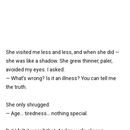
She visited me less and less, and when she did —
she was like a shadow. She grew thinner, paler,
avoided my eyes. I asked:
— What’s wrong? Is it an illness? You can tell me
the truth.
She only shrugged:
— Age… tiredness… nothing special.