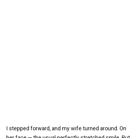
I stepped forward, and my wife turned around. On
her face — the usual perfectly stretched smile. But