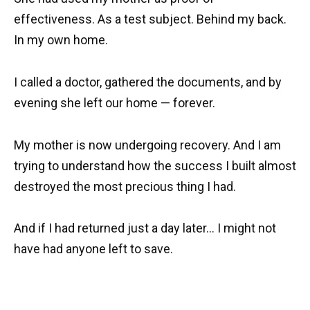
effectiveness. As a test subject. Behind my back.
In my own home.
I called a doctor, gathered the documents, and by
evening she left our home — forever.
My mother is now undergoing recovery. And I am
trying to understand how the success I built almost
destroyed the most precious thing I had.
And if I had returned just a day later… I might not
have had anyone left to save.