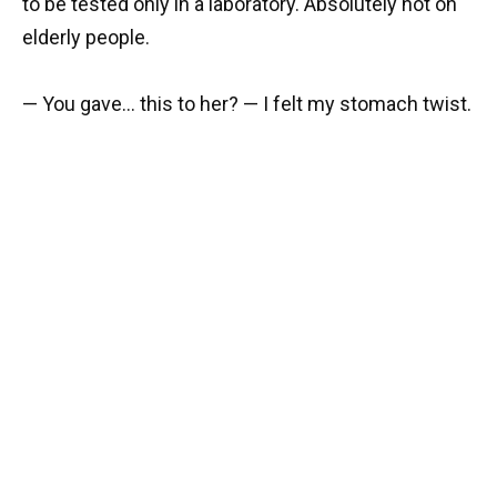
to be tested only in a laboratory. Absolutely not on
elderly people.
— You gave… this to her? — I felt my stomach twist.