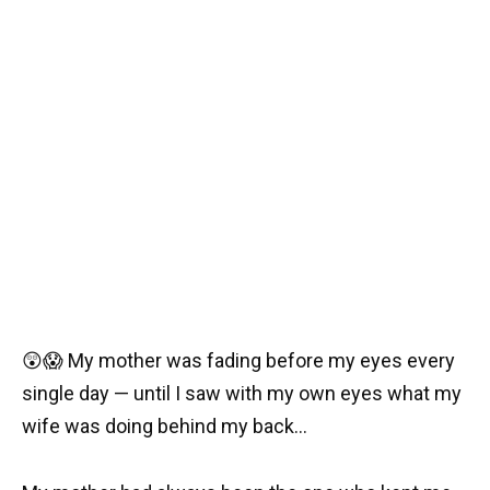
😲😱 My mother was fading before my eyes every
single day — until I saw with my own eyes what my
wife was doing behind my back…