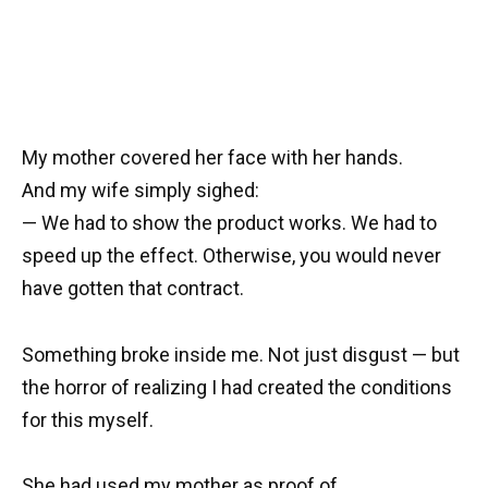
My mother covered her face with her hands.
And my wife simply sighed:
— We had to show the product works. We had to
speed up the effect. Otherwise, you would never
have gotten that contract.
Something broke inside me. Not just disgust — but
the horror of realizing I had created the conditions
for this myself.
She had used my mother as proof of