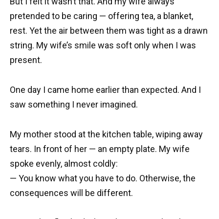
But I felt it wasn’t that. And my wife always
pretended to be caring — offering tea, a blanket,
rest. Yet the air between them was tight as a drawn
string. My wife’s smile was soft only when I was
present.
One day I came home earlier than expected. And I
saw something I never imagined.
My mother stood at the kitchen table, wiping away
tears. In front of her — an empty plate. My wife
spoke evenly, almost coldly:
— You know what you have to do. Otherwise, the
consequences will be different.