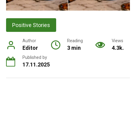
Positive Stories
Author
Reading
Views
Editor
3 min
4.3k.
Published by
17.11.2025