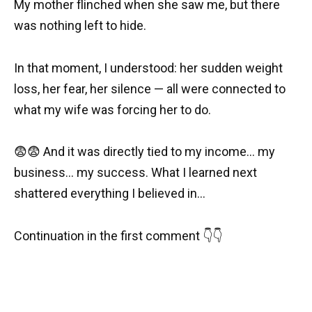
My mother flinched when she saw me, but there
was nothing left to hide.
In that moment, I understood: her sudden weight
loss, her fear, her silence — all were connected to
what my wife was forcing her to do.
😨😨 And it was directly tied to my income… my
business… my success. What I learned next
shattered everything I believed in…
Continuation in the first comment 👇👇