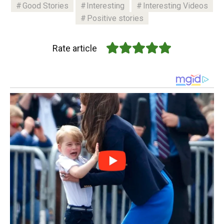
Good Stories
Interesting
Interesting Videos
Positive stories
Rate article