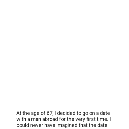
At the age of 67, I decided to go on a date
with a man abroad for the very first time. I
could never have imagined that the date