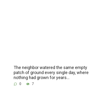
The neighbor watered the same empty
patch of ground every single day, where
nothing had grown for years…
0
7