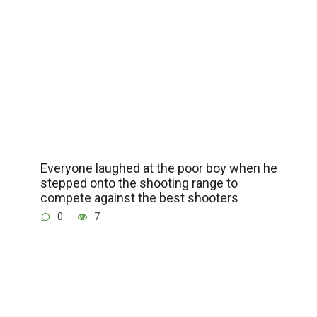
Everyone laughed at the poor boy when he
stepped onto the shooting range to
compete against the best shooters
0
7