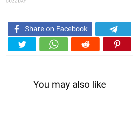
Share on Facebook
You may also like