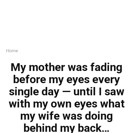
Home
My mother was fading
before my eyes every
single day — until I saw
with my own eyes what
my wife was doing
behind my back…