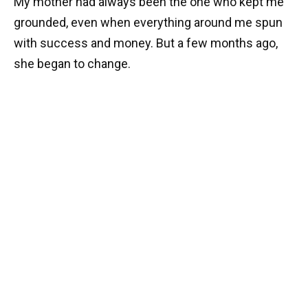
My mother had always been the one who kept me
grounded, even when everything around me spun
with success and money. But a few months ago,
she began to change.