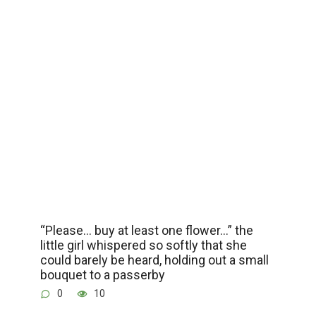
“Please… buy at least one flower…” the
little girl whispered so softly that she
could barely be heard, holding out a small
bouquet to a passerby
0
10