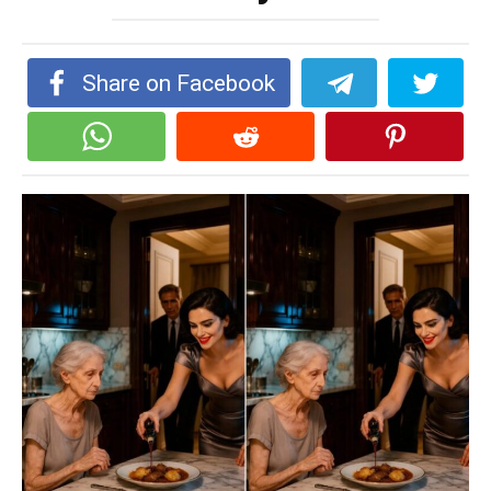
Share on Facebook