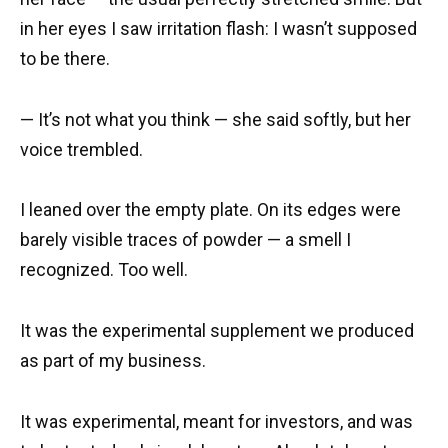
in her eyes I saw irritation flash: I wasn’t supposed
to be there.
— It’s not what you think — she said softly, but her
voice trembled.
I leaned over the empty plate. On its edges were
barely visible traces of powder — a smell I
recognized. Too well.
It was the experimental supplement we produced
as part of my business.
It was experimental, meant for investors, and was