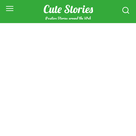
Skip
Cute Stories
to
content
Positive Stories around the Web