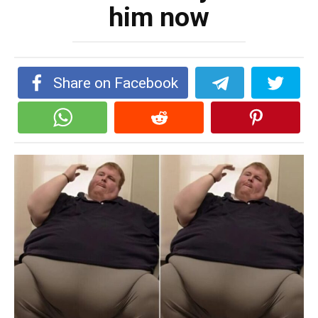
him now
Share on Facebook