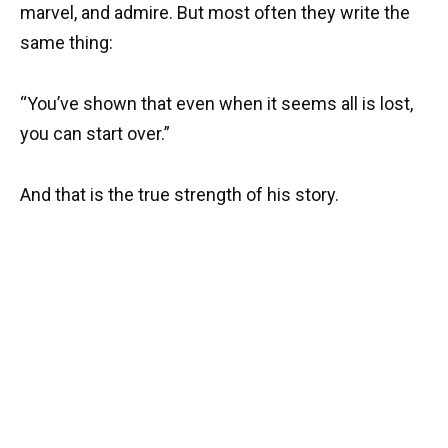
marvel, and admire. But most often they write the
same thing:
“You’ve shown that even when it seems all is lost,
you can start over.”
And that is the true strength of his story.