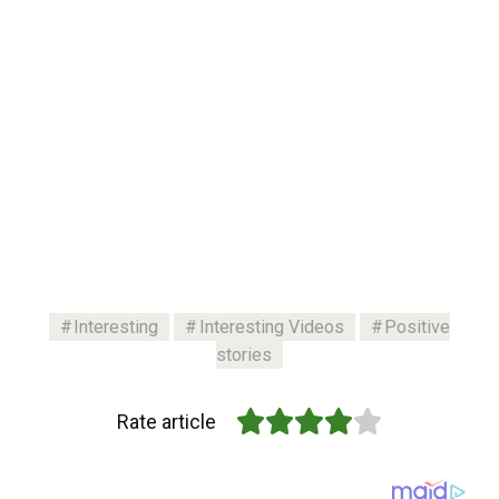
Interesting
Interesting Videos
Positive
stories
Rate article