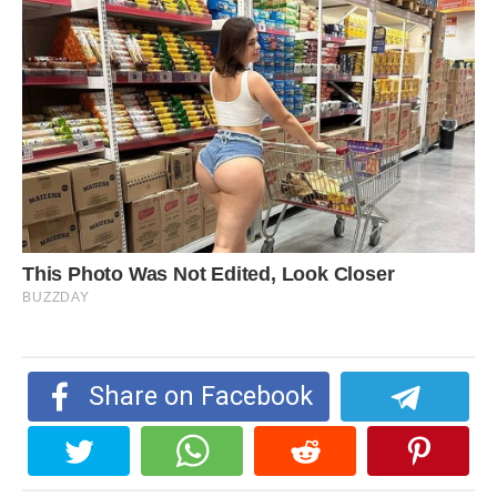
Share on Facebook