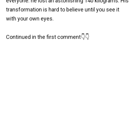
everyone: he lost an astonishing 140 kilograms. His
transformation is hard to believe until you see it
with your own eyes.
Continued in the first comment👇👇