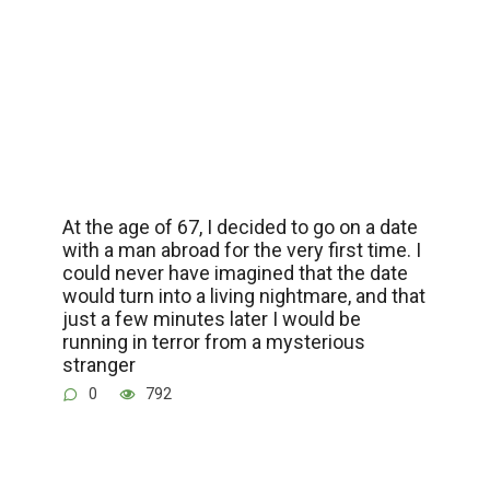
At the age of 67, I decided to go on a date
with a man abroad for the very first time. I
could never have imagined that the date
would turn into a living nightmare, and that
just a few minutes later I would be
running in terror from a mysterious
stranger
0
792