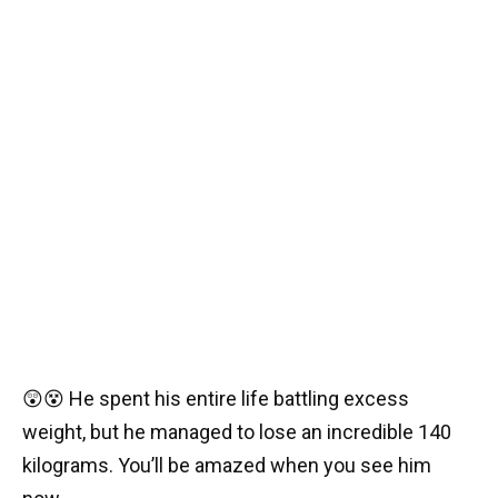
😲😵 He spent his entire life battling excess
weight, but he managed to lose an incredible 140
kilograms. You’ll be amazed when you see him