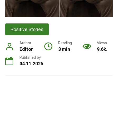
Positive Stories
Author
Reading
Views
Editor
3 min
9.6k.
Published by
04.11.2025