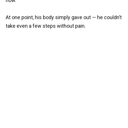
now.
At one point, his body simply gave out — he couldn’t
take even a few steps without pain.