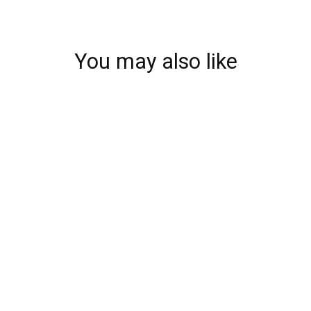
You may also like