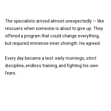
The specialists arrived almost unexpectedly — like
rescuers when someone is about to give up. They
offered a program that could change everything,
but required immense inner strength. He agreed.
Every day became a test: early mornings, strict
discipline, endless training, and fighting his own
fears.