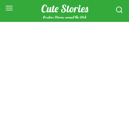
Skip
Cute Stories
to
content
Positive Stories around the Web