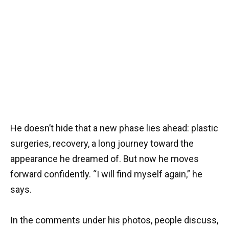
He doesn’t hide that a new phase lies ahead: plastic
surgeries, recovery, a long journey toward the
appearance he dreamed of. But now he moves
forward confidently. “I will find myself again,” he
says.
In the comments under his photos, people discuss,