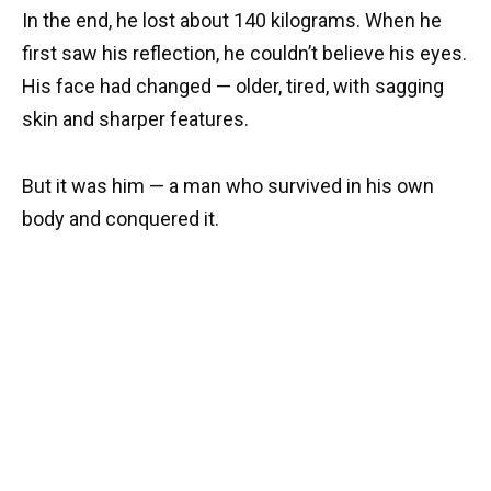
In the end, he lost about 140 kilograms. When he
first saw his reflection, he couldn’t believe his eyes.
His face had changed — older, tired, with sagging
skin and sharper features.
But it was him — a man who survived in his own
body and conquered it.