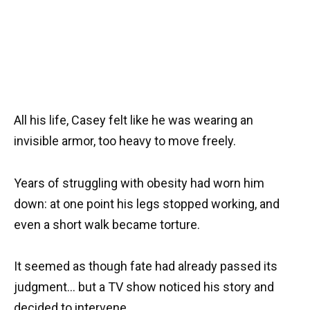
All his life, Casey felt like he was wearing an
invisible armor, too heavy to move freely.
Years of struggling with obesity had worn him
down: at one point his legs stopped working, and
even a short walk became torture.
It seemed as though fate had already passed its
judgment… but a TV show noticed his story and
decided to intervene.