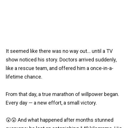
It seemed like there was no way out… until a TV
show noticed his story. Doctors arrived suddenly,
like a rescue team, and offered him a once-in-a-
lifetime chance.
From that day, a true marathon of willpower began.
Every day — a new effort, a small victory.
😲😲 And what happened after months stunned