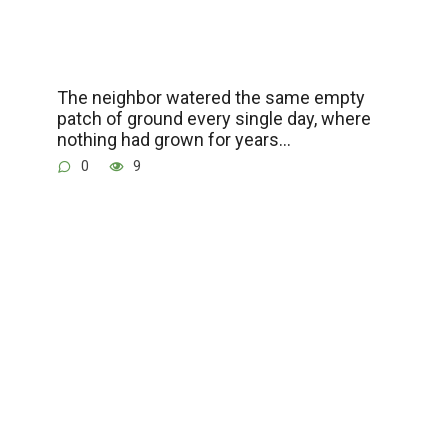
The neighbor watered the same empty
patch of ground every single day, where
nothing had grown for years…
0
9