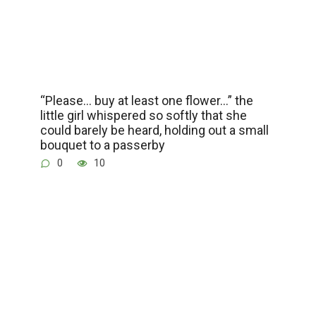
“Please… buy at least one flower…” the
little girl whispered so softly that she
could barely be heard, holding out a small
bouquet to a passerby
0
10