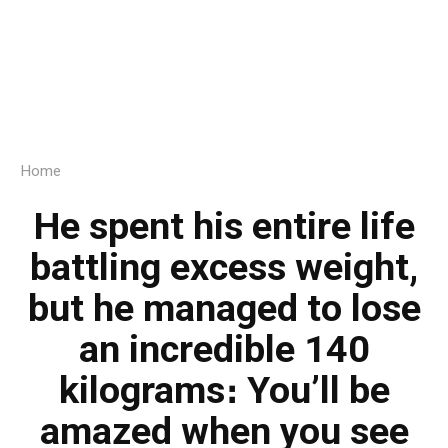
Home
He spent his entire life
battling excess weight,
but he managed to lose
an incredible 140
kilograms։ You’ll be
amazed when you see