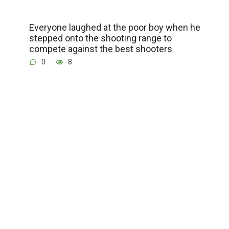
Everyone laughed at the poor boy when he
stepped onto the shooting range to
compete against the best shooters
0
8