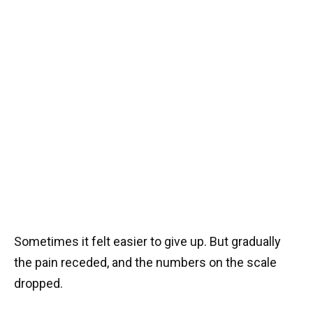
Sometimes it felt easier to give up. But gradually
the pain receded, and the numbers on the scale
dropped.