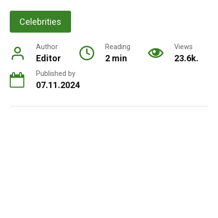
Celebrities
Author
Reading
Views
Editor
2 min
23.6k.
Published by
07.11.2024