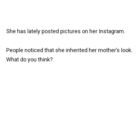
She has lately posted pictures on her Instagram.
People noticed that she inherited her mother’s look.
What do you think?