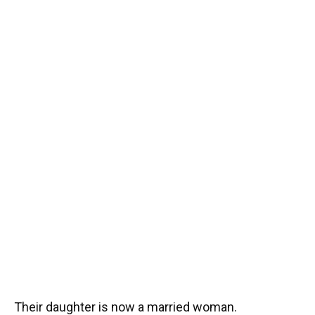
Their daughter is now a married woman.