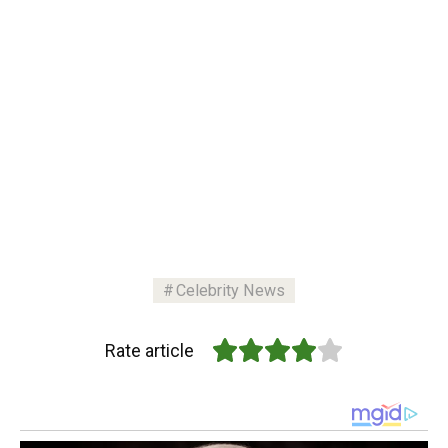
Celebrity News
Rate article