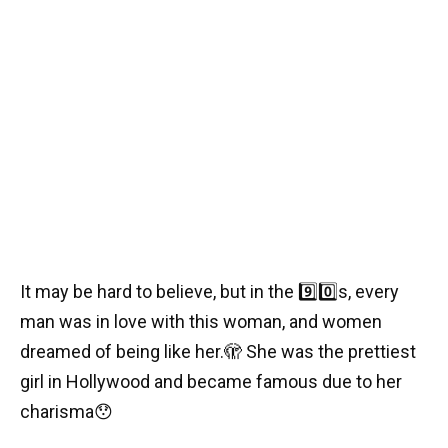
It may be hard to believe, but in the
9️⃣0️⃣
s, every
man was in love with this woman, and women
dreamed of being like her.
🫣
She was the prettiest
girl in Hollywood and became famous due to her
charisma
😯