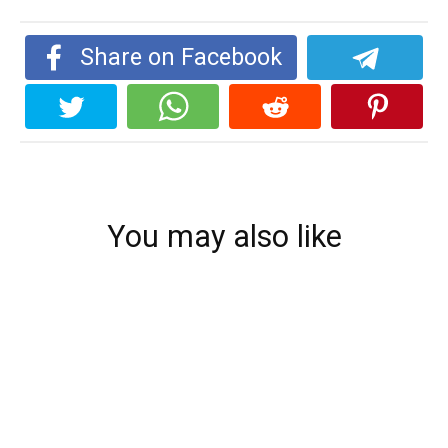
Share on Facebook
You may also like