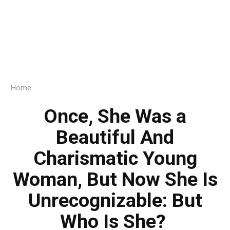
Home
Once, She Was a
Beautiful And
Charismatic Young
Woman, But Now She Is
Unrecognizable: But
Who Is She?