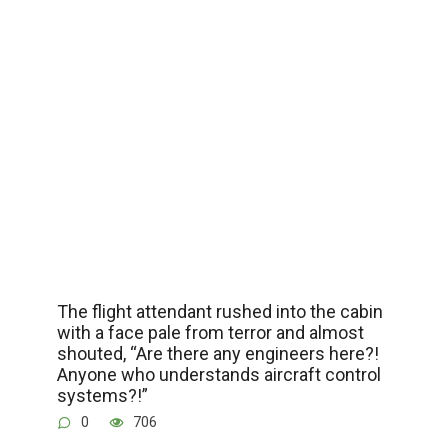
The flight attendant rushed into the cabin
with a face pale from terror and almost
shouted, “Are there any engineers here?!
Anyone who understands aircraft control
systems?!”
0
706