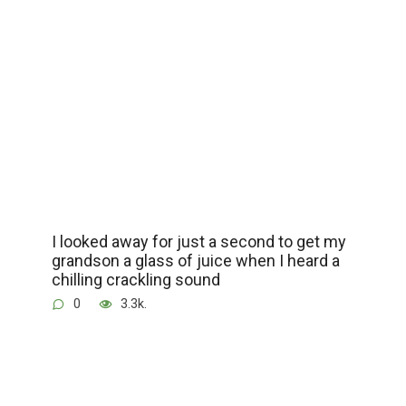
I looked away for just a second to get my
grandson a glass of juice when I heard a
chilling crackling sound
0
3.3k.