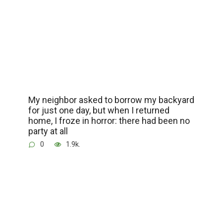
My neighbor asked to borrow my backyard
for just one day, but when I returned
home, I froze in horror: there had been no
party at all
0
1.9k.