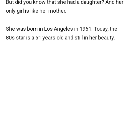
But did you know that she had a daughter? And her
only girl is like her mother.
She was born in Los Angeles in 1961. Today, the
80s star is a 61 years old and still in her beauty.