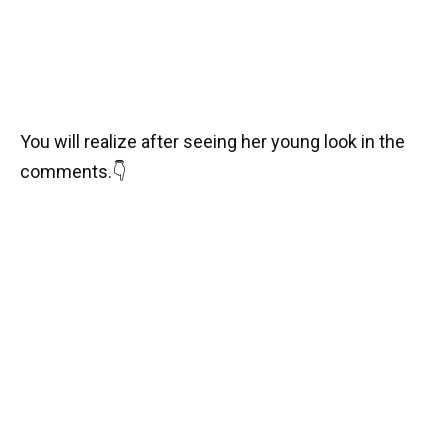
You will realize after seeing her young look in the
comments.
👇