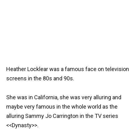
Heather Locklear was a famous face on television
screens in the 80s and 90s.
She was in California, she was very alluring and
maybe very famous in the whole world as the
alluring Sammy Jo Carrington in the TV series
<<Dynasty>>.