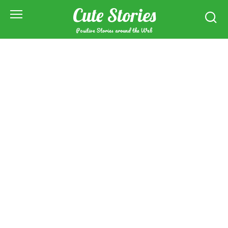
Skip
Cute Stories
to
content
Positive Stories around the Web