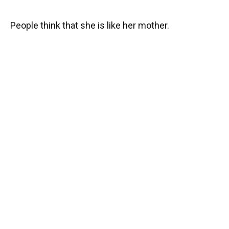
People think that she is like her mother.