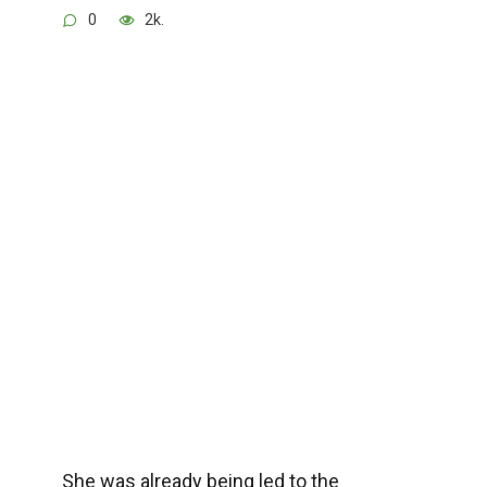
0
2k.
She was already being led to the