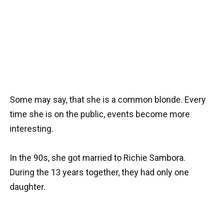
Some may say, that she is a common blonde. Every
time she is on the public, events become more
interesting.
In the 90s, she got married to Richie Sambora.
During the 13 years together, they had only one
daughter.