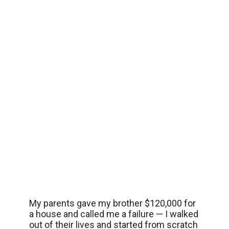
My parents gave my brother $120,000 for
a house and called me a failure — I walked
out of their lives and started from scratch