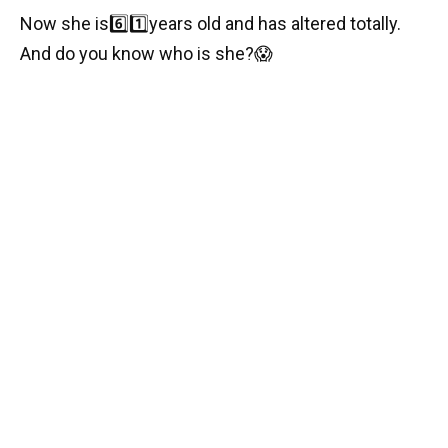
Now she is
6️⃣1️⃣
years old and has altered totally.
And do you know who is she?
😱