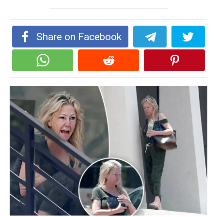
Share on Facebook