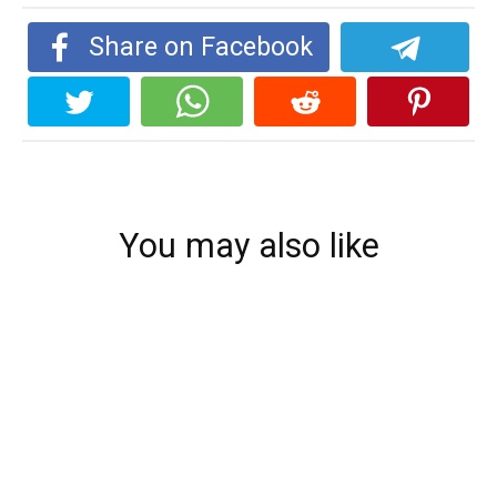
Share on Facebook
You may also like