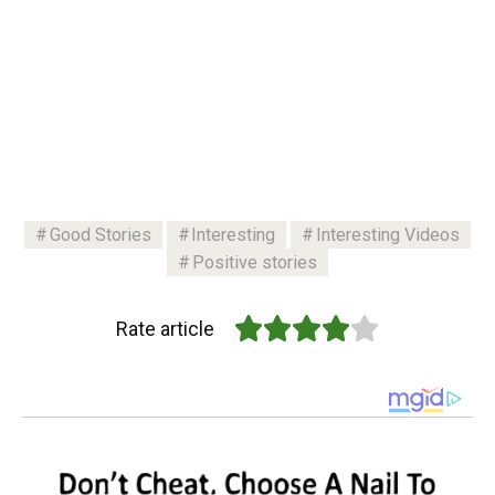
Good Stories
Interesting
Interesting Videos
Positive stories
Rate article