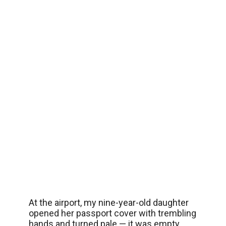
At the airport, my nine-year-old daughter
opened her passport cover with trembling
hands and turned pale — it was empty