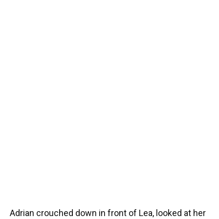
Adrian crouched down in front of Lea, looked at her