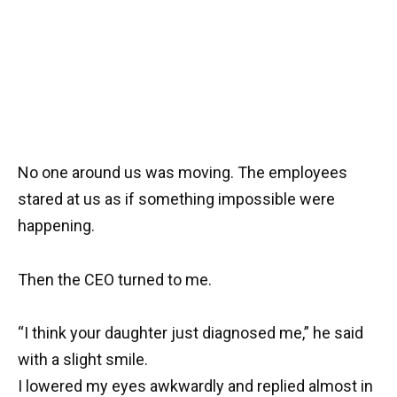
No one around us was moving. The employees
stared at us as if something impossible were
happening.
Then the CEO turned to me.
“I think your daughter just diagnosed me,” he said
with a slight smile.
I lowered my eyes awkwardly and replied almost in