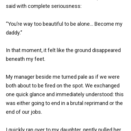
said with complete seriousness:
“You’re way too beautiful to be alone… Become my
daddy.”
In that moment, it felt like the ground disappeared
beneath my feet.
My manager beside me turned pale as if we were
both about to be fired on the spot. We exchanged
one quick glance and immediately understood: this
was either going to end in a brutal reprimand or the
end of our jobs.
I quickly ran over to my daughter, gently pulled her