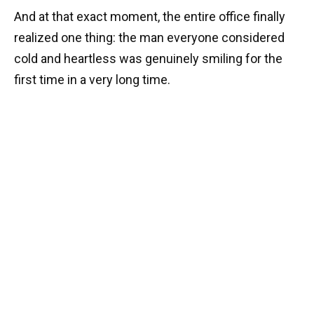
And at that exact moment, the entire office finally
realized one thing: the man everyone considered
cold and heartless was genuinely smiling for the
first time in a very long time.