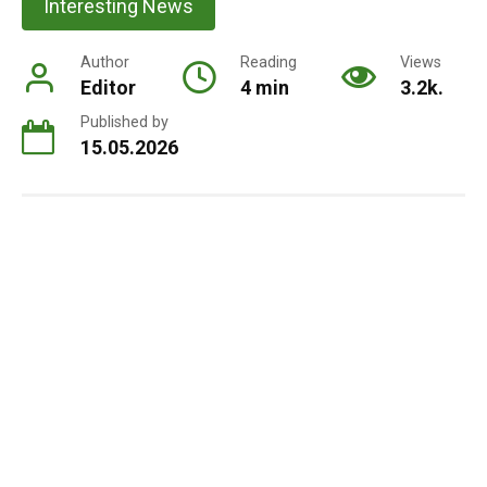
Interesting News
Author
Reading
Views
Editor
4 min
3.2k.
Published by
15.05.2026