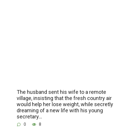
The husband sent his wife to a remote
village, insisting that the fresh country air
would help her lose weight, while secretly
dreaming of a new life with his young
secretary…
0
8