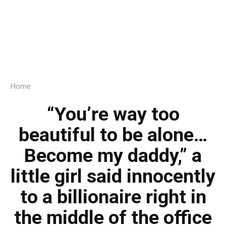
Home
“You’re way too
beautiful to be alone…
Become my daddy,” a
little girl said innocently
to a billionaire right in
the middle of the office