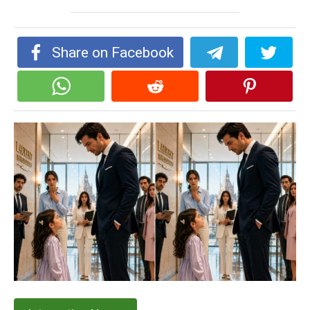
Share on Facebook