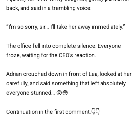
back, and said in a trembling voice:
“I’m so sorry, sir… I’ll take her away immediately.”
The office fell into complete silence. Everyone
froze, waiting for the CEO’s reaction.
Adrian crouched down in front of Lea, looked at her
carefully, and said something that left absolutely
everyone stunned… 😲😳
Continuation in the first comment.👇👇