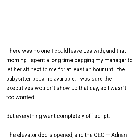
There was no one I could leave Lea with, and that
morning I spent a long time begging my manager to
let her sit next to me for at least an hour until the
babysitter became available. I was sure the
executives wouldn’t show up that day, so I wasn’t
too worried.
But everything went completely off script.
The elevator doors opened, and the CEO — Adrian