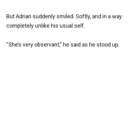
But Adrian suddenly smiled. Softly, and in a way
completely unlike his usual self.
“She’s very observant,” he said as he stood up.