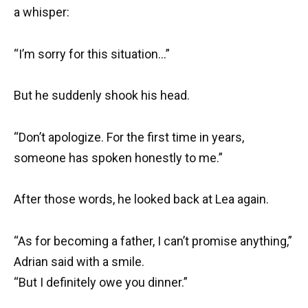
a whisper:
“I’m sorry for this situation…”
But he suddenly shook his head.
“Don’t apologize. For the first time in years,
someone has spoken honestly to me.”
After those words, he looked back at Lea again.
“As for becoming a father, I can’t promise anything,”
Adrian said with a smile.
“But I definitely owe you dinner.”