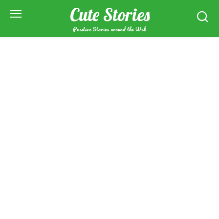
Skip
Cute Stories
to
content
Positive Stories around the Web