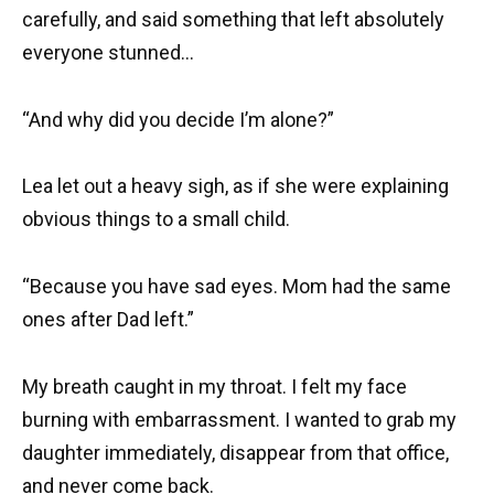
carefully, and said something that left absolutely
everyone stunned…
“And why did you decide I’m alone?”
Lea let out a heavy sigh, as if she were explaining
obvious things to a small child.
“Because you have sad eyes. Mom had the same
ones after Dad left.”
My breath caught in my throat. I felt my face
burning with embarrassment. I wanted to grab my
daughter immediately, disappear from that office,
and never come back.