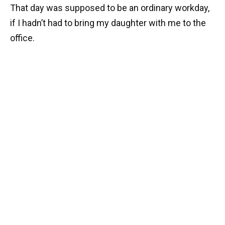
That day was supposed to be an ordinary workday,
if I hadn’t had to bring my daughter with me to the
office.