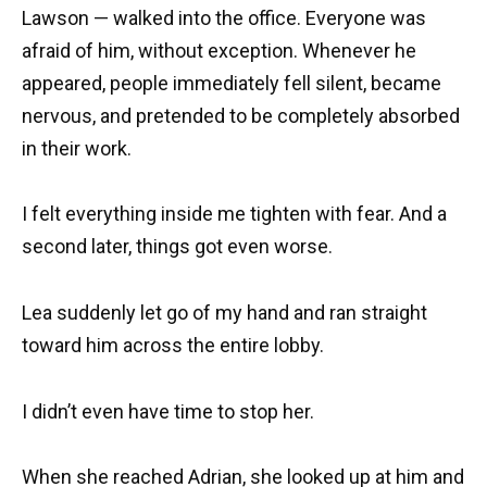
Lawson — walked into the office. Everyone was
afraid of him, without exception. Whenever he
appeared, people immediately fell silent, became
nervous, and pretended to be completely absorbed
in their work.
I felt everything inside me tighten with fear. And a
second later, things got even worse.
Lea suddenly let go of my hand and ran straight
toward him across the entire lobby.
I didn’t even have time to stop her.
When she reached Adrian, she looked up at him and