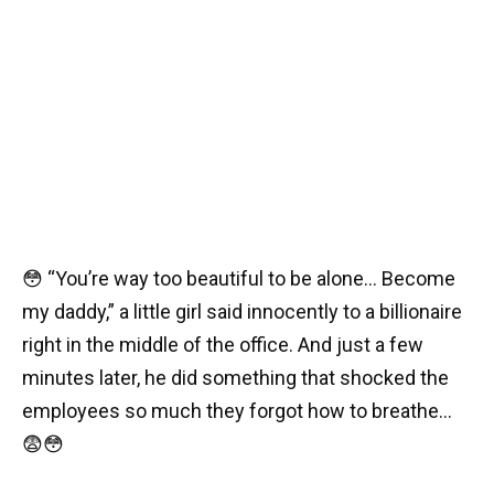
😳 “You’re way too beautiful to be alone… Become
my daddy,” a little girl said innocently to a billionaire
right in the middle of the office. And just a few
minutes later, he did something that shocked the
employees so much they forgot how to breathe…
😨😳