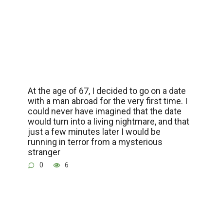
At the age of 67, I decided to go on a date
with a man abroad for the very first time. I
could never have imagined that the date
would turn into a living nightmare, and that
just a few minutes later I would be
running in terror from a mysterious
stranger
0
6