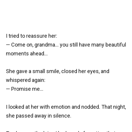
I tried to reassure her:
— Come on, grandma… you still have many beautiful
moments ahead…
She gave a small smile, closed her eyes, and
whispered again:
— Promise me…
I looked at her with emotion and nodded. That night,
she passed away in silence.