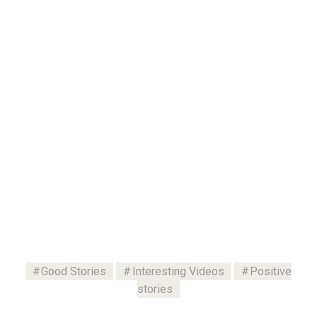
Good Stories
Interesting Videos
Positive
stories