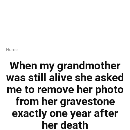
Home
When my grandmother
was still alive she asked
me to remove her photo
from her gravestone
exactly one year after
her death