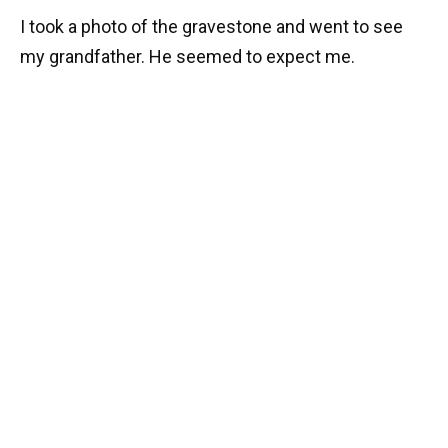
I took a photo of the gravestone and went to see
my grandfather. He seemed to expect me.