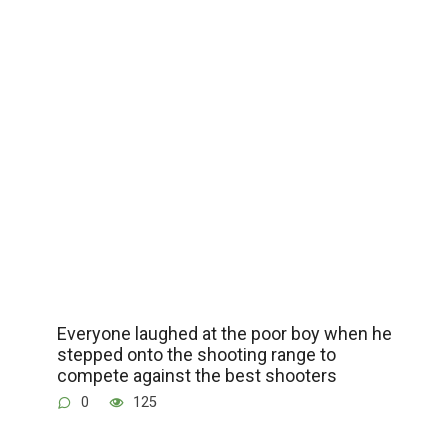
Everyone laughed at the poor boy when he
stepped onto the shooting range to
compete against the best shooters
0
125