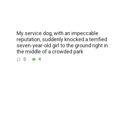
My service dog, with an impeccable
reputation, suddenly knocked a terrified
seven-year-old girl to the ground right in
the middle of a crowded park
0
4