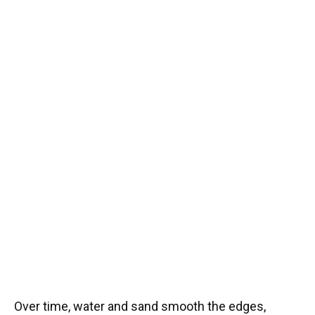
Over time, water and sand smooth the edges,