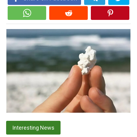
Interesting News