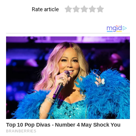
Rate article