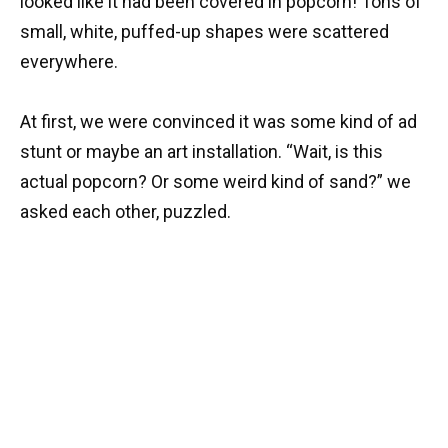
looked like it had been covered in popcorn! Tons of
small, white, puffed-up shapes were scattered
everywhere.
At first, we were convinced it was some kind of ad
stunt or maybe an art installation. “Wait, is this
actual popcorn? Or some weird kind of sand?” we
asked each other, puzzled.