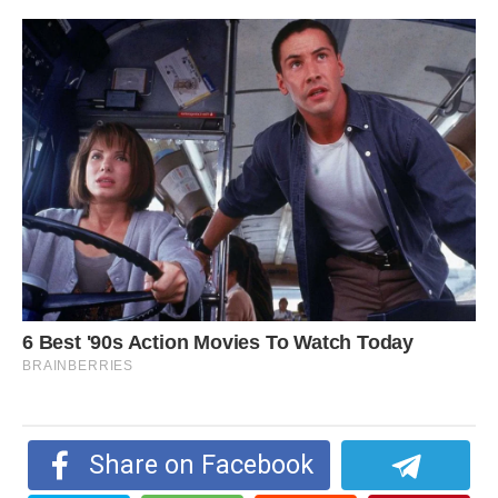
Share on Facebook