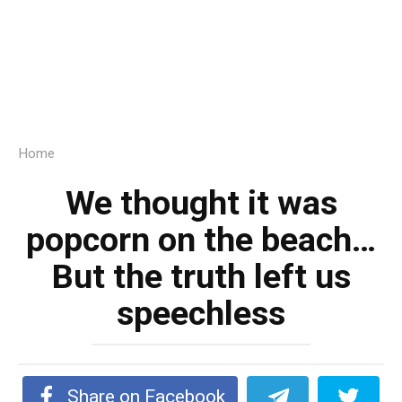
Home
We thought it was
popcorn on the beach…
But the truth left us
speechless
Share on Facebook