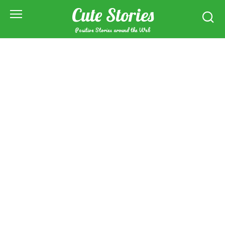
Skip
Cute Stories
to
content
Positive Stories around the Web