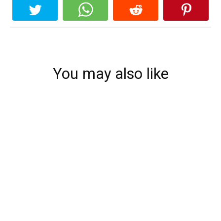
You may also like