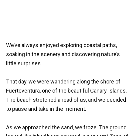
We’ve always enjoyed exploring coastal paths,
soaking in the scenery and discovering nature’s
little surprises.
That day, we were wandering along the shore of
Fuerteventura, one of the beautiful Canary Islands.
The beach stretched ahead of us, and we decided
to pause and take in the moment.
As we approached the sand, we froze. The ground