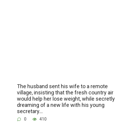
The husband sent his wife to a remote
village, insisting that the fresh country air
would help her lose weight, while secretly
dreaming of a new life with his young
secretary…
0
410