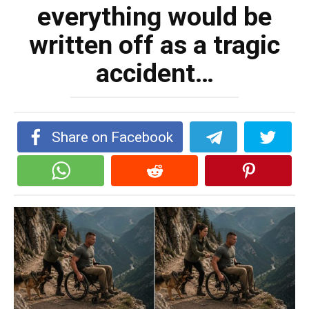
everything would be
written off as a tragic
accident…
Share on Facebook