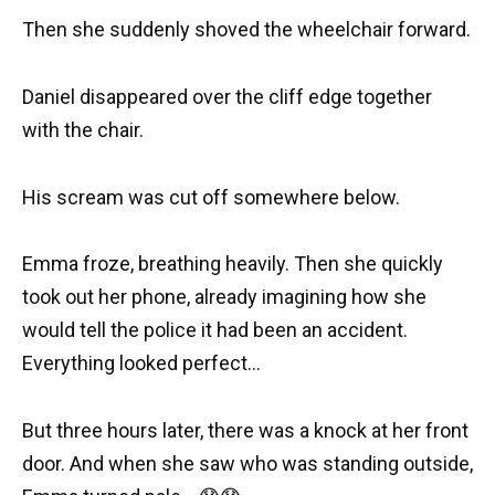
Then she suddenly shoved the wheelchair forward.
Daniel disappeared over the cliff edge together
with the chair.
His scream was cut off somewhere below.
Emma froze, breathing heavily. Then she quickly
took out her phone, already imagining how she
would tell the police it had been an accident.
Everything looked perfect…
But three hours later, there was a knock at her front
door. And when she saw who was standing outside,