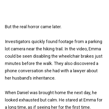
But the real horror came later.
Investigators quickly found footage from a parking
lot camera near the hiking trail. In the video, Emma
could be seen disabling the wheelchair brakes just
minutes before the walk. They also discovered a
phone conversation she had with a lawyer about
her husband’s inheritance.
When Daniel was brought home the next day, he
looked exhausted but calm. He stared at Emma for
a long time, as if seeing her for the first time.