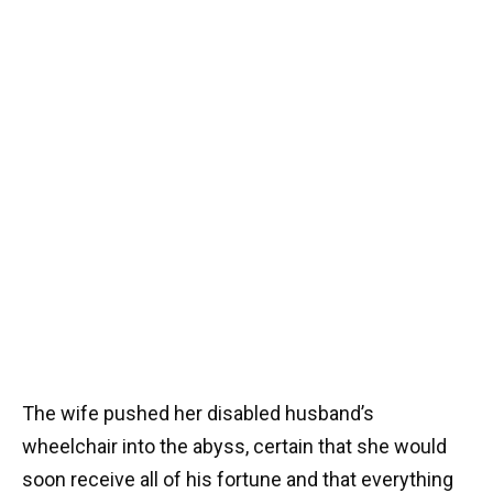
The wife pushed her disabled husband’s
wheelchair into the abyss, certain that she would
soon receive all of his fortune and that everything