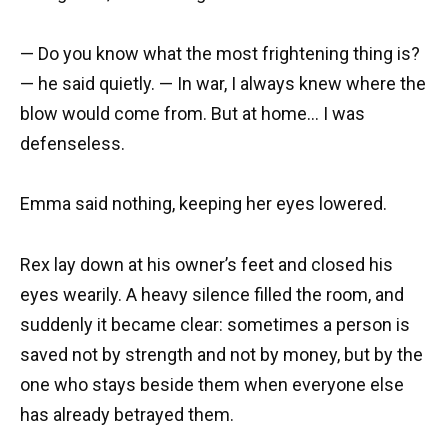
— Do you know what the most frightening thing is?
— he said quietly. — In war, I always knew where the
blow would come from. But at home… I was
defenseless.
Emma said nothing, keeping her eyes lowered.
Rex lay down at his owner’s feet and closed his
eyes wearily. A heavy silence filled the room, and
suddenly it became clear: sometimes a person is
saved not by strength and not by money, but by the
one who stays beside them when everyone else
has already betrayed them.