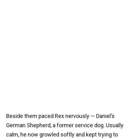
Beside them paced Rex nervously — Daniel’s
German Shepherd, a former service dog. Usually
calm, he now growled softly and kept trying to