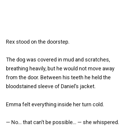
Rex stood on the doorstep.
The dog was covered in mud and scratches,
breathing heavily, but he would not move away
from the door. Between his teeth he held the
bloodstained sleeve of Daniel’s jacket.
Emma felt everything inside her turn cold.
— No… that can’t be possible… — she whispered.