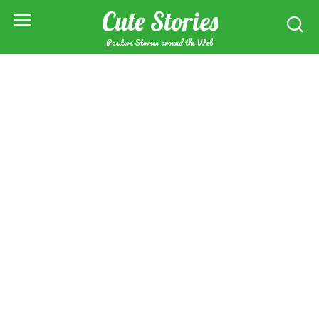
Skip
Cute Stories
to
content
Positive Stories around the Web