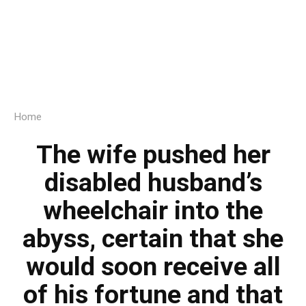
Home
The wife pushed her
disabled husband’s
wheelchair into the
abyss, certain that she
would soon receive all
of his fortune and that