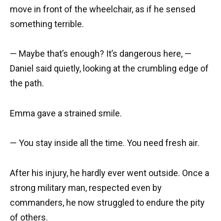
move in front of the wheelchair, as if he sensed
something terrible.
— Maybe that’s enough? It’s dangerous here, —
Daniel said quietly, looking at the crumbling edge of
the path.
Emma gave a strained smile.
— You stay inside all the time. You need fresh air.
After his injury, he hardly ever went outside. Once a
strong military man, respected even by
commanders, he now struggled to endure the pity
of others.