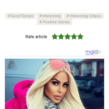
Good Stories
Interesting
Interesting Videos
Positive stories
Rate article