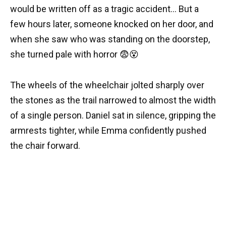
would be written off as a tragic accident… But a
few hours later, someone knocked on her door, and
when she saw who was standing on the doorstep,
she turned pale with horror 😨😵
The wheels of the wheelchair jolted sharply over
the stones as the trail narrowed to almost the width
of a single person. Daniel sat in silence, gripping the
armrests tighter, while Emma confidently pushed
the chair forward.