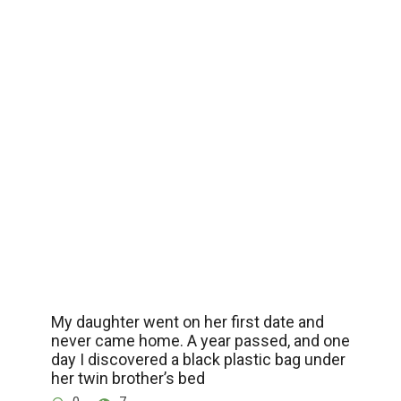
My daughter went on her first date and
never came home. A year passed, and one
day I discovered a black plastic bag under
her twin brother’s bed