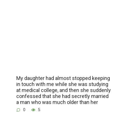
My daughter had almost stopped keeping
in touch with me while she was studying
at medical college, and then she suddenly
confessed that she had secretly married
a man who was much older than her
0
5