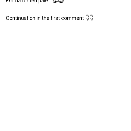
Emma turned pale… 😱😱
Continuation in the first comment 👇👇