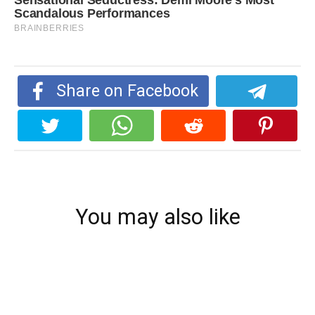
Share on Facebook
You may also like