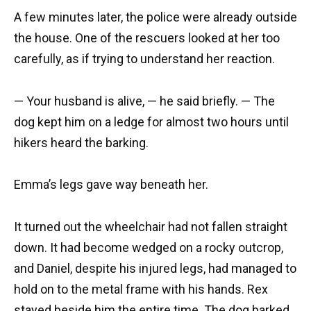
A few minutes later, the police were already outside
the house. One of the rescuers looked at her too
carefully, as if trying to understand her reaction.
— Your husband is alive, — he said briefly. — The
dog kept him on a ledge for almost two hours until
hikers heard the barking.
Emma’s legs gave way beneath her.
It turned out the wheelchair had not fallen straight
down. It had become wedged on a rocky outcrop,
and Daniel, despite his injured legs, had managed to
hold on to the metal frame with his hands. Rex
stayed beside him the entire time. The dog barked