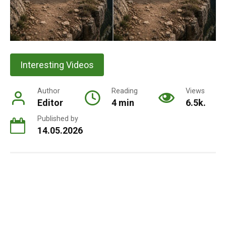
Interesting Videos
Author
Reading
Views
Editor
4 min
6.5k.
Published by
14.05.2026