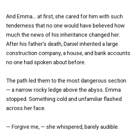
And Emma… at first, she cared for him with such
tenderness that no one would have believed how
much the news of his inheritance changed her.
After his father’s death, Daniel inherited a large
construction company, a house, and bank accounts
no one had spoken about before.
The path led them to the most dangerous section
— a narrow rocky ledge above the abyss. Emma
stopped. Something cold and unfamiliar flashed
across her face.
— Forgive me, — she whispered, barely audible.