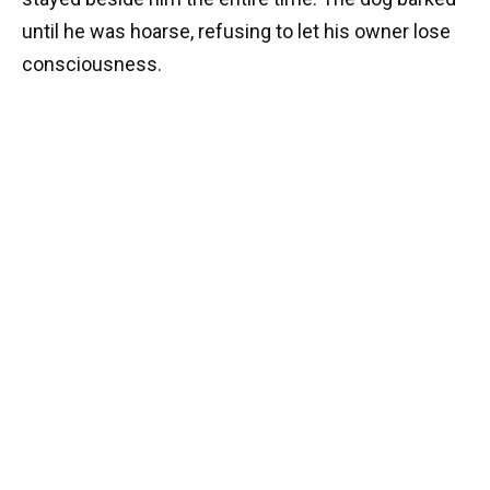
until he was hoarse, refusing to let his owner lose
consciousness.