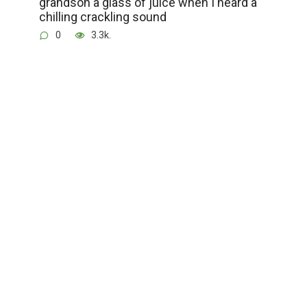
grandson a glass of juice when I heard a
chilling crackling sound
0
3.3k.