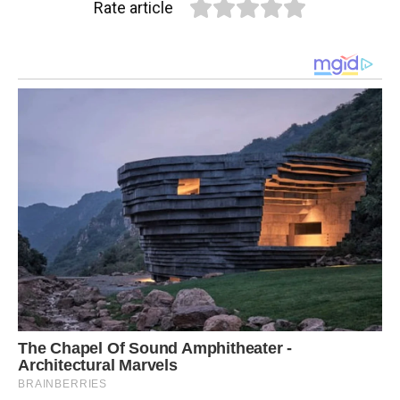
Rate article