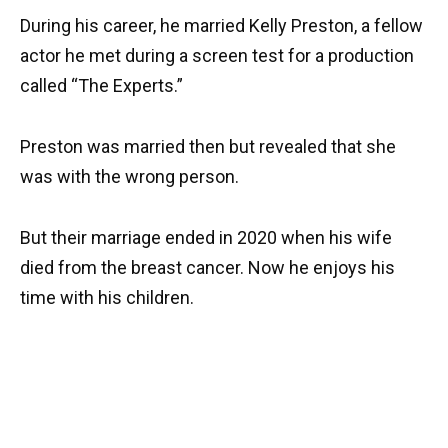
During his career, he married Kelly Preston, a fellow
actor he met during a screen test for a production
called “The Experts.”
Preston was married then but revealed that she
was with the wrong person.
But their marriage ended in 2020 when his wife
died from the breast cancer. Now he enjoys his
time with his children.