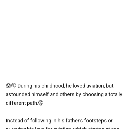
😱
🤫
During his childhood, he loved aviation, but
astounded himself and others by choosing a totally
different path.
🤫
Instead of following in his father’s footsteps or