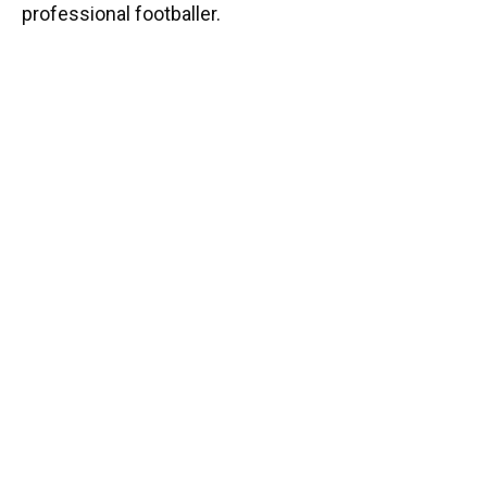
professional footballer.