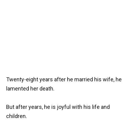
Twenty-eight years after he married his wife, he
lamented her death.
But after years, he is joyful with his life and
children.