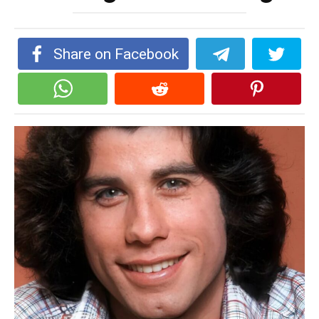
Share on Facebook