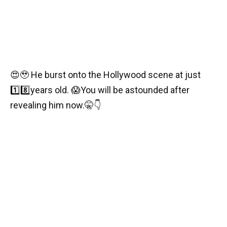
😍🥹
He burst onto the Hollywood scene at just
1️⃣
8️⃣
years old.
😱
You will be astounded after
revealing him now.
🤫
👇