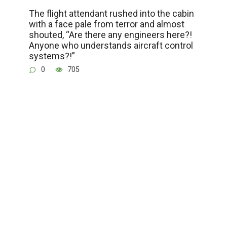
The flight attendant rushed into the cabin
with a face pale from terror and almost
shouted, “Are there any engineers here?!
Anyone who understands aircraft control
systems?!”
0
705