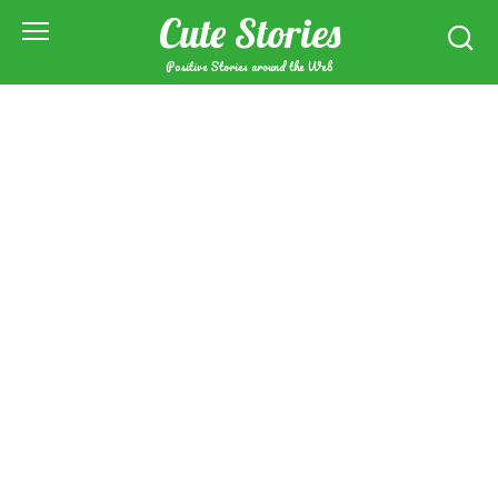
Skip
Cute Stories
to
content
Positive Stories around the Web