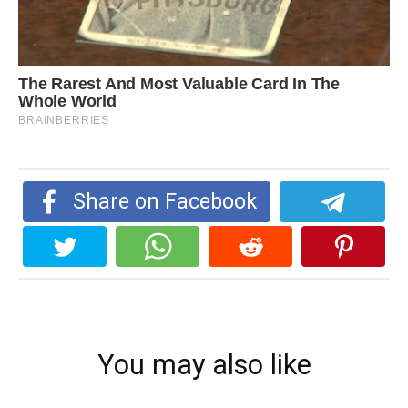
Share on Facebook
You may also like