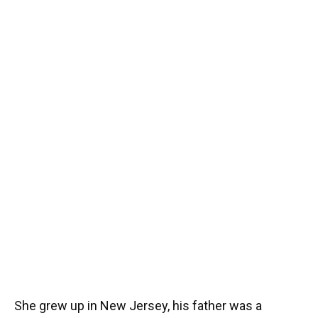
She grew up in New Jersey, his father was a