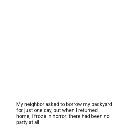
My neighbor asked to borrow my backyard
for just one day, but when I returned
home, I froze in horror: there had been no
party at all