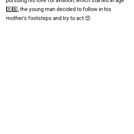
pursuing his love for aviation, which started at age
1️⃣
5️⃣,
the young man decided to follow in his
mother’s footsteps and try to act.
😍