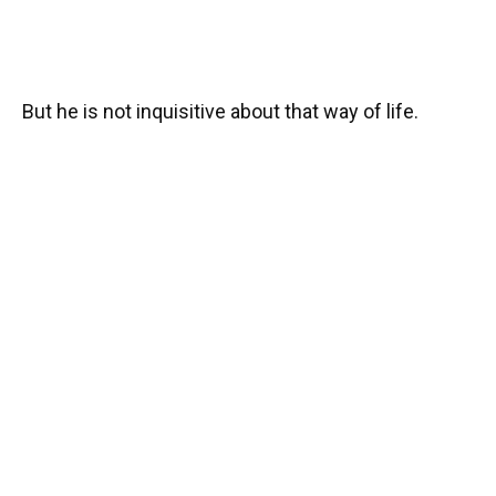
But he is not inquisitive about that way of life.