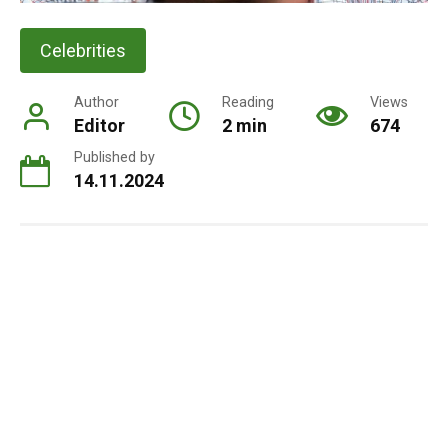
Celebrities
Author
Reading
Views
Editor
2 min
674
Published by
14.11.2024