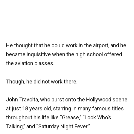
He thought that he could work in the airport, and he
became inquisitive when the high school offered
the aviation classes.
Though, he did not work there.
John Travolta, who burst onto the Hollywood scene
at just 18 years old, starring in many famous titles
throughout his life like “Grease,” “Look Who’s
Talking,” and “Saturday Night Fever.”