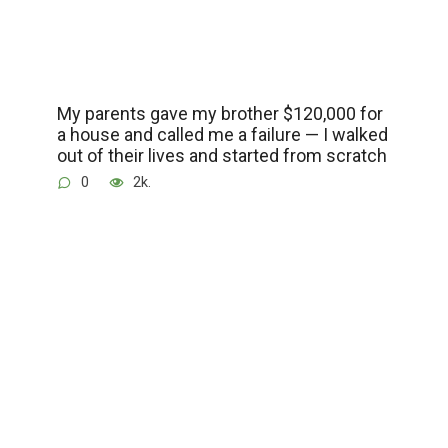
My parents gave my brother $120,000 for
a house and called me a failure — I walked
out of their lives and started from scratch
0
2k.