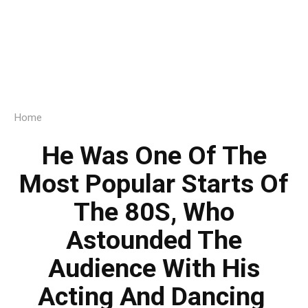
Home
He Was One Of The
Most Popular Starts Of
The 80S, Who
Astounded The
Audience With His
Acting And Dancing