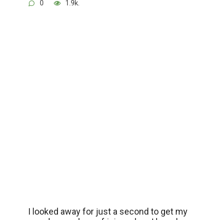
0
1.9k.
I looked away for just a second to get my