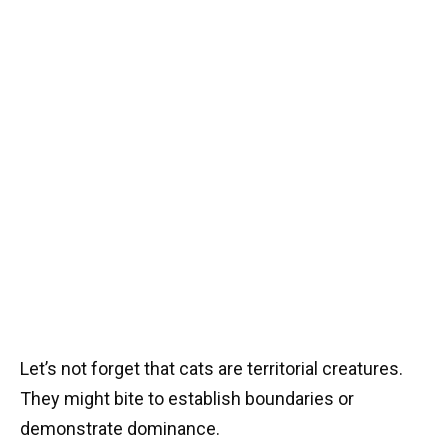
Let’s not forget that cats are territorial creatures.
They might bite to establish boundaries or
demonstrate dominance.