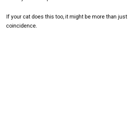
If your cat does this too, it might be more than just
coincidence.