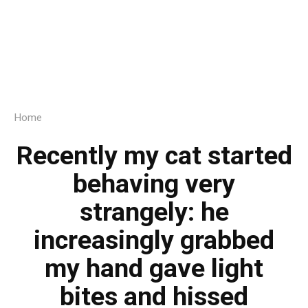
Home
Recently my cat started
behaving very
strangely: he
increasingly grabbed
my hand gave light
bites and hissed