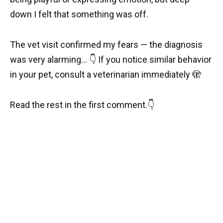
down I felt that something was off.
The vet visit confirmed my fears — the diagnosis
was very alarming… 👇 If you notice similar behavior
in your pet, consult a veterinarian immediately 🫣
Read the rest in the first comment.👇