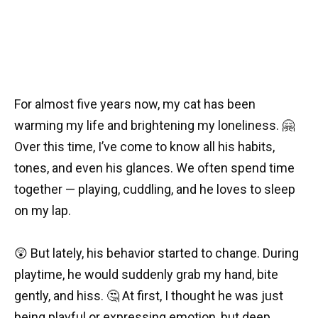
For almost five years now, my cat has been
warming my life and brightening my loneliness. 🤗
Over this time, I’ve come to know all his habits,
tones, and even his glances. We often spend time
together — playing, cuddling, and he loves to sleep
on my lap.
😲 But lately, his behavior started to change. During
playtime, he would suddenly grab my hand, bite
gently, and hiss. 🤔 At first, I thought he was just
being playful or expressing emotion, but deep