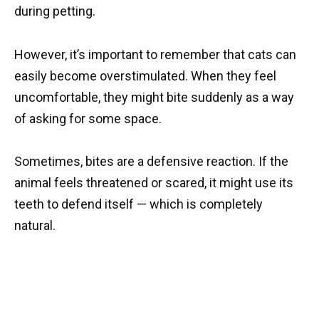
during petting.
However, it’s important to remember that cats can
easily become overstimulated. When they feel
uncomfortable, they might bite suddenly as a way
of asking for some space.
Sometimes, bites are a defensive reaction. If the
animal feels threatened or scared, it might use its
teeth to defend itself — which is completely
natural.