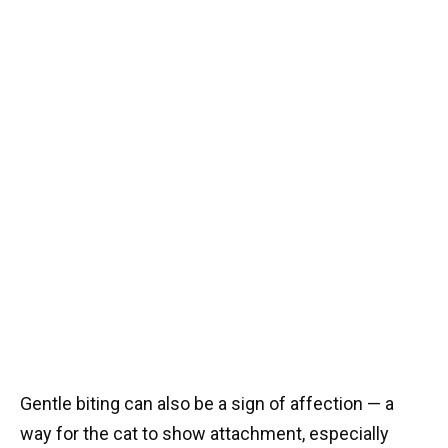
Gentle biting can also be a sign of affection — a
way for the cat to show attachment, especially