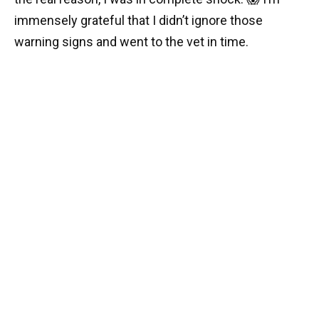
immensely grateful that I didn’t ignore those
warning signs and went to the vet in time.