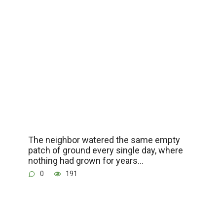
The neighbor watered the same empty
patch of ground every single day, where
nothing had grown for years…
0
191