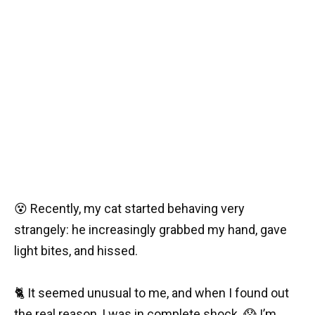
😵 Recently, my cat started behaving very
strangely: he increasingly grabbed my hand, gave
light bites, and hissed.
🐈 It seemed unusual to me, and when I found out
the real reason, I was in complete shock. 😱 I’m