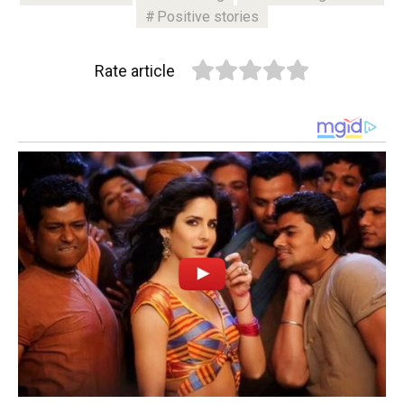
Positive stories
Rate article