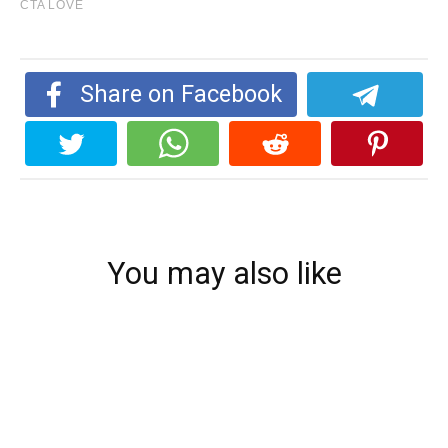
Share on Facebook
You may also like