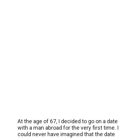
At the age of 67, I decided to go on a date
with a man abroad for the very first time. I
could never have imagined that the date