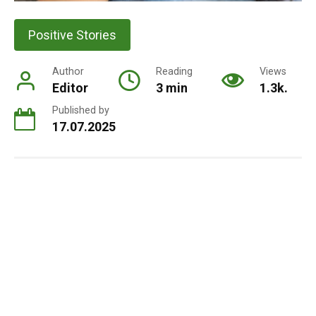
Positive Stories
Author
Reading
Views
Editor
3 min
1.3k.
Published by
17.07.2025