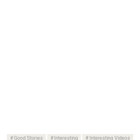
Good Stories
Interesting
Interesting Videos