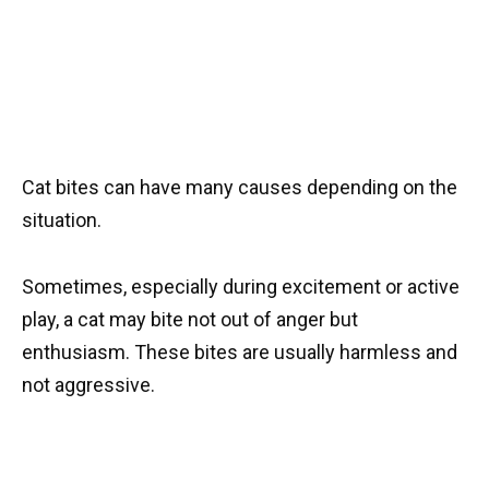
Cat bites can have many causes depending on the
situation.
Sometimes, especially during excitement or active
play, a cat may bite not out of anger but
enthusiasm. These bites are usually harmless and
not aggressive.