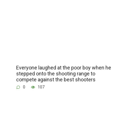
Everyone laughed at the poor boy when he
stepped onto the shooting range to
compete against the best shooters
0
107