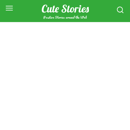
Skip
Cute Stories
to
content
Positive Stories around the Web