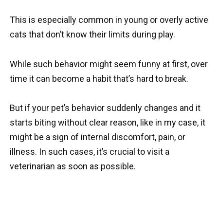
This is especially common in young or overly active
cats that don’t know their limits during play.
While such behavior might seem funny at first, over
time it can become a habit that’s hard to break.
But if your pet’s behavior suddenly changes and it
starts biting without clear reason, like in my case, it
might be a sign of internal discomfort, pain, or
illness. In such cases, it’s crucial to visit a
veterinarian as soon as possible.