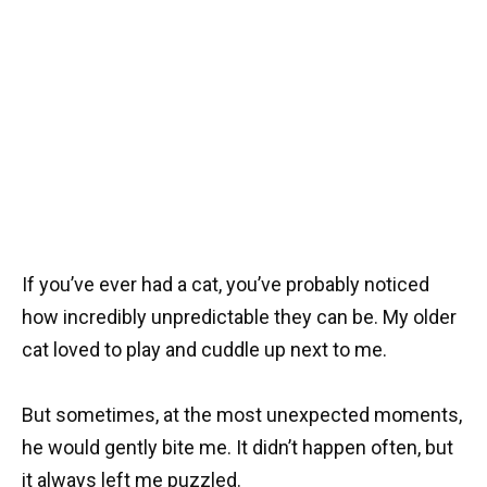
If you’ve ever had a cat, you’ve probably noticed
how incredibly unpredictable they can be. My older
cat loved to play and cuddle up next to me.
But sometimes, at the most unexpected moments,
he would gently bite me. It didn’t happen often, but
it always left me puzzled.