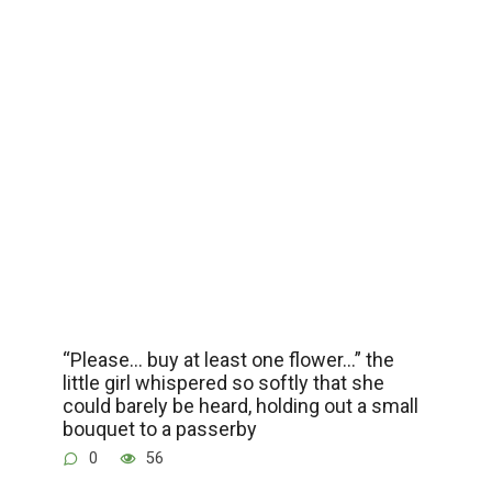
“Please… buy at least one flower…” the
little girl whispered so softly that she
could barely be heard, holding out a small
bouquet to a passerby
0
56