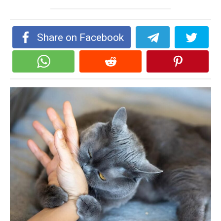
Share on Facebook