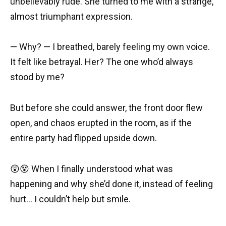
unbelievably rude. She turned to me with a strange,
almost triumphant expression.
— Why? — I breathed, barely feeling my own voice.
It felt like betrayal. Her? The one who’d always
stood by me?
But before she could answer, the front door flew
open, and chaos erupted in the room, as if the
entire party had flipped upside down.
😲😵 When I finally understood what was
happening and why she’d done it, instead of feeling
hurt… I couldn’t help but smile.