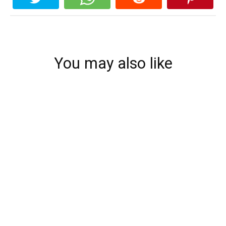
You may also like