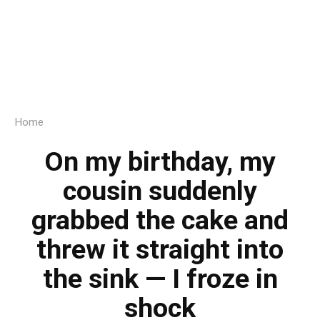
Home
On my birthday, my
cousin suddenly
grabbed the cake and
threw it straight into
the sink — I froze in
shock