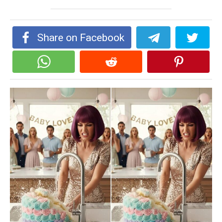
Share on Facebook