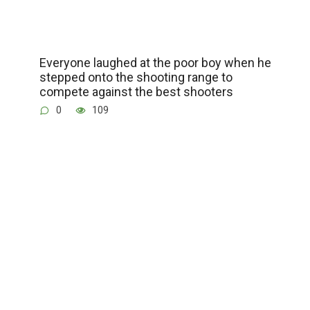
Everyone laughed at the poor boy when he
stepped onto the shooting range to
compete against the best shooters
0
109