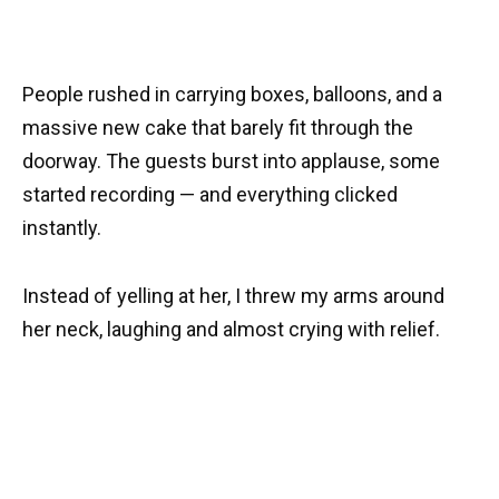
People rushed in carrying boxes, balloons, and a
massive new cake that barely fit through the
doorway. The guests burst into applause, some
started recording — and everything clicked
instantly.
Instead of yelling at her, I threw my arms around
her neck, laughing and almost crying with relief.