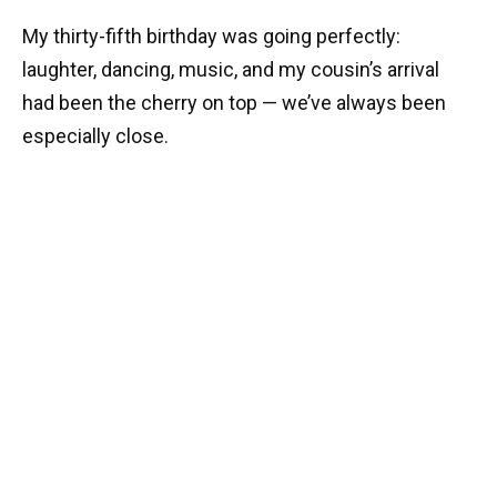
My thirty-fifth birthday was going perfectly:
laughter, dancing, music, and my cousin’s arrival
had been the cherry on top — we’ve always been
especially close.