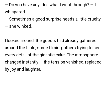
— Do you have any idea what I went through? — I
whispered.
— Sometimes a good surprise needs a little cruelty
— she winked.
I looked around: the guests had already gathered
around the table, some filming, others trying to see
every detail of the gigantic cake. The atmosphere
changed instantly — the tension vanished, replaced
by joy and laughter.