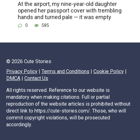
At the airport, my nine-year-old daughter
opened her passport cover with trembling
hands and turned pale — it was empty
0
585
© 2026 Cute Stories
Privacy Policy
|
Terms and Conditions
|
Cookie Policy
|
DMCA
|
Contact Us
All rights reserved. Reference to our website is
mandatory when making citations. Full or partial
reproduction of the website articles is prohibited without
direct link to https://cute-stories.com/. Those, who will
commit copyright violations, will be prosecuted
accordingly.