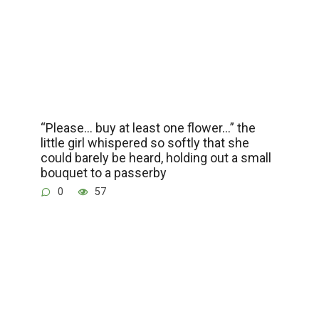
“Please… buy at least one flower…” the
little girl whispered so softly that she
could barely be heard, holding out a small
bouquet to a passerby
0
57