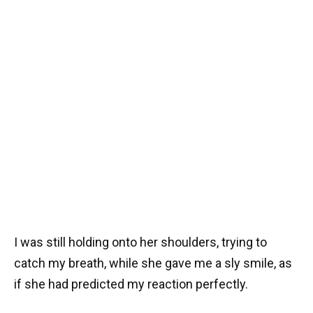
I was still holding onto her shoulders, trying to
catch my breath, while she gave me a sly smile, as
if she had predicted my reaction perfectly.