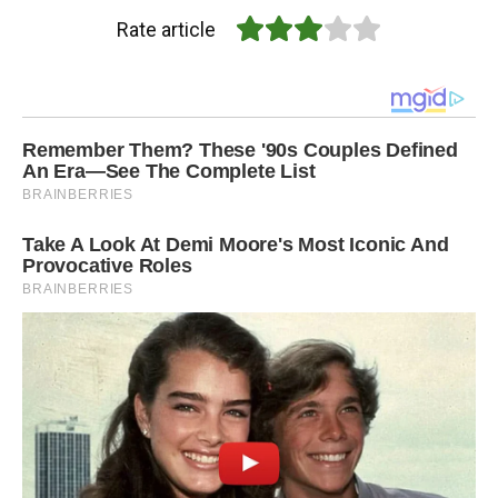
Rate article