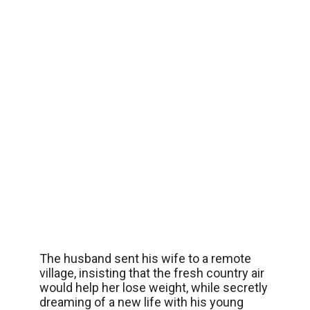
The husband sent his wife to a remote
village, insisting that the fresh country air
would help her lose weight, while secretly
dreaming of a new life with his young