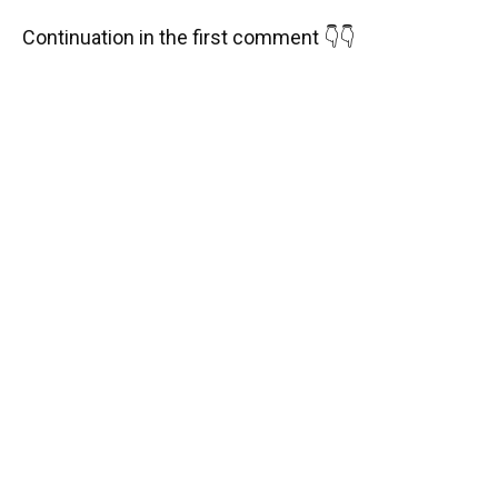
Continuation in the first comment 👇👇