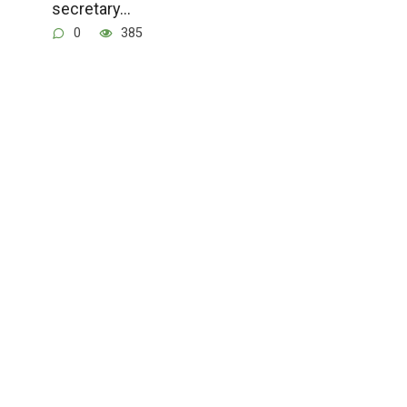
secretary…
0
385