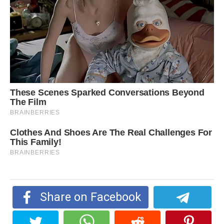
Share on Facebook