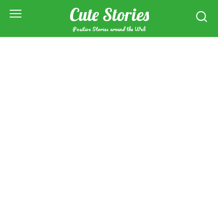
Skip
Cute Stories
to
content
Positive Stories around the Web