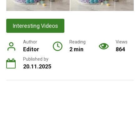
Interesting Videos
Author
Reading
Views
Editor
2 min
864
Published by
20.11.2025