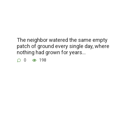
The neighbor watered the same empty
patch of ground every single day, where
nothing had grown for years…
0
198