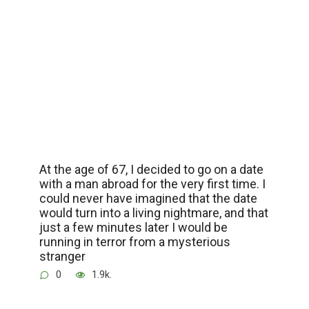
At the age of 67, I decided to go on a date
with a man abroad for the very first time. I
could never have imagined that the date
would turn into a living nightmare, and that
just a few minutes later I would be
running in terror from a mysterious
stranger
0
1.9k.