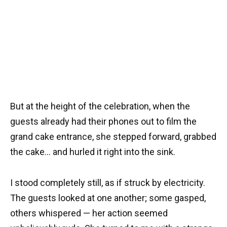
But at the height of the celebration, when the
guests already had their phones out to film the
grand cake entrance, she stepped forward, grabbed
the cake… and hurled it right into the sink.
I stood completely still, as if struck by electricity.
The guests looked at one another; some gasped,
others whispered — her action seemed