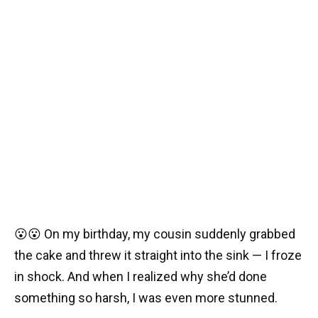
😮😮 On my birthday, my cousin suddenly grabbed
the cake and threw it straight into the sink — I froze
in shock. And when I realized why she’d done
something so harsh, I was even more stunned.