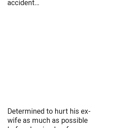
accident…
Determined to hurt his ex-
wife as much as possible