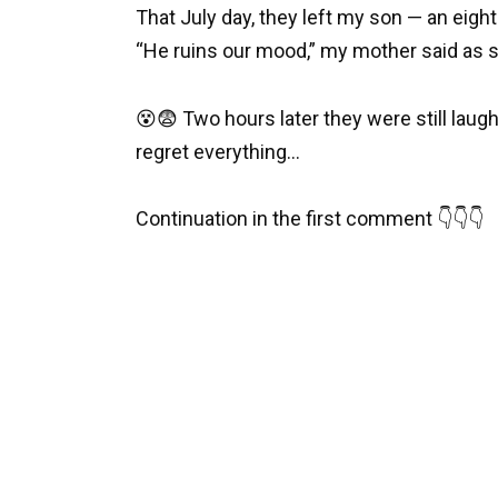
That July day, they left my son — an eight
“He ruins our mood,” my mother said as s
😵😨 Two hours later they were still laug
regret everything…
Continuation in the first comment 👇👇👇