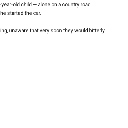
-year-old child — alone on a country road.
he started the car.
hing, unaware that very soon they would bitterly