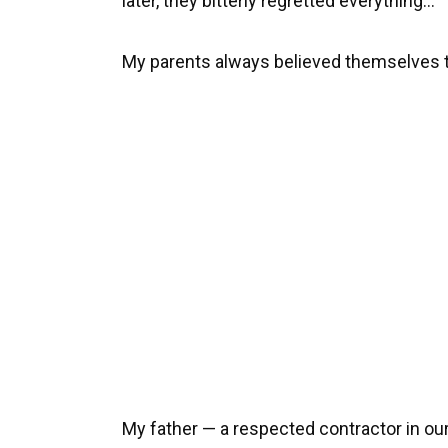
later, they bitterly regretted everything…
My parents always believed themselves 
My father — a respected contractor in o