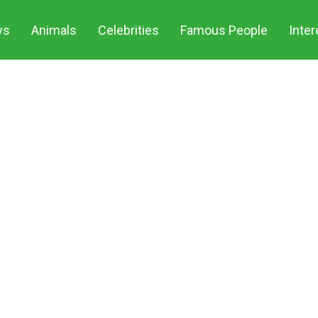
ws
Animals
Celebrities
Famous People
Inter