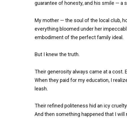
guarantee of honesty, and his smile — a s
My mother — the soul of the local club, 
everything bloomed under her impeccable
embodiment of the perfect family ideal.
But I knew the truth.
Their generosity always came at a cost. Ev
When they paid for my education, I realize
leash.
Their refined politeness hid an icy cruelty
And then something happened that I will 