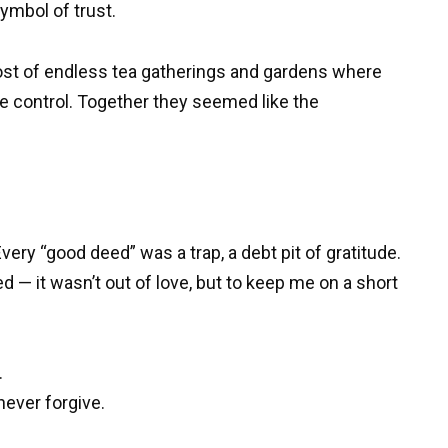
ymbol of trust.
host of endless tea gatherings and gardens where
 control. Together they seemed like the
ery “good deed” was a trap, a debt pit of gratitude.
d — it wasn’t out of love, but to keep me on a short
.
never forgive.