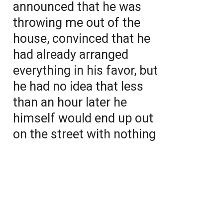
announced that he was
throwing me out of the
house, convinced that he
had already arranged
everything in his favor, but
he had no idea that less
than an hour later he
himself would end up out
on the street with nothing