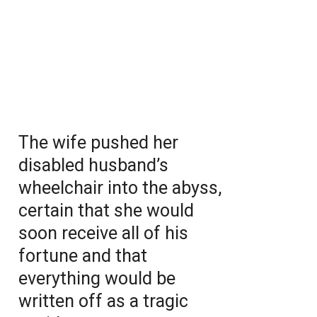
The wife pushed her
disabled husband’s
wheelchair into the abyss,
certain that she would
soon receive all of his
fortune and that
everything would be
written off as a tragic