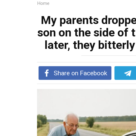
Home
My parents droppe
son on the side of 
later, they bitter
Share on Facebook