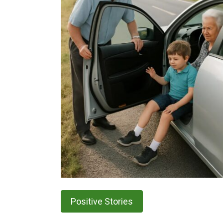
Positive Stories