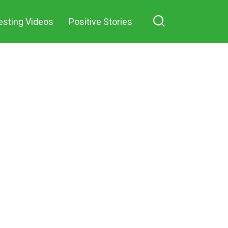
in a small village
esting Videos
Positive Stories