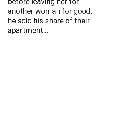
before leaving her for
another woman for good,
he sold his share of their
apartment…