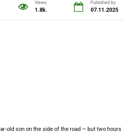
Views
Published by
1.8k.
07.11.2025
r-old son on the side of the road — but two hours