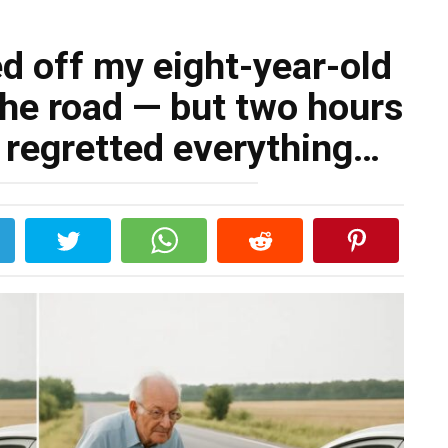
d off my eight-year-old
the road — but two hours
ly regretted everything…