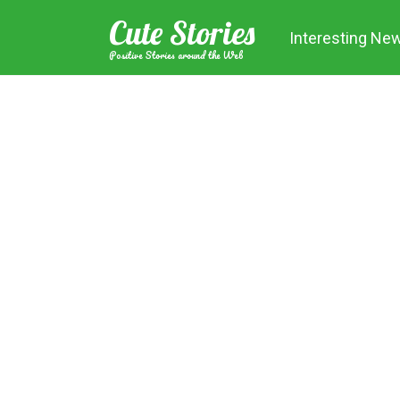
Skip
Cute Stories
to
Interesting Ne
content
Positive Stories around the Web