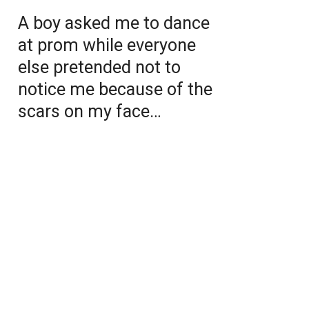
A boy asked me to dance
at prom while everyone
else pretended not to
notice me because of the
scars on my face…