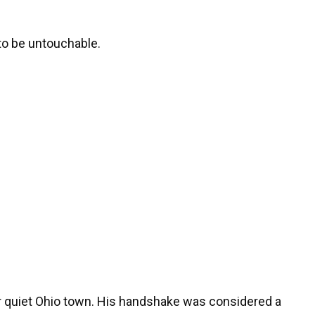
to be untouchable.
ur quiet Ohio town. His handshake was considered a