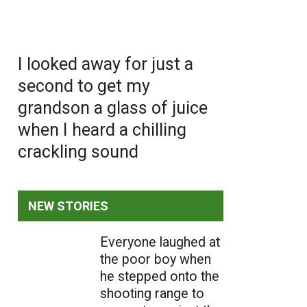
I looked away for just a
second to get my
grandson a glass of juice
when I heard a chilling
crackling sound
NEW STORIES
Everyone laughed at
the poor boy when
he stepped onto the
shooting range to