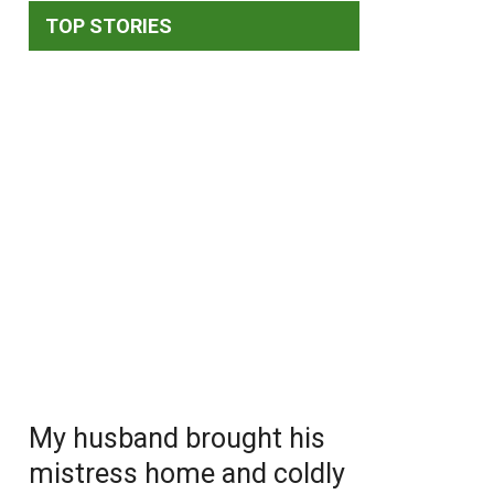
TOP STORIES
My husband brought his
mistress home and coldly