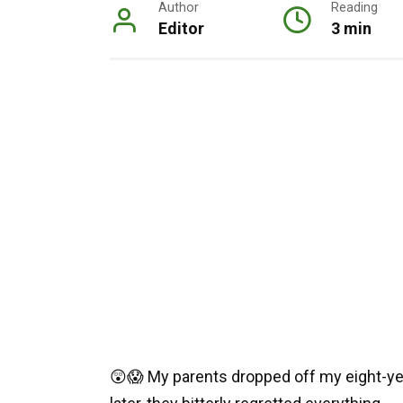
Author
Reading
Editor
3 min
😲😱 My parents dropped off my eight-yea