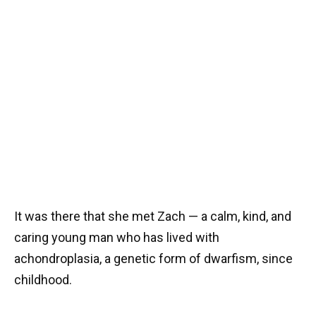
It was there that she met Zach — a calm, kind, and
caring young man who has lived with
achondroplasia, a genetic form of dwarfism, since
childhood.