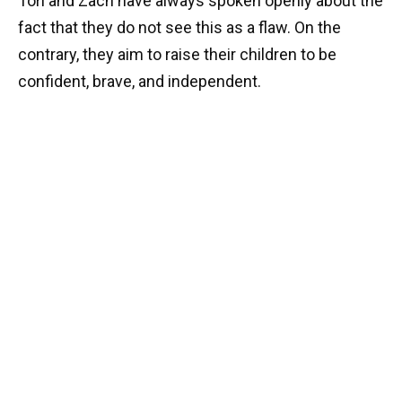
Tori and Zach have always spoken openly about the
fact that they do not see this as a flaw. On the
contrary, they aim to raise their children to be
confident, brave, and independent.