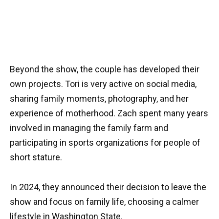
Beyond the show, the couple has developed their
own projects. Tori is very active on social media,
sharing family moments, photography, and her
experience of motherhood. Zach spent many years
involved in managing the family farm and
participating in sports organizations for people of
short stature.
In 2024, they announced their decision to leave the
show and focus on family life, choosing a calmer
lifestyle in Washington State.