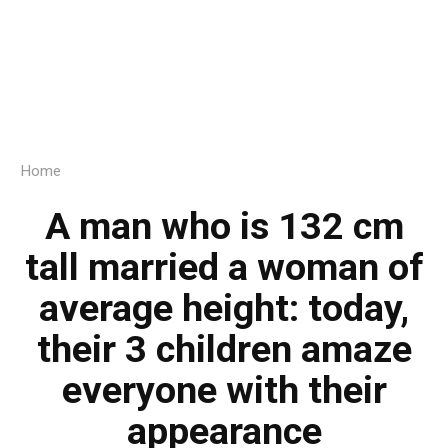
Home
A man who is 132 cm
tall married a woman of
average height: today,
their 3 children amaze
everyone with their
appearance