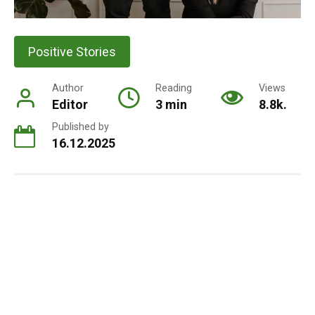
Positive Stories
Author
Reading
Views
Editor
3 min
8.8k.
Published by
16.12.2025