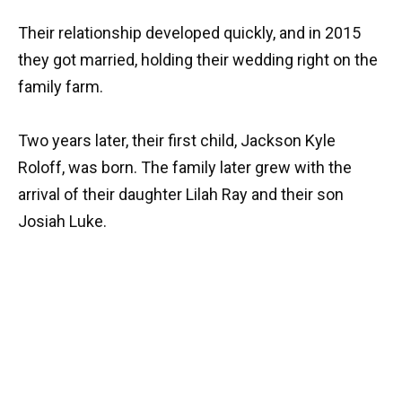
Their relationship developed quickly, and in 2015
they got married, holding their wedding right on the
family farm.
Two years later, their first child, Jackson Kyle
Roloff, was born. The family later grew with the
arrival of their daughter Lilah Ray and their son
Josiah Luke.