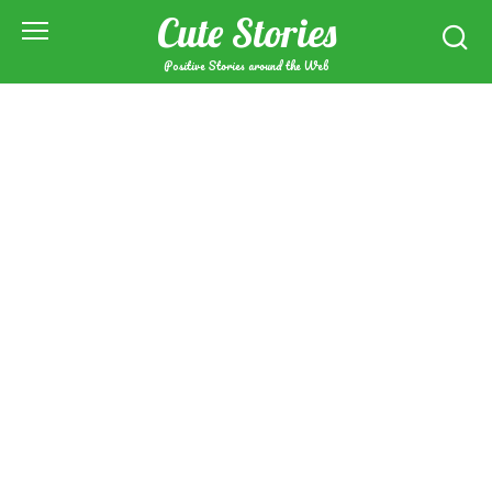
Skip
Cute Stories
to
content
Positive Stories around the Web