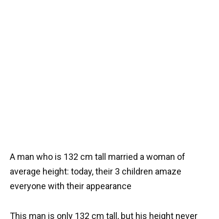
A man who is 132 cm tall married a woman of
average height: today, their 3 children amaze
everyone with their appearance
This man is only 132 cm tall, but his height never