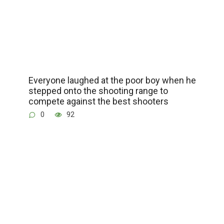
Everyone laughed at the poor boy when he
stepped onto the shooting range to
compete against the best shooters
0
92