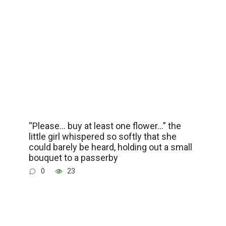
“Please… buy at least one flower…” the
little girl whispered so softly that she
could barely be heard, holding out a small
bouquet to a passerby
0
23