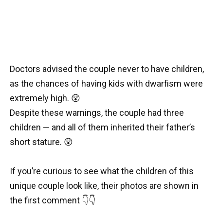
Doctors advised the couple never to have children,
as the chances of having kids with dwarfism were
extremely high. 😲
Despite these warnings, the couple had three
children — and all of them inherited their father’s
short stature. 😲
If you’re curious to see what the children of this
unique couple look like, their photos are shown in
the first comment 👇👇