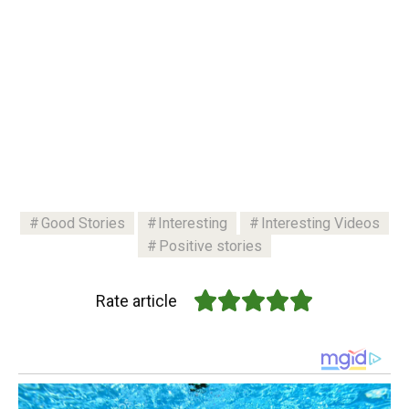
Good Stories
Interesting
Interesting Videos
Positive stories
Rate article