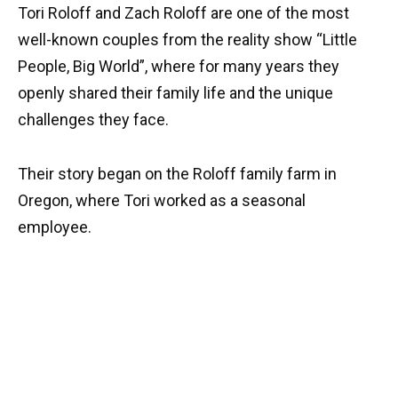
Tori Roloff and Zach Roloff are one of the most
well-known couples from the reality show “Little
People, Big World”, where for many years they
openly shared their family life and the unique
challenges they face.
Their story began on the Roloff family farm in
Oregon, where Tori worked as a seasonal
employee.