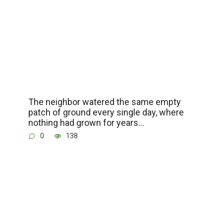
The neighbor watered the same empty
patch of ground every single day, where
nothing had grown for years…
0
138