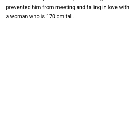
prevented him from meeting and falling in love with
a woman who is 170 cm tall.