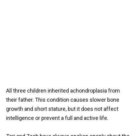
All three children inherited achondroplasia from
their father. This condition causes slower bone
growth and short stature, but it does not affect
intelligence or prevent a full and active life.