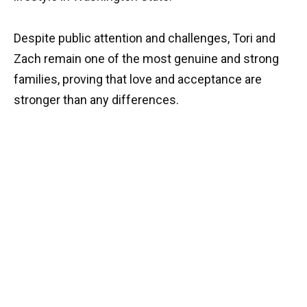
Despite public attention and challenges, Tori and
Zach remain one of the most genuine and strong
families, proving that love and acceptance are
stronger than any differences.