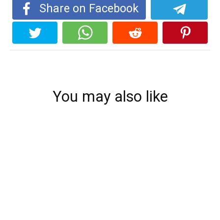
Share on Facebook
You may also like