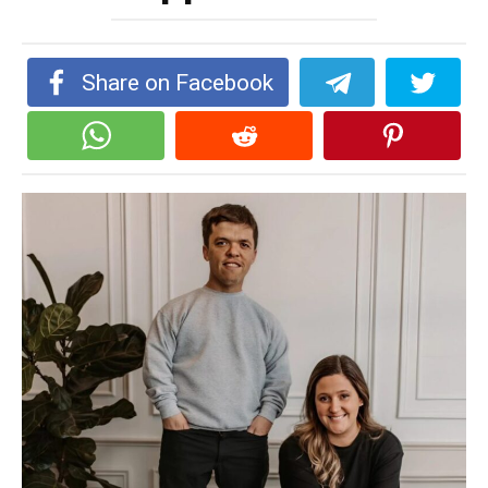
Share on Facebook