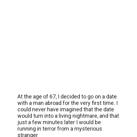
At the age of 67, I decided to go on a date
with a man abroad for the very first time. I
could never have imagined that the date
would turn into a living nightmare, and that
just a few minutes later I would be
running in terror from a mysterious
stranger