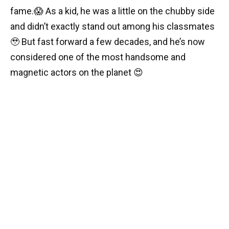
fame.😱 As a kid, he was a little on the chubby side
and didn’t exactly stand out among his classmates
🥹 But fast forward a few decades, and he’s now
considered one of the most handsome and
magnetic actors on the planet 😍