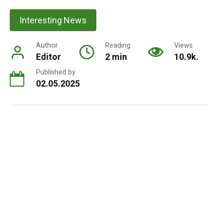
Interesting News
Author
Reading
Views
Editor
2 min
10.9k.
Published by
02.05.2025