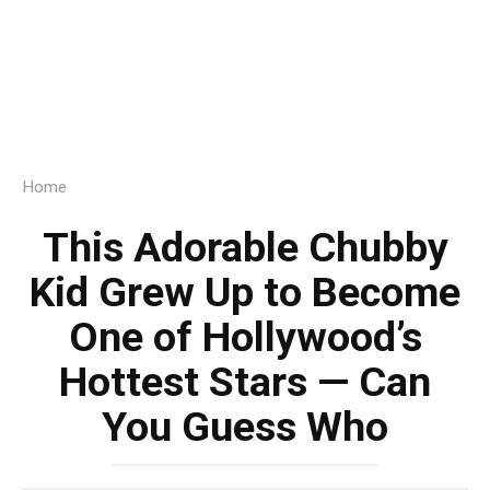
Home
This Adorable Chubby
Kid Grew Up to Become
One of Hollywood’s
Hottest Stars — Can
You Guess Who