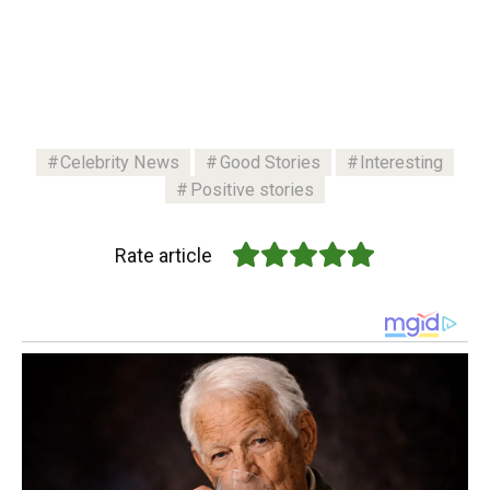
Celebrity News
Good Stories
Interesting
Positive stories
Rate article