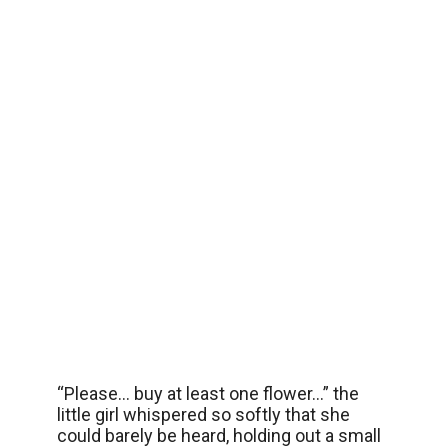
“Please… buy at least one flower…” the
little girl whispered so softly that she
could barely be heard, holding out a small