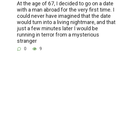
At the age of 67, I decided to go on a date
with a man abroad for the very first time. I
could never have imagined that the date
would turn into a living nightmare, and that
just a few minutes later I would be
running in terror from a mysterious
stranger
0
9