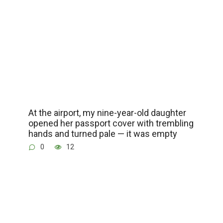
At the airport, my nine-year-old daughter
opened her passport cover with trembling
hands and turned pale — it was empty
0
12