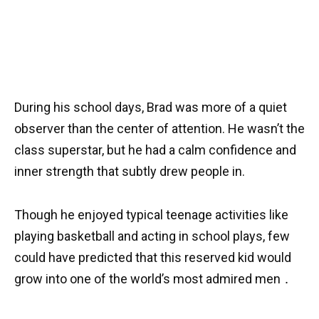
During his school days, Brad was more of a quiet
observer than the center of attention. He wasn’t the
class superstar, but he had a calm confidence and
inner strength that subtly drew people in.
Though he enjoyed typical teenage activities like
playing basketball and acting in school plays, few
could have predicted that this reserved kid would
grow into one of the world’s most admired men ․