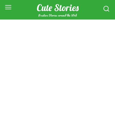
Skip
Cute Stories
to
content
Positive Stories around the Web