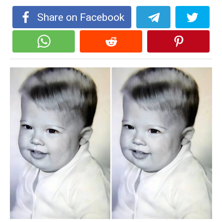
Share on Facebook