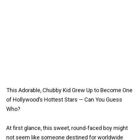
This Adorable, Chubby Kid Grew Up to Become One
of Hollywood’s Hottest Stars — Can You Guess
Who?
At first glance, this sweet, round-faced boy might
not seem like someone destined for worldwide