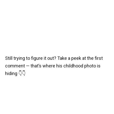
Still trying to figure it out? Take a peek at the first
comment — that’s where his childhood photo is
hiding 👇👇