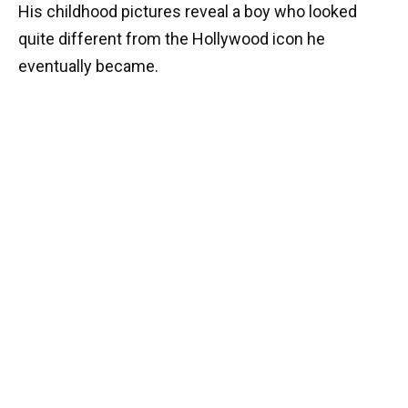
His childhood pictures reveal a boy who looked
quite different from the Hollywood icon he
eventually became.