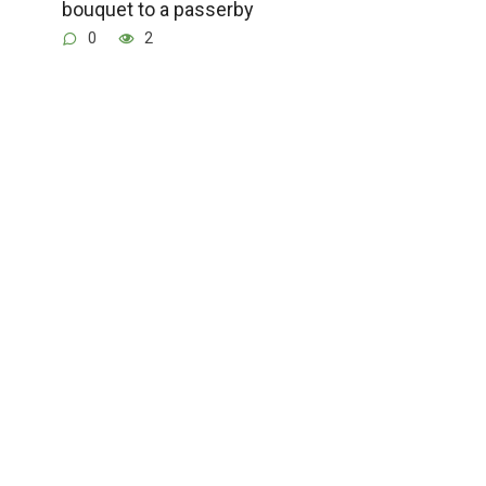
bouquet to a passerby
0
2