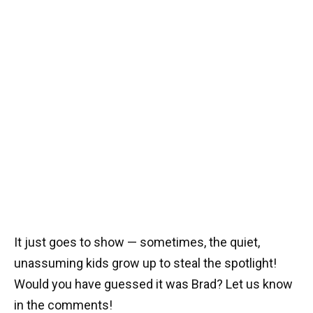
It just goes to show — sometimes, the quiet,
unassuming kids grow up to steal the spotlight!
Would you have guessed it was Brad? Let us know
in the comments!