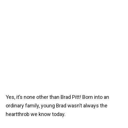
Yes, it’s none other than Brad Pitt! Born into an
ordinary family, young Brad wasn’t always the
heartthrob we know today.