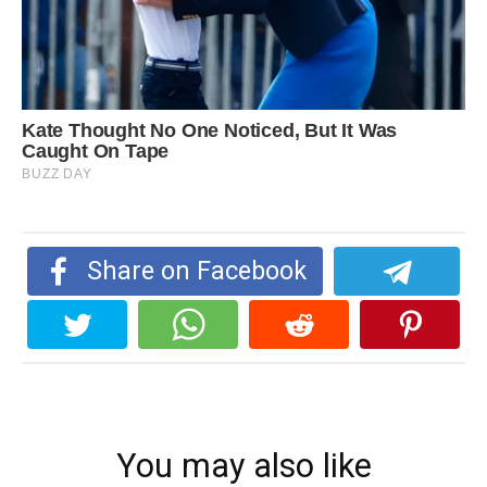
Share on Facebook
You may also like