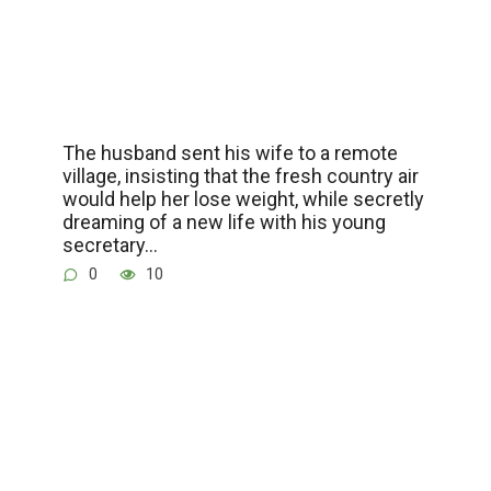
The husband sent his wife to a remote
village, insisting that the fresh country air
would help her lose weight, while secretly
dreaming of a new life with his young
secretary…
0
10