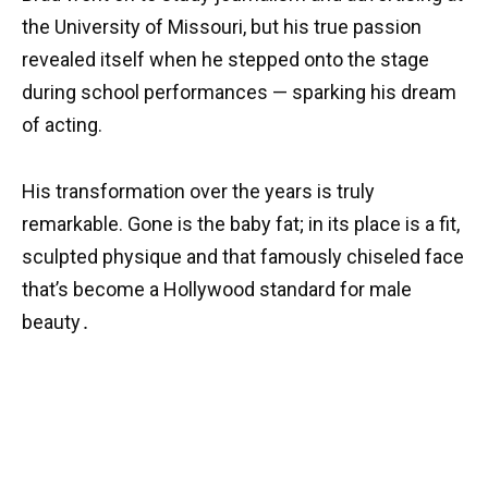
the University of Missouri, but his true passion
revealed itself when he stepped onto the stage
during school performances — sparking his dream
of acting.
His transformation over the years is truly
remarkable. Gone is the baby fat; in its place is a fit,
sculpted physique and that famously chiseled face
that’s become a Hollywood standard for male
beauty․