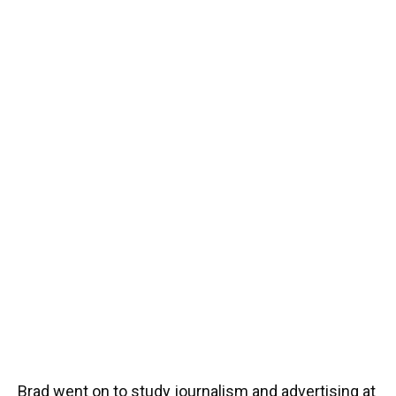
Brad went on to study journalism and advertising at