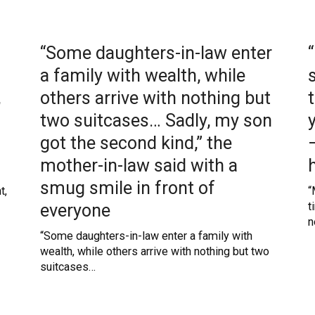
“Some daughters-in-law enter
a family with wealth, while
,
others arrive with nothing but
two suitcases… Sadly, my son
got the second kind,” the
mother-in-law said with a
smug smile in front of
t,
“
everyone
t
n
“Some daughters-in-law enter a family with
wealth, while others arrive with nothing but two
suitcases…