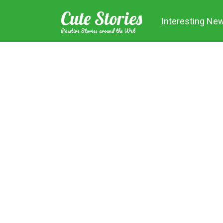
Skip
Cute Stories
to
Interesting Ne
content
Positive Stories around the Web