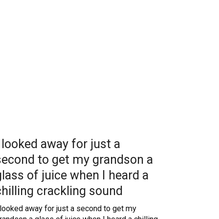
I looked away for just a
second to get my grandson a
glass of juice when I heard a
chilling crackling sound
 looked away for just a second to get my