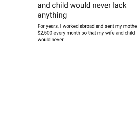
and child would never lack
anything
For years, I worked abroad and sent my mothe
$2,500 every month so that my wife and child
would never