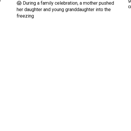
e
g
😱 During a family celebration, a mother pushed
c
her daughter and young granddaughter into the
freezing