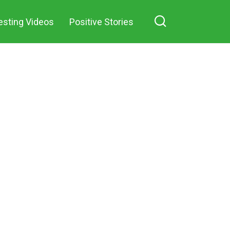
esting Videos
Positive Stories