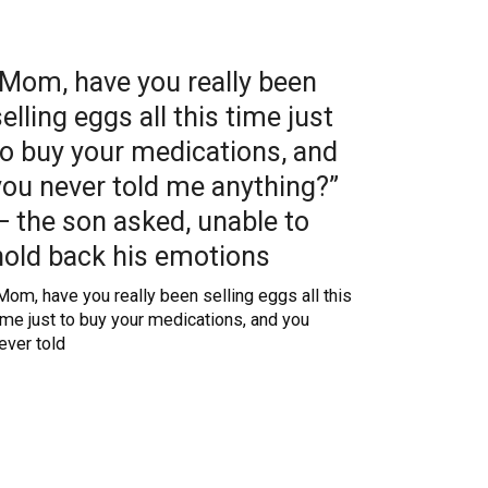
“Mom, have you really been
selling eggs all this time just
to buy your medications, and
you never told me anything?”
— the son asked, unable to
hold back his emotions
Mom, have you really been selling eggs all this
ime just to buy your medications, and you
ever told