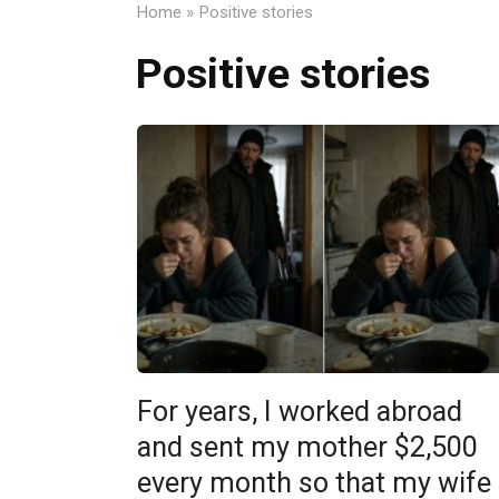
Home
»
Positive stories
Positive stories
For years, I worked abroad
and sent my mother $2,500
every month so that my wife