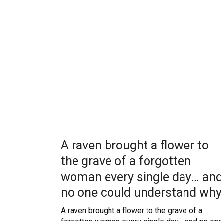
A raven brought a flower to
the grave of a forgotten
woman every single day… an
no one could understand wh
A raven brought a flower to the grave of a