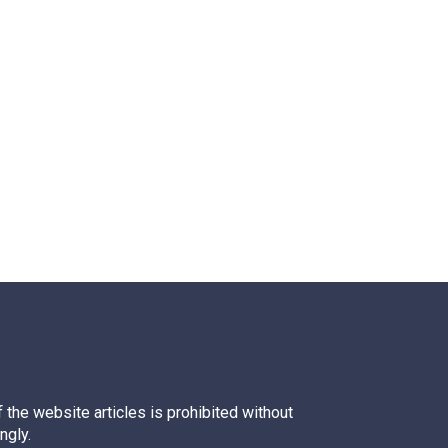
 the website articles is prohibited without
ngly.