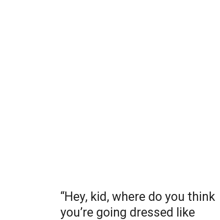
“Hey, kid, where do you think
you’re going dressed like