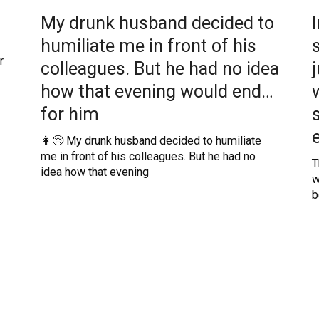
My drunk husband decided to
humiliate me in front of his
r
colleagues. But he had no idea
how that evening would end…
for him
👩😢 My drunk husband decided to humiliate
me in front of his colleagues. But he had no
T
idea how that evening
w
b