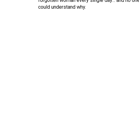
forgotten woman every single day… and no on
could understand why.