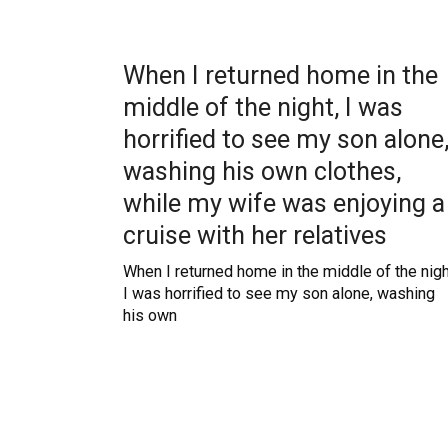
When I returned home in the
middle of the night, I was
horrified to see my son alone
washing his own clothes,
while my wife was enjoying a
cruise with her relatives
When I returned home in the middle of the nigh
I was horrified to see my son alone, washing
his own