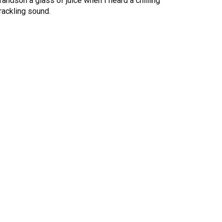
randson a glass of juice when I heard a chilling
rackling sound.