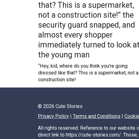
that? This is a supermarket,
not a construction site!” the
security guard snapped, and
almost every shopper
immediately turned to look a
the young man
“Hey, kid, where do you think you’re going
dressed like that? This is a supermarket, not a
construction site!
Posts
© 2026 Cute Stories
pagination
Privacy Policy
|
Terms and Conditions
|
Cookie
All rights reserved. Reference to our website i
direct link to https://cute-stories.com/. Those