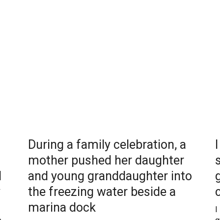
During a family celebration, a
mother pushed her daughter
d
and young granddaughter into
y
the freezing water beside a
marina dock
I