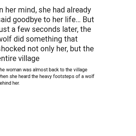
In her mind, she had already
said goodbye to her life… But
just a few seconds later, the
wolf did something that
shocked not only her, but the
entire village
he woman was almost back to the village
hen she heard the heavy footsteps of a wolf
ehind her.