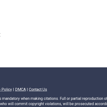
t
Previous
1
2
3
…
170
Next
 Policy
|
DMCA
|
Contact Us
s mandatory when making citations. Full or partial reproduction of
, who will commit copyright violations, will be prosecuted accordi