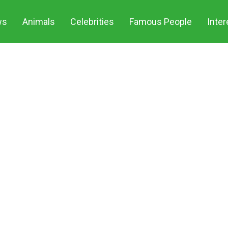
ws
Animals
Celebrities
Famous People
Inter