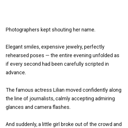
Photographers kept shouting her name.
Elegant smiles, expensive jewelry, perfectly
rehearsed poses — the entire evening unfolded as
if every second had been carefully scripted in
advance.
The famous actress Lilian moved confidently along
the line of journalists, calmly accepting admiring
glances and camera flashes.
And suddenly, a little girl broke out of the crowd and