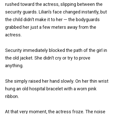
rushed toward the actress, slipping between the
security guards. Lilian’s face changed instantly, but
the child didn’t make it to her — the bodyguards
grabbed her just a few meters away from the
actress.
Security immediately blocked the path of the girl in
the old jacket. She didn’t cry or try to prove
anything.
She simply raised her hand slowly. On her thin wrist
hung an old hospital bracelet with a worn pink
ribbon.
At that very moment, the actress froze. The noise