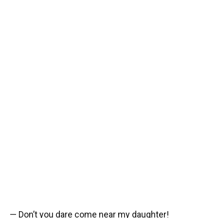
— Don’t you dare come near my daughter!