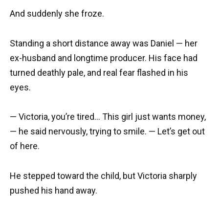
And suddenly she froze.
Standing a short distance away was Daniel — her
ex-husband and longtime producer. His face had
turned deathly pale, and real fear flashed in his
eyes.
— Victoria, you’re tired… This girl just wants money,
— he said nervously, trying to smile. — Let’s get out
of here.
He stepped toward the child, but Victoria sharply
pushed his hand away.