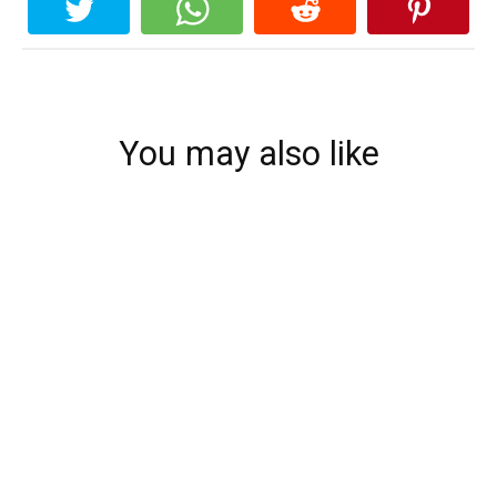
You may also like