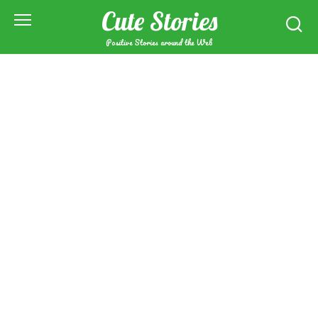
Skip
Cute Stories
to
content
Positive Stories around the Web