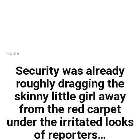
Home
Security was already
roughly dragging the
skinny little girl away
from the red carpet
under the irritated looks
of reporters…