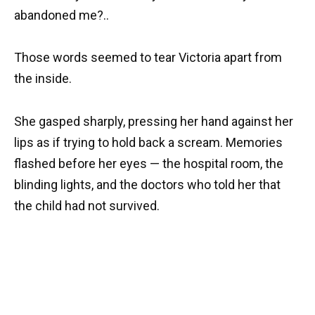
abandoned me?..
Those words seemed to tear Victoria apart from
the inside.
She gasped sharply, pressing her hand against her
lips as if trying to hold back a scream. Memories
flashed before her eyes — the hospital room, the
blinding lights, and the doctors who told her that
the child had not survived.