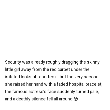
Security was already roughly dragging the skinny
little girl away from the red carpet under the
irritated looks of reporters… but the very second
she raised her hand with a faded hospital bracelet,
the famous actress’s face suddenly turned pale,
and a deathly silence fell all around 😳