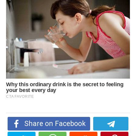
Share on Facebook