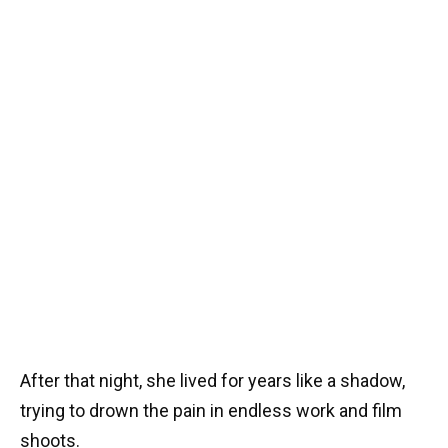
After that night, she lived for years like a shadow,
trying to drown the pain in endless work and film
shoots.