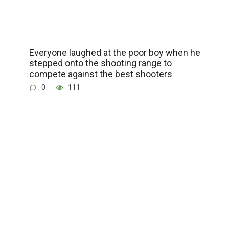
Everyone laughed at the poor boy when he
stepped onto the shooting range to
compete against the best shooters
0
111