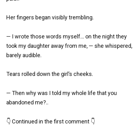
Her fingers began visibly trembling.
— I wrote those words myself… on the night they
took my daughter away from me, — she whispered,
barely audible.
Tears rolled down the girl’s cheeks.
— Then why was I told my whole life that you
abandoned me?..
👇 Continued in the first comment 👇