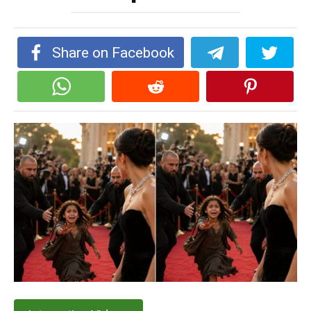
Share on Facebook