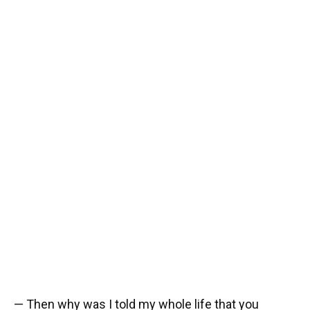
— Then why was I told my whole life that you