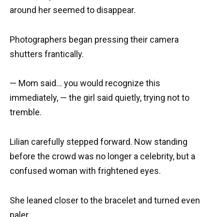
around her seemed to disappear.
Photographers began pressing their camera
shutters frantically.
— Mom said… you would recognize this
immediately, — the girl said quietly, trying not to
tremble.
Lilian carefully stepped forward. Now standing
before the crowd was no longer a celebrity, but a
confused woman with frightened eyes.
She leaned closer to the bracelet and turned even
paler.