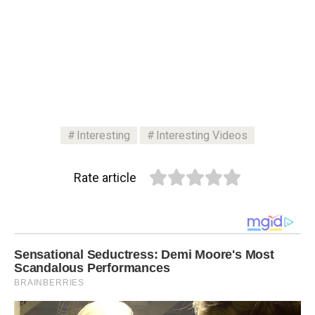
Interesting
Interesting Videos
Rate article