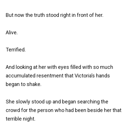
But now the truth stood right in front of her.
Alive.
Terrified.
And looking at her with eyes filled with so much
accumulated resentment that Victoria’s hands
began to shake.
She slowly stood up and began searching the
crowd for the person who had been beside her that
terrible night.