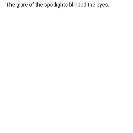
The glare of the spotlights blinded the eyes.