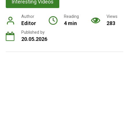
Interesting Videos
Author
Reading
Views
Editor
4 min
283
Published by
20.05.2026