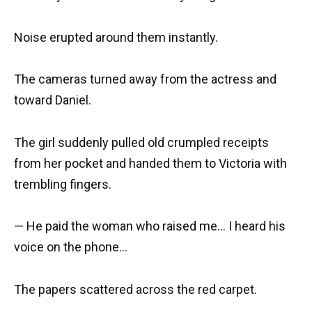
Noise erupted around them instantly.
The cameras turned away from the actress and
toward Daniel.
The girl suddenly pulled old crumpled receipts
from her pocket and handed them to Victoria with
trembling fingers.
— He paid the woman who raised me… I heard his
voice on the phone…
The papers scattered across the red carpet.