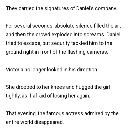
They carried the signatures of Daniel’s company.
For several seconds, absolute silence filled the air,
and then the crowd exploded into screams. Daniel
tried to escape, but security tackled him to the
ground right in front of the flashing cameras.
Victoria no longer looked in his direction.
She dropped to her knees and hugged the girl
tightly, as if afraid of losing her again.
That evening, the famous actress admired by the
entire world disappeared.