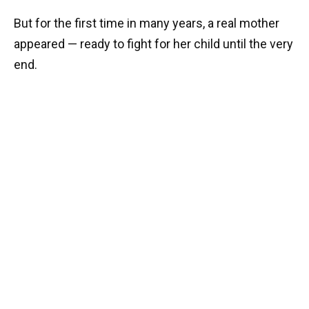
But for the first time in many years, a real mother
appeared — ready to fight for her child until the very
end.