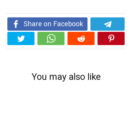
Share on Facebook
You may also like