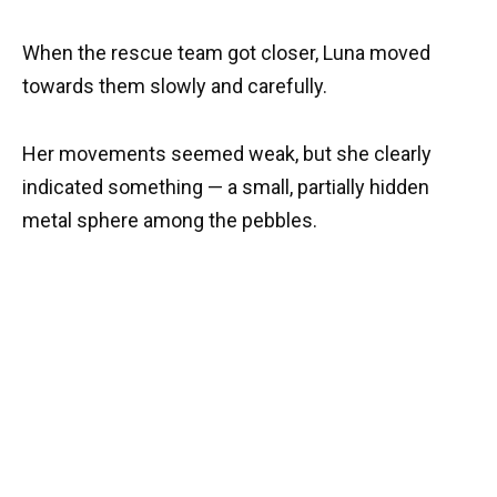
When the rescue team got closer, Luna moved
towards them slowly and carefully.
Her movements seemed weak, but she clearly
indicated something — a small, partially hidden
metal sphere among the pebbles.