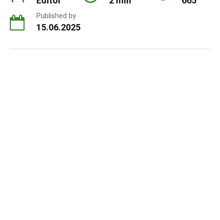
Editor
2 min
665
Published by
15.06.2025