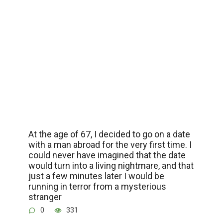
At the age of 67, I decided to go on a date
with a man abroad for the very first time. I
could never have imagined that the date
would turn into a living nightmare, and that
just a few minutes later I would be
running in terror from a mysterious
stranger
0
331