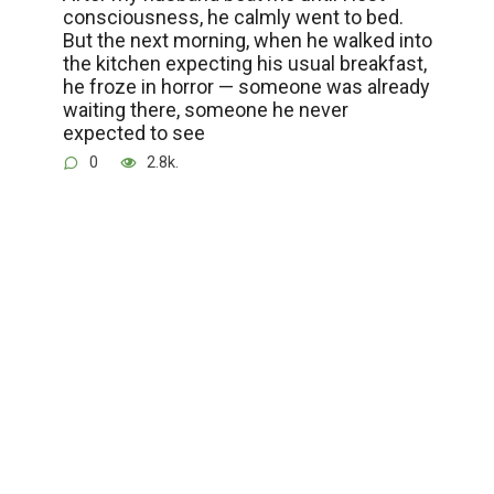
consciousness, he calmly went to bed.
But the next morning, when he walked into
the kitchen expecting his usual breakfast,
he froze in horror — someone was already
waiting there, someone he never
expected to see
0
2.8k.