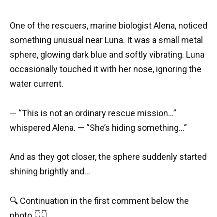
One of the rescuers, marine biologist Alena, noticed
something unusual near Luna. It was a small metal
sphere, glowing dark blue and softly vibrating. Luna
occasionally touched it with her nose, ignoring the
water current.
— “This is not an ordinary rescue mission…”
whispered Alena. — “She’s hiding something…”
And as they got closer, the sphere suddenly started
shining brightly and…
🔍 Continuation in the first comment below the
photo 👇👇