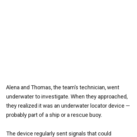
Alena and Thomas, the team’s technician, went
underwater to investigate. When they approached,
they realized it was an underwater locator device —
probably part of a ship or a rescue buoy.
The device regularly sent signals that could