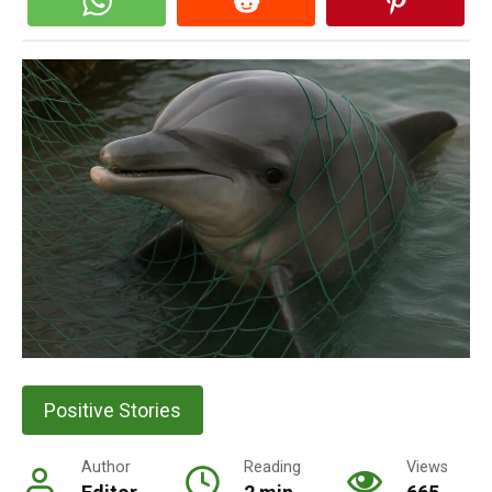
Positive Stories
Author
Reading
Views