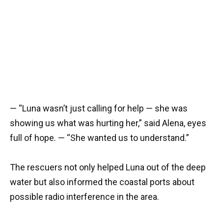
— “Luna wasn’t just calling for help — she was
showing us what was hurting her,” said Alena, eyes
full of hope. — “She wanted us to understand.”
The rescuers not only helped Luna out of the deep
water but also informed the coastal ports about
possible radio interference in the area.