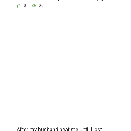
0
20
After my husband beat me until I lost