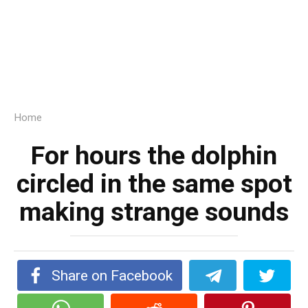
Home
For hours the dolphin
circled in the same spot
making strange sounds
Share on Facebook