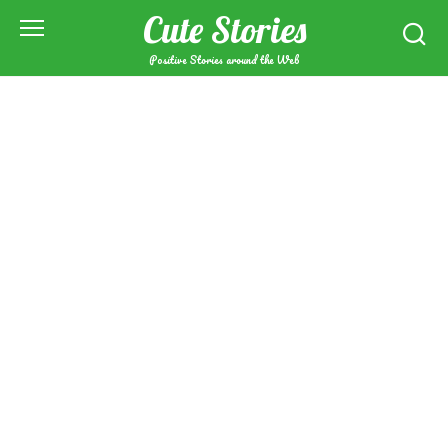
Skip
Cute Stories
to
content
Positive Stories around the Web