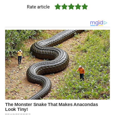
Rate article