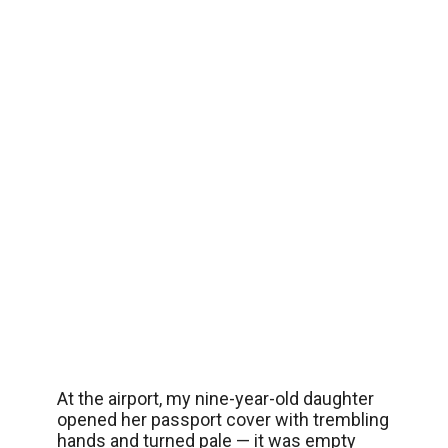
At the airport, my nine-year-old daughter
opened her passport cover with trembling
hands and turned pale — it was empty