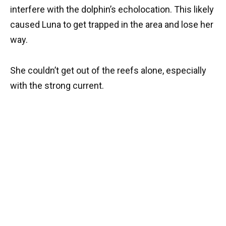
interfere with the dolphin’s echolocation. This likely
caused Luna to get trapped in the area and lose her
way.
She couldn’t get out of the reefs alone, especially
with the strong current.