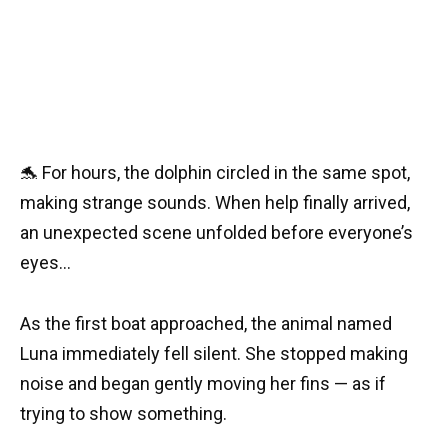
🐬 For hours, the dolphin circled in the same spot,
making strange sounds. When help finally arrived,
an unexpected scene unfolded before everyone’s
eyes…
As the first boat approached, the animal named
Luna immediately fell silent. She stopped making
noise and began gently moving her fins — as if
trying to show something.