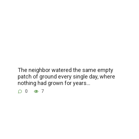
The neighbor watered the same empty
patch of ground every single day, where
nothing had grown for years…
0
7