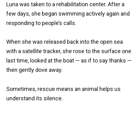
Luna was taken to a rehabilitation center. After a
few days, she began swimming actively again and
responding to people’s calls.
When she was released back into the open sea
with a satellite tracker, she rose to the surface one
last time, looked at the boat — as if to say thanks —
then gently dove away.
Sometimes, rescue means an animal helps us
understand its silence.