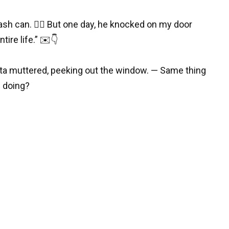
sh can. 😵‍💫 But one day, he knocked on my door
ire life.” ✉️👇
ta muttered, peeking out the window. — Same thing
s doing?