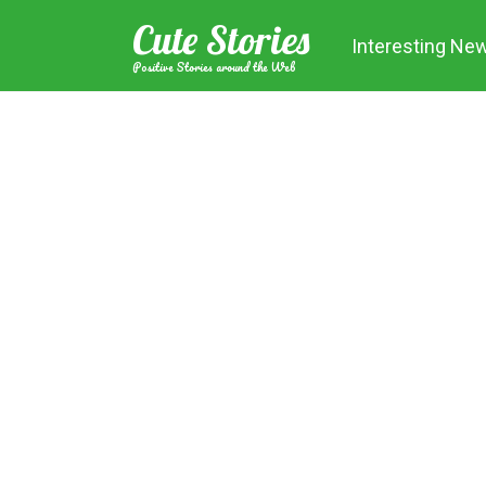
Skip
Cute Stories
to
Interesting Ne
content
Positive Stories around the Web