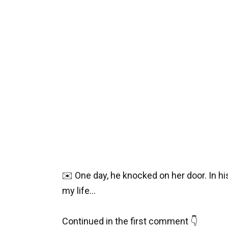
✉️ One day, he knocked on her door. In h
my life…
Continued in the first comment 👇