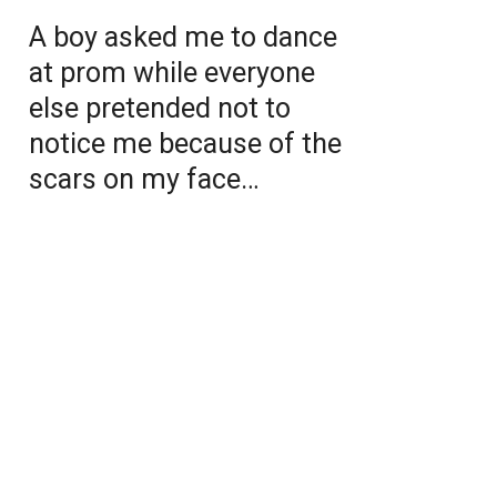
A boy asked me to dance
at prom while everyone
else pretended not to
notice me because of the
scars on my face…