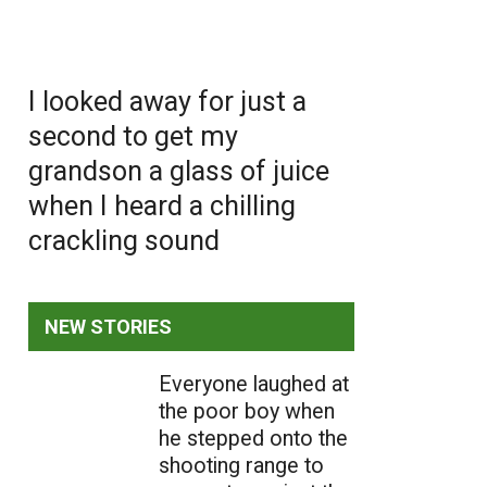
I looked away for just a
second to get my
grandson a glass of juice
when I heard a chilling
crackling sound
NEW STORIES
Everyone laughed at
the poor boy when
he stepped onto the
shooting range to