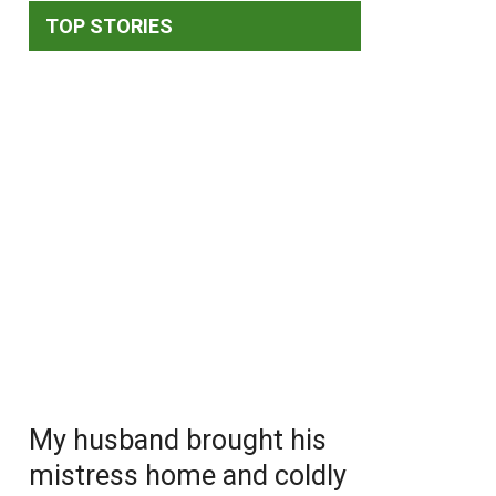
TOP STORIES
My husband brought his
mistress home and coldly