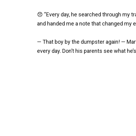
😞 “Every day, he searched through my tra
and handed me a note that changed my ent
— That boy by the dumpster again! — Mar
every day. Don’t his parents see what he’