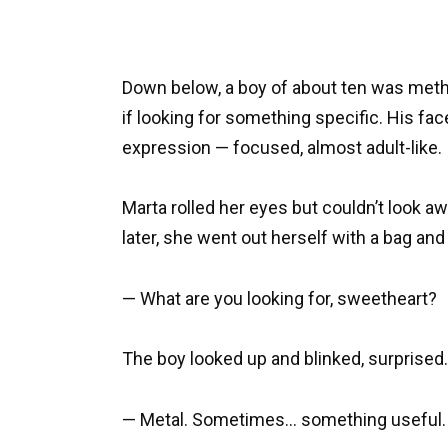
Down below, a boy of about ten was metho
if looking for something specific. His fac
expression — focused, almost adult-like.
Marta rolled her eyes but couldn’t look aw
later, she went out herself with a bag an
— What are you looking for, sweetheart?
The boy looked up and blinked, surprised.
— Metal. Sometimes… something useful.