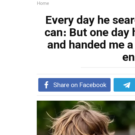
Home
Every day he sea
can։ But one day
and handed me a
en
Share on Facebook