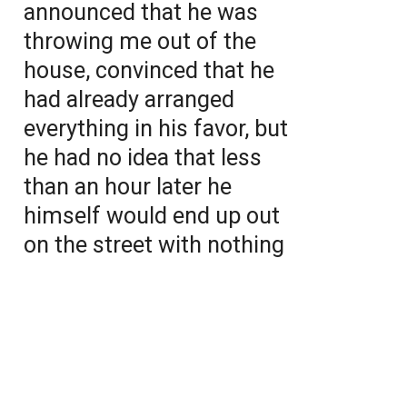
announced that he was
throwing me out of the
house, convinced that he
had already arranged
everything in his favor, but
he had no idea that less
than an hour later he
himself would end up out
on the street with nothing