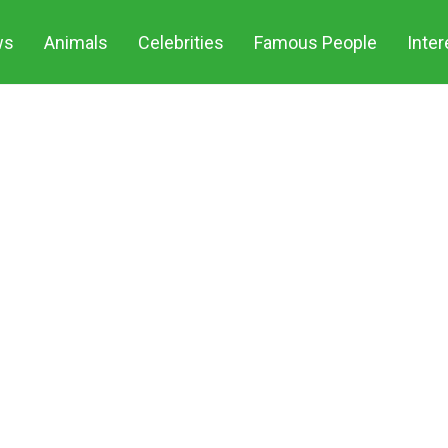
ws
Animals
Celebrities
Famous People
Inter