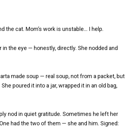
nd the cat. Mom’s work is unstable… I help.
r in the eye — honestly, directly. She nodded and
 Marta made soup — real soup, not from a packet, but
She poured it into a jar, wrapped it in an old bag,
ly nod in quiet gratitude. Sometimes he left her
 One had the two of them — she and him. Signed: