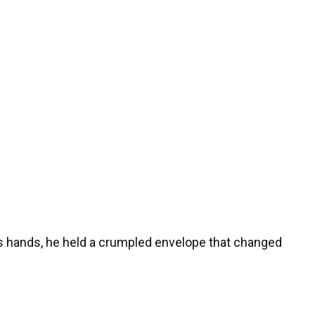
is hands, he held a crumpled envelope that changed