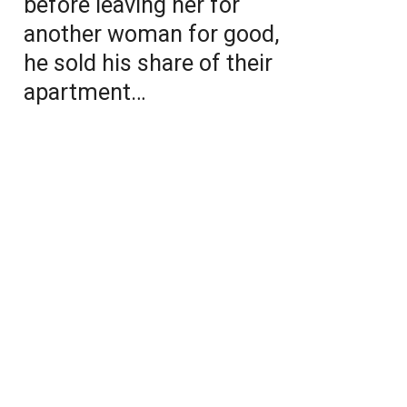
before leaving her for
another woman for good,
he sold his share of their
apartment…