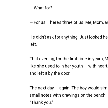
— What for?
— For us. There’s three of us. Me, Mom, a
He didn’t ask for anything. Just looked he
left.
That evening, for the first time in years,
like she used to in her youth — with heart. 
and left it by the door.
The next day — again. The boy would simp
small notes with drawings on the bench.
“Thank you.”