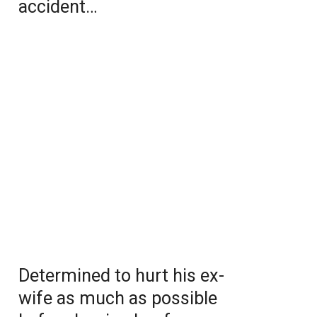
accident…
Determined to hurt his ex-
wife as much as possible