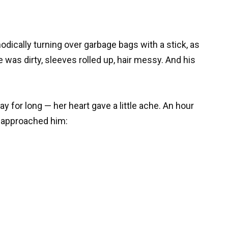
dically turning over garbage bags with a stick, as
e was dirty, sleeves rolled up, hair messy. And his
ay for long — her heart gave a little ache. An hour
d approached him: