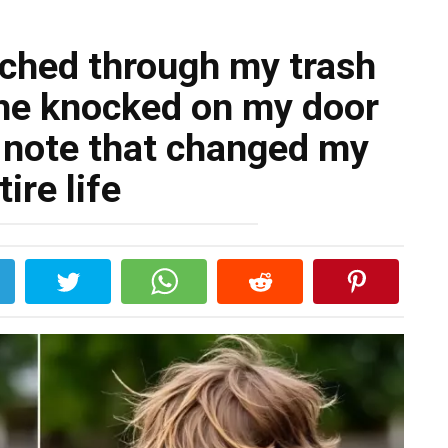
rched through my trash
 he knocked on my door
 note that changed my
tire life