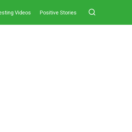
against me
esting Videos
Positive Stories