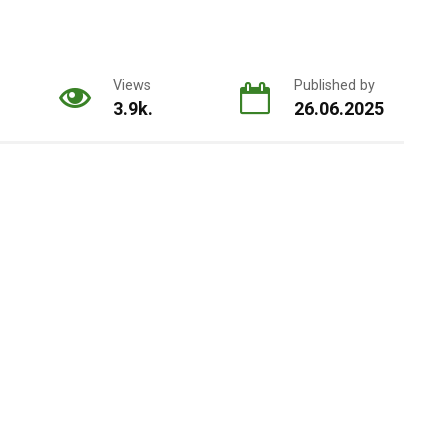
Views
Published by
3.9k.
26.06.2025