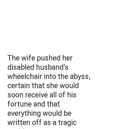
The wife pushed her
disabled husband’s
wheelchair into the abyss,
certain that she would
soon receive all of his
fortune and that
everything would be
written off as a tragic