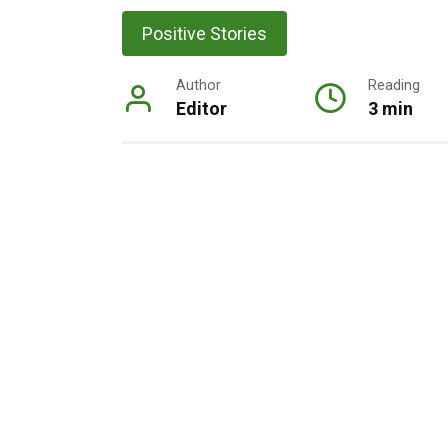
Positive Stories
Author
Reading
Editor
3 min