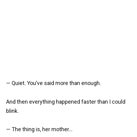
— Quiet. You’ve said more than enough.
And then everything happened faster than I could
blink.
— The thing is, her mother…