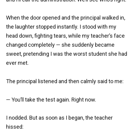
When the door opened and the principal walked in,
the laughter stopped instantly. I stood with my
head down, fighting tears, while my teacher’s face
changed completely — she suddenly became
sweet, pretending I was the worst student she had
ever met.
The principal listened and then calmly said to me:
— You’ll take the test again. Right now.
I nodded. But as soon as I began, the teacher
hissed: