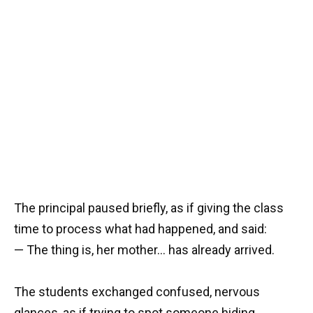
The principal paused briefly, as if giving the class
time to process what had happened, and said:
— The thing is, her mother… has already arrived.
The students exchanged confused, nervous
glances, as if trying to spot someone hiding