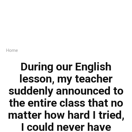
Home
During our English
lesson, my teacher
suddenly announced to
the entire class that no
matter how hard I tried,
I could never have