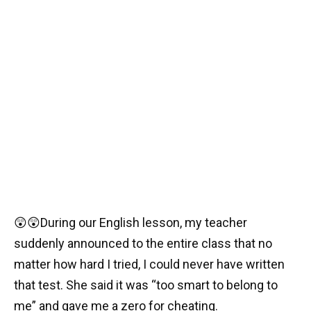
😲😲During our English lesson, my teacher
suddenly announced to the entire class that no
matter how hard I tried, I could never have written
that test. She said it was “too smart to belong to
me” and gave me a zero for cheating.