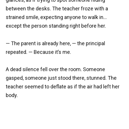
between the desks. The teacher froze with a
strained smile, expecting anyone to walk in…
except the person standing right before her.
— The parent is already here, — the principal
repeated. — Because it’s me.
A dead silence fell over the room. Someone
gasped, someone just stood there, stunned. The
teacher seemed to deflate as if the air had left her
body.