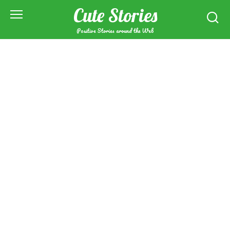
Skip
Cute Stories
to
content
Positive Stories around the Web