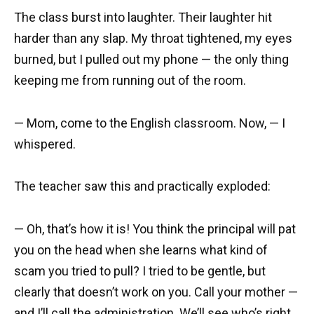
The class burst into laughter. Their laughter hit
harder than any slap. My throat tightened, my eyes
burned, but I pulled out my phone — the only thing
keeping me from running out of the room.
— Mom, come to the English classroom. Now, — I
whispered.
The teacher saw this and practically exploded:
— Oh, that’s how it is! You think the principal will pat
you on the head when she learns what kind of
scam you tried to pull? I tried to be gentle, but
clearly that doesn’t work on you. Call your mother —
and I’ll call the administration. We’ll see who’s right.