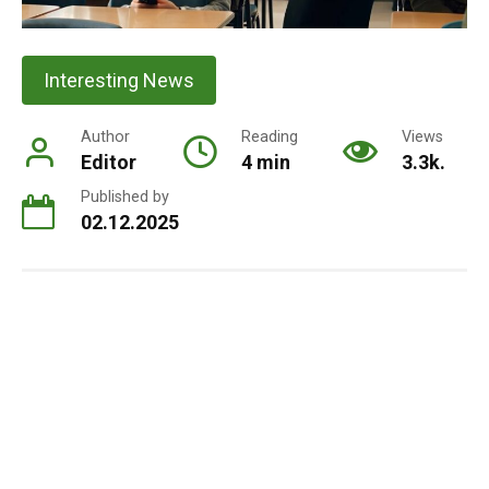
Interesting News
Author
Reading
Views
Editor
4 min
3.3k.
Published by
02.12.2025