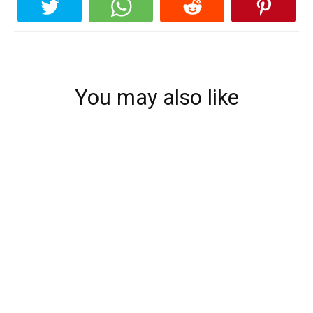
You may also like