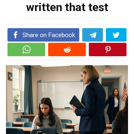
written that test
Share on Facebook