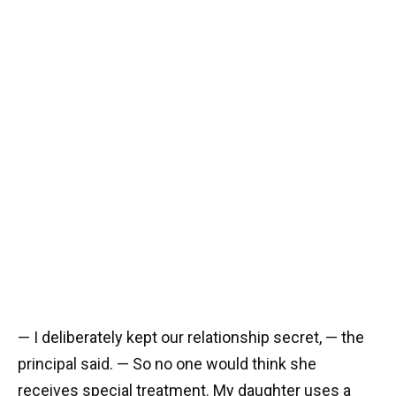
— I deliberately kept our relationship secret, — the
principal said. — So no one would think she
receives special treatment. My daughter uses a