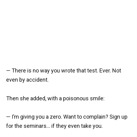
— There is no way you wrote that test. Ever. Not
even by accident.
Then she added, with a poisonous smile:
— I’m giving you a zero. Want to complain? Sign up
for the seminars… if they even take you.