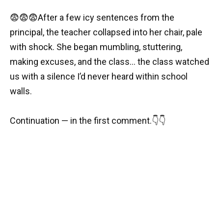
😨😨😨After a few icy sentences from the
principal, the teacher collapsed into her chair, pale
with shock. She began mumbling, stuttering,
making excuses, and the class… the class watched
us with a silence I’d never heard within school
walls.
Continuation — in the first comment.👇👇