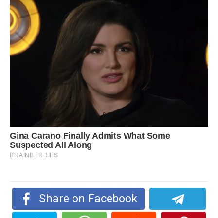
Share on Facebook