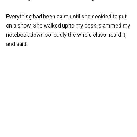
Everything had been calm until she decided to put
on a show. She walked up to my desk, slammed my
notebook down so loudly the whole class heard it,
and said: