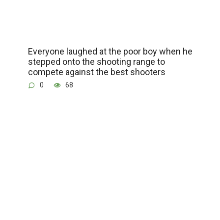
Everyone laughed at the poor boy when he
stepped onto the shooting range to
compete against the best shooters
0
68