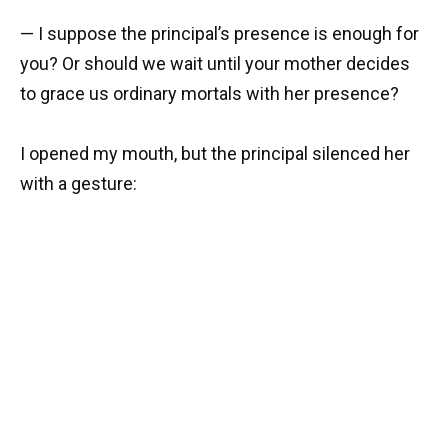
— I suppose the principal’s presence is enough for
you? Or should we wait until your mother decides
to grace us ordinary mortals with her presence?
I opened my mouth, but the principal silenced her
with a gesture: