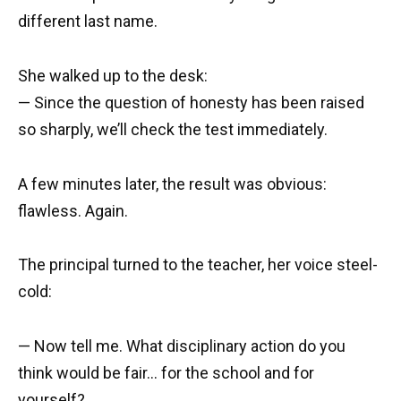
different last name.
She walked up to the desk:
— Since the question of honesty has been raised
so sharply, we’ll check the test immediately.
A few minutes later, the result was obvious:
flawless. Again.
The principal turned to the teacher, her voice steel-
cold:
— Now tell me. What disciplinary action do you
think would be fair… for the school and for
yourself?