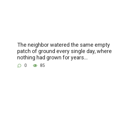
The neighbor watered the same empty
patch of ground every single day, where
nothing had grown for years…
0
85