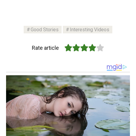
Good Stories
Interesting Videos
Rate article