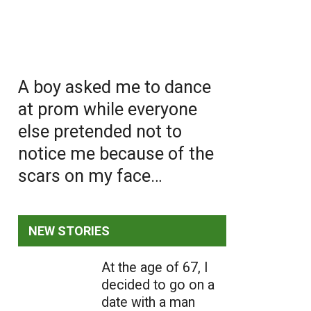
A boy asked me to dance
at prom while everyone
else pretended not to
notice me because of the
scars on my face…
NEW STORIES
At the age of 67, I
decided to go on a
date with a man