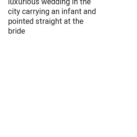
luxurious wedding in the
city carrying an infant and
pointed straight at the
bride