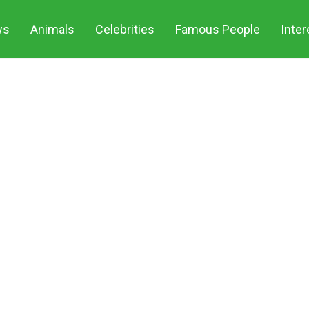
ws
Animals
Celebrities
Famous People
Inter