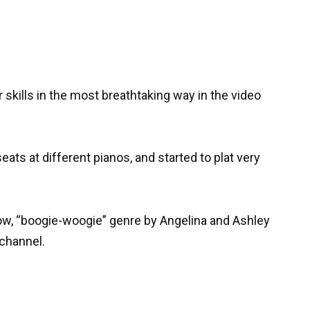
 skills in the most breathtaking way in the video
eats at different pianos, and started to plat very
ow, “boogie-woogie” genre by Angelina and Ashley
 channel.