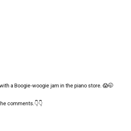
with a Boogie-woogie jam in the piano store.
😱
🤭
 the comments.
👇
👇