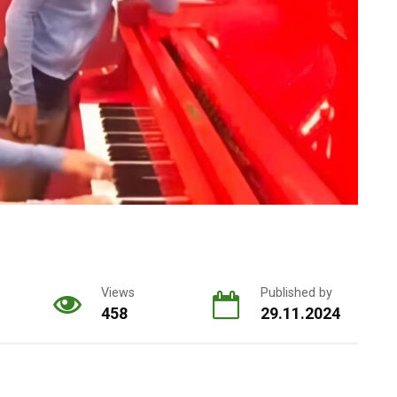
Views
Published by
458
29.11.2024