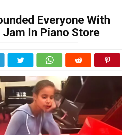
tounded Everyone With
 Jam In Piano Store