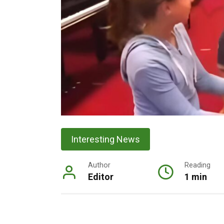
Interesting News
Author
Reading
Editor
1 min