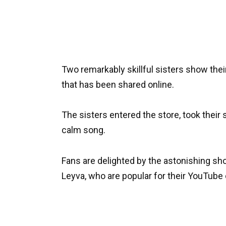
Two remarkably skillful sisters show their
that has been shared online.
The sisters entered the store, took their s
calm song.
Fans are delighted by the astonishing sh
Leyva, who are popular for their YouTube