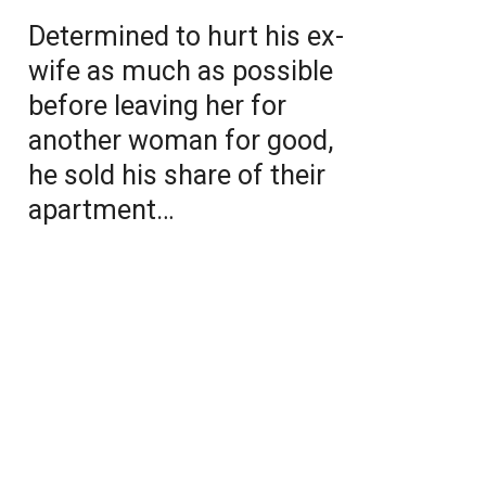
Determined to hurt his ex-
wife as much as possible
before leaving her for
another woman for good,
he sold his share of their
apartment…