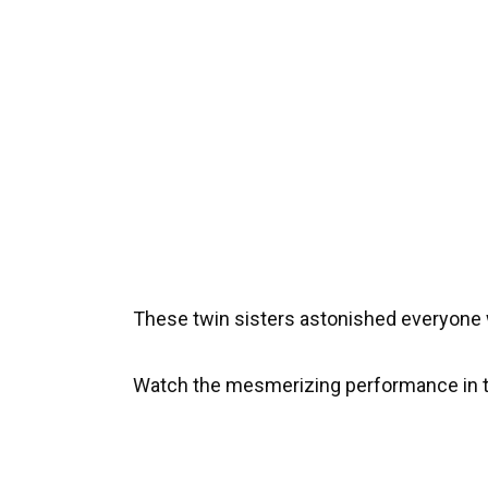
These twin sisters astonished everyone 
Watch the mesmerizing performance in