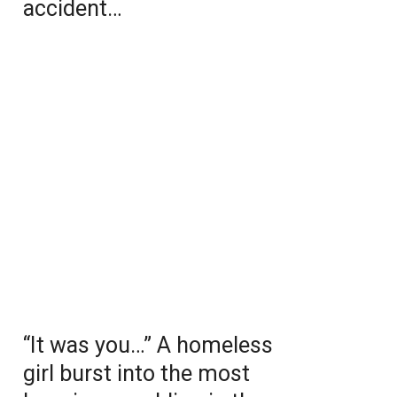
accident…
“It was you…” A homeless
girl burst into the most