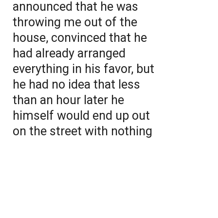
announced that he was
throwing me out of the
house, convinced that he
had already arranged
everything in his favor, but
he had no idea that less
than an hour later he
himself would end up out
on the street with nothing