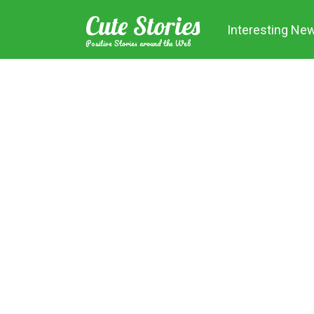
Skip
Cute Stories
to
Interesting Ne
content
Positive Stories around the Web