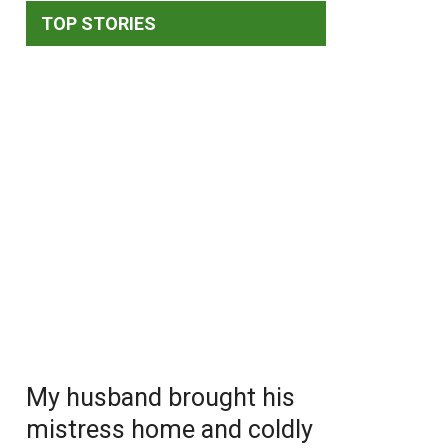
TOP STORIES
My husband brought his
mistress home and coldly