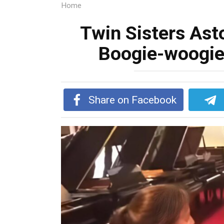
Home
Twin Sisters As
Boogie-woogie
Share on Facebook