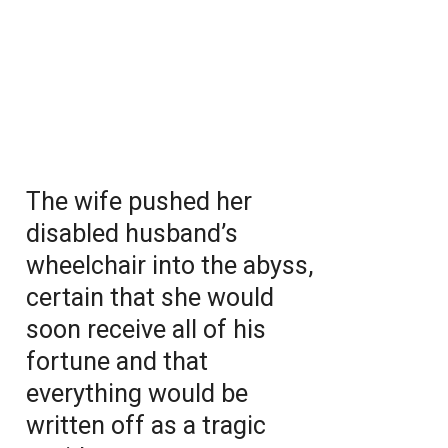
The wife pushed her
disabled husband’s
wheelchair into the abyss,
certain that she would
soon receive all of his
fortune and that
everything would be
written off as a tragic