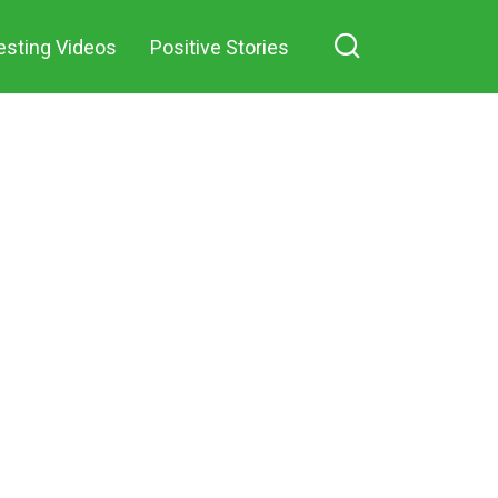
esting Videos
Positive Stories