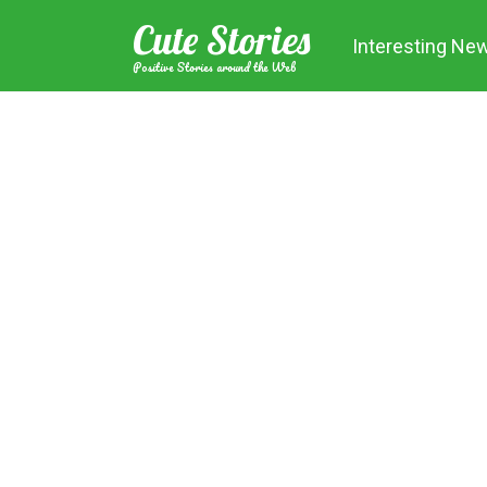
Skip
Cute Stories
to
Interesting Ne
content
Positive Stories around the Web