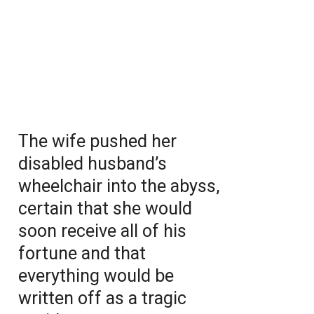
The wife pushed her
disabled husband’s
wheelchair into the abyss,
certain that she would
soon receive all of his
fortune and that
everything would be
written off as a tragic