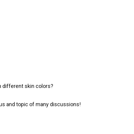
 different skin colors?
s and topic of many discussions!