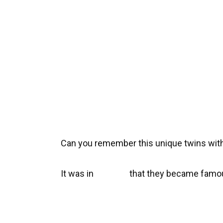
Can you remember this unique twins with
It was in
that they became famou