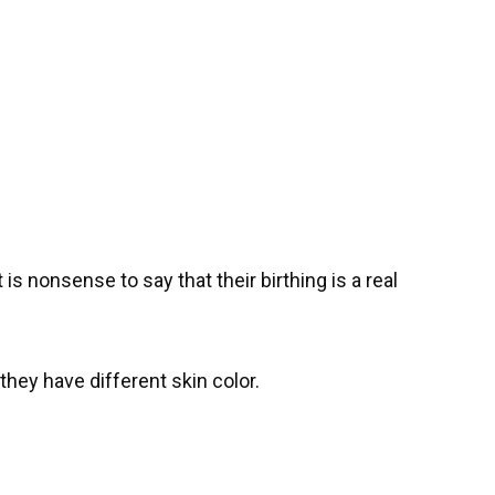
is nonsense to say that their birthing is a real
they have different skin color.