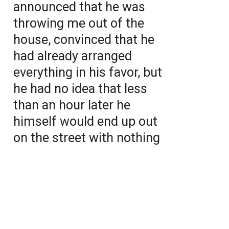
announced that he was
throwing me out of the
house, convinced that he
had already arranged
everything in his favor, but
he had no idea that less
than an hour later he
himself would end up out
on the street with nothing