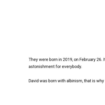
They were born in 2019, on February 26. It 
astonishment for everybody.
David was born with albinism, that is why 