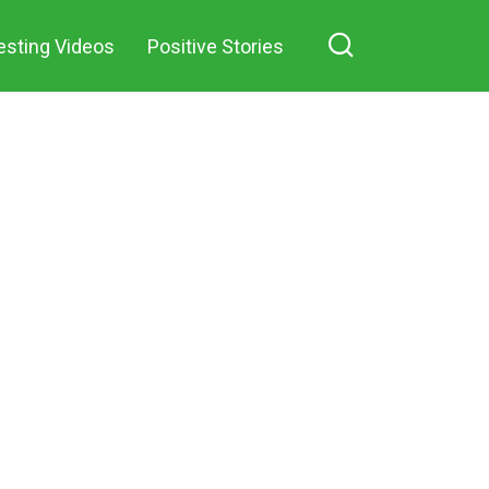
esting Videos
Positive Stories