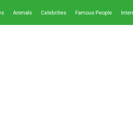
ws
Animals
Celebrities
Famous People
Inter