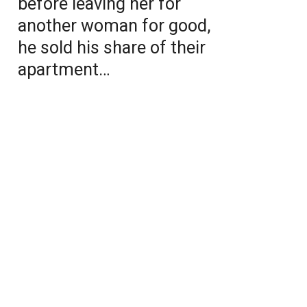
before leaving her for
another woman for good,
he sold his share of their
apartment…