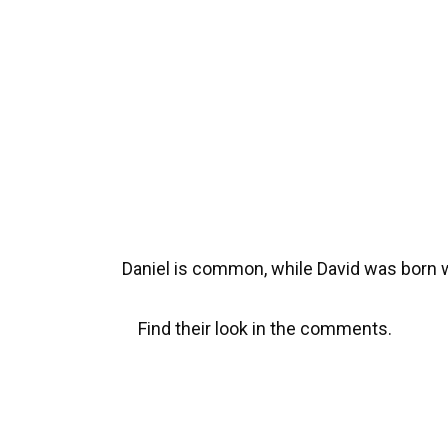
Daniel is common, while David was born 
Find their look in the comments.