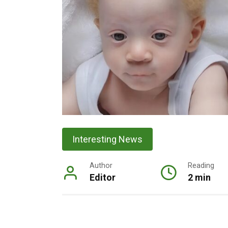
Interesting News
Author
Reading
Editor
2 min