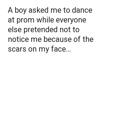
A boy asked me to dance
at prom while everyone
else pretended not to
notice me because of the
scars on my face…