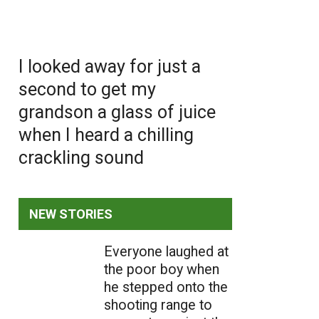
I looked away for just a
second to get my
grandson a glass of juice
when I heard a chilling
crackling sound
NEW STORIES
Everyone laughed at
the poor boy when
he stepped onto the
shooting range to