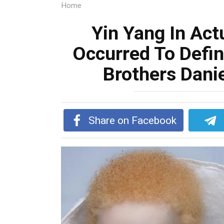
Home
Yin Yang In Actu
Occurred To Defin
Brothers Dani
Share on Facebook