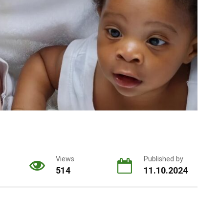
Views
Published by
514
11.10.2024