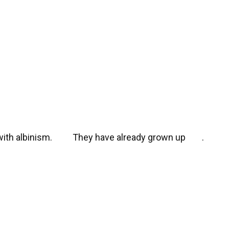
with albinism.
They have already grown up
.