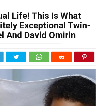
al Life! This Is What
itely Exceptional Twin-
el And David Omirin