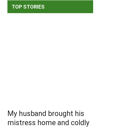
TOP STORIES
My husband brought his
mistress home and coldly