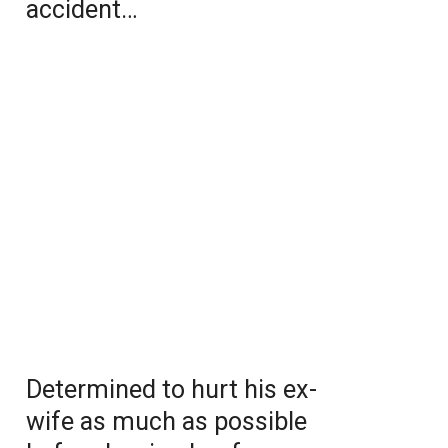
accident…
Determined to hurt his ex-
wife as much as possible