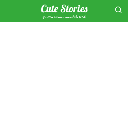
Skip
Cute Stories
to
content
Positive Stories around the Web