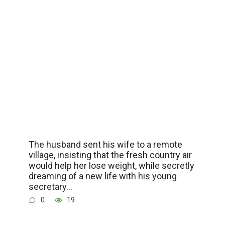
The husband sent his wife to a remote
village, insisting that the fresh country air
would help her lose weight, while secretly
dreaming of a new life with his young
secretary…
0
19