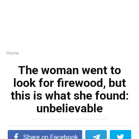
Home
The woman went to
look for firewood, but
this is what she found:
unbelievable
Share on Facebook