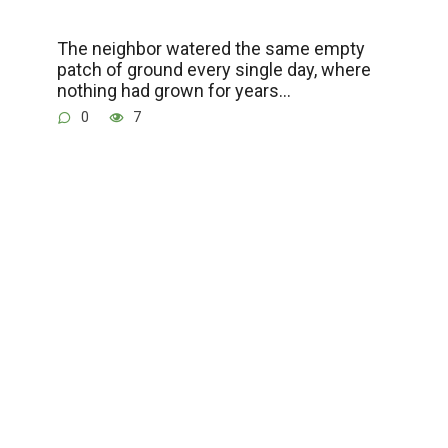
The neighbor watered the same empty
patch of ground every single day, where
nothing had grown for years…
0
7