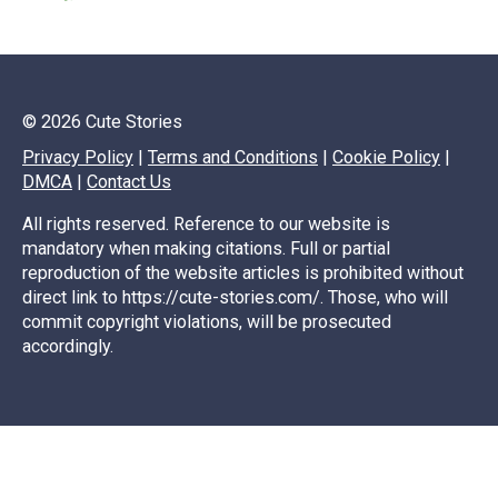
© 2026 Cute Stories
Privacy Policy
|
Terms and Conditions
|
Cookie Policy
|
DMCA
|
Contact Us
All rights reserved. Reference to our website is
mandatory when making citations. Full or partial
reproduction of the website articles is prohibited without
direct link to https://cute-stories.com/. Those, who will
commit copyright violations, will be prosecuted
accordingly.