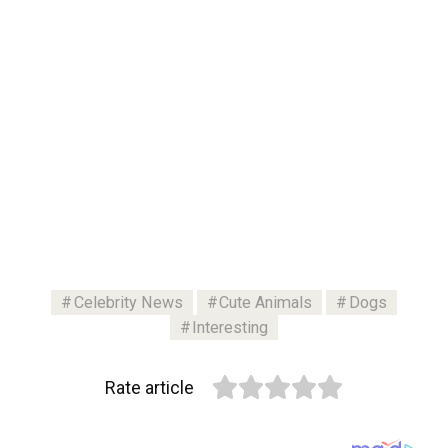
Celebrity News
Cute Animals
Dogs
Interesting
Rate article