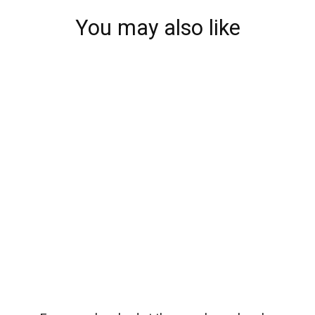
You may also like