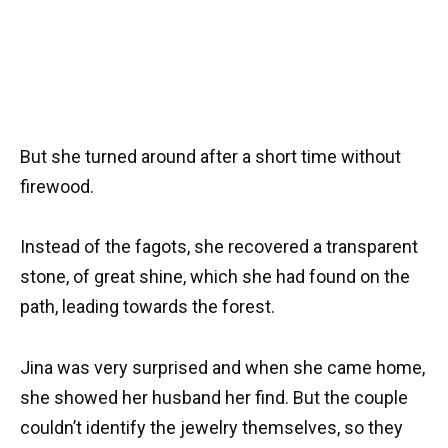
But she turned around after a short time without
firewood.
Instead of the fagots, she recovered a transparent
stone, of great shine, which she had found on the
path, leading towards the forest.
Jina was very surprised and when she came home,
she showed her husband her find. But the couple
couldn’t identify the jewelry themselves, so they