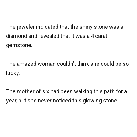
The jeweler indicated that the shiny stone was a
diamond and revealed that it was a 4 carat
gemstone.
The amazed woman couldn’t think she could be so
lucky.
The mother of six had been walking this path for a
year, but she never noticed this glowing stone.