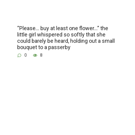
“Please… buy at least one flower…” the
little girl whispered so softly that she
could barely be heard, holding out a small
bouquet to a passerby
0
8