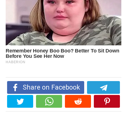
Share on Facebook