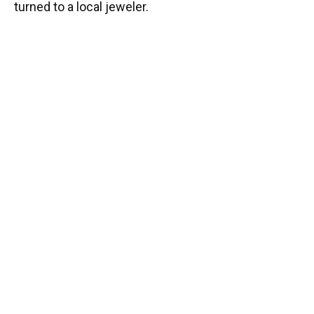
turned to a local jeweler.