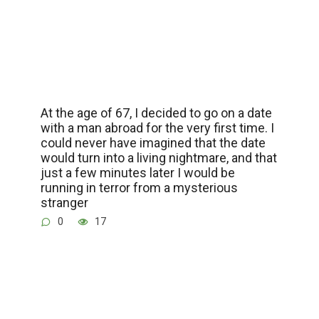
At the age of 67, I decided to go on a date
with a man abroad for the very first time. I
could never have imagined that the date
would turn into a living nightmare, and that
just a few minutes later I would be
running in terror from a mysterious
stranger
0
17