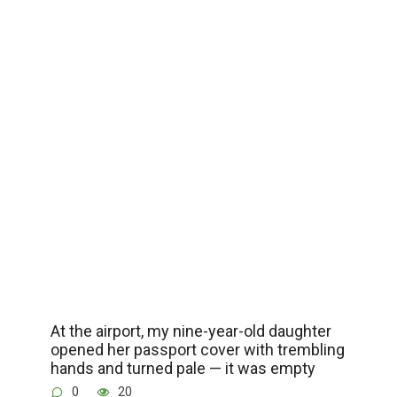
At the airport, my nine-year-old daughter
opened her passport cover with trembling
hands and turned pale — it was empty
0
20