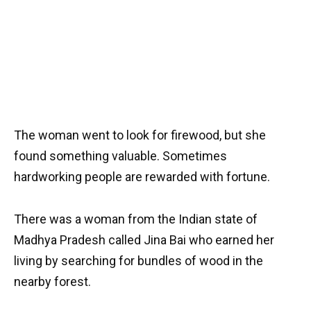
The woman went to look for firewood, but she
found something valuable. Sometimes
hardworking people are rewarded with fortune.
There was a woman from the Indian state of
Madhya Pradesh called Jina Bai who earned her
living by searching for bundles of wood in the
nearby forest.