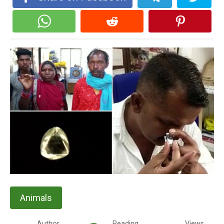
Animals
Author
Reading
Views