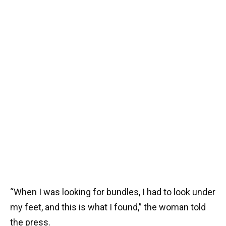
“When I was looking for bundles, I had to look under
my feet, and this is what I found,” the woman told
the press.