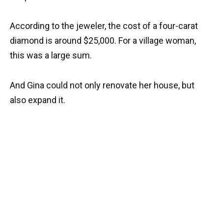
According to the jeweler, the cost of a four-carat
diamond is around $25,000. For a village woman,
this was a large sum.
And Gina could not only renovate her house, but
also expand it.