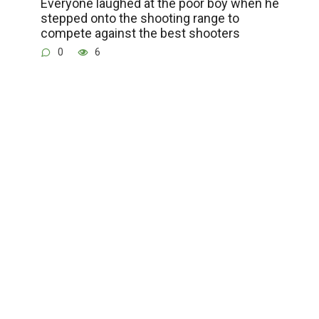
Everyone laughed at the poor boy when he
stepped onto the shooting range to
compete against the best shooters
0
6