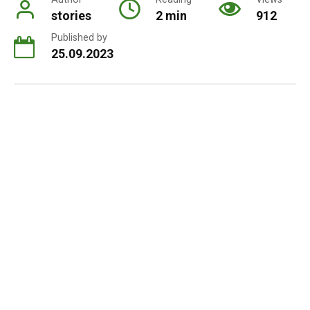
stories
2 min
912
Published by
25.09.2023