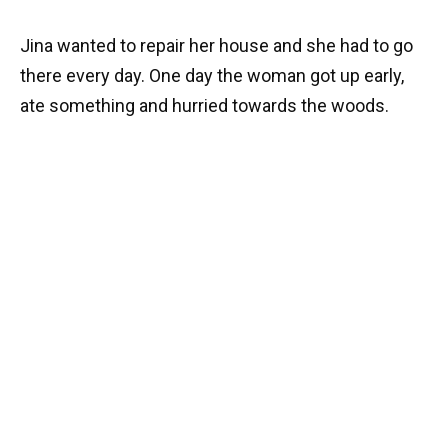
Jina wanted to repair her house and she had to go
there every day. One day the woman got up early,
ate something and hurried towards the woods.