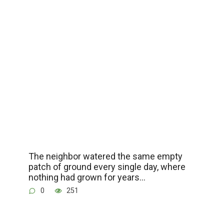
The neighbor watered the same empty
patch of ground every single day, where
nothing had grown for years…
0
251