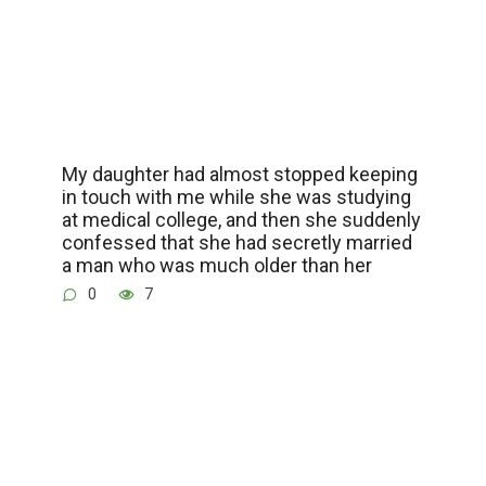
My daughter had almost stopped keeping
in touch with me while she was studying
at medical college, and then she suddenly
confessed that she had secretly married
a man who was much older than her
0
7