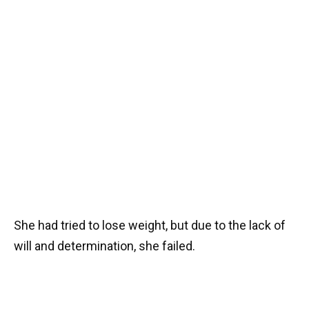
She had tried to lose weight, but due to the lack of
will and determination, she failed.