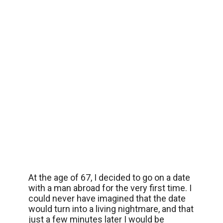
At the age of 67, I decided to go on a date
with a man abroad for the very first time. I
could never have imagined that the date
would turn into a living nightmare, and that
just a few minutes later I would be