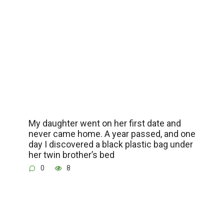
My daughter went on her first date and
never came home. A year passed, and one
day I discovered a black plastic bag under
her twin brother’s bed
0
8