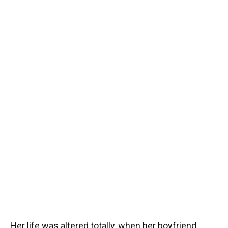
Her life was altered totally, when her boyfriend