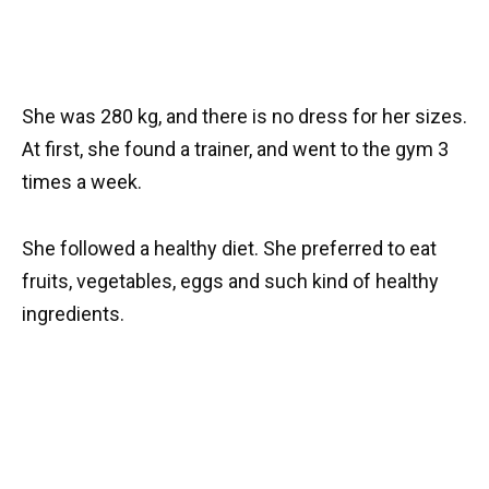
She was 280 kg, and there is no dress for her sizes.
At first, she found a trainer, and went to the gym 3
times a week.
She followed a healthy diet. She preferred to eat
fruits, vegetables, eggs and such kind of healthy
ingredients.