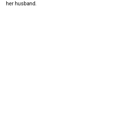
her husband.