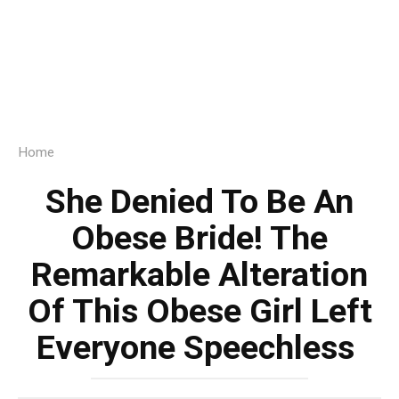
Home
She Denied To Be An
Obese Bride! The
Remarkable Alteration
Of This Obese Girl Left
Everyone Speechless