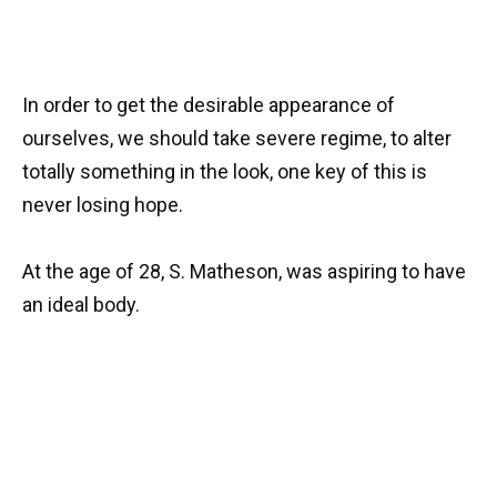
In order to get the desirable appearance of
ourselves, we should take severe regime, to alter
totally something in the look, one key of this is
never losing hope.
At the age of 28, S. Matheson, was aspiring to have
an ideal body.