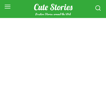
Skip
Cute Stories
to
content
Positive Stories around the Web