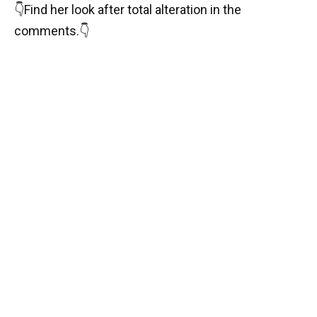
👇
Find her look after total alteration in the
comments.
👇