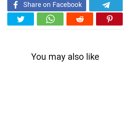
Share on Facebook
You may also like