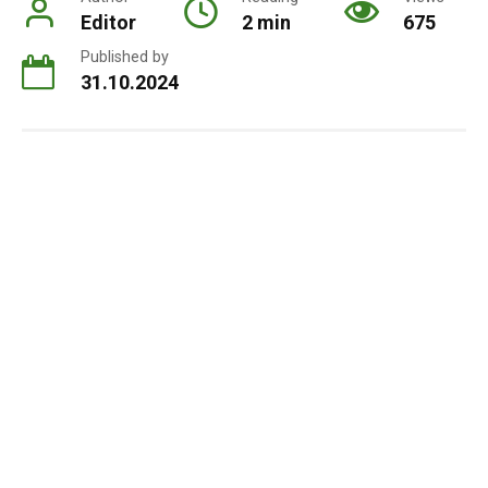
Editor
2 min
675
Published by
31.10.2024