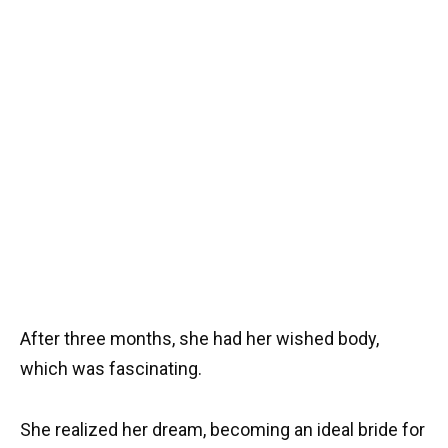
After three months, she had her wished body,
which was fascinating.
She realized her dream, becoming an ideal bride for