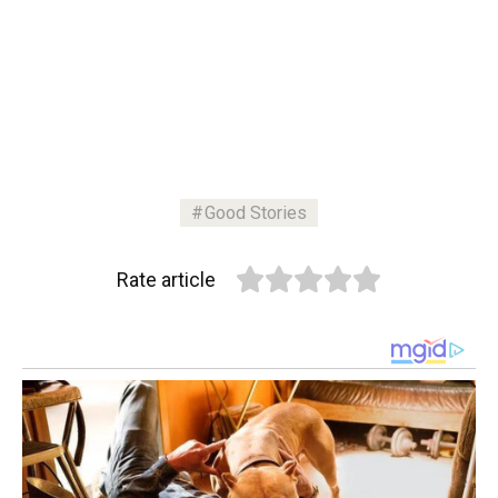
Good Stories
Rate article