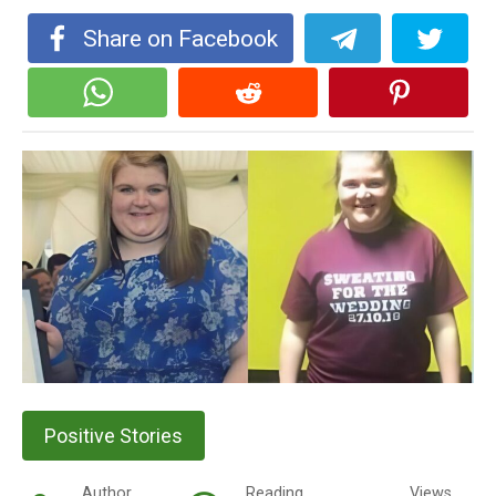
Share on Facebook
Positive Stories
Author
Reading
Views