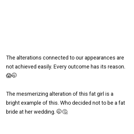
The alterations connected to our appearances are
not achieved easily. Every outcome has its reason.
😱
🤭
The mesmerizing alteration of this fat girl is a
bright example of this. Who decided not to be a fat
bride at her wedding.
🤭
🤔