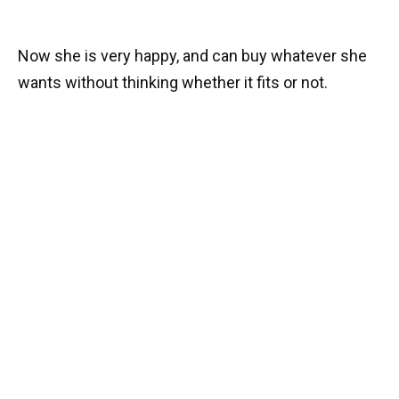
Now she is very happy, and can buy whatever she
wants without thinking whether it fits or not.