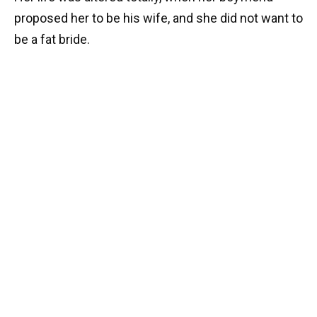
proposed her to be his wife, and she did not want to
be a fat bride.