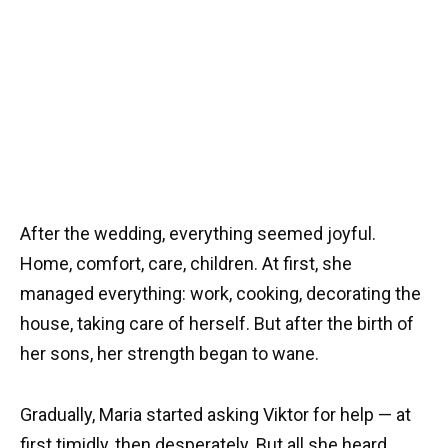
After the wedding, everything seemed joyful.
Home, comfort, care, children. At first, she
managed everything: work, cooking, decorating the
house, taking care of herself. But after the birth of
her sons, her strength began to wane.
Gradually, Maria started asking Viktor for help — at
first timidly, then desperately. But all she heard