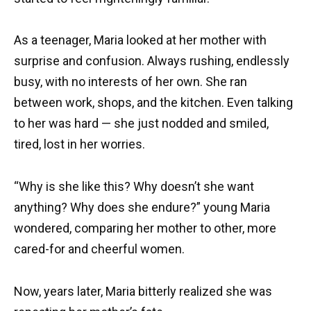
As a teenager, Maria looked at her mother with
surprise and confusion. Always rushing, endlessly
busy, with no interests of her own. She ran
between work, shops, and the kitchen. Even talking
to her was hard — she just nodded and smiled,
tired, lost in her worries.
“Why is she like this? Why doesn’t she want
anything? Why does she endure?” young Maria
wondered, comparing her mother to other, more
cared-for and cheerful women.
Now, years later, Maria bitterly realized she was