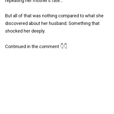
repeating her mother’s fate…
But all of that was nothing compared to what she
discovered about her husband. Something that
shocked her deeply.
Continued in the comment 👇👇