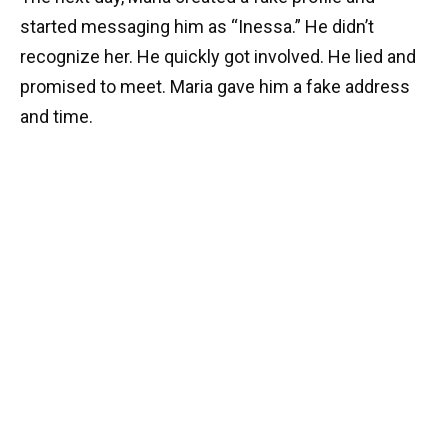
started messaging him as “Inessa.” He didn’t
recognize her. He quickly got involved. He lied and
promised to meet. Maria gave him a fake address
and time.