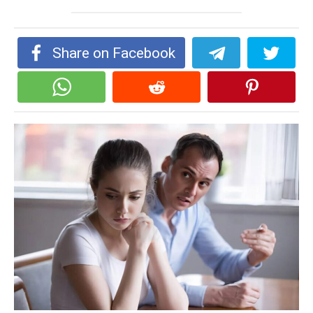
Share on Facebook