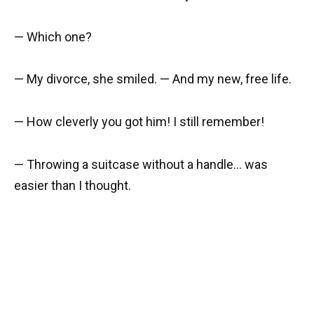
— Which one?
— My divorce, she smiled. — And my new, free life.
— How cleverly you got him! I still remember!
— Throwing a suitcase without a handle… was
easier than I thought.