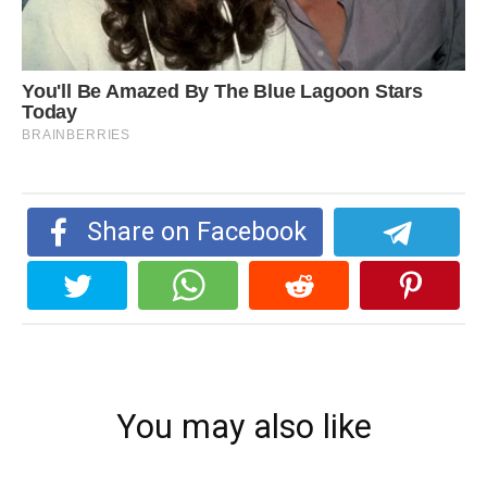
Share on Facebook
You may also like