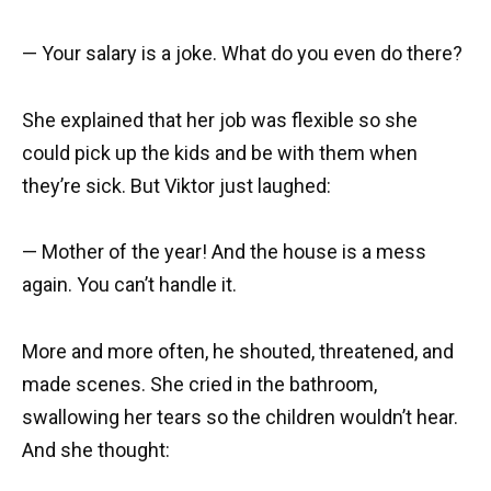
— Your salary is a joke. What do you even do there?
She explained that her job was flexible so she
could pick up the kids and be with them when
they’re sick. But Viktor just laughed:
— Mother of the year! And the house is a mess
again. You can’t handle it.
More and more often, he shouted, threatened, and
made scenes. She cried in the bathroom,
swallowing her tears so the children wouldn’t hear.
And she thought: