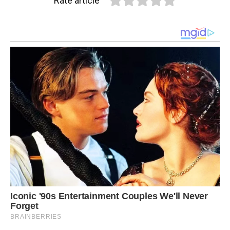
Rate article