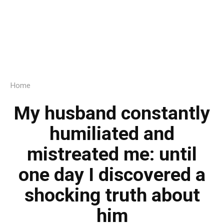
Home
My husband constantly
humiliated and
mistreated me: until
one day I discovered a
shocking truth about
him