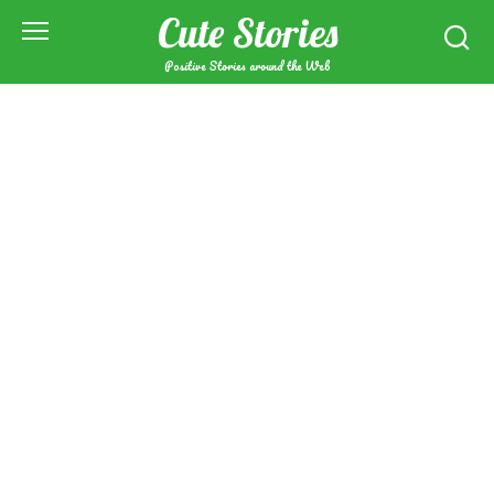
Skip
Cute Stories
to
content
Positive Stories around the Web