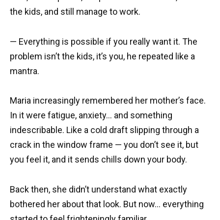
the kids, and still manage to work.
— Everything is possible if you really want it. The
problem isn’t the kids, it’s you, he repeated like a
mantra.
Maria increasingly remembered her mother’s face.
In it were fatigue, anxiety… and something
indescribable. Like a cold draft slipping through a
crack in the window frame — you don’t see it, but
you feel it, and it sends chills down your body.
Back then, she didn’t understand what exactly
bothered her about that look. But now… everything
started to feel frighteningly familiar.