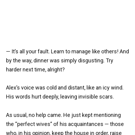
— It’s all your fault. Learn to manage like others! And
by the way, dinner was simply disgusting. Try
harder next time, alright?
Alex’s voice was cold and distant, like an icy wind.
His words hurt deeply, leaving invisible scars.
As usual, no help came. He just kept mentioning
the “perfect wives” of his acquaintances — those
who, in his opinion, keep the house in order, raise