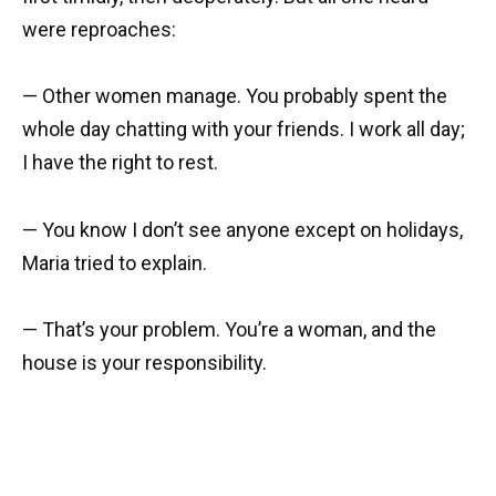
were reproaches:
— Other women manage. You probably spent the
whole day chatting with your friends. I work all day;
I have the right to rest.
— You know I don’t see anyone except on holidays,
Maria tried to explain.
— That’s your problem. You’re a woman, and the
house is your responsibility.