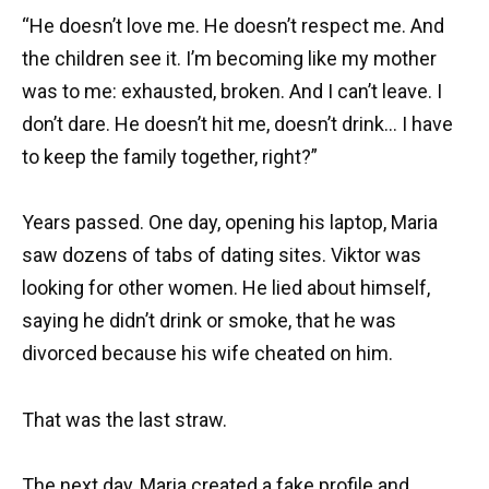
“He doesn’t love me. He doesn’t respect me. And
the children see it. I’m becoming like my mother
was to me: exhausted, broken. And I can’t leave. I
don’t dare. He doesn’t hit me, doesn’t drink… I have
to keep the family together, right?”
Years passed. One day, opening his laptop, Maria
saw dozens of tabs of dating sites. Viktor was
looking for other women. He lied about himself,
saying he didn’t drink or smoke, that he was
divorced because his wife cheated on him.
That was the last straw.
The next day, Maria created a fake profile and