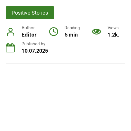
Positive Stories
Author
Reading
Views
Editor
5 min
1.2k.
Published by
10.07.2025