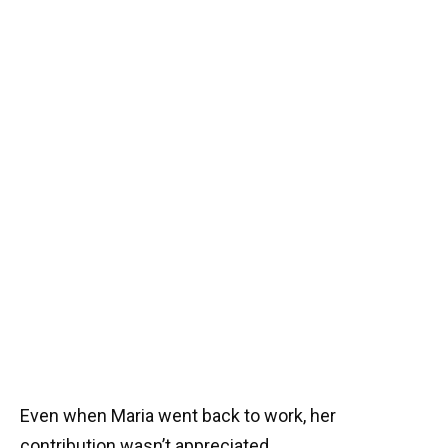
Even when Maria went back to work, her
contribution wasn’t appreciated.