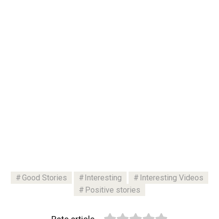
Good Stories
Interesting
Interesting Videos
Positive stories