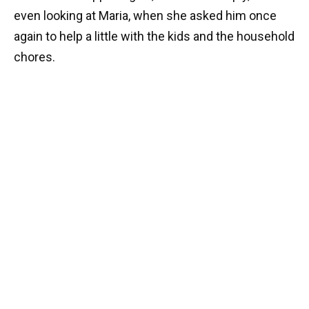
even looking at Maria, when she asked him once
again to help a little with the kids and the household
chores.