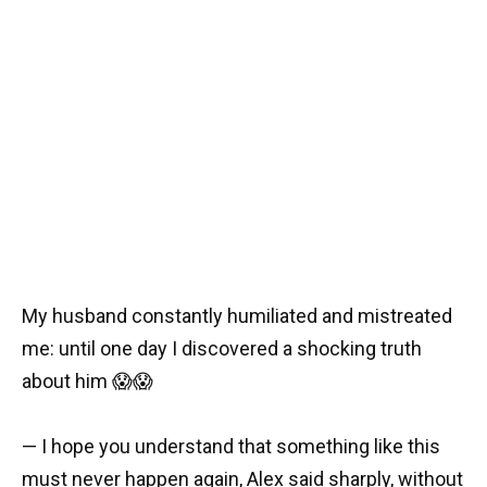
My husband constantly humiliated and mistreated
me: until one day I discovered a shocking truth
about him 😱😱
— I hope you understand that something like this
must never happen again, Alex said sharply, without