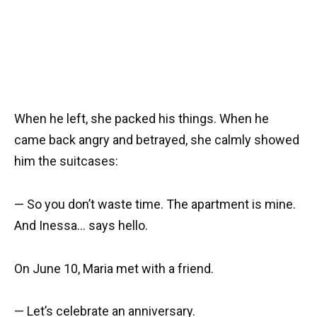
When he left, she packed his things. When he
came back angry and betrayed, she calmly showed
him the suitcases:
— So you don’t waste time. The apartment is mine.
And Inessa… says hello.
On June 10, Maria met with a friend.
— Let’s celebrate an anniversary.