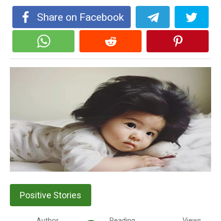
Share on Facebook
Positive Stories
Author
Reading
Views