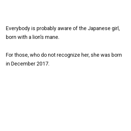
Everybody is probably aware of the Japanese girl,
born with a lion’s mane.
For those, who do not recognize her, she was born
in December 2017.