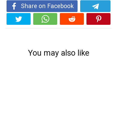
Share on Facebook
You may also like