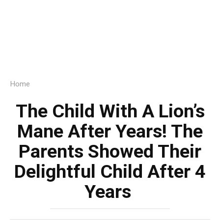
Home
The Child With A Lion’s
Mane After Years! The
Parents Showed Their
Delightful Child After 4
Years