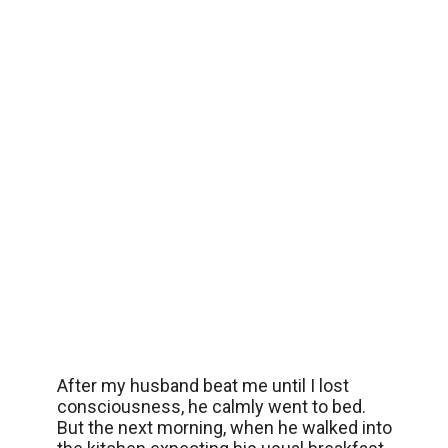
After my husband beat me until I lost
consciousness, he calmly went to bed.
But the next morning, when he walked into
the kitchen expecting his usual breakfast,