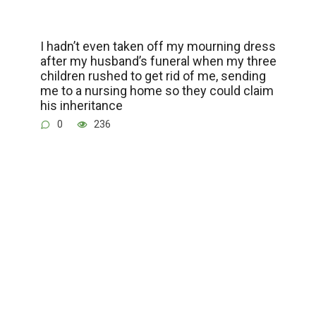
I hadn’t even taken off my mourning dress
after my husband’s funeral when my three
children rushed to get rid of me, sending
me to a nursing home so they could claim
his inheritance
0
236