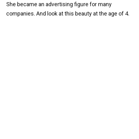
She became an advertising figure for many
companies. And look at this beauty at the age of 4.