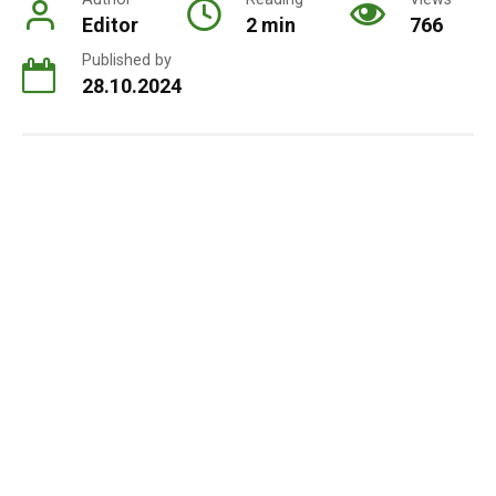
Editor
2 min
766
Published by
28.10.2024