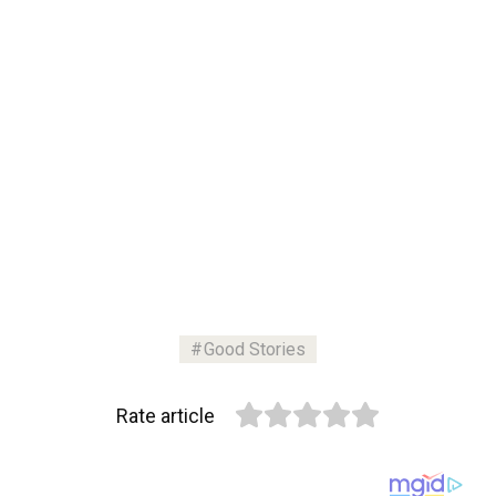
Good Stories
Rate article