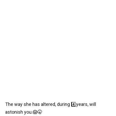
The way she has altered, during
4️⃣
years, will
astonish you.
😱🤫