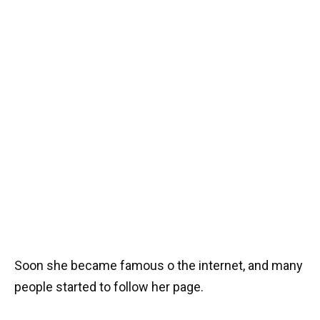
Soon she became famous o the internet, and many
people started to follow her page.