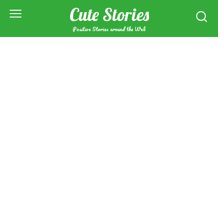
Skip
Cute Stories
to
content
Positive Stories around the Web