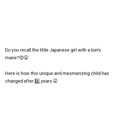
Do you recall the little Japanese girl with a lion’s
mane?
😍
🤫
Here is how this unique and mesmerizing child has
changed after
4️⃣
years.
🤫