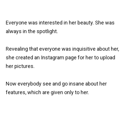
Everyone was interested in her beauty. She was
always in the spotlight.
Revealing that everyone was inquisitive about her,
she created an Instagram page for her to upload
her pictures.
Now everybody see and go insane about her
features, which are given only to her.