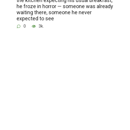
he froze in horror — someone was already
waiting there, someone he never
expected to see
0
3k.