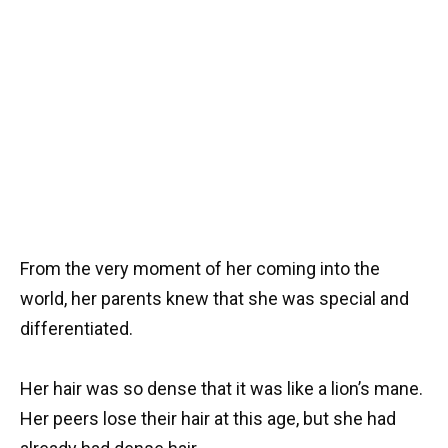
From the very moment of her coming into the
world, her parents knew that she was special and
differentiated.
Her hair was so dense that it was like a lion’s mane.
Her peers lose their hair at this age, but she had