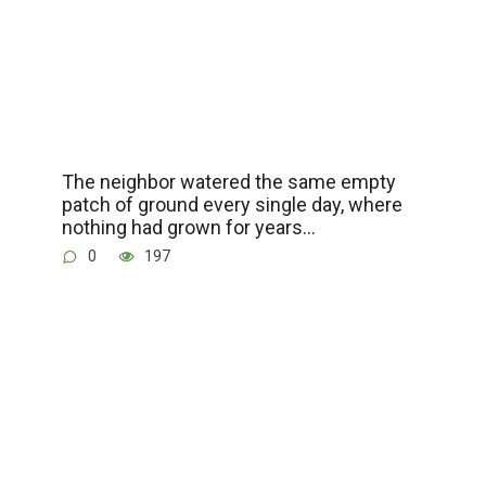
The neighbor watered the same empty
patch of ground every single day, where
nothing had grown for years…
0
197