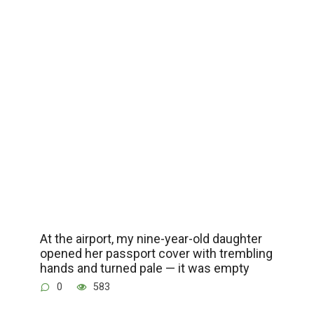
At the airport, my nine-year-old daughter
opened her passport cover with trembling
hands and turned pale — it was empty
0
583