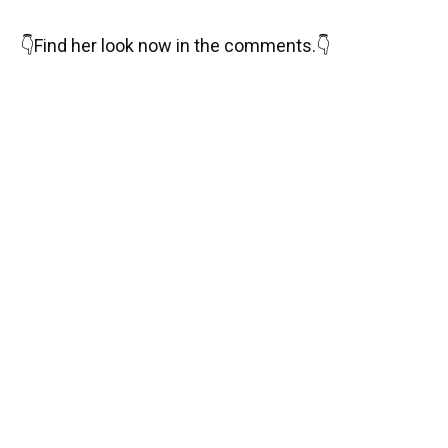
👇
Find her look now in the comments.
👇