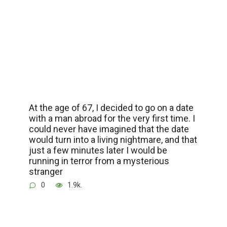
At the age of 67, I decided to go on a date
with a man abroad for the very first time. I
could never have imagined that the date
would turn into a living nightmare, and that
just a few minutes later I would be
running in terror from a mysterious
stranger
0
1.9k.