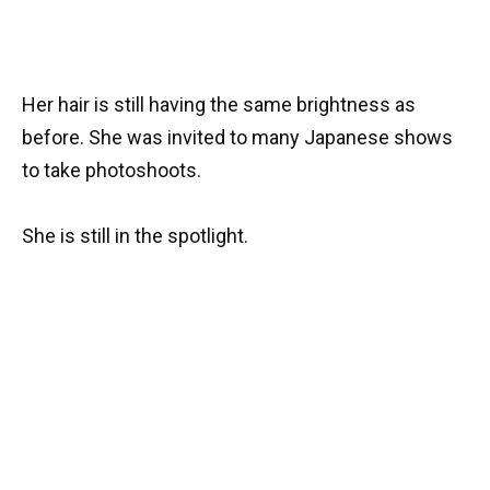
Her hair is still having the same brightness as
before. She was invited to many Japanese shows
to take photoshoots.
She is still in the spotlight.