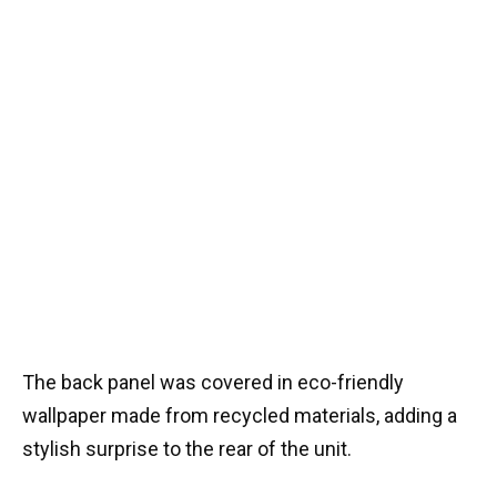
The back panel was covered in eco-friendly
wallpaper made from recycled materials, adding a
stylish surprise to the rear of the unit.