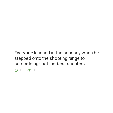
Everyone laughed at the poor boy when he
stepped onto the shooting range to
compete against the best shooters
0
100