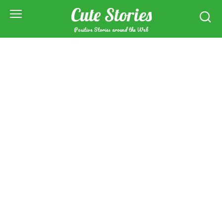
Skip
Cute Stories
to
content
Positive Stories around the Web