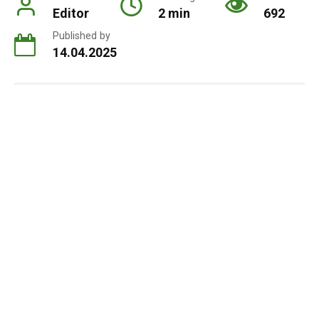
Editor
2 min
692
Published by
14.04.2025