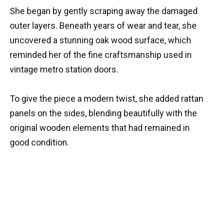
She began by gently scraping away the damaged
outer layers. Beneath years of wear and tear, she
uncovered a stunning oak wood surface, which
reminded her of the fine craftsmanship used in
vintage metro station doors.
To give the piece a modern twist, she added rattan
panels on the sides, blending beautifully with the
original wooden elements that had remained in
good condition.