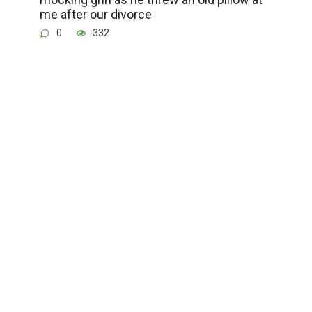
me after our divorce
0
332