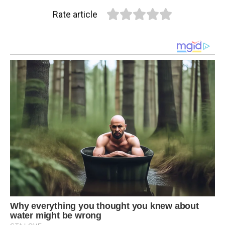
Rate article