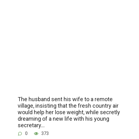
The husband sent his wife to a remote
village, insisting that the fresh country air
would help her lose weight, while secretly
dreaming of a new life with his young
secretary…
0
373