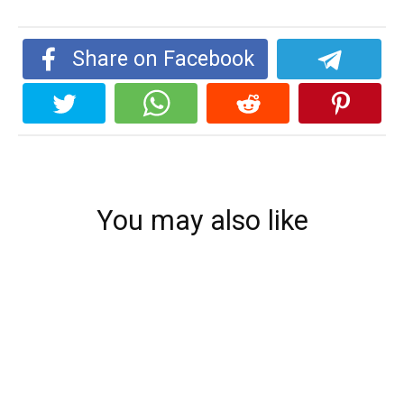
Share on Facebook
You may also like