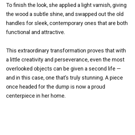
To finish the look, she applied a light varnish, giving
the wood a subtle shine, and swapped out the old
handles for sleek, contemporary ones that are both
functional and attractive.
This extraordinary transformation proves that with
a little creativity and perseverance, even the most
overlooked objects can be given a second life —
and in this case, one that’s truly stunning. A piece
once headed for the dump is now a proud
centerpiece in her home.