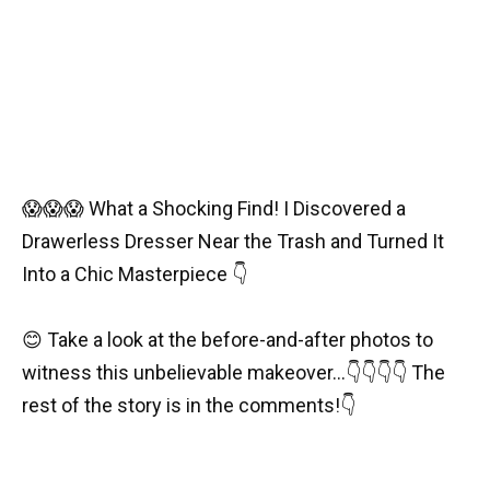
😱😱😱 What a Shocking Find! I Discovered a
Drawerless Dresser Near the Trash and Turned It
Into a Chic Masterpiece 👇
😊 Take a look at the before-and-after photos to
witness this unbelievable makeover…👇👇👇👇 The
rest of the story is in the comments!👇