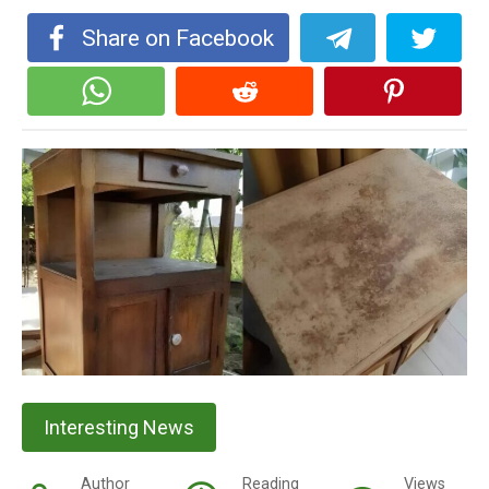
Share on Facebook
Interesting News
Author
Reading
Views