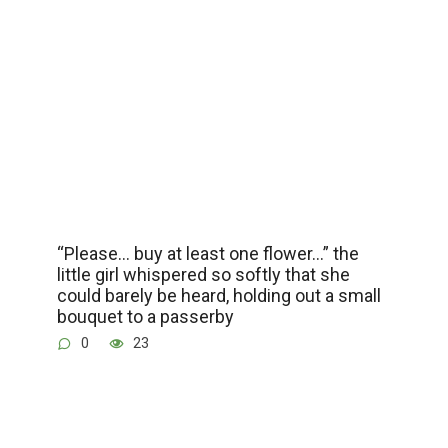
“Please… buy at least one flower…” the
little girl whispered so softly that she
could barely be heard, holding out a small
bouquet to a passerby
0
23