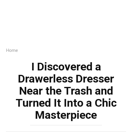
Home
I Discovered a
Drawerless Dresser
Near the Trash and
Turned It Into a Chic
Masterpiece