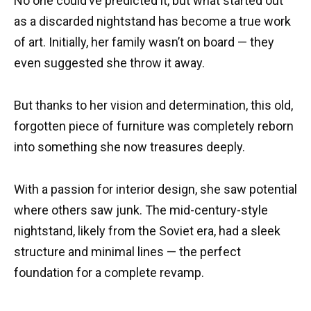
No one could’ve predicted it, but what started out
as a discarded nightstand has become a true work
of art. Initially, her family wasn’t on board — they
even suggested she throw it away.
But thanks to her vision and determination, this old,
forgotten piece of furniture was completely reborn
into something she now treasures deeply.
With a passion for interior design, she saw potential
where others saw junk. The mid-century-style
nightstand, likely from the Soviet era, had a sleek
structure and minimal lines — the perfect
foundation for a complete revamp.