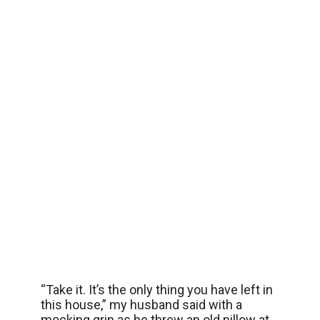
“Take it. It’s the only thing you have left in
this house,” my husband said with a
mocking grin as he threw an old pillow at