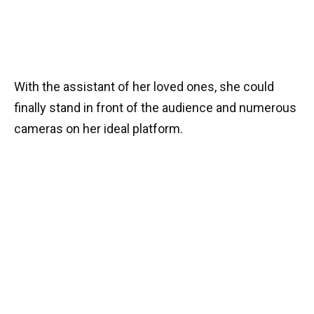
With the assistant of her loved ones, she could
finally stand in front of the audience and numerous
cameras on her ideal platform.