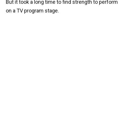
But it took a long time to find strength to perform
on a TV program stage.