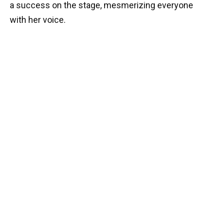
a success on the stage, mesmerizing everyone
with her voice.