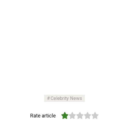
Celebrity News
Rate article