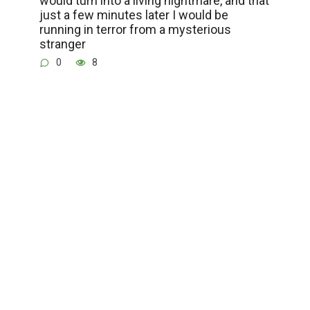
would turn into a living nightmare, and that
just a few minutes later I would be
running in terror from a mysterious
stranger
0
8