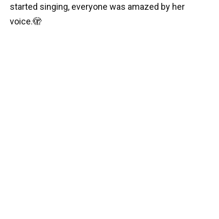
started singing, everyone was amazed by her
voice.
🫣