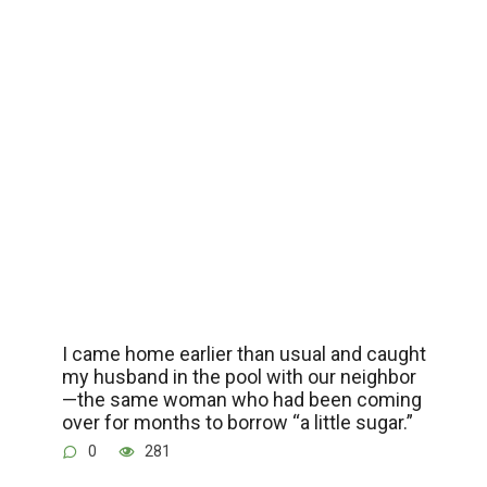
I came home earlier than usual and caught
my husband in the pool with our neighbor
—the same woman who had been coming
over for months to borrow “a little sugar.”
0
281