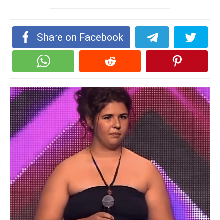
Share on Facebook