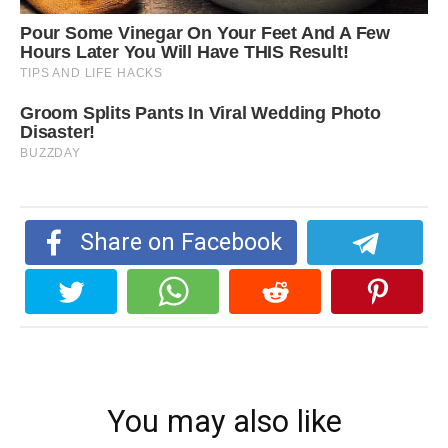
Share on Facebook
You may also like