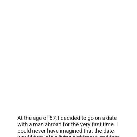
At the age of 67, I decided to go on a date
with a man abroad for the very first time. I
could never have imagined that the date