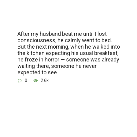
After my husband beat me until I lost
consciousness, he calmly went to bed.
But the next morning, when he walked into
the kitchen expecting his usual breakfast,
he froze in horror — someone was already
waiting there, someone he never
expected to see
0
2.6k.