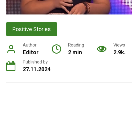
Positive Stories
Author
Reading
Views
Editor
2 min
2.9k.
Published by
27.11.2024