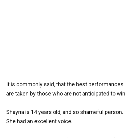
It is commonly said, that the best performances
are taken by those who are not anticipated to win.
Shayna is 14 years old, and so shameful person.
She had an excellent voice.