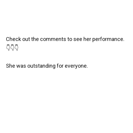
Check out the comments to see her performance.
👇👇👇
She was outstanding for everyone.