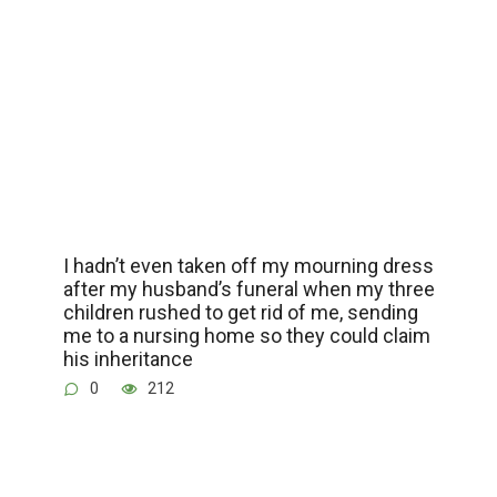
I hadn’t even taken off my mourning dress
after my husband’s funeral when my three
children rushed to get rid of me, sending
me to a nursing home so they could claim
his inheritance
0
212