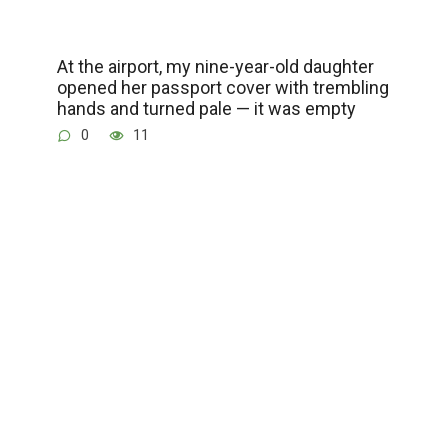
At the airport, my nine-year-old daughter
opened her passport cover with trembling
hands and turned pale — it was empty
0
11