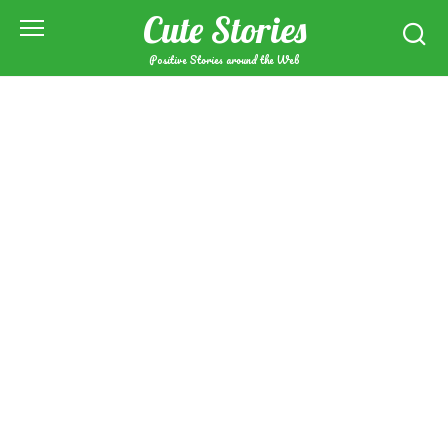
Skip
Cute Stories
to
content
Positive Stories around the Web