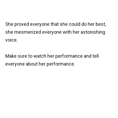
She proved everyone that she could do her best,
she mesmerized everyone with her astonishing
voice.
Make sure to watch her performance and tell
everyone about her performance.