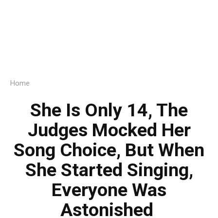
Home
She Is Only 14, The
Judges Mocked Her
Song Choice, But When
She Started Singing,
Everyone Was
Astonished