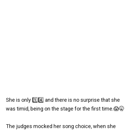
She is only
1️⃣
4️⃣
and there is no surprise that she
was timid, being on the stage for the first time.
😱
🤫
The judges mocked her song choice, when she