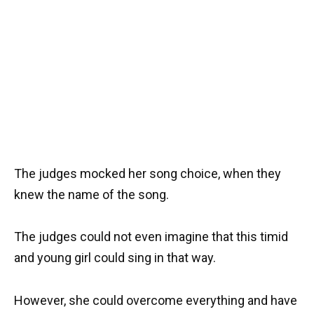
The judges mocked her song choice, when they
knew the name of the song.
The judges could not even imagine that this timid
and young girl could sing in that way.
However, she could overcome everything and have