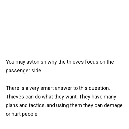
You may astonish why the thieves focus on the
passenger side.
There is a very smart answer to this question.
Thieves can do what they want. They have many
plans and tactics, and using them they can demage
or hurt people.