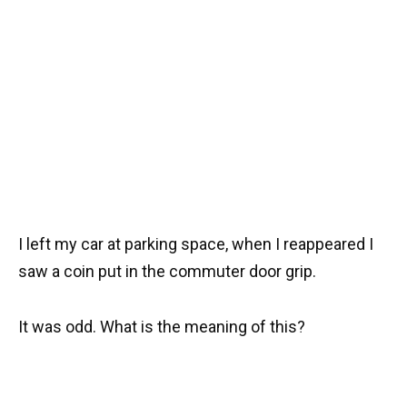
I left my car at parking space, when I reappeared I
saw a coin put in the commuter door grip.
It was odd. What is the meaning of this?