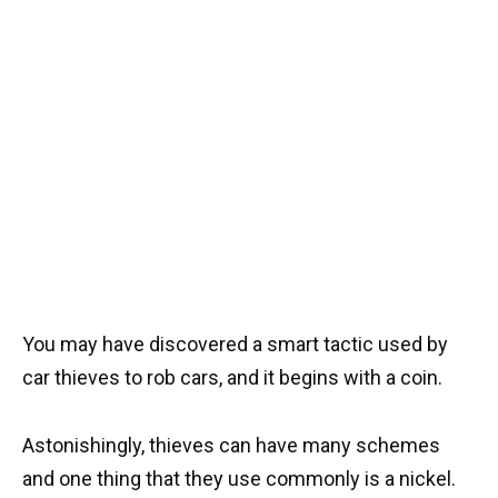
You may have discovered a smart tactic used by
car thieves to rob cars, and it begins with a coin.
Astonishingly, thieves can have many schemes
and one thing that they use commonly is a nickel.