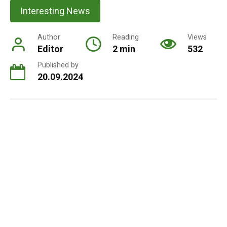
Interesting News
Author
Reading
Views
Editor
2 min
532
Published by
20.09.2024