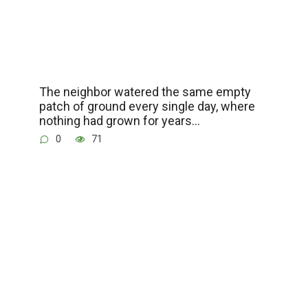
The neighbor watered the same empty
patch of ground every single day, where
nothing had grown for years…
0
71