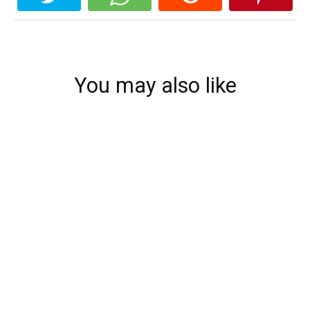
You may also like