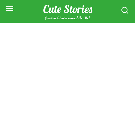
Skip
Cute Stories
to
content
Positive Stories around the Web