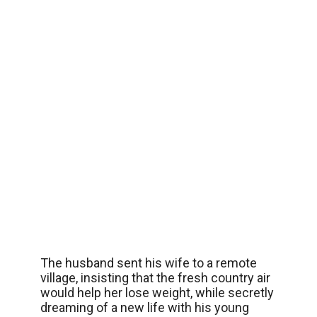
The husband sent his wife to a remote
village, insisting that the fresh country air
would help her lose weight, while secretly
dreaming of a new life with his young