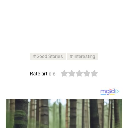
Good Stories
Interesting
Rate article