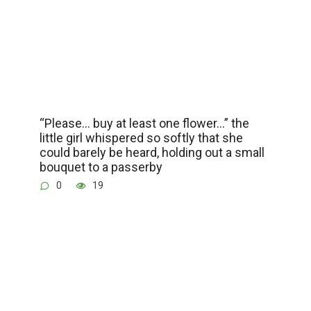
“Please… buy at least one flower…” the
little girl whispered so softly that she
could barely be heard, holding out a small
bouquet to a passerby
0
19