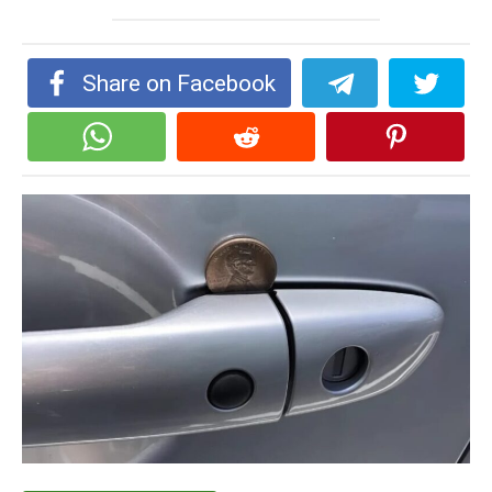
Share on Facebook