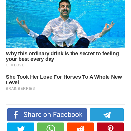
Share on Facebook