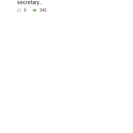
secretary…
0
345