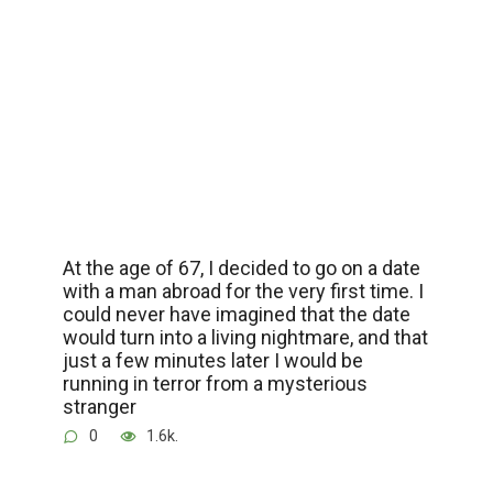
At the age of 67, I decided to go on a date
with a man abroad for the very first time. I
could never have imagined that the date
would turn into a living nightmare, and that
just a few minutes later I would be
running in terror from a mysterious
stranger
0
1.6k.