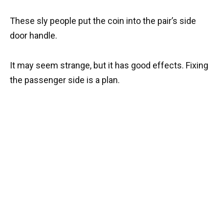
These sly people put the coin into the pair’s side
door handle.
It may seem strange, but it has good effects. Fixing
the passenger side is a plan.