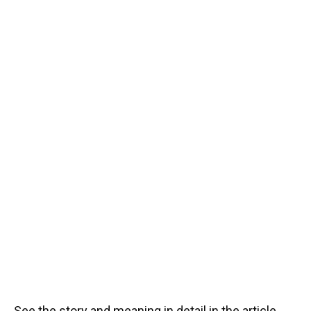
See the story and meaning in detail in the article.