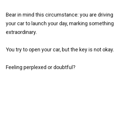
Bear in mind this circumstance: you are driving
your car to launch your day, marking something
extraordinary.
You try to open your car, but the key is not okay.
Feeling perplexed or doubtful?