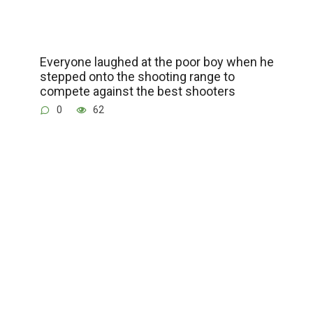
Everyone laughed at the poor boy when he
stepped onto the shooting range to
compete against the best shooters
0
62