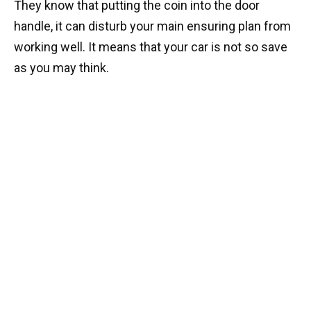
They know that putting the coin into the door
handle, it can disturb your main ensuring plan from
working well. It means that your car is not so save
as you may think.