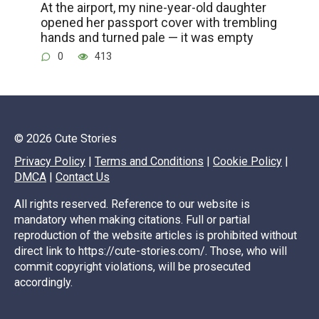
At the airport, my nine-year-old daughter
opened her passport cover with trembling
hands and turned pale — it was empty
0
413
© 2026 Cute Stories
Privacy Policy
|
Terms and Conditions
|
Cookie Policy
|
DMCA
|
Contact Us
All rights reserved. Reference to our website is
mandatory when making citations. Full or partial
reproduction of the website articles is prohibited without
direct link to https://cute-stories.com/. Those, who will
commit copyright violations, will be prosecuted
accordingly.