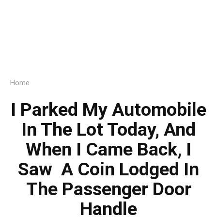
Home
I Parked My Automobile
In The Lot Today, And
When I Came Back, I
Saw A Coin Lodged In
The Passenger Door
Handle