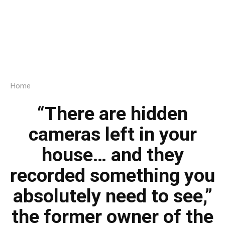
Home
“There are hidden
cameras left in your
house… and they
recorded something you
absolutely need to see,”
the former owner of the