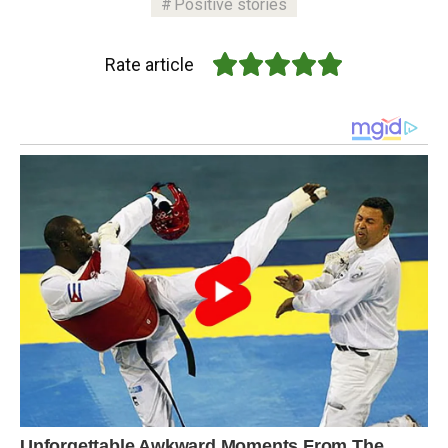
Positive stories
Rate article