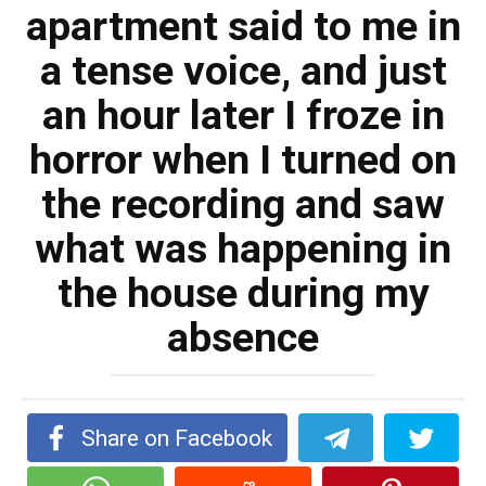
apartment said to me in
a tense voice, and just
an hour later I froze in
horror when I turned on
the recording and saw
what was happening in
the house during my
absence
Share on Facebook