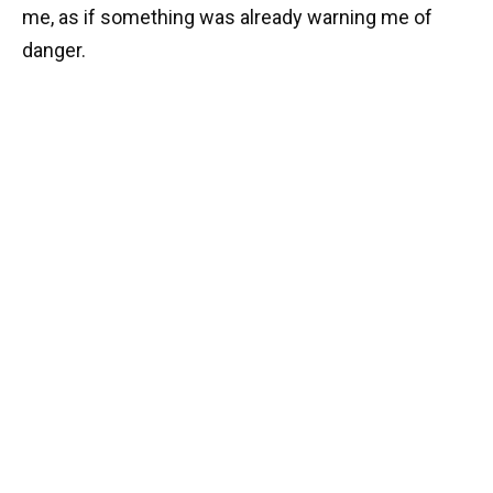
me, as if something was already warning me of
danger.