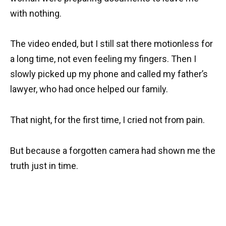
with nothing.
The video ended, but I still sat there motionless for
a long time, not even feeling my fingers. Then I
slowly picked up my phone and called my father’s
lawyer, who had once helped our family.
That night, for the first time, I cried not from pain.
But because a forgotten camera had shown me the
truth just in time.