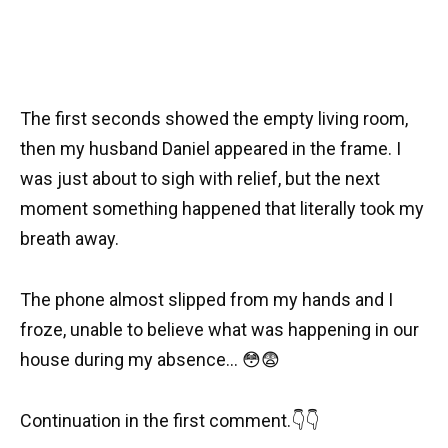
The first seconds showed the empty living room,
then my husband Daniel appeared in the frame. I
was just about to sigh with relief, but the next
moment something happened that literally took my
breath away.
The phone almost slipped from my hands and I
froze, unable to believe what was happening in our
house during my absence… 😳😨
Continuation in the first comment.👇👇