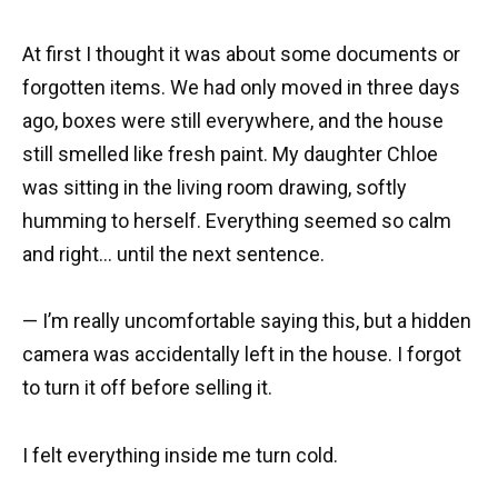
At first I thought it was about some documents or
forgotten items. We had only moved in three days
ago, boxes were still everywhere, and the house
still smelled like fresh paint. My daughter Chloe
was sitting in the living room drawing, softly
humming to herself. Everything seemed so calm
and right… until the next sentence.
— I’m really uncomfortable saying this, but a hidden
camera was accidentally left in the house. I forgot
to turn it off before selling it.
I felt everything inside me turn cold.