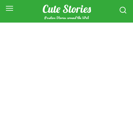
Skip
Cute Stories
to
content
Positive Stories around the Web