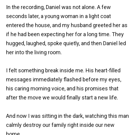
In the recording, Daniel was not alone. A few
seconds later, a young woman in a light coat
entered the house, and my husband greeted her as
if he had been expecting her for a long time. They
hugged, laughed, spoke quietly, and then Daniel led
her into the living room.
I felt something break inside me. His heart-filled
messages immediately flashed before my eyes,
his caring morning voice, and his promises that
after the move we would finally start a new life.
And now I was sitting in the dark, watching this man
calmly destroy our family right inside our new
home.