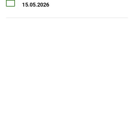
15.05.2026