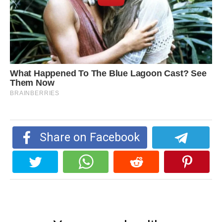
Share on Facebook