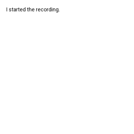
I started the recording.