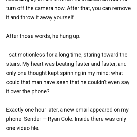
turn off the camera now. After that, you can remove
it and throw it away yourself.
After those words, he hung up.
I sat motionless for a long time, staring toward the
stairs. My heart was beating faster and faster, and
only one thought kept spinning in my mind: what
could that man have seen that he couldn’t even say
it over the phone?..
Exactly one hour later, a new email appeared on my
phone. Sender — Ryan Cole. Inside there was only
one video file.