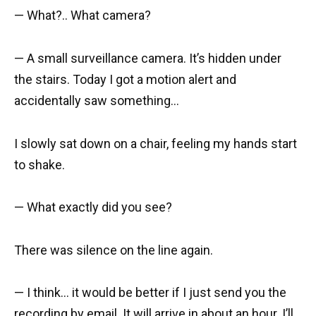
— What?.. What camera?
— A small surveillance camera. It’s hidden under
the stairs. Today I got a motion alert and
accidentally saw something…
I slowly sat down on a chair, feeling my hands start
to shake.
— What exactly did you see?
There was silence on the line again.
— I think… it would be better if I just send you the
recording by email. It will arrive in about an hour. I’ll