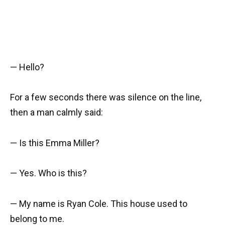
— Hello?
For a few seconds there was silence on the line,
then a man calmly said:
— Is this Emma Miller?
— Yes. Who is this?
— My name is Ryan Cole. This house used to
belong to me.