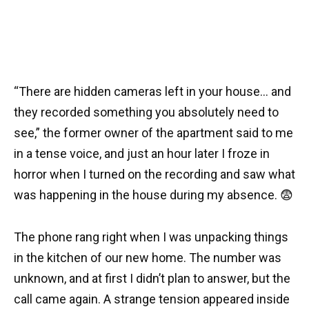
“There are hidden cameras left in your house… and
they recorded something you absolutely need to
see,” the former owner of the apartment said to me
in a tense voice, and just an hour later I froze in
horror when I turned on the recording and saw what
was happening in the house during my absence. 😨
The phone rang right when I was unpacking things
in the kitchen of our new home. The number was
unknown, and at first I didn’t plan to answer, but the
call came again. A strange tension appeared inside