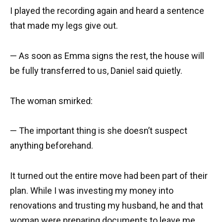
I played the recording again and heard a sentence
that made my legs give out.
— As soon as Emma signs the rest, the house will
be fully transferred to us, Daniel said quietly.
The woman smirked:
— The important thing is she doesn’t suspect
anything beforehand.
It turned out the entire move had been part of their
plan. While I was investing my money into
renovations and trusting my husband, he and that
woman were preparing documents to leave me