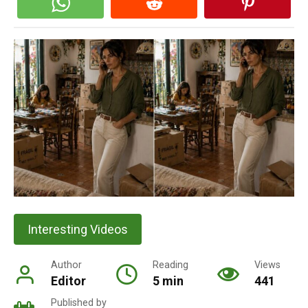
Interesting Videos
Author
Reading
Views
Editor
5 min
441
Published by