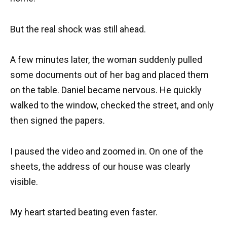
But the real shock was still ahead.
A few minutes later, the woman suddenly pulled
some documents out of her bag and placed them
on the table. Daniel became nervous. He quickly
walked to the window, checked the street, and only
then signed the papers.
I paused the video and zoomed in. On one of the
sheets, the address of our house was clearly
visible.
My heart started beating even faster.