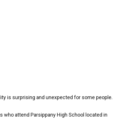
lity is surprising and unexpected for some people.
ts who attend Parsippany High School located in