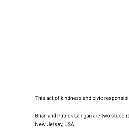
This act of kindness and civic responsibi
Brian and Patrick Lanigan are two studen
New Jersey, USA.