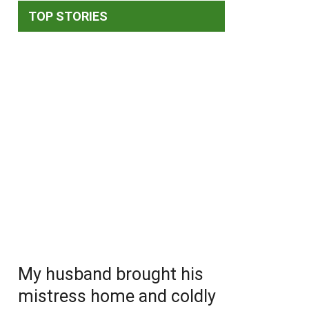
TOP STORIES
My husband brought his
mistress home and coldly