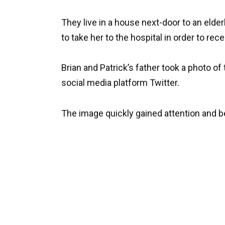
They live in a house next-door to an eld
to take her to the hospital in order to rec
Brian and Patrick’s father took a photo o
social media platform Twitter.
The image quickly gained attention and 