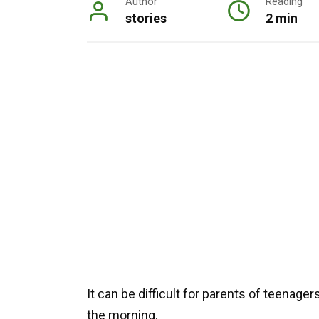
Author
Reading
stories
2 min
It can be difficult for parents of teenage
the morning.