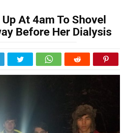
 Up At 4am To Shovel
ay Before Her Dialysis