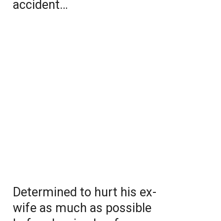
accident…
Determined to hurt his ex-
wife as much as possible