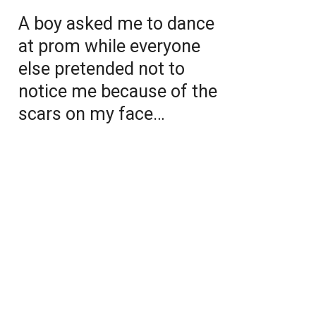
A boy asked me to dance
at prom while everyone
else pretended not to
notice me because of the
scars on my face…