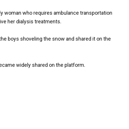
erly woman who requires ambulance transportation
eive her dialysis treatments.
f the boys shoveling the snow and shared it on the
became widely shared on the platform.