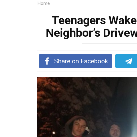
Home
Teenagers Wake
Neighbor’s Drivew
Share on Facebook