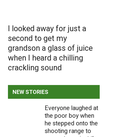
I looked away for just a
second to get my
grandson a glass of juice
when I heard a chilling
crackling sound
NEW STORIES
Everyone laughed at
the poor boy when
he stepped onto the
shooting range to