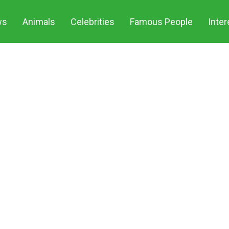
ws
Animals
Celebrities
Famous People
Inter