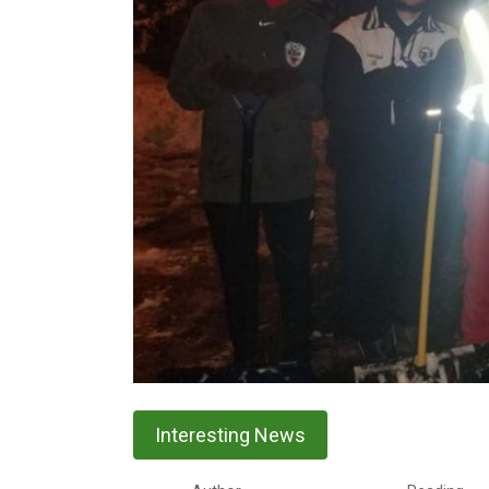
Interesting News