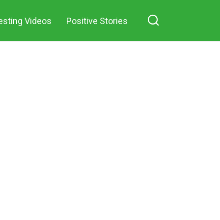
esting Videos
Positive Stories