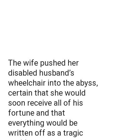
The wife pushed her
disabled husband’s
wheelchair into the abyss,
certain that she would
soon receive all of his
fortune and that
everything would be
written off as a tragic