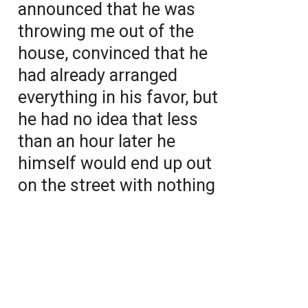
announced that he was
throwing me out of the
house, convinced that he
had already arranged
everything in his favor, but
he had no idea that less
than an hour later he
himself would end up out
on the street with nothing