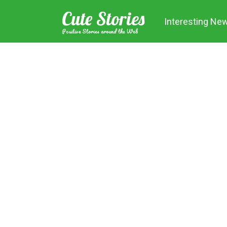
Skip
Cute Stories
to
Interesting Ne
content
Positive Stories around the Web