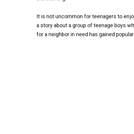
It is not uncommon for teenagers to enjo
a story about a group of teenage boys w
for a neighbor in need has gained populari