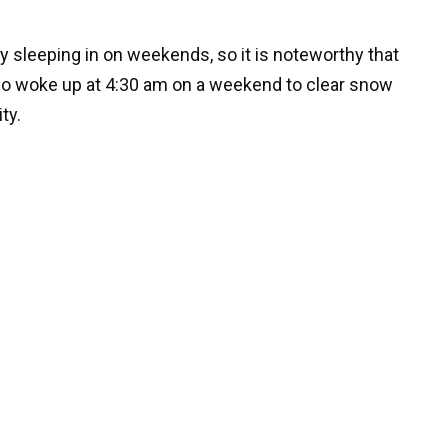
y sleeping in on weekends, so it is noteworthy that
ho woke up at 4:30 am on a weekend to clear snow
ty.