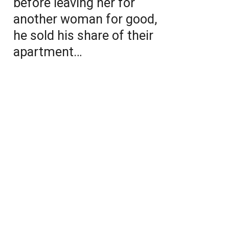
before leaving her for
another woman for good,
he sold his share of their
apartment…