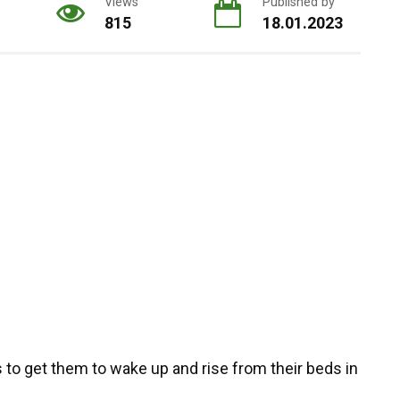
Views
Published by
815
18.01.2023
rs to get them to wake up and rise from their beds in