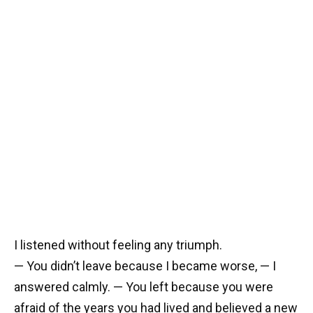
I listened without feeling any triumph.
— You didn’t leave because I became worse, — I
answered calmly. — You left because you were
afraid of the years you had lived and believed a new