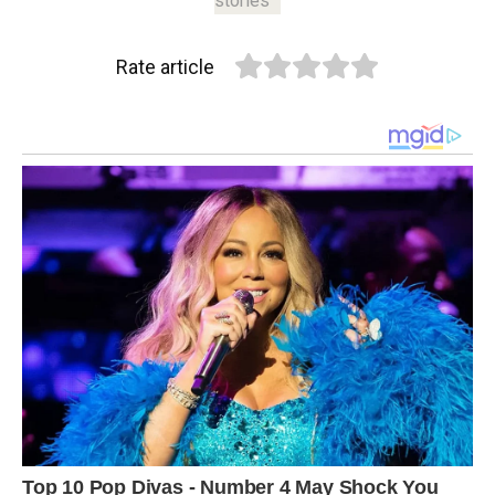
stories
Rate article