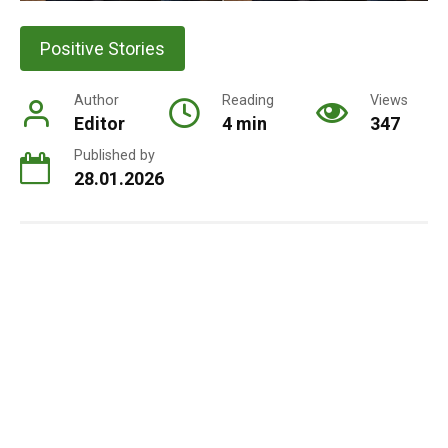
Positive Stories
Author
Reading
Views
Editor
4 min
347
Published by
28.01.2026