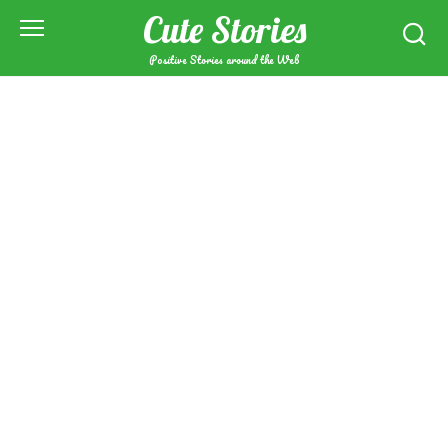
Skip
Cute Stories
to
content
Positive Stories around the Web