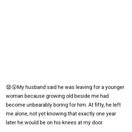
😧😮My husband said he was leaving for a younger
woman because growing old beside me had
become unbearably boring for him. At fifty, he left
me alone, not yet knowing that exactly one year
later he would be on his knees at my door.