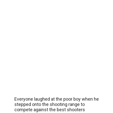
Everyone laughed at the poor boy when he
stepped onto the shooting range to
compete against the best shooters