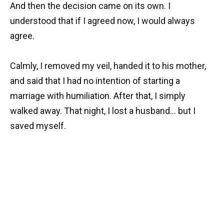
And then the decision came on its own. I
understood that if I agreed now, I would always
agree.
Calmly, I removed my veil, handed it to his mother,
and said that I had no intention of starting a
marriage with humiliation. After that, I simply
walked away. That night, I lost a husband… but I
saved myself.