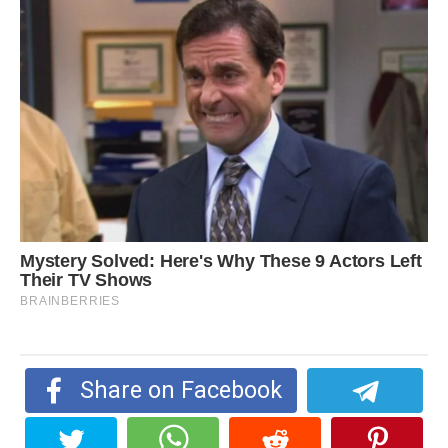
Share on Facebook