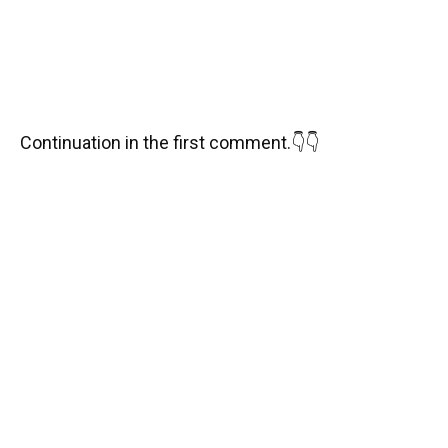
Continuation in the first comment.👇👇