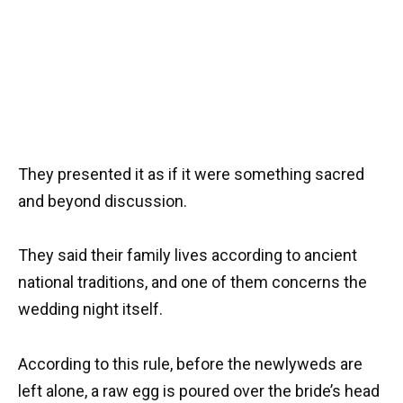
They presented it as if it were something sacred
and beyond discussion.
They said their family lives according to ancient
national traditions, and one of them concerns the
wedding night itself.
According to this rule, before the newlyweds are
left alone, a raw egg is poured over the bride’s head