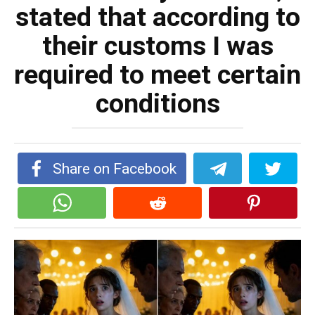
stated that according to
their customs I was
required to meet certain
conditions
Share on Facebook