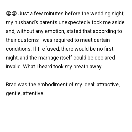
😨😨 Just a few minutes before the wedding night,
my husband’s parents unexpectedly took me aside
and, without any emotion, stated that according to
their customs I was required to meet certain
conditions. If I refused, there would be no first
night, and the marriage itself could be declared
invalid. What I heard took my breath away.
Brad was the embodiment of my ideal: attractive,
gentle, attentive.