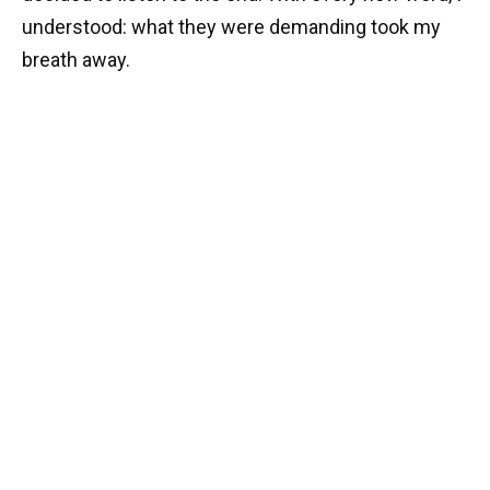
understood: what they were demanding took my
breath away.