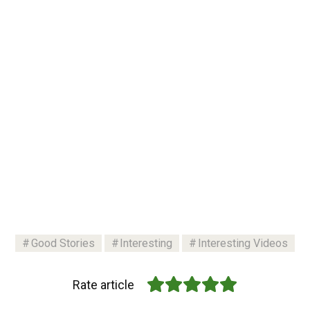
Good Stories
Interesting
Interesting Videos
Rate article