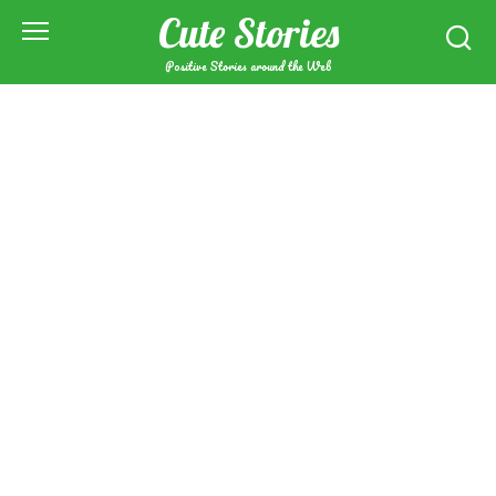
Skip
Cute Stories
to
content
Positive Stories around the Web