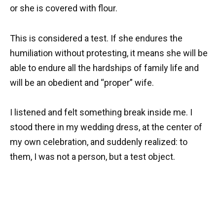
or she is covered with flour.
This is considered a test. If she endures the
humiliation without protesting, it means she will be
able to endure all the hardships of family life and
will be an obedient and “proper” wife.
I listened and felt something break inside me. I
stood there in my wedding dress, at the center of
my own celebration, and suddenly realized: to
them, I was not a person, but a test object.