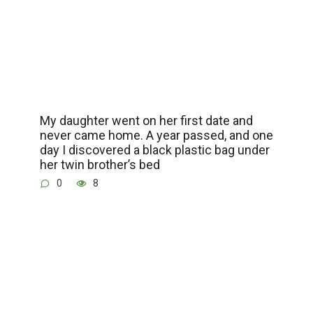
My daughter went on her first date and
never came home. A year passed, and one
day I discovered a black plastic bag under
her twin brother’s bed
0
8