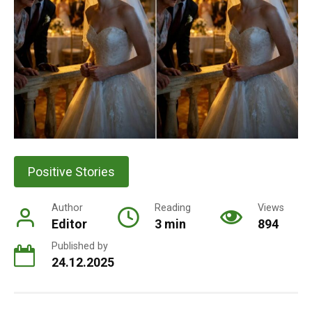
Positive Stories
Author
Reading
Views
Editor
3 min
894
Published by
24.12.2025