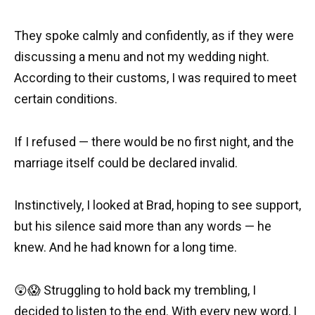
They spoke calmly and confidently, as if they were
discussing a menu and not my wedding night.
According to their customs, I was required to meet
certain conditions.
If I refused — there would be no first night, and the
marriage itself could be declared invalid.
Instinctively, I looked at Brad, hoping to see support,
but his silence said more than any words — he
knew. And he had known for a long time.
😲😱 Struggling to hold back my trembling, I
decided to listen to the end. With every new word, I