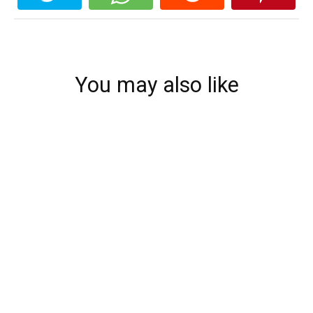
You may also like