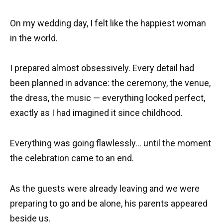
On my wedding day, I felt like the happiest woman
in the world.
I prepared almost obsessively. Every detail had
been planned in advance: the ceremony, the venue,
the dress, the music — everything looked perfect,
exactly as I had imagined it since childhood.
Everything was going flawlessly… until the moment
the celebration came to an end.
As the guests were already leaving and we were
preparing to go and be alone, his parents appeared
beside us.