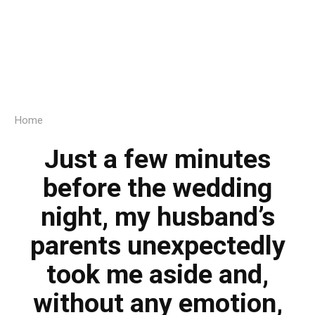
Home
Just a few minutes
before the wedding
night, my husband’s
parents unexpectedly
took me aside and,
without any emotion,