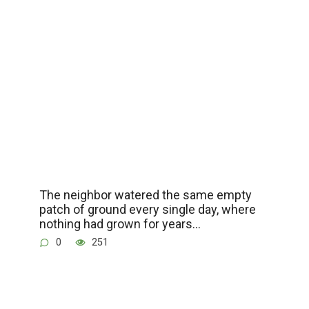
The neighbor watered the same empty
patch of ground every single day, where
nothing had grown for years…
0
251