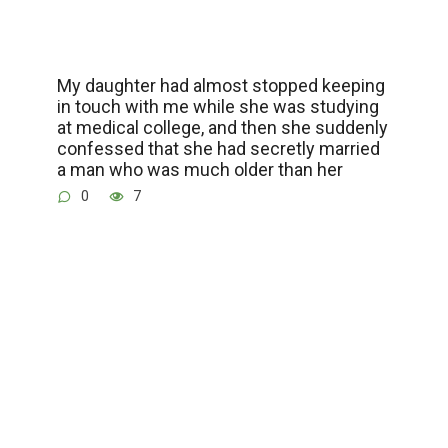
My daughter had almost stopped keeping
in touch with me while she was studying
at medical college, and then she suddenly
confessed that she had secretly married
a man who was much older than her
0
7