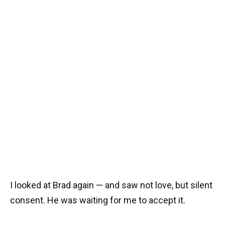
I looked at Brad again — and saw not love, but silent
consent. He was waiting for me to accept it.