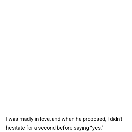
I was madly in love, and when he proposed, I didn’t
hesitate for a second before saying “yes.”