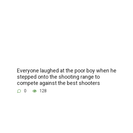
Everyone laughed at the poor boy when he
stepped onto the shooting range to
compete against the best shooters
0
128