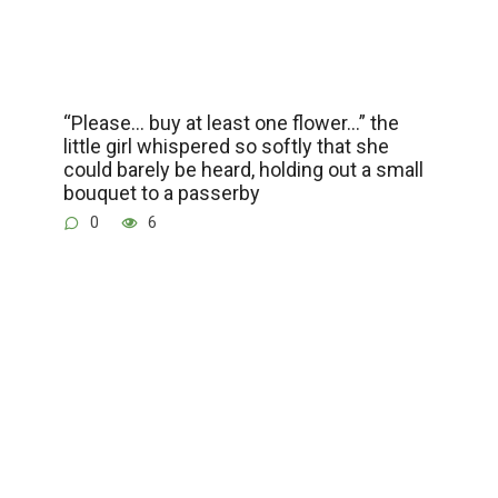
“Please… buy at least one flower…” the
little girl whispered so softly that she
could barely be heard, holding out a small
bouquet to a passerby
0
6