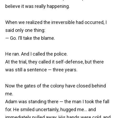
believe it was really happening.
When we realized the irreversible had occurred, I
said only one thing:
— Go. I’ll take the blame.
He ran. And I called the police.
At the trial, they called it self-defense, but there
was still a sentence — three years.
Now the gates of the colony have closed behind
me.
Adam was standing there — the man I took the fall
for. He smiled uncertainly, hugged me… and
immediately pulled away. His hands were cold, and