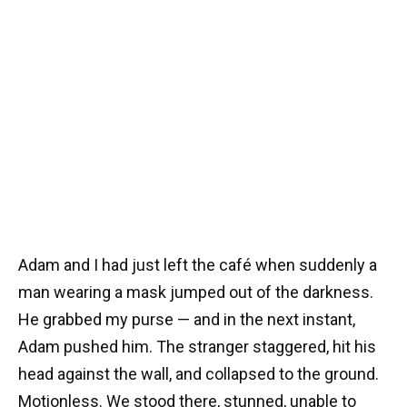
Adam and I had just left the café when suddenly a
man wearing a mask jumped out of the darkness.
He grabbed my purse — and in the next instant,
Adam pushed him. The stranger staggered, hit his
head against the wall, and collapsed to the ground.
Motionless. We stood there, stunned, unable to