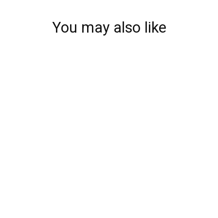
You may also like