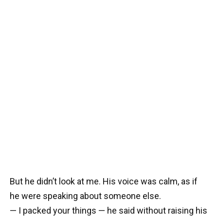
But he didn’t look at me. His voice was calm, as if
he were speaking about someone else.
— I packed your things — he said without raising his