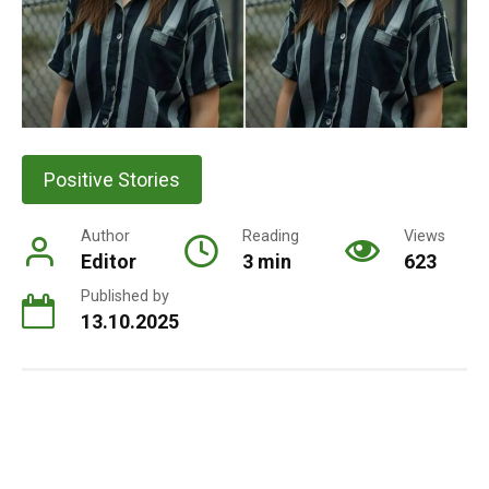
Positive Stories
Author
Reading
Views
Editor
3 min
623
Published by
13.10.2025