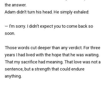
the answer.
Adam didn’t turn his head. He simply exhaled:
— I’m sorry. I didn’t expect you to come back so
soon.
Those words cut deeper than any verdict. For three
years I had lived with the hope that he was waiting.
That my sacrifice had meaning. That love was not a
sentence, but a strength that could endure
anything.