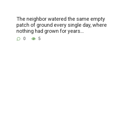
The neighbor watered the same empty
patch of ground every single day, where
nothing had grown for years…
0
5