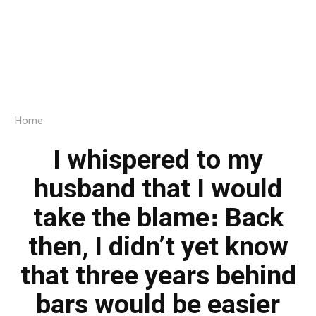
Home
I whispered to my
husband that I would
take the blame։ Back
then, I didn’t yet know
that three years behind
bars would be easier