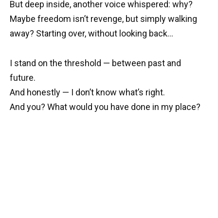
But deep inside, another voice whispered: why?
Maybe freedom isn’t revenge, but simply walking
away? Starting over, without looking back…
I stand on the threshold — between past and
future.
And honestly — I don’t know what’s right.
And you? What would you have done in my place?