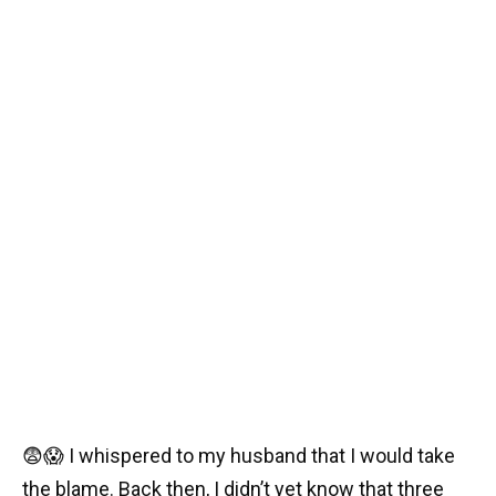
😨😱 I whispered to my husband that I would take
the blame. Back then, I didn’t yet know that three