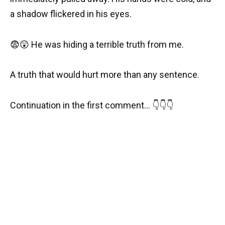
a shadow flickered in his eyes.
😨😲 He was hiding a terrible truth from me.
A truth that would hurt more than any sentence.
Continuation in the first comment… 👇👇👇