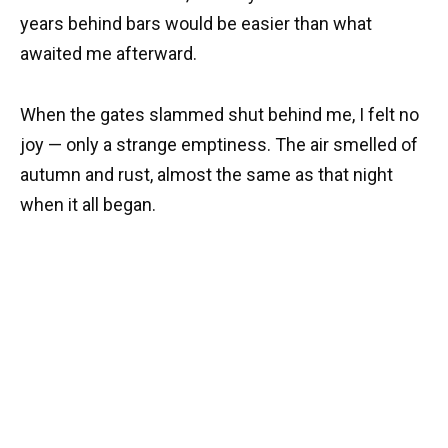
years behind bars would be easier than what
awaited me afterward.
When the gates slammed shut behind me, I felt no
joy — only a strange emptiness. The air smelled of
autumn and rust, almost the same as that night
when it all began.