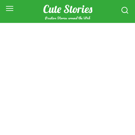
Skip
Cute Stories
to
content
Positive Stories around the Web