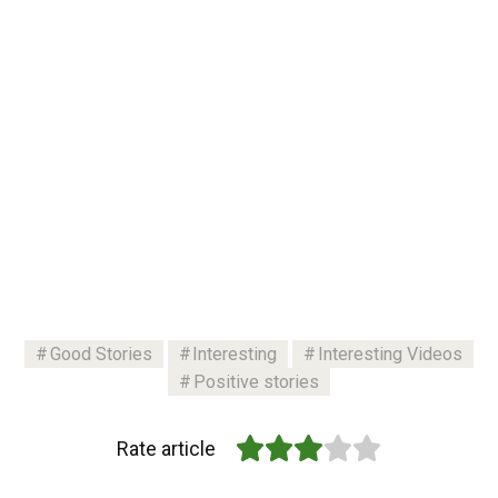
Good Stories
Interesting
Interesting Videos
Positive stories
Rate article