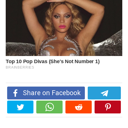
Share on Facebook