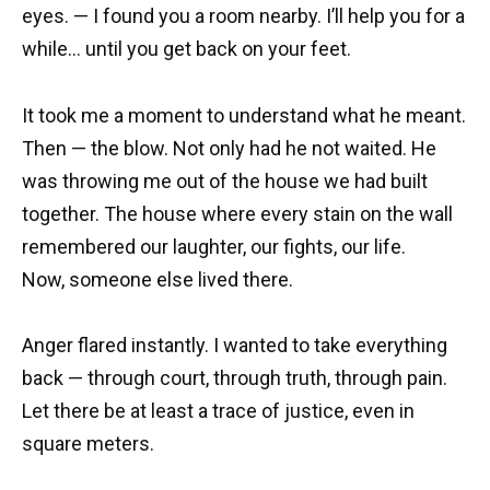
eyes. — I found you a room nearby. I’ll help you for a
while… until you get back on your feet.
It took me a moment to understand what he meant.
Then — the blow. Not only had he not waited. He
was throwing me out of the house we had built
together. The house where every stain on the wall
remembered our laughter, our fights, our life.
Now, someone else lived there.
Anger flared instantly. I wanted to take everything
back — through court, through truth, through pain.
Let there be at least a trace of justice, even in
square meters.