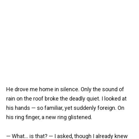
He drove me home in silence. Only the sound of
rain on the roof broke the deadly quiet. I looked at
his hands — so familiar, yet suddenly foreign. On
his ring finger, a new ring glistened.
— What… is that? — I asked, though I already knew