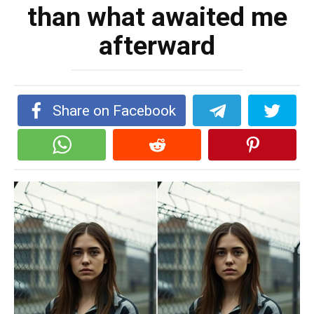
than what awaited me
afterward
Share on Facebook