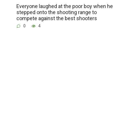
Everyone laughed at the poor boy when he
stepped onto the shooting range to
compete against the best shooters
0
4