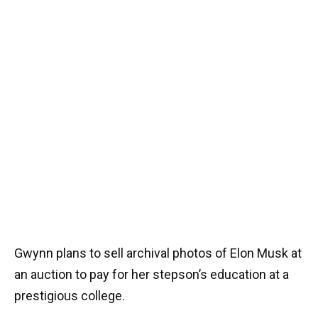
Gwynn plans to sell archival photos of Elon Musk at
an auction to pay for her stepson’s education at a
prestigious college.