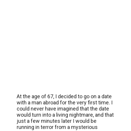
At the age of 67, I decided to go on a date
with a man abroad for the very first time. I
could never have imagined that the date
would turn into a living nightmare, and that
just a few minutes later I would be
running in terror from a mysterious