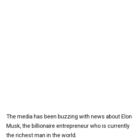
The media has been buzzing with news about Elon
Musk, the billionaire entrepreneur who is currently
the richest man in the world.