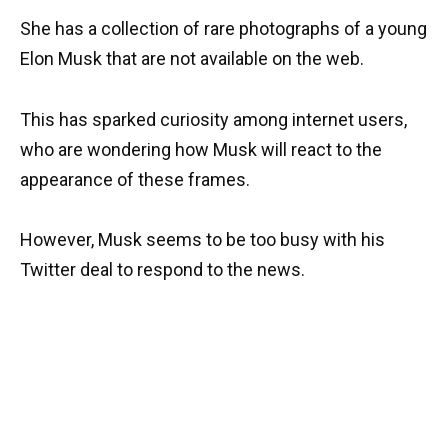
She has a collection of rare photographs of a young
Elon Musk that are not available on the web.
This has sparked curiosity among internet users,
who are wondering how Musk will react to the
appearance of these frames.
However, Musk seems to be too busy with his
Twitter deal to respond to the news.