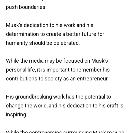
push boundaries.
Musk’s dedication to his work and his
determination to create a better future for
humanity should be celebrated.
While the media may be focused on Musk’s
personal life, it is important to remember his
contributions to society as an entrepreneur.
His groundbreaking work has the potential to
change the world, and his dedication to his craft is
inspiring.
While the controversies surrounding Musk may be