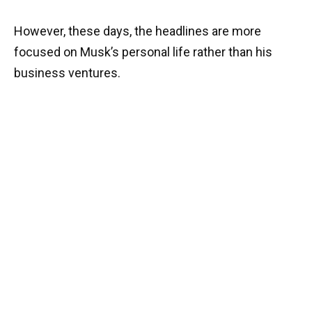
However, these days, the headlines are more
focused on Musk’s personal life rather than his
business ventures.