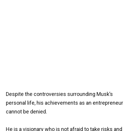
Despite the controversies surrounding Musk’s
personal life, his achievements as an entrepreneur
cannot be denied.
He is a visionary who is not afraid to take risks and