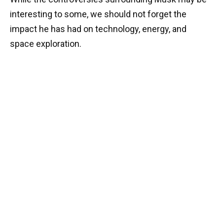
interesting to some, we should not forget the
impact he has had on technology, energy, and
space exploration.