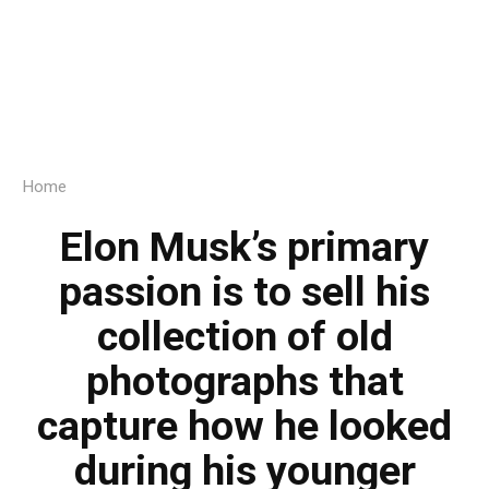
Home
Elon Musk’s primary
passion is to sell his
collection of old
photographs that
capture how he looked
during his younger