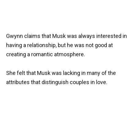
Gwynn claims that Musk was always interested in
having a relationship, but he was not good at
creating a romantic atmosphere.
She felt that Musk was lacking in many of the
attributes that distinguish couples in love.