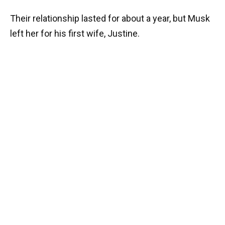
Their relationship lasted for about a year, but Musk
left her for his first wife, Justine.