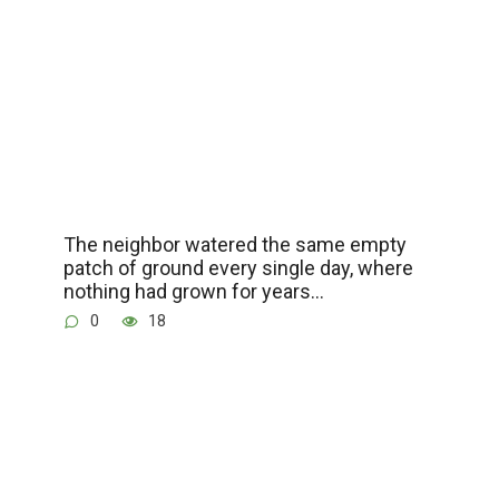
The neighbor watered the same empty
patch of ground every single day, where
nothing had grown for years…
0
18