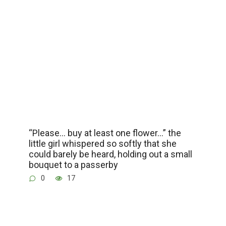
“Please… buy at least one flower…” the
little girl whispered so softly that she
could barely be heard, holding out a small
bouquet to a passerby
0
17