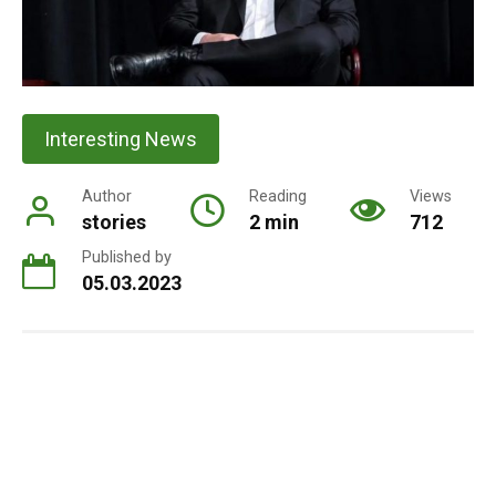
Interesting News
Author
Reading
Views
stories
2 min
712
Published by
05.03.2023