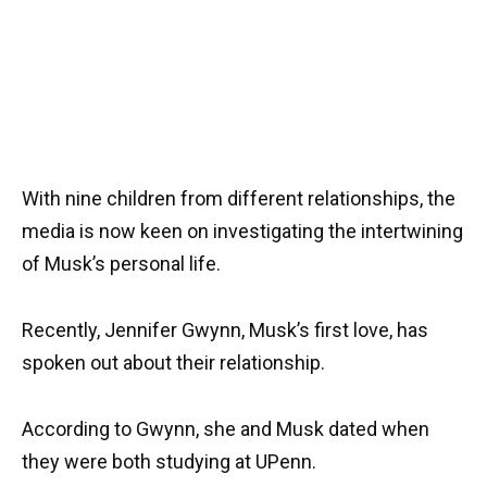
With nine children from different relationships, the
media is now keen on investigating the intertwining
of Musk’s personal life.
Recently, Jennifer Gwynn, Musk’s first love, has
spoken out about their relationship.
According to Gwynn, she and Musk dated when
they were both studying at UPenn.