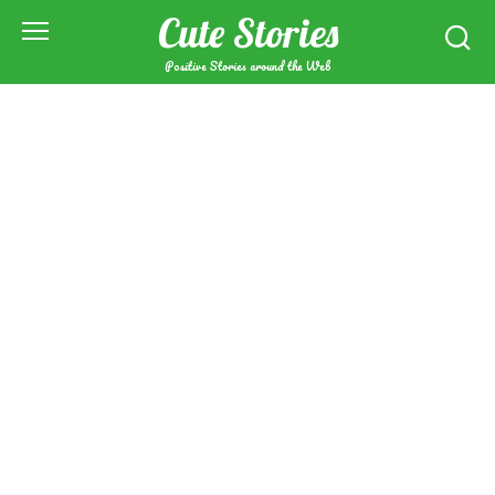
Skip
Cute Stories
to
content
Positive Stories around the Web