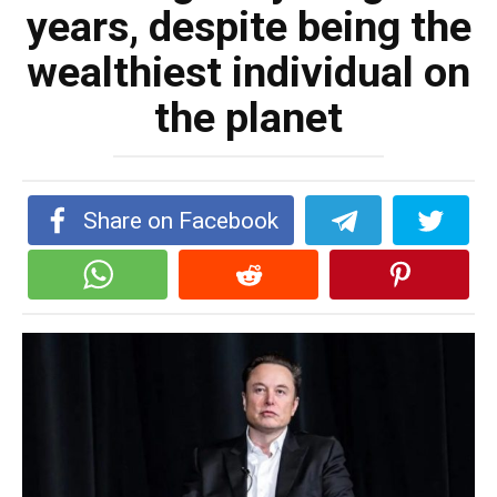
years, despite being the
wealthiest individual on
the planet
Share on Facebook