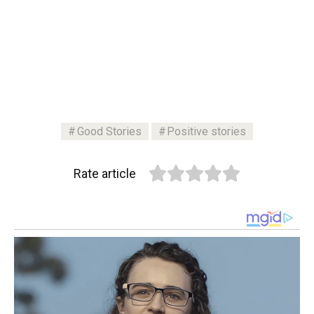
Good Stories
Positive stories
Rate article