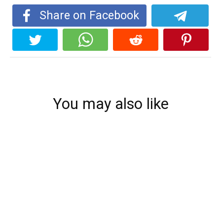
Share on Facebook
You may also like