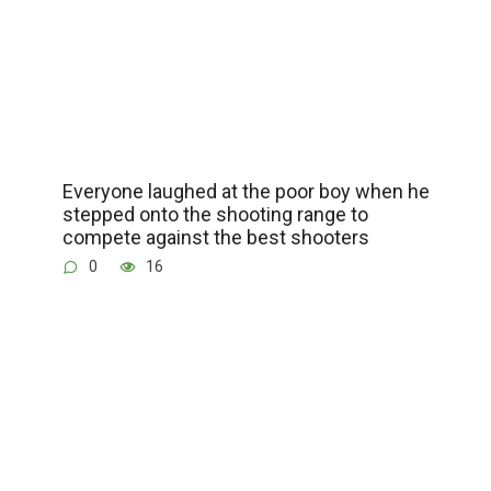
Everyone laughed at the poor boy when he
stepped onto the shooting range to
compete against the best shooters
0
16