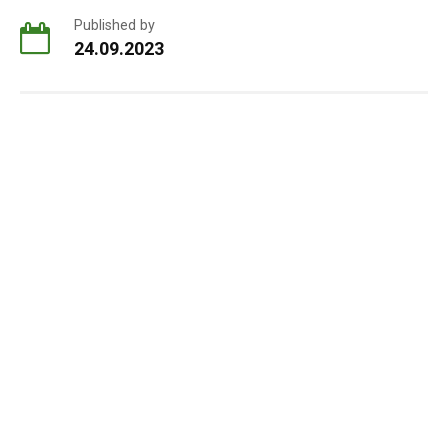
Published by
24.09.2023