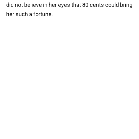
did not believe in her eyes that 80 cents could bring
her such a fortune.