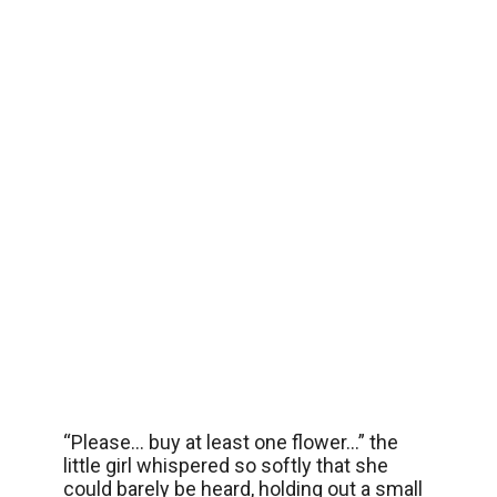
“Please… buy at least one flower…” the
little girl whispered so softly that she
could barely be heard, holding out a small