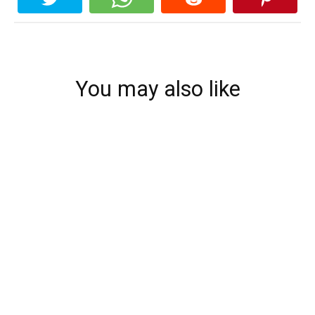
You may also like