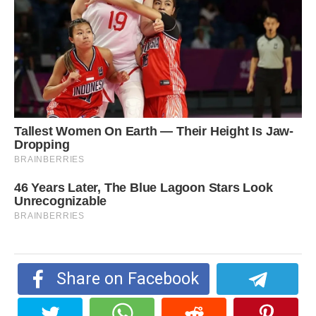
Share on Facebook