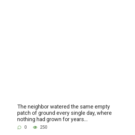
The neighbor watered the same empty
patch of ground every single day, where
nothing had grown for years…
0
250