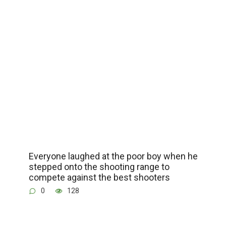
Everyone laughed at the poor boy when he
stepped onto the shooting range to
compete against the best shooters
0
128