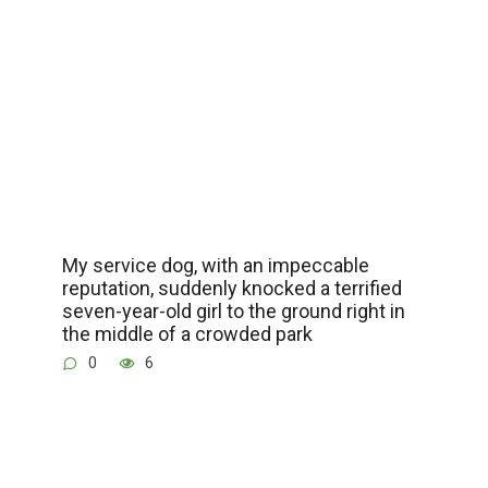
My service dog, with an impeccable
reputation, suddenly knocked a terrified
seven-year-old girl to the ground right in
the middle of a crowded park
0
6