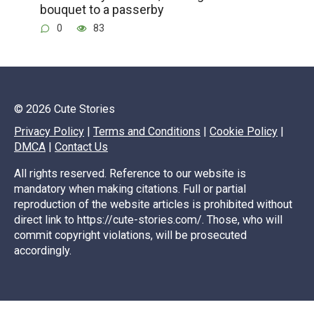
bouquet to a passerby
0
83
© 2026 Cute Stories
Privacy Policy
|
Terms and Conditions
|
Cookie Policy
|
DMCA
|
Contact Us
All rights reserved. Reference to our website is
mandatory when making citations. Full or partial
reproduction of the website articles is prohibited without
direct link to https://cute-stories.com/. Those, who will
commit copyright violations, will be prosecuted
accordingly.