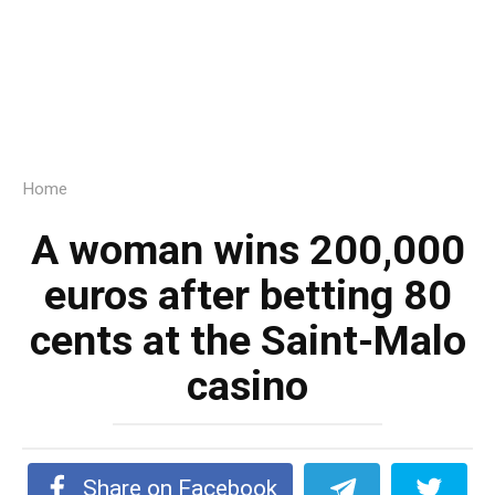
Home
A woman wins 200,000
euros after betting 80
cents at the Saint-Malo
casino
Share on Facebook