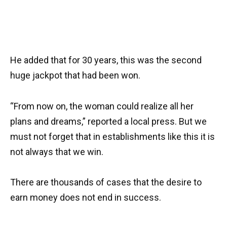
He added that for 30 years, this was the second
huge jackpot that had been won.
“From now on, the woman could realize all her
plans and dreams,” reported a local press. But we
must not forget that in establishments like this it is
not always that we win.
There are thousands of cases that the desire to
earn money does not end in success.