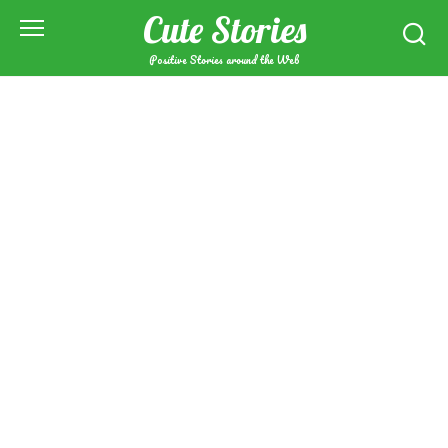
Skip
Cute Stories
to
content
Positive Stories around the Web