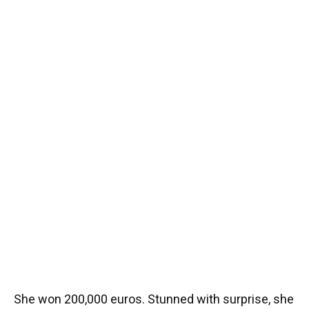
She won 200,000 euros. Stunned with surprise, she