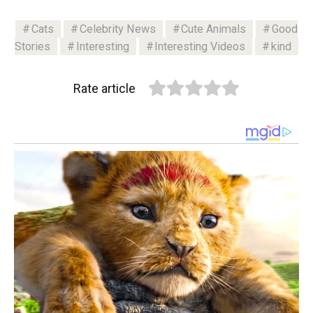
Cats
Celebrity News
Cute Animals
Good
Stories
Interesting
Interesting Videos
kind
Rate article