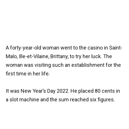
A forty-year-old woman went to the casino in Saint-
Malo, Ille-et-Vilaine, Brittany, to try her luck. The
woman was visiting such an establishment for the
first time in her life.
It was New Year’s Day 2022. He placed 80 cents in
a slot machine and the sum reached six figures.