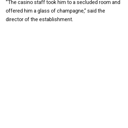
“The casino staff took him to a secluded room and
offered him a glass of champagne,” said the
director of the establishment.