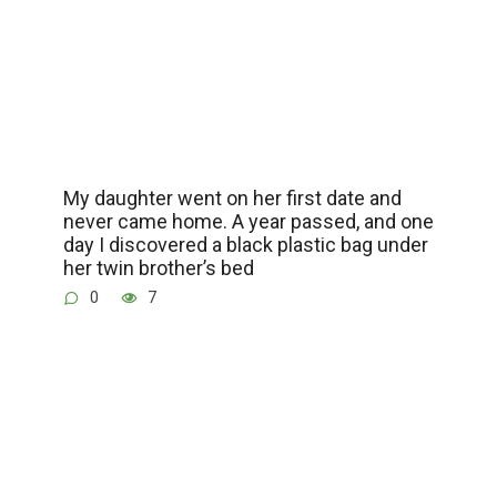
My daughter went on her first date and
never came home. A year passed, and one
day I discovered a black plastic bag under
her twin brother’s bed
0
7