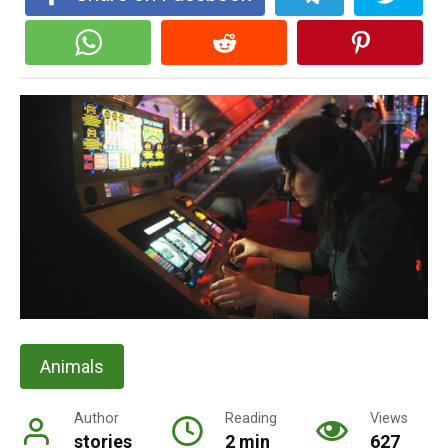
Animals
Author
Reading
Views
stories
2 min
627