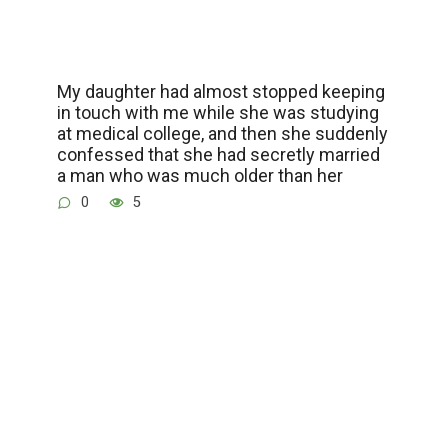
My daughter had almost stopped keeping
in touch with me while she was studying
at medical college, and then she suddenly
confessed that she had secretly married
a man who was much older than her
0
5