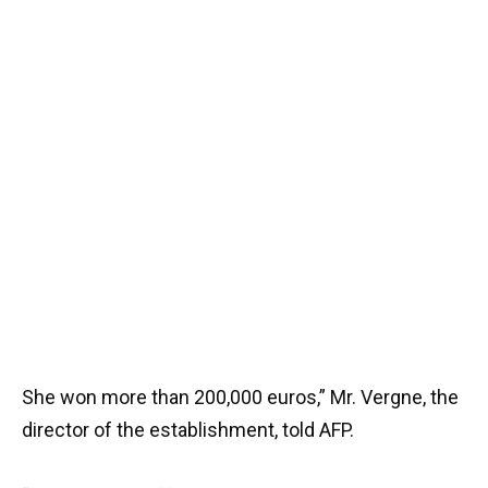
She won more than 200,000 euros,” Mr. Vergne, the
director of the establishment, told AFP.