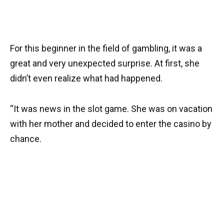
For this beginner in the field of gambling, it was a
great and very unexpected surprise. At first, she
didn’t even realize what had happened.
“It was news in the slot game. She was on vacation
with her mother and decided to enter the casino by
chance.