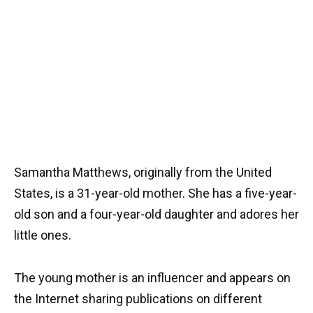
Samantha Matthews, originally from the United
States, is a 31-year-old mother. She has a five-year-
old son and a four-year-old daughter and adores her
little ones.
The young mother is an influencer and appears on
the Internet sharing publications on different