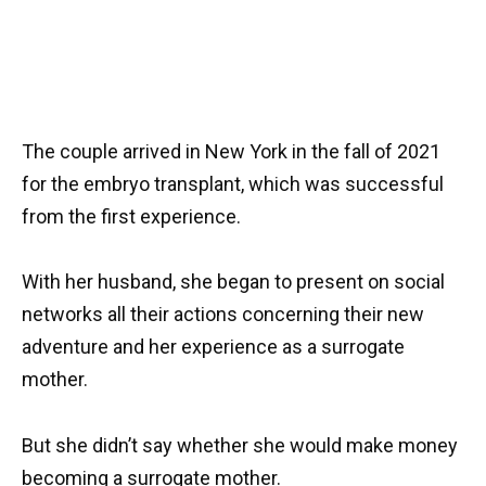
The couple arrived in New York in the fall of 2021
for the embryo transplant, which was successful
from the first experience.
With her husband, she began to present on social
networks all their actions concerning their new
adventure and her experience as a surrogate
mother.
But she didn’t say whether she would make money
becoming a surrogate mother.