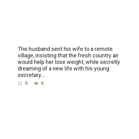
The husband sent his wife to a remote
village, insisting that the fresh country air
would help her lose weight, while secretly
dreaming of a new life with his young
secretary…
0
6