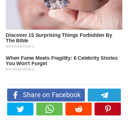
Share on Facebook