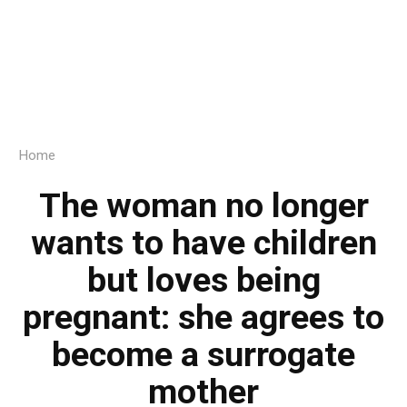
Home
The woman no longer
wants to have children
but loves being
pregnant: she agrees to
become a surrogate
mother