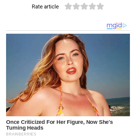
Rate article