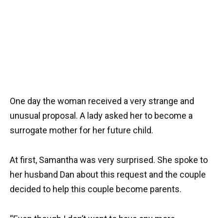
One day the woman received a very strange and
unusual proposal. A lady asked her to become a
surrogate mother for her future child.
At first, Samantha was very surprised. She spoke to
her husband Dan about this request and the couple
decided to help this couple become parents.