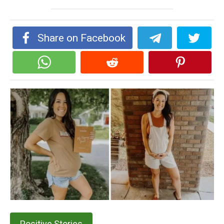
Share on Facebook
Positive Stories