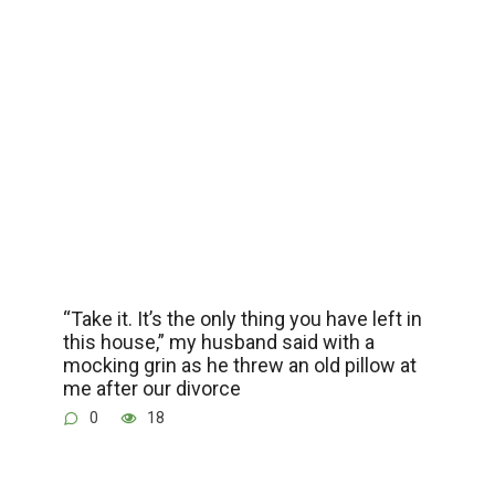
“Take it. It’s the only thing you have left in
this house,” my husband said with a
mocking grin as he threw an old pillow at
me after our divorce
0
18