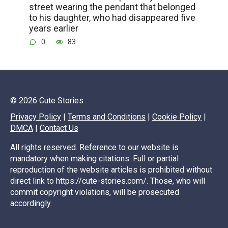
street wearing the pendant that belonged
to his daughter, who had disappeared five
years earlier
0
83
© 2026 Cute Stories
Privacy Policy
|
Terms and Conditions
|
Cookie Policy
|
DMCA
|
Contact Us
All rights reserved. Reference to our website is
mandatory when making citations. Full or partial
reproduction of the website articles is prohibited without
direct link to https://cute-stories.com/. Those, who will
commit copyright violations, will be prosecuted
accordingly.