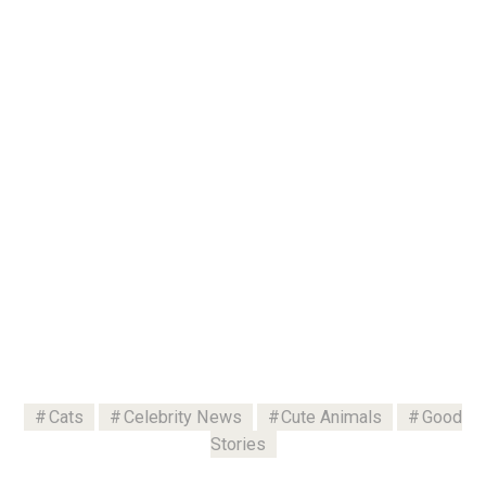
Cats
Celebrity News
Cute Animals
Good
Stories