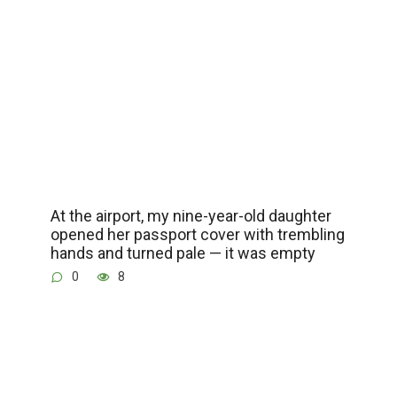
At the airport, my nine-year-old daughter
opened her passport cover with trembling
hands and turned pale — it was empty
0
8