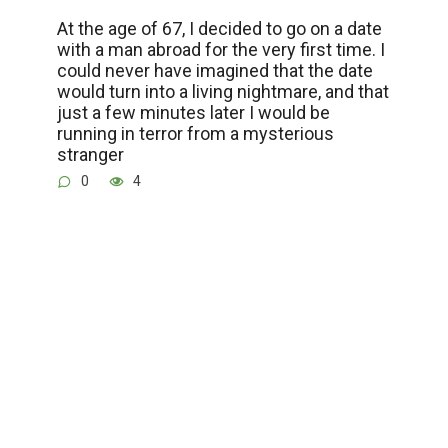
At the age of 67, I decided to go on a date
with a man abroad for the very first time. I
could never have imagined that the date
would turn into a living nightmare, and that
just a few minutes later I would be
running in terror from a mysterious
stranger
0
4