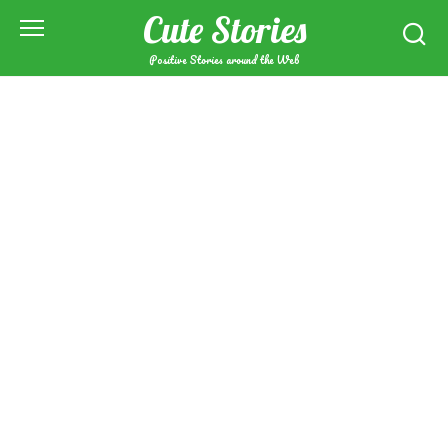
Skip
Cute Stories
to
content
Positive Stories around the Web