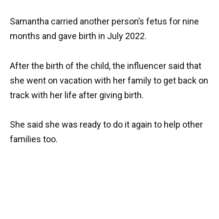
Samantha carried another person’s fetus for nine
months and gave birth in July 2022.
After the birth of the child, the influencer said that
she went on vacation with her family to get back on
track with her life after giving birth.
She said she was ready to do it again to help other
families too.