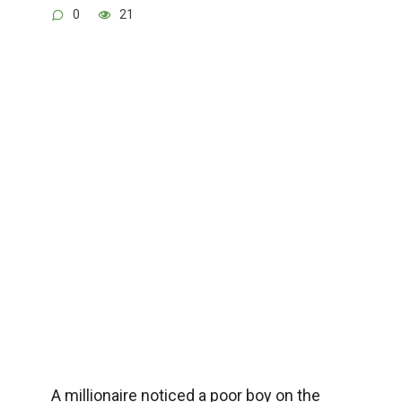
0
21
A millionaire noticed a poor boy on the