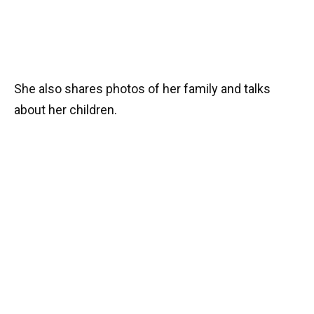
She also shares photos of her family and talks
about her children.