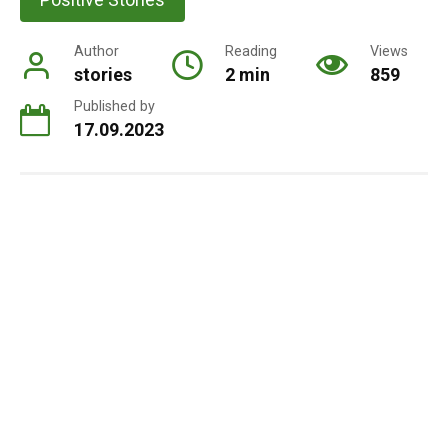
Author
Reading
Views
stories
2 min
859
Published by
17.09.2023