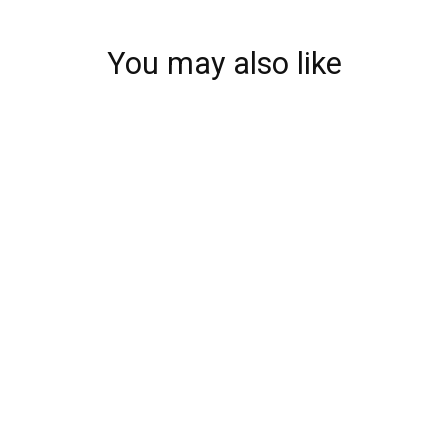
You may also like