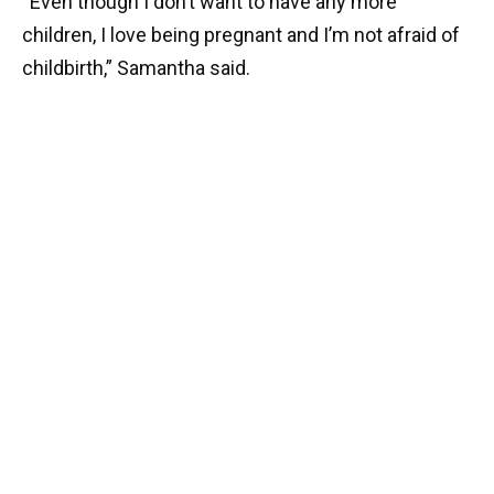
“Even though I don’t want to have any more
children, I love being pregnant and I’m not afraid of
childbirth,” Samantha said.