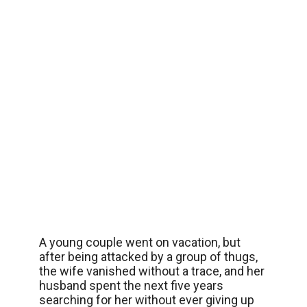
A young couple went on vacation, but
after being attacked by a group of thugs,
the wife vanished without a trace, and her
husband spent the next five years
searching for her without ever giving up