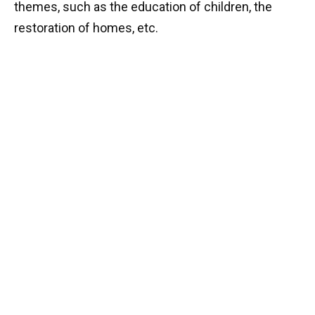
themes, such as the education of children, the
restoration of homes, etc.