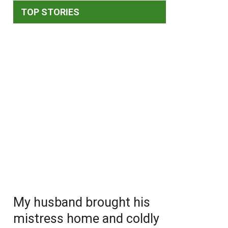
TOP STORIES
My husband brought his
mistress home and coldly