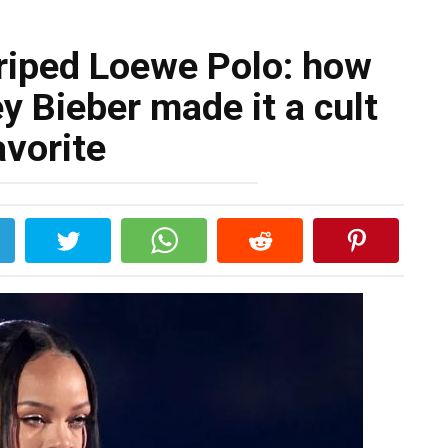
triped Loewe Polo: how
y Bieber made it a cult
avorite