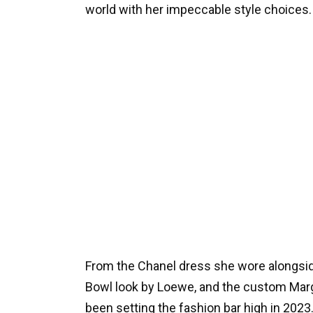
world with her impeccable style choices.
From the Chanel dress she wore alongsid
Bowl look by Loewe, and the custom Marg
been setting the fashion bar high in 2023