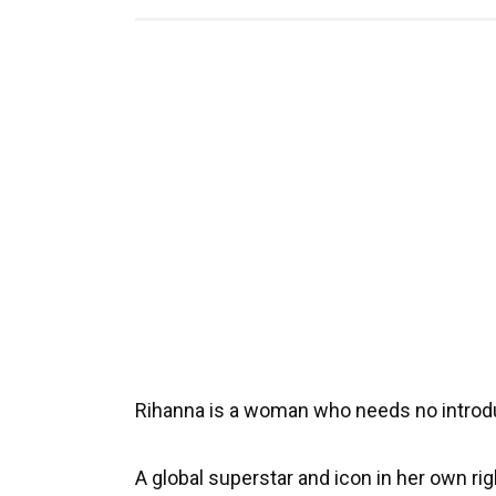
Rihanna is a woman who needs no introd
A global superstar and icon in her own r