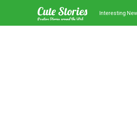
Skip
Cute Stories
to
Interesting Ne
content
Positive Stories around the Web