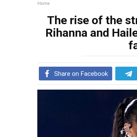
Home
The rise of the s
Rihanna and Haile
f
Share on Facebook