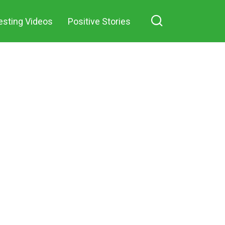
esting Videos
Positive Stories