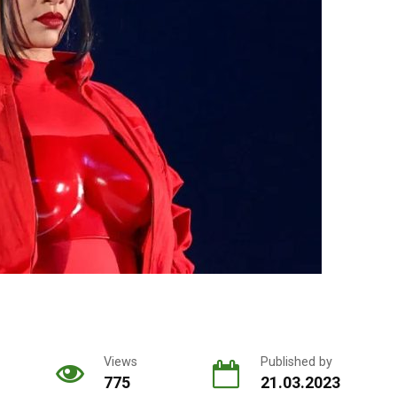
Views
Published by
775
21.03.2023