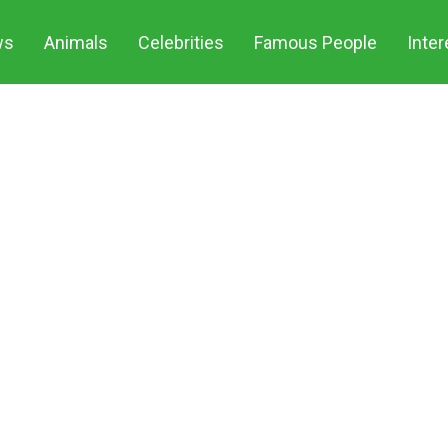
ws
Animals
Celebrities
Famous People
Inter