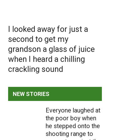
I looked away for just a
second to get my
grandson a glass of juice
when I heard a chilling
crackling sound
NEW STORIES
Everyone laughed at
the poor boy when
he stepped onto the
shooting range to