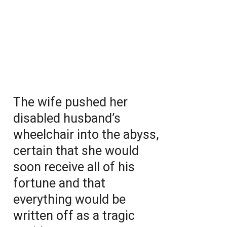
The wife pushed her
disabled husband’s
wheelchair into the abyss,
certain that she would
soon receive all of his
fortune and that
everything would be
written off as a tragic