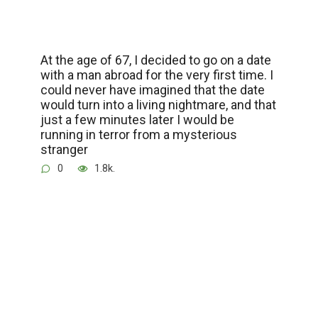
At the age of 67, I decided to go on a date
with a man abroad for the very first time. I
could never have imagined that the date
would turn into a living nightmare, and that
just a few minutes later I would be
running in terror from a mysterious
stranger
0
1.8k.