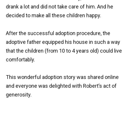
drank a lot and did not take care of him. And he
decided to make all these children happy.
After the successful adoption procedure, the
adoptive father equipped his house in such a way
that the children (from 10 to 4 years old) could live
comfortably.
This wonderful adoption story was shared online
and everyone was delighted with Robert’s act of
generosity.