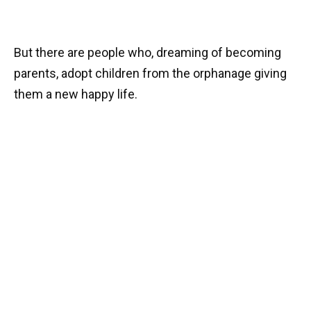
But there are people who, dreaming of becoming
parents, adopt children from the orphanage giving
them a new happy life.