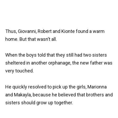
Thus, Giovanni, Robert and Kionte found a warm
home. But that wasn’t all.
When the boys told that they still had two sisters
sheltered in another orphanage, the new father was
very touched.
He quickly resolved to pick up the girls, Marionna
and Makayla, because he believed that brothers and
sisters should grow up together.