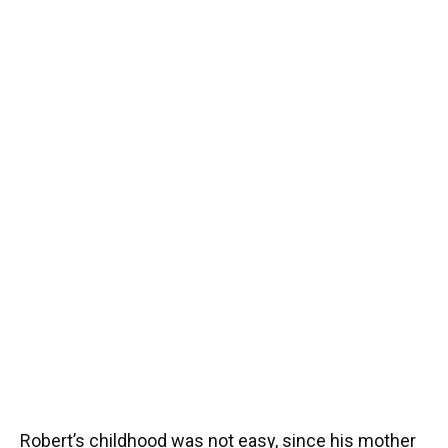
Robert’s childhood was not easy, since his mother