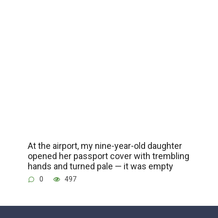
At the airport, my nine-year-old daughter
opened her passport cover with trembling
hands and turned pale — it was empty
0
497