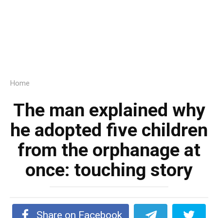
Home
The man explained why
he adopted five children
from the orphanage at
once: touching story
Share on Facebook