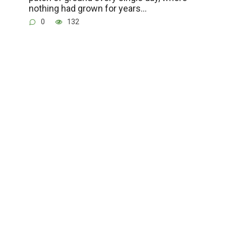
nothing had grown for years…
0
132