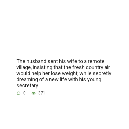
The husband sent his wife to a remote
village, insisting that the fresh country air
would help her lose weight, while secretly
dreaming of a new life with his young
secretary…
0
371