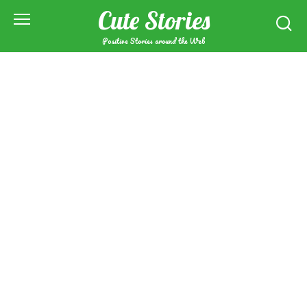
Skip
Cute Stories
to
content
Positive Stories around the Web