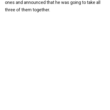
ones and announced that he was going to take all
three of them together.