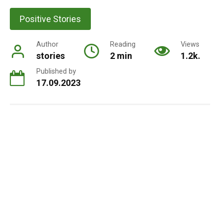
Positive Stories
Author
Reading
Views
stories
2 min
1.2k.
Published by
17.09.2023