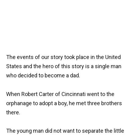
The events of our story took place in the United
States and the hero of this story is a single man
who decided to become a dad.
When Robert Carter of Cincinnati went to the
orphanage to adopt a boy, he met three brothers
there.
The young man did not want to separate the little