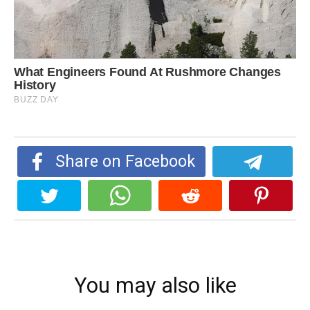
Share on Facebook
You may also like