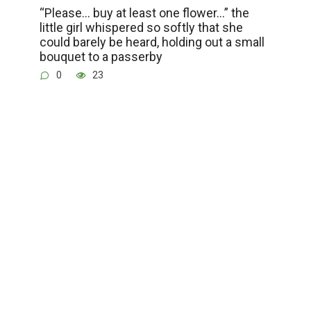
“Please… buy at least one flower…” the
little girl whispered so softly that she
could barely be heard, holding out a small
bouquet to a passerby
0
23