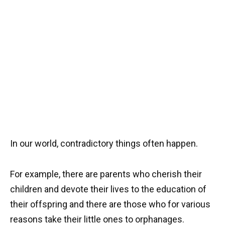
In our world, contradictory things often happen.
For example, there are parents who cherish their
children and devote their lives to the education of
their offspring and there are those who for various
reasons take their little ones to orphanages.