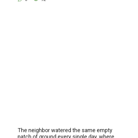
The neighbor watered the same empty
patch of ground every single day, where