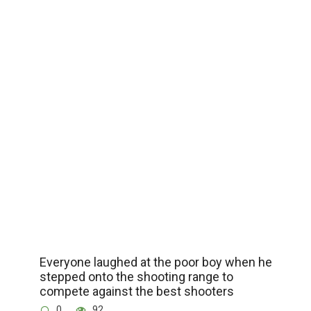
Everyone laughed at the poor boy when he
stepped onto the shooting range to
compete against the best shooters
0
92