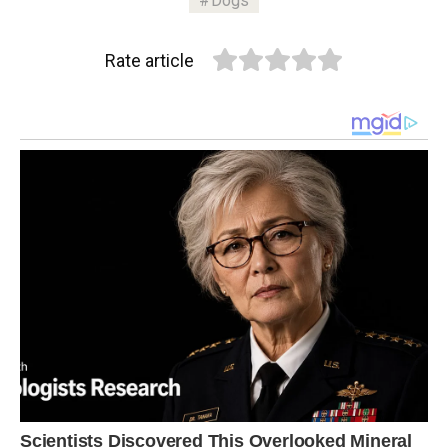
Dogs
Rate article