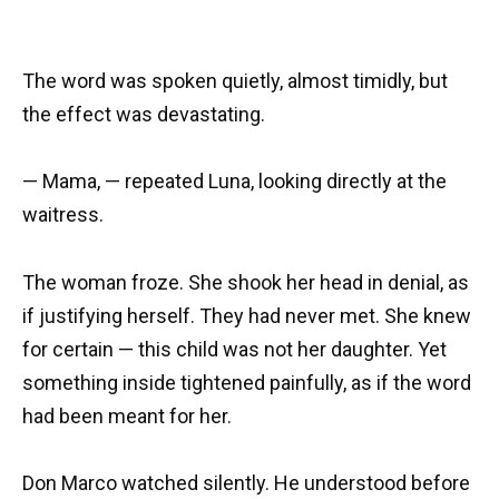
The word was spoken quietly, almost timidly, but
the effect was devastating.
— Mama, — repeated Luna, looking directly at the
waitress.
The woman froze. She shook her head in denial, as
if justifying herself. They had never met. She knew
for certain — this child was not her daughter. Yet
something inside tightened painfully, as if the word
had been meant for her.
Don Marco watched silently. He understood before