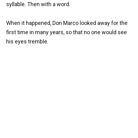
syllable. Then with a word.
When it happened, Don Marco looked away for the
first time in many years, so that no one would see
his eyes tremble.