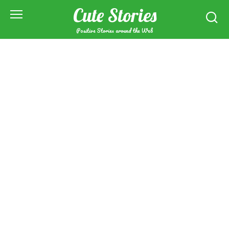
Skip
Cute Stories
to
content
Positive Stories around the Web