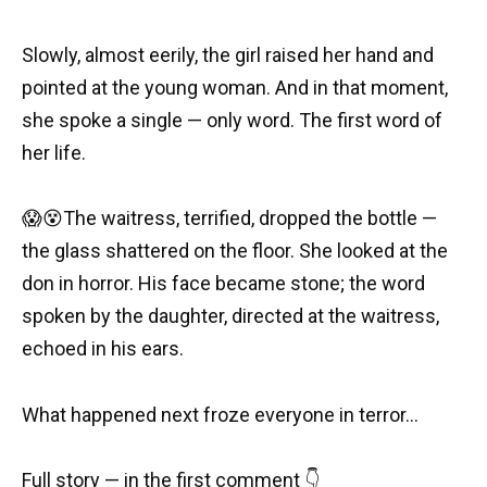
Slowly, almost eerily, the girl raised her hand and
pointed at the young woman. And in that moment,
she spoke a single — only word. The first word of
her life.
😱😵The waitress, terrified, dropped the bottle —
the glass shattered on the floor. She looked at the
don in horror. His face became stone; the word
spoken by the daughter, directed at the waitress,
echoed in his ears.
What happened next froze everyone in terror…
Full story — in the first comment 👇