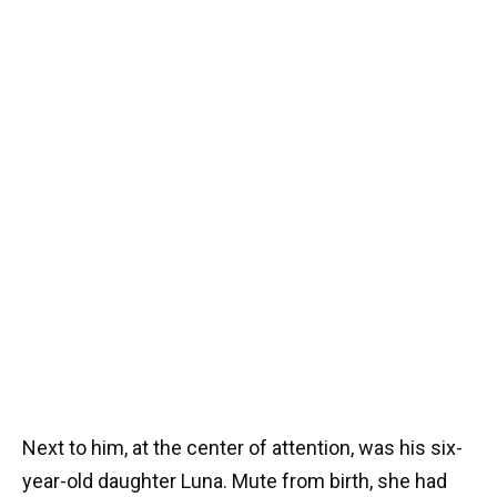
Next to him, at the center of attention, was his six-
year-old daughter Luna. Mute from birth, she had