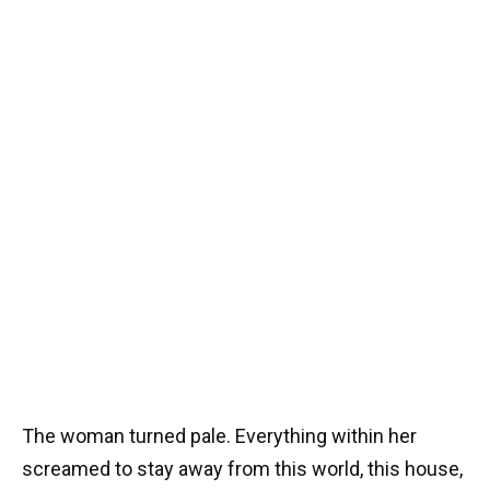
The woman turned pale. Everything within her
screamed to stay away from this world, this house,