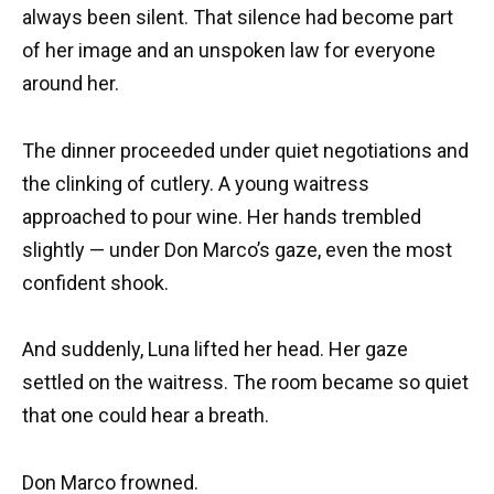
always been silent. That silence had become part
of her image and an unspoken law for everyone
around her.
The dinner proceeded under quiet negotiations and
the clinking of cutlery. A young waitress
approached to pour wine. Her hands trembled
slightly — under Don Marco’s gaze, even the most
confident shook.
And suddenly, Luna lifted her head. Her gaze
settled on the waitress. The room became so quiet
that one could hear a breath.
Don Marco frowned.