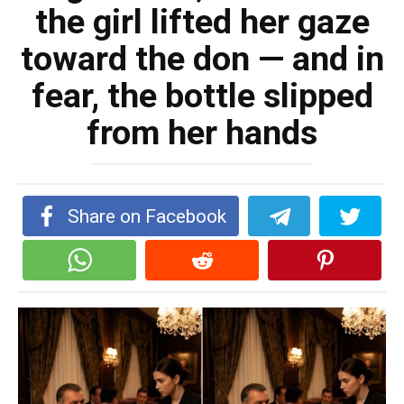
the girl lifted her gaze
toward the don — and in
fear, the bottle slipped
from her hands
Share on Facebook