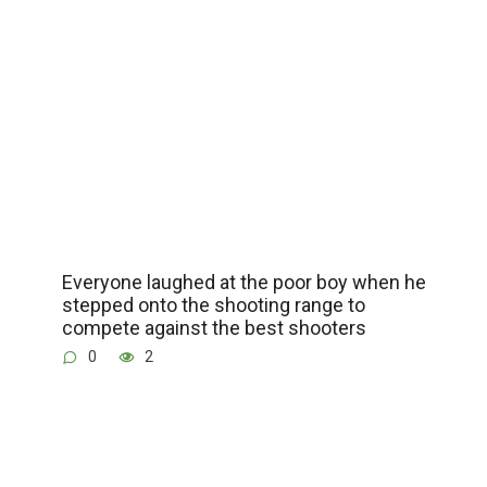
Everyone laughed at the poor boy when he
stepped onto the shooting range to
compete against the best shooters
0
2