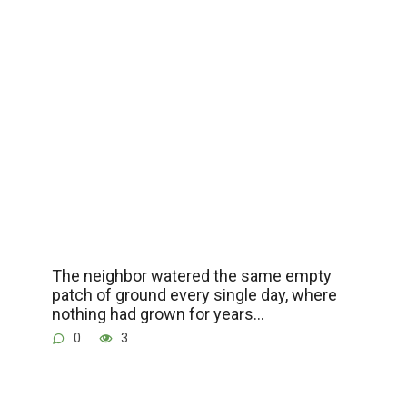
The neighbor watered the same empty
patch of ground every single day, where
nothing had grown for years…
0
3