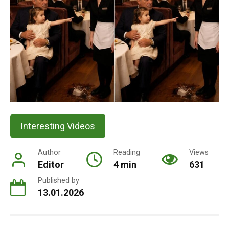
Interesting Videos
Author
Reading
Views
Editor
4 min
631
Published by
13.01.2026