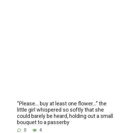
“Please… buy at least one flower…” the
little girl whispered so softly that she
could barely be heard, holding out a small
bouquet to a passerby
0
4