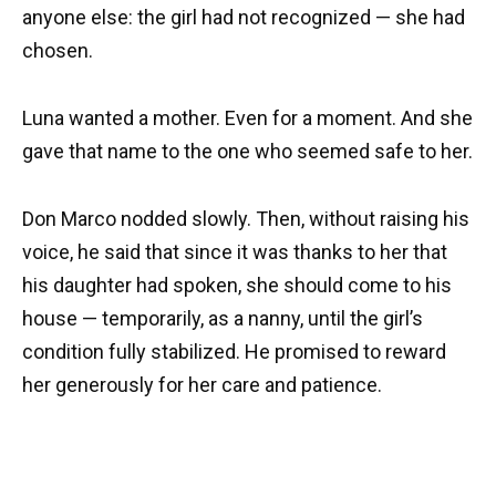
anyone else: the girl had not recognized — she had
chosen.
Luna wanted a mother. Even for a moment. And she
gave that name to the one who seemed safe to her.
Don Marco nodded slowly. Then, without raising his
voice, he said that since it was thanks to her that
his daughter had spoken, she should come to his
house — temporarily, as a nanny, until the girl’s
condition fully stabilized. He promised to reward
her generously for her care and patience.