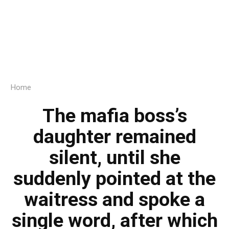
Home
The mafia boss’s
daughter remained
silent, until she
suddenly pointed at the
waitress and spoke a
single word, after which