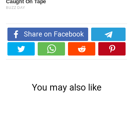
Share on Facebook
You may also like