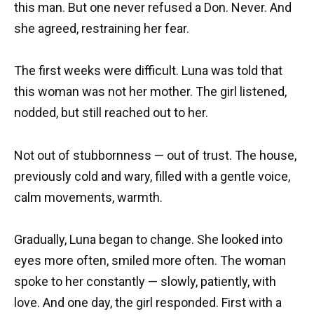
this man. But one never refused a Don. Never. And
she agreed, restraining her fear.
The first weeks were difficult. Luna was told that
this woman was not her mother. The girl listened,
nodded, but still reached out to her.
Not out of stubbornness — out of trust. The house,
previously cold and wary, filled with a gentle voice,
calm movements, warmth.
Gradually, Luna began to change. She looked into
eyes more often, smiled more often. The woman
spoke to her constantly — slowly, patiently, with
love. And one day, the girl responded. First with a