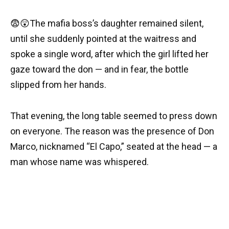
😨😲The mafia boss’s daughter remained silent,
until she suddenly pointed at the waitress and
spoke a single word, after which the girl lifted her
gaze toward the don — and in fear, the bottle
slipped from her hands.
That evening, the long table seemed to press down
on everyone. The reason was the presence of Don
Marco, nicknamed “El Capo,” seated at the head — a
man whose name was whispered.