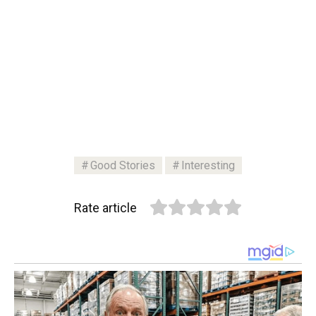
Good Stories
Interesting
Rate article