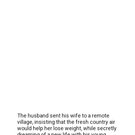
The husband sent his wife to a remote
village, insisting that the fresh country air
would help her lose weight, while secretly
dreaming of a new life with his young