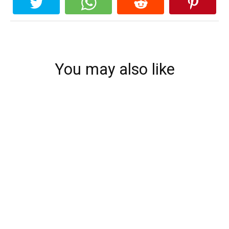
You may also like