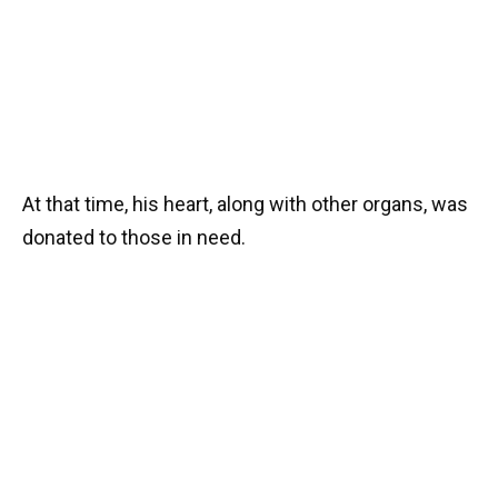
At that time, his heart, along with other organs, was
donated to those in need.