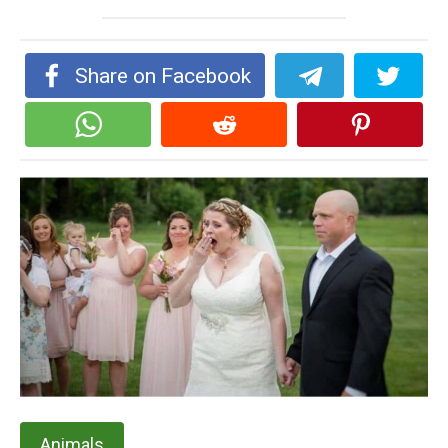
Share on Facebook
Animals