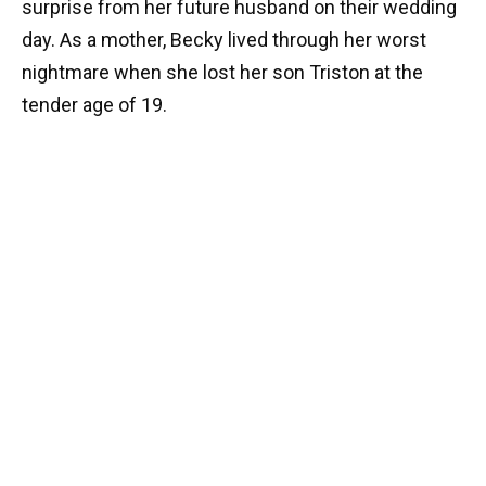
surprise from her future husband on their wedding
day. As a mother, Becky lived through her worst
nightmare when she lost her son Triston at the
tender age of 19.