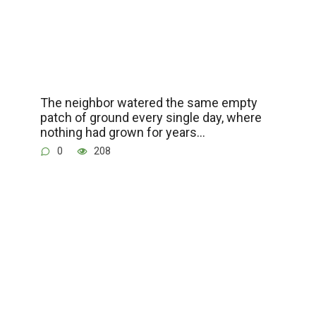
The neighbor watered the same empty
patch of ground every single day, where
nothing had grown for years…
0
208