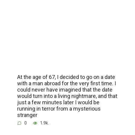
At the age of 67, I decided to go on a date
with a man abroad for the very first time. I
could never have imagined that the date
would turn into a living nightmare, and that
just a few minutes later I would be
running in terror from a mysterious
stranger
0
1.9k.