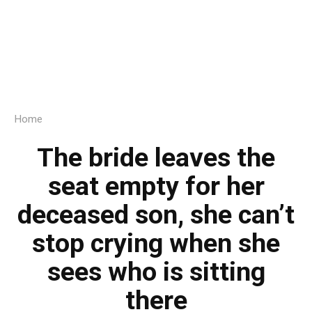
Home
The bride leaves the
seat empty for her
deceased son, she can’t
stop crying when she
sees who is sitting
there