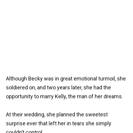
Although Becky was in great emotional turmoil, she
soldiered on, and two years later, she had the
opportunity to marry Kelly, the man of her dreams.
At their wedding, she planned the sweetest
surprise ever that left her in tears she simply
couldn’t control.