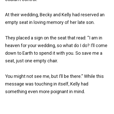
At their wedding, Becky and Kelly had reserved an
empty seat in loving memory of her late son.
They placed a sign on the seat that read: “I am in
heaven for your wedding, so what do I do? I’ll come
down to Earth to spend it with you. So save me a
seat, just one empty chair.
You might not see me, but I’ll be there.” While this
message was touching in itself, Kelly had
something even more poignant in mind.