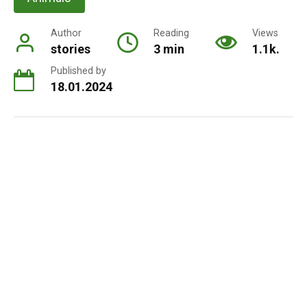
Author
Reading
Views
stories
3 min
1.1k.
Published by
18.01.2024