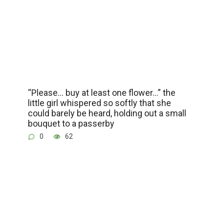
“Please… buy at least one flower…” the
little girl whispered so softly that she
could barely be heard, holding out a small
bouquet to a passerby
0
62