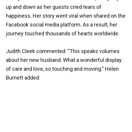
up and down as her guests cried tears of
happiness. Her story went viral when shared on the
Facebook social media platform. As a result, her
journey touched thousands of hearts worldwide.
Judith Cleek commented: “This speaks volumes
about her new husband. What a wonderful display
of care and love, so touching and moving.” Helen
Burnett added: