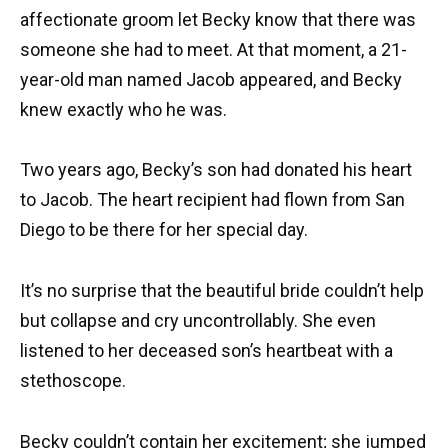
affectionate groom let Becky know that there was
someone she had to meet. At that moment, a 21-
year-old man named Jacob appeared, and Becky
knew exactly who he was.
Two years ago, Becky’s son had donated his heart
to Jacob. The heart recipient had flown from San
Diego to be there for her special day.
It’s no surprise that the beautiful bride couldn’t help
but collapse and cry uncontrollably. She even
listened to her deceased son’s heartbeat with a
stethoscope.
Becky couldn’t contain her excitement; she jumped