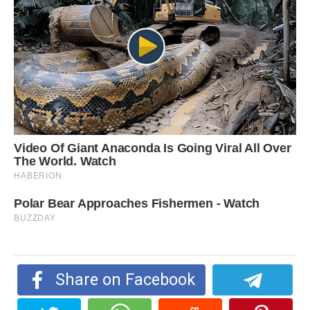
Share on Facebook