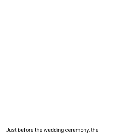
Just before the wedding ceremony, the