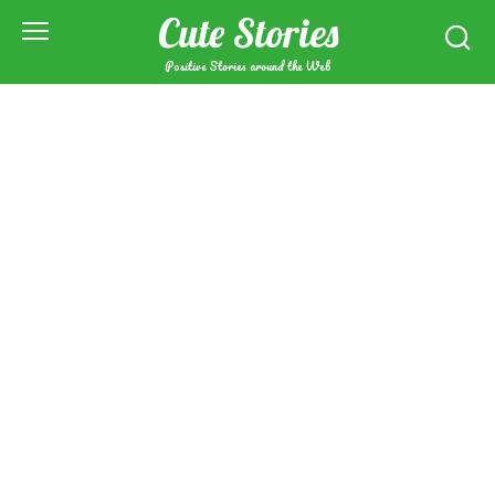
Skip
Cute Stories
to
content
Positive Stories around the Web