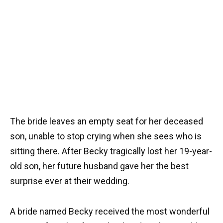
The bride leaves an empty seat for her deceased
son, unable to stop crying when she sees who is
sitting there. After Becky tragically lost her 19-year-
old son, her future husband gave her the best
surprise ever at their wedding.
A bride named Becky received the most wonderful