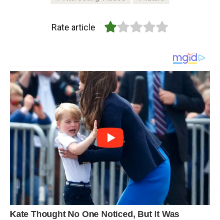
Rate article