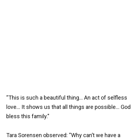
“This is such a beautiful thing… An act of selfless
love… It shows us that all things are possible… God
bless this family.”
Tara Sorensen observed: “Why can’t we have a