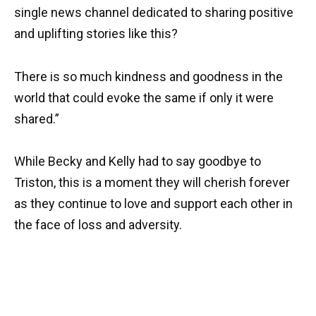
single news channel dedicated to sharing positive
and uplifting stories like this?
There is so much kindness and goodness in the
world that could evoke the same if only it were
shared.”
While Becky and Kelly had to say goodbye to
Triston, this is a moment they will cherish forever
as they continue to love and support each other in
the face of loss and adversity.