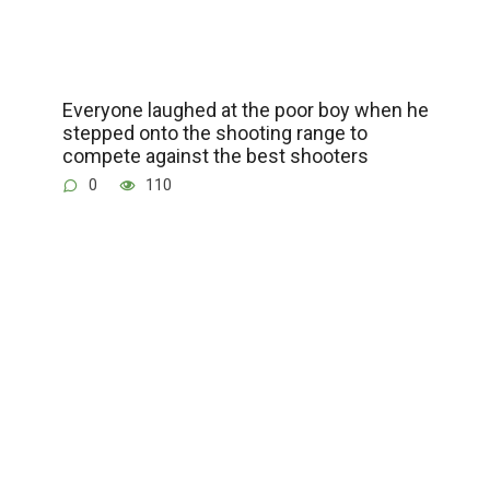
Everyone laughed at the poor boy when he
stepped onto the shooting range to
compete against the best shooters
0
110