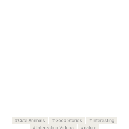
Cute Animals
Good Stories
Interesting
Interesting Videos
nature