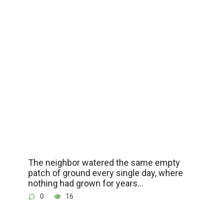
The neighbor watered the same empty
patch of ground every single day, where
nothing had grown for years…
0
16