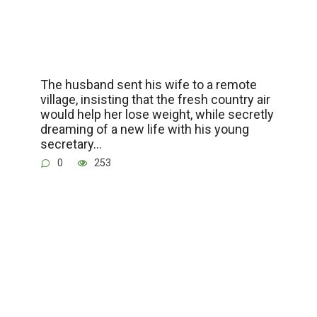
The husband sent his wife to a remote
village, insisting that the fresh country air
would help her lose weight, while secretly
dreaming of a new life with his young
secretary…
0
253