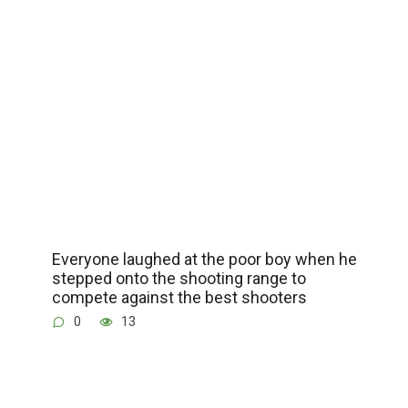
Everyone laughed at the poor boy when he
stepped onto the shooting range to
compete against the best shooters
0
13