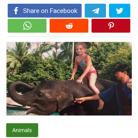
Share on Facebook
Animals