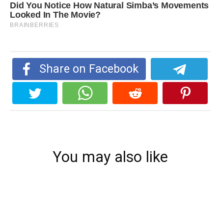
Share on Facebook
You may also like