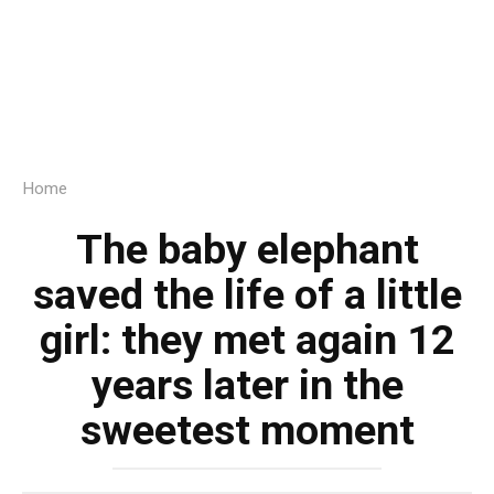
Home
The baby elephant
saved the life of a little
girl: they met again 12
years later in the
sweetest moment