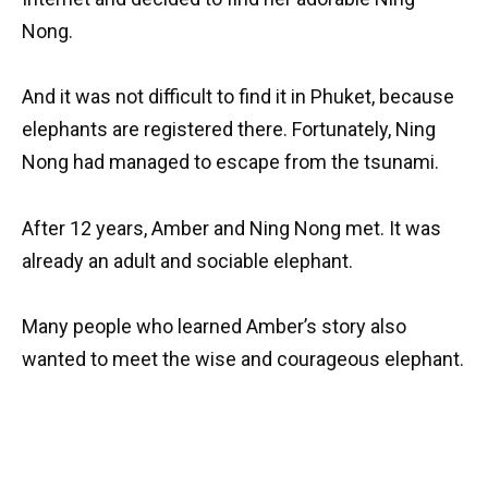
Nong.
And it was not difficult to find it in Phuket, because
elephants are registered there. Fortunately, Ning
Nong had managed to escape from the tsunami.
After 12 years, Amber and Ning Nong met. It was
already an adult and sociable elephant.
Many people who learned Amber’s story also
wanted to meet the wise and courageous elephant.