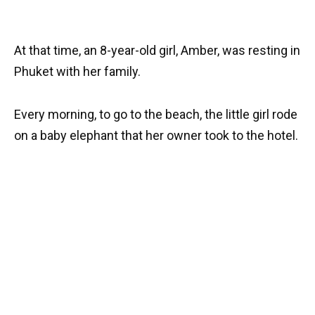
At that time, an 8-year-old girl, Amber, was resting in
Phuket with her family.
Every morning, to go to the beach, the little girl rode
on a baby elephant that her owner took to the hotel.