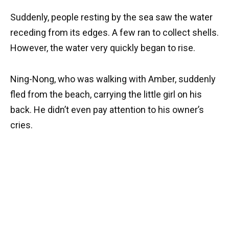
Suddenly, people resting by the sea saw the water
receding from its edges. A few ran to collect shells.
However, the water very quickly began to rise.
Ning-Nong, who was walking with Amber, suddenly
fled from the beach, carrying the little girl on his
back. He didn’t even pay attention to his owner’s
cries.