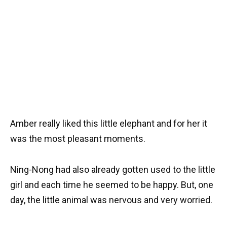
Amber really liked this little elephant and for her it
was the most pleasant moments.
Ning-Nong had also already gotten used to the little
girl and each time he seemed to be happy. But, one
day, the little animal was nervous and very worried.