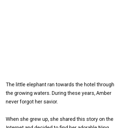
The little elephant ran towards the hotel through
the growing waters. During these years, Amber
never forgot her savior.
When she grew up, she shared this story on the
Internet and decided to find her adorable Ning