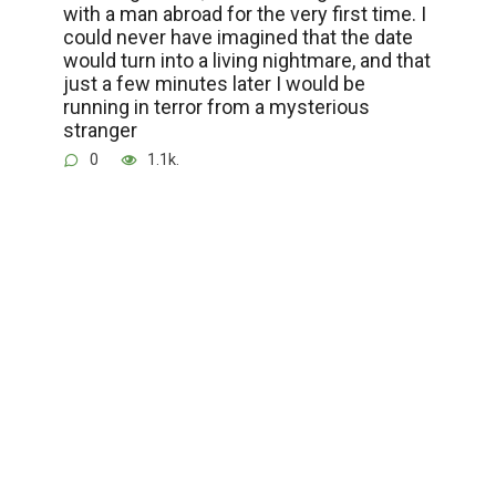
with a man abroad for the very first time. I
could never have imagined that the date
would turn into a living nightmare, and that
just a few minutes later I would be
running in terror from a mysterious
stranger
0
1.1k.