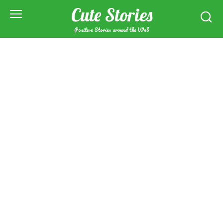
Skip
Cute Stories
to
content
Positive Stories around the Web