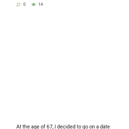
0
14
At the age of 67, I decided to go on a date