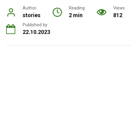
Author
Reading
Views
stories
2 min
812
Published by
22.10.2023