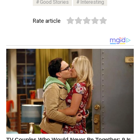
Good Stories
Interesting
Rate article