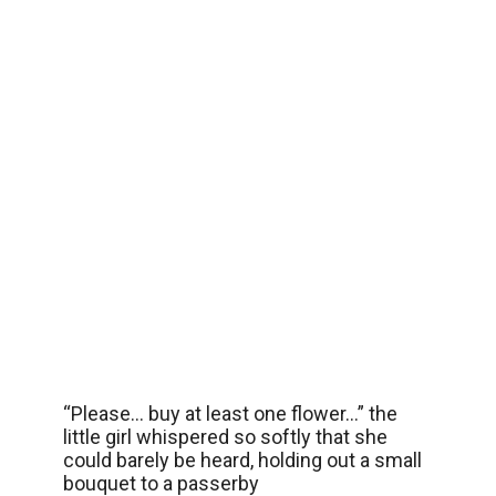
“Please… buy at least one flower…” the
little girl whispered so softly that she
could barely be heard, holding out a small
bouquet to a passerby