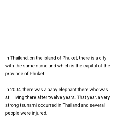
In Thailand, on the island of Phuket, there is a city
with the same name and which is the capital of the
province of Phuket.
In 2004, there was a baby elephant there who was
still living there after twelve years. That year, a very
strong tsunami occurred in Thailand and several
people were injured.