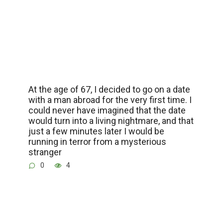
At the age of 67, I decided to go on a date
with a man abroad for the very first time. I
could never have imagined that the date
would turn into a living nightmare, and that
just a few minutes later I would be
running in terror from a mysterious
stranger
0
4