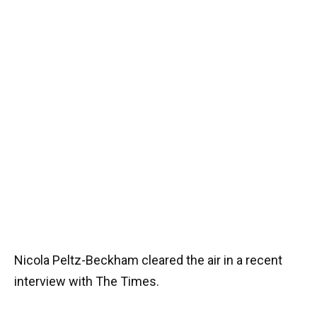
Nicola Peltz-Beckham cleared the air in a recent
interview with The Times.