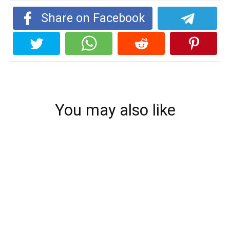
Share on Facebook
You may also like