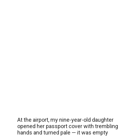
At the airport, my nine-year-old daughter
opened her passport cover with trembling
hands and turned pale — it was empty