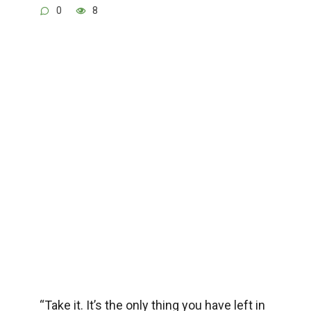
0
8
“Take it. It’s the only thing you have left in