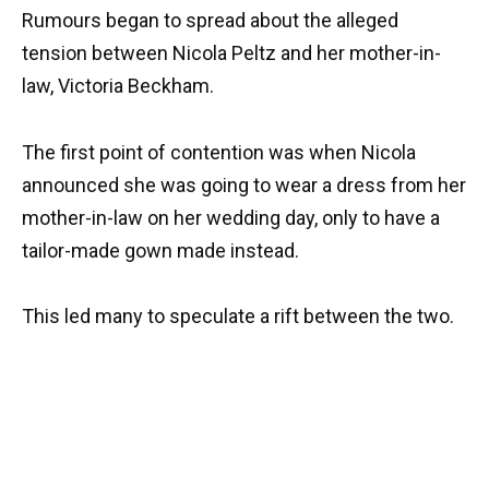
Rumours began to spread about the alleged
tension between Nicola Peltz and her mother-in-
law, Victoria Beckham.
The first point of contention was when Nicola
announced she was going to wear a dress from her
mother-in-law on her wedding day, only to have a
tailor-made gown made instead.
This led many to speculate a rift between the two.