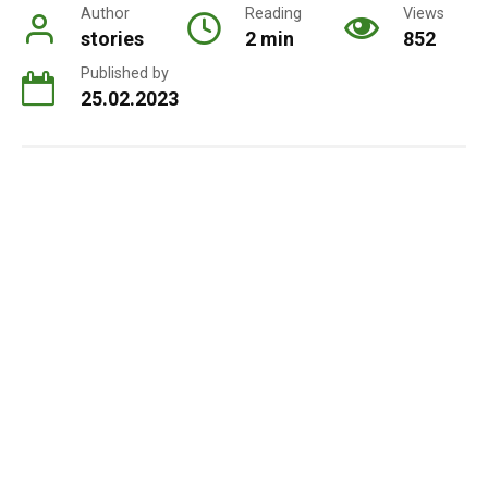
Author
Reading
Views
stories
2 min
852
Published by
25.02.2023