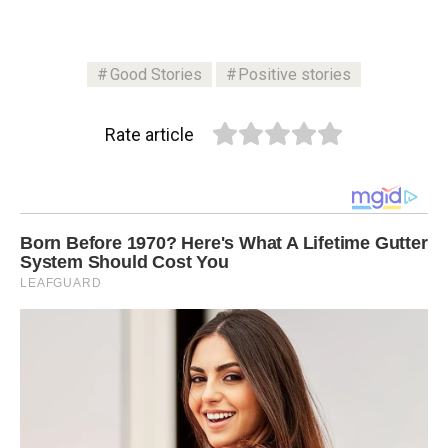
Good Stories
Positive stories
Rate article