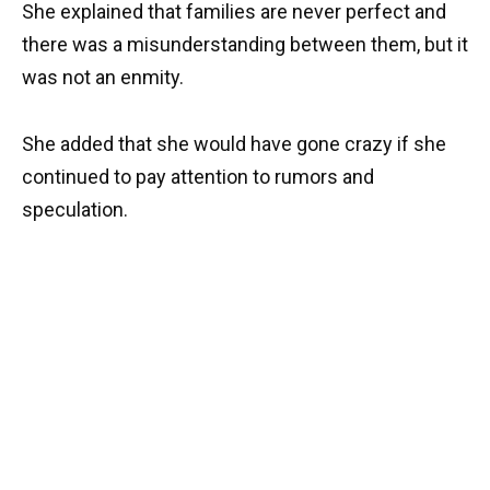
She explained that families are never perfect and
there was a misunderstanding between them, but it
was not an enmity.
She added that she would have gone crazy if she
continued to pay attention to rumors and
speculation.