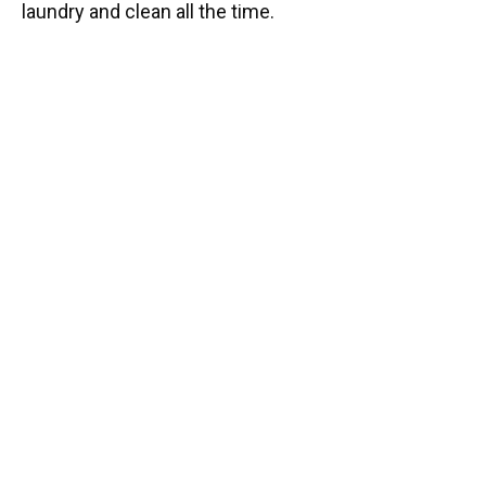
laundry and clean all the time.