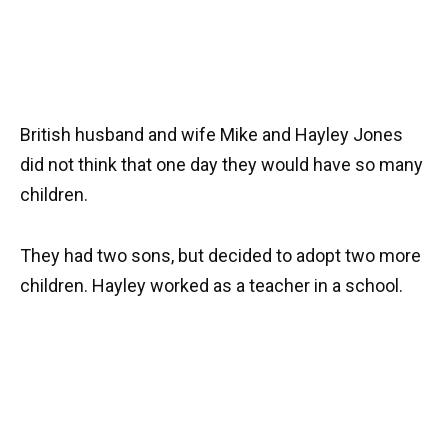
British husband and wife Mike and Hayley Jones
did not think that one day they would have so many
children.
They had two sons, but decided to adopt two more
children. Hayley worked as a teacher in a school.