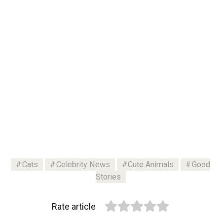
Cats
Celebrity News
Cute Animals
Good
Stories
Rate article