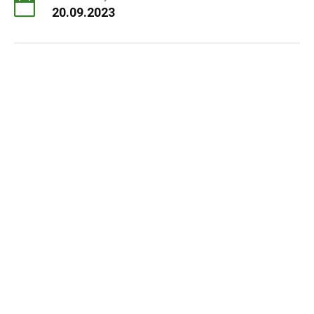
20.09.2023