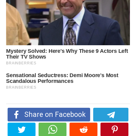
Share on Facebook