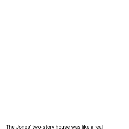
The Jones’ two-story house was like a real