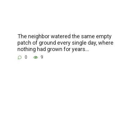
The neighbor watered the same empty
patch of ground every single day, where
nothing had grown for years…
0
9