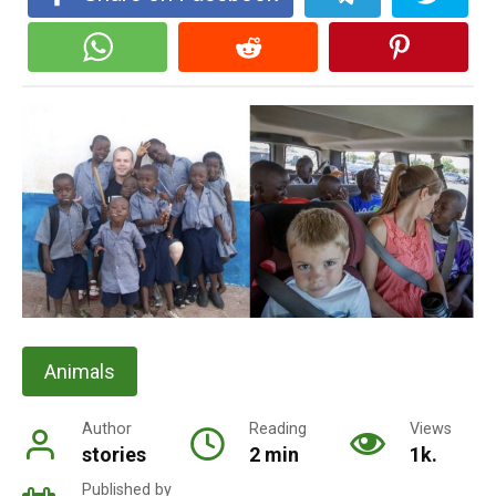
Animals
Author
Reading
Views
stories
2 min
1k.
Published by