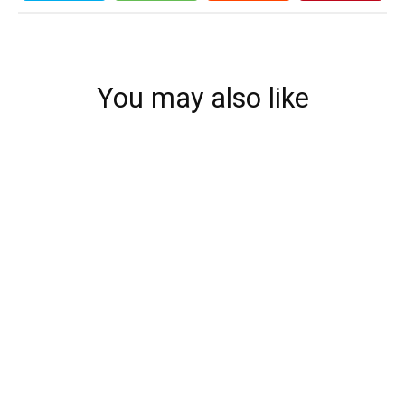
You may also like