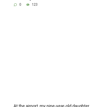
0
123
At the airport, my nine-year-old daughter