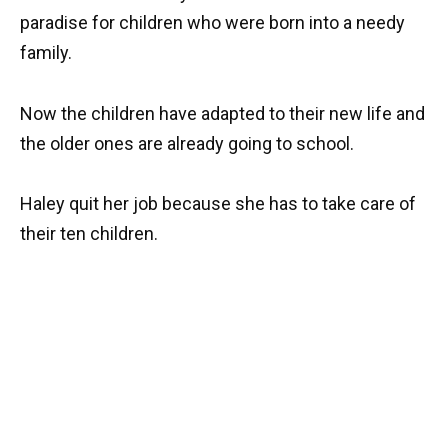
paradise for children who were born into a needy
family.
Now the children have adapted to their new life and
the older ones are already going to school.
Haley quit her job because she has to take care of
their ten children.