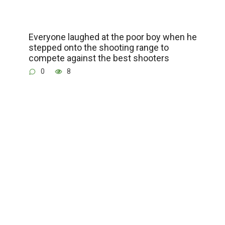
Everyone laughed at the poor boy when he
stepped onto the shooting range to
compete against the best shooters
0
8