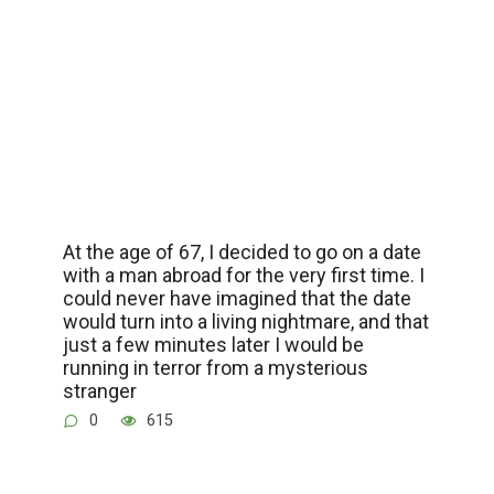
At the age of 67, I decided to go on a date
with a man abroad for the very first time. I
could never have imagined that the date
would turn into a living nightmare, and that
just a few minutes later I would be
running in terror from a mysterious
stranger
0
615