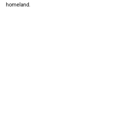
homeland.