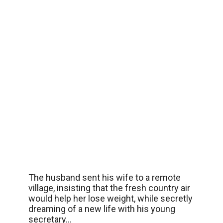
The husband sent his wife to a remote
village, insisting that the fresh country air
would help her lose weight, while secretly
dreaming of a new life with his young
secretary…