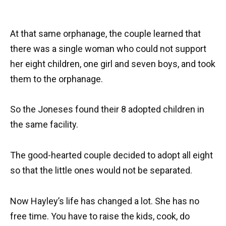
At that same orphanage, the couple learned that
there was a single woman who could not support
her eight children, one girl and seven boys, and took
them to the orphanage.
So the Joneses found their 8 adopted children in
the same facility.
The good-hearted couple decided to adopt all eight
so that the little ones would not be separated.
Now Hayley’s life has changed a lot. She has no
free time. You have to raise the kids, cook, do