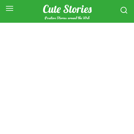
Skip
Cute Stories
to
content
Positive Stories around the Web