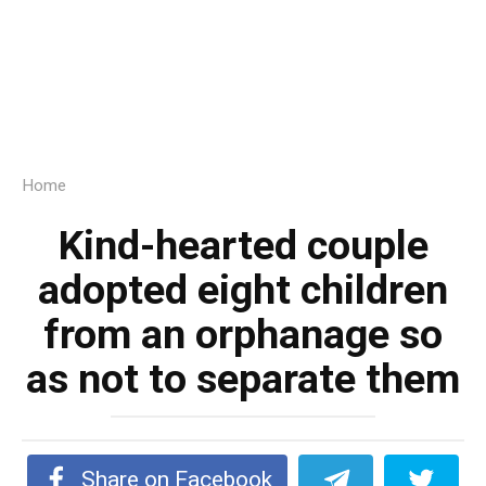
Home
Kind-hearted couple
adopted eight children
from an orphanage so
as not to separate them
Share on Facebook