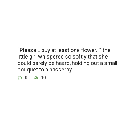
“Please… buy at least one flower…” the
little girl whispered so softly that she
could barely be heard, holding out a small
bouquet to a passerby
0
10