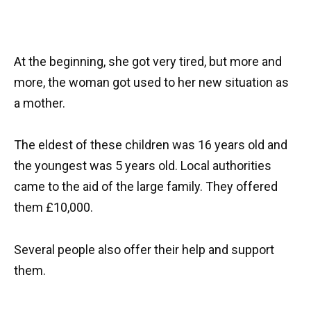
At the beginning, she got very tired, but more and
more, the woman got used to her new situation as
a mother.
The eldest of these children was 16 years old and
the youngest was 5 years old. Local authorities
came to the aid of the large family. They offered
them £10,000.
Several people also offer their help and support
them.