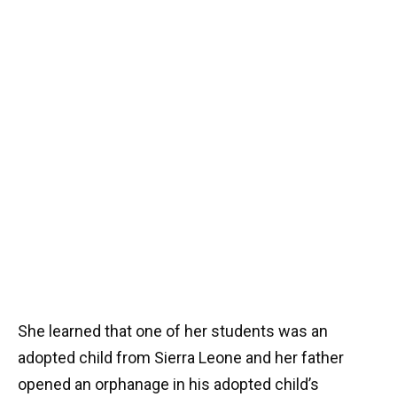
She learned that one of her students was an
adopted child from Sierra Leone and her father
opened an orphanage in his adopted child’s