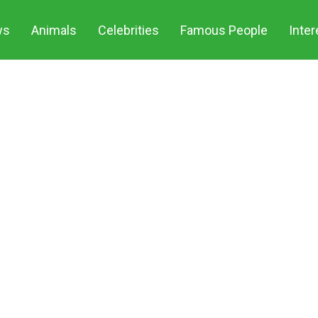
ws
Animals
Celebrities
Famous People
Inter