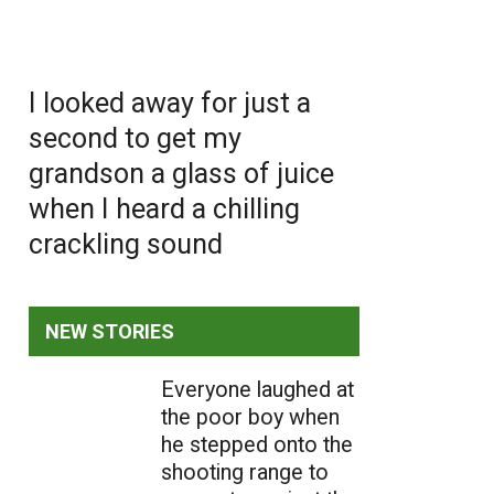
I looked away for just a
second to get my
grandson a glass of juice
when I heard a chilling
crackling sound
NEW STORIES
Everyone laughed at
the poor boy when
he stepped onto the
shooting range to