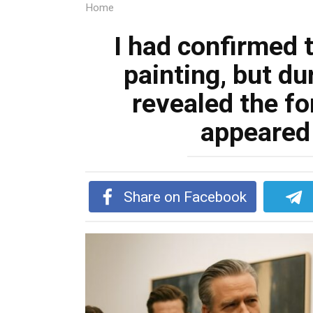
Home
I had confirmed t
painting, but dur
revealed the for
appeared 
Share on Facebook