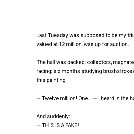
Last Tuesday was supposed to be my triu
valued at 12 million, was up for auction.
The hall was packed: collectors, magnates
racing: six months studying brushstroke
this painting.
— Twelve million! One… — I heard in the ha
And suddenly:
— THIS IS A FAKE!