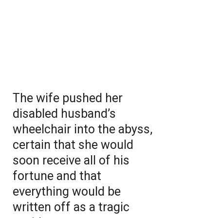
The wife pushed her
disabled husband’s
wheelchair into the abyss,
certain that she would
soon receive all of his
fortune and that
everything would be
written off as a tragic