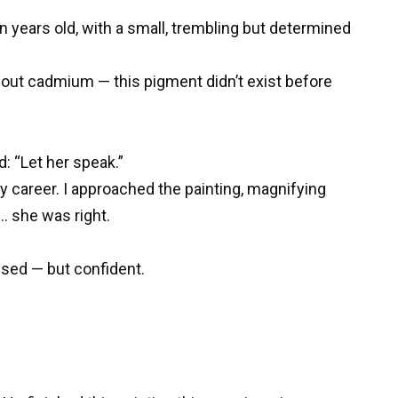
en years old, with a small, trembling but determined
thout cadmium — this pigment didn’t exist before
: “Let her speak.”
my career. I approached the painting, magnifying
… she was right.
used — but confident.