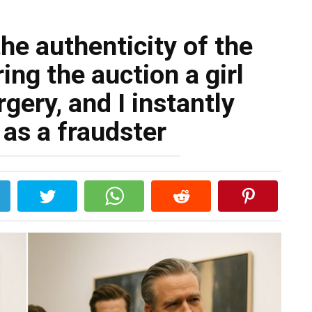
he authenticity of the
ing the auction a girl
gery, and I instantly
as a fraudster