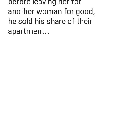
before leaving her for
another woman for good,
he sold his share of their
apartment…