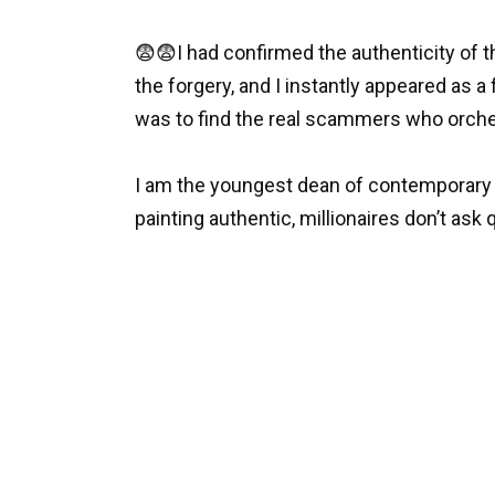
😨😨I had confirmed the authenticity of th
the forgery, and I instantly appeared as 
was to find the real scammers who orche
I am the youngest dean of contemporary art
painting authentic, millionaires don’t as