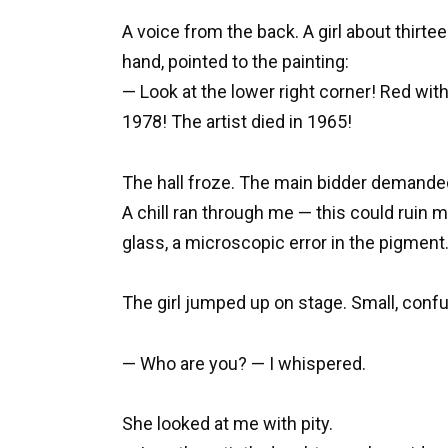
A voice from the back. A girl about thirte
hand, pointed to the painting:
— Look at the lower right corner! Red wi
1978! The artist died in 1965!
The hall froze. The main bidder demanded
A chill ran through me — this could ruin 
glass, a microscopic error in the pigment
The girl jumped up on stage. Small, conf
— Who are you? — I whispered.
She looked at me with pity.