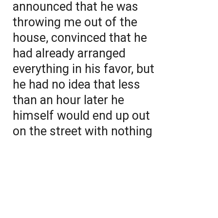
announced that he was
throwing me out of the
house, convinced that he
had already arranged
everything in his favor, but
he had no idea that less
than an hour later he
himself would end up out
on the street with nothing