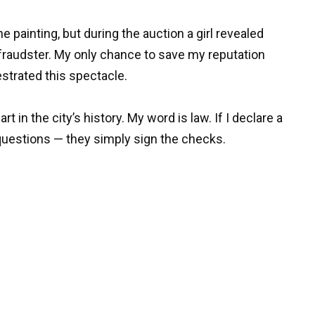
e painting, but during the auction a girl revealed
a fraudster. My only chance to save my reputation
strated this spectacle.
 in the city’s history. My word is law. If I declare a
k questions — they simply sign the checks.