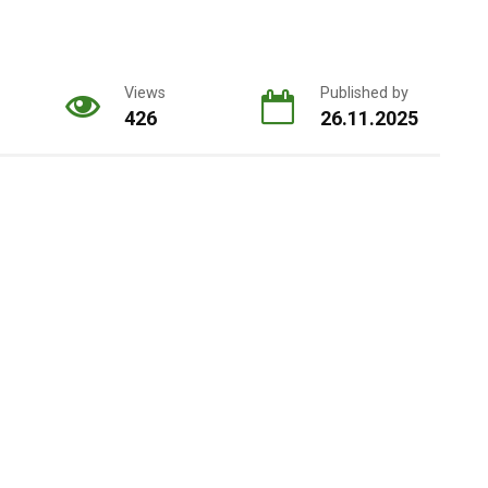
Views
Published by
426
26.11.2025