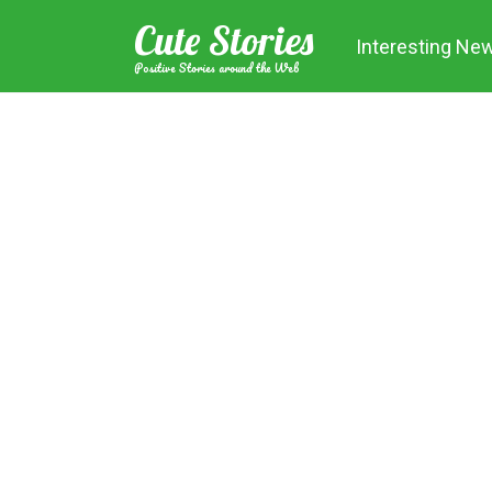
Skip
Cute Stories
to
Interesting Ne
content
Positive Stories around the Web