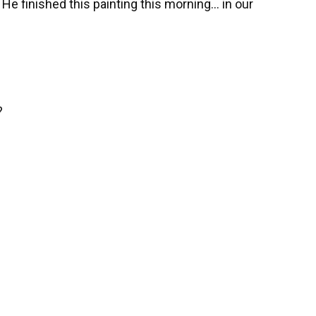
 He finished this painting this morning… in our
?