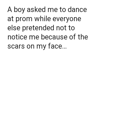
A boy asked me to dance
at prom while everyone
else pretended not to
notice me because of the
scars on my face…