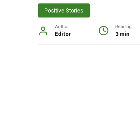
Positive Stories
Author
Reading
Editor
3 min