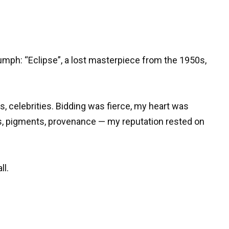
mph: “Eclipse”, a lost masterpiece from the 1950s,
, celebrities. Bidding was fierce, my heart was
s, pigments, provenance — my reputation rested on
ll.