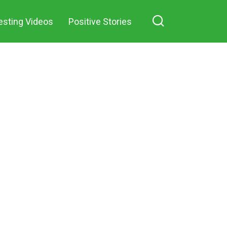
esting Videos
Positive Stories