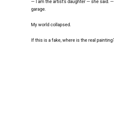
— I am the artist’s daughter — she said. —
garage.
My world collapsed.
If this is a fake, where is the real painting