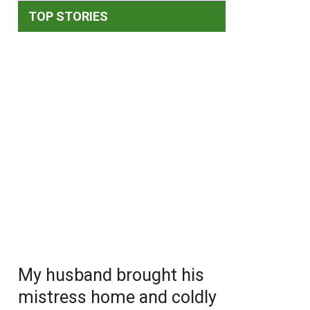
TOP STORIES
My husband brought his
mistress home and coldly