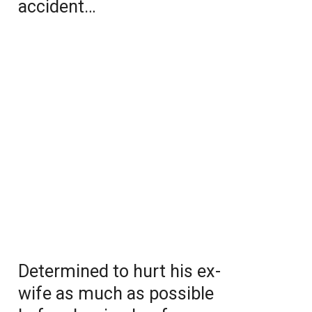
accident…
Determined to hurt his ex-
wife as much as possible