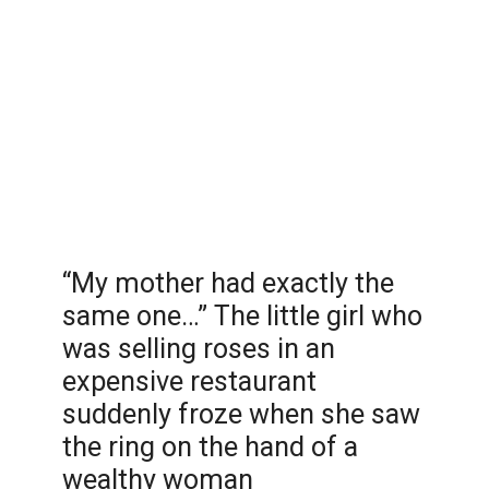
“My mother had exactly the
same one…” The little girl who
was selling roses in an
expensive restaurant
suddenly froze when she saw
the ring on the hand of a
wealthy woman