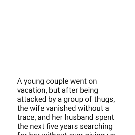
A young couple went on
vacation, but after being
attacked by a group of thugs,
the wife vanished without a
trace, and her husband spent
the next five years searching