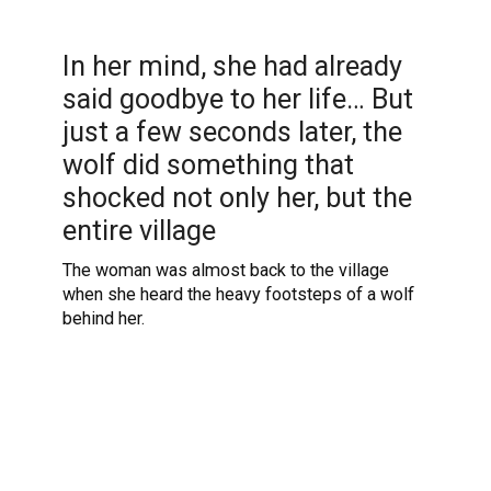
In her mind, she had already
said goodbye to her life… But
just a few seconds later, the
wolf did something that
shocked not only her, but the
entire village
The woman was almost back to the village
when she heard the heavy footsteps of a wolf
behind her.