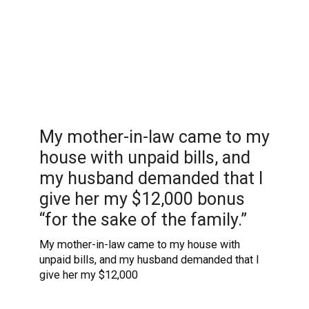
My mother-in-law came to my
house with unpaid bills, and
my husband demanded that I
give her my $12,000 bonus
“for the sake of the family.”
My mother-in-law came to my house with
unpaid bills, and my husband demanded that I
give her my $12,000