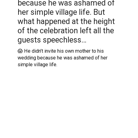
because he was ashamed of
her simple village life. But
what happened at the height
of the celebration left all the
guests speechless…
😱 He didn’t invite his own mother to his
wedding because he was ashamed of her
simple village life.