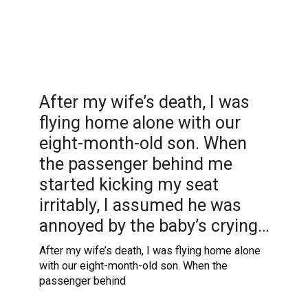
After my wife’s death, I was
flying home alone with our
eight-month-old son. When
the passenger behind me
started kicking my seat
irritably, I assumed he was
annoyed by the baby’s crying…
After my wife’s death, I was flying home alone
with our eight-month-old son. When the
passenger behind