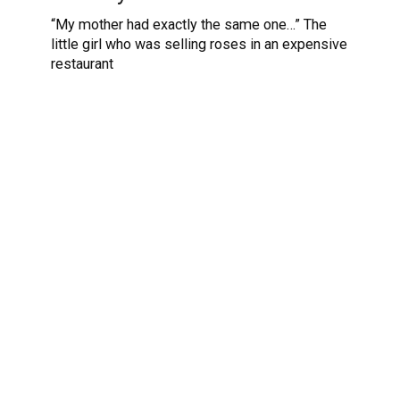
“My mother had exactly the same one…” The
little girl who was selling roses in an expensive
restaurant