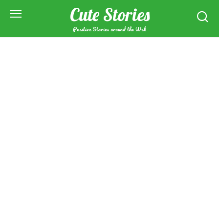
Skip
Cute Stories
to
content
Positive Stories around the Web