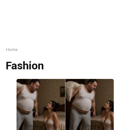
Home
Fashion