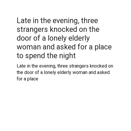
Late in the evening, three
strangers knocked on the
door of a lonely elderly
woman and asked for a place
to spend the night
Late in the evening, three strangers knocked on
the door of a lonely elderly woman and asked
for a place