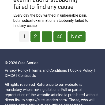
failed to find any cause
Every day the boy writhed in unbearable pain,
but medical examinations stubbornly failed to
find any cause.
Posts
1
2
…
46
Next
pagination
© 2026 Cute Stories
Privacy Policy
|
Terms and Conditions
|
Cookie Policy
|
DMCA
|
Contact Us
All rights reserved. Reference to our website is
mandatory when making citations. Full or partial
reproduction of the website articles is prohibited without
direct link to https://cute-stories.com/. Those, who will