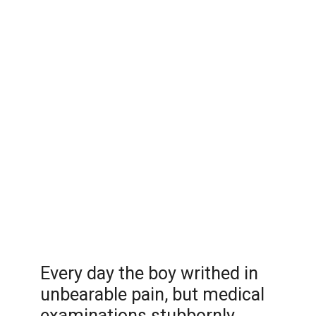
Every day the boy writhed in
unbearable pain, but medical
examinations stubbornly