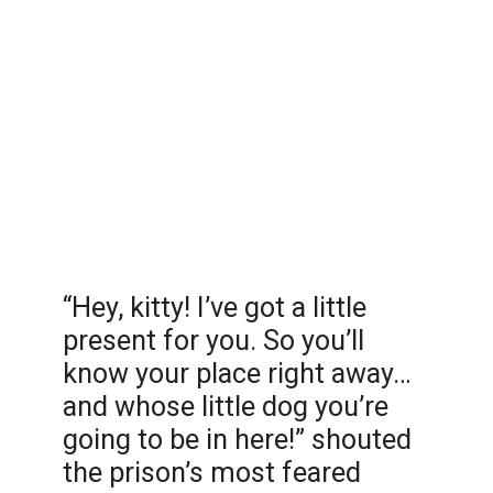
“Hey, kitty! I’ve got a little
present for you. So you’ll
know your place right away…
and whose little dog you’re
going to be in here!” shouted
the prison’s most feared