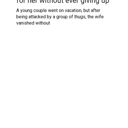
for her without ever giving up
A young couple went on vacation, but after
being attacked by a group of thugs, the wife
vanished without