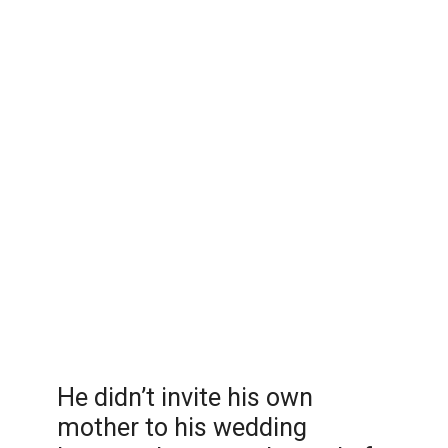
He didn’t invite his own
mother to his wedding