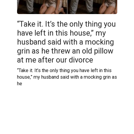
“Take it. It’s the only thing you
have left in this house,” my
husband said with a mocking
grin as he threw an old pillow
at me after our divorce
“Take it. It’s the only thing you have left in this
house,” my husband said with a mocking grin as
he