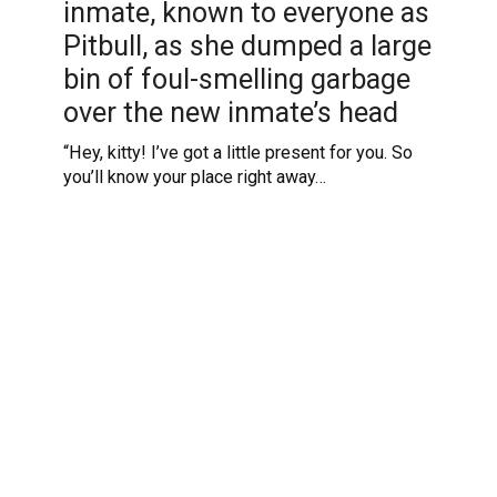
inmate, known to everyone as
Pitbull, as she dumped a large
bin of foul-smelling garbage
over the new inmate’s head
“Hey, kitty! I’ve got a little present for you. So
you’ll know your place right away…