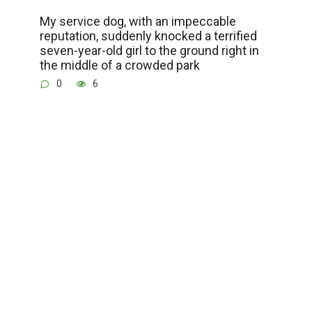
My service dog, with an impeccable
reputation, suddenly knocked a terrified
seven-year-old girl to the ground right in
the middle of a crowded park
0
6