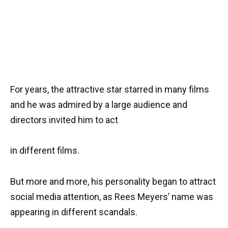
For years, the attractive star starred in many films
and he was admired by a large audience and
directors invited him to act
in different films.
But more and more, his personality began to attract
social media attention, as Rees Meyers’ name was
appearing in different scandals.