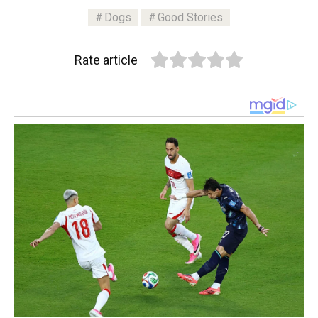
Dogs
Good Stories
Rate article