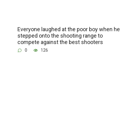
Everyone laughed at the poor boy when he
stepped onto the shooting range to
compete against the best shooters
0
126