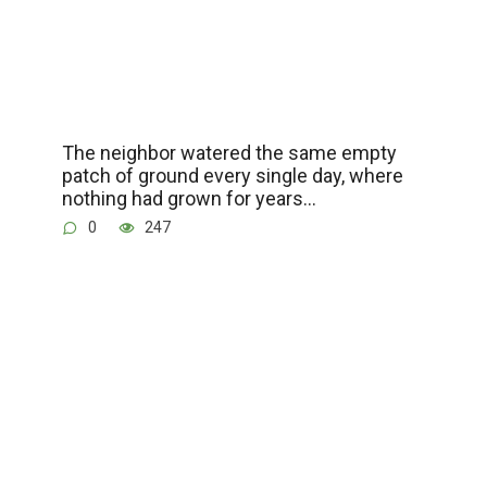
The neighbor watered the same empty
patch of ground every single day, where
nothing had grown for years…
0
247