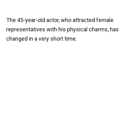
The 45-year-old actor, who attracted female
representatives with his physical charms, has
changed in a very short time.