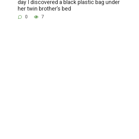
day I discovered a black plastic bag under
her twin brother’s bed
0
7