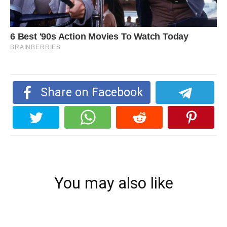
Share on Facebook
You may also like