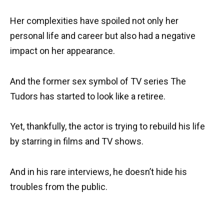
Her complexities have spoiled not only her
personal life and career but also had a negative
impact on her appearance.
And the former sex symbol of TV series The
Tudors has started to look like a retiree.
Yet, thankfully, the actor is trying to rebuild his life
by starring in films and TV shows.
And in his rare interviews, he doesn’t hide his
troubles from the public.