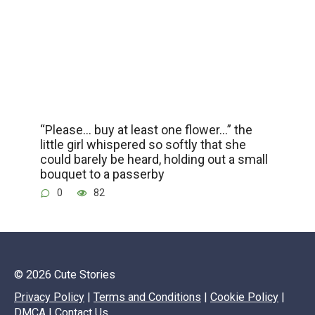
“Please… buy at least one flower…” the
little girl whispered so softly that she
could barely be heard, holding out a small
bouquet to a passerby
0
82
© 2026 Cute Stories
Privacy Policy
|
Terms and Conditions
|
Cookie Policy
|
DMCA
|
Contact Us