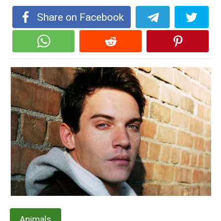
Share on Facebook
Animals