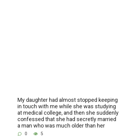
My daughter had almost stopped keeping
in touch with me while she was studying
at medical college, and then she suddenly
confessed that she had secretly married
a man who was much older than her
0
5