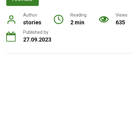
Author
Reading
Views
stories
2 min
635
Published by
27.09.2023