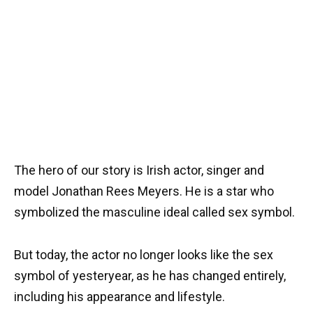
The hero of our story is Irish actor, singer and
model Jonathan Rees Meyers. He is a star who
symbolized the masculine ideal called sex symbol.
But today, the actor no longer looks like the sex
symbol of yesteryear, as he has changed entirely,
including his appearance and lifestyle.