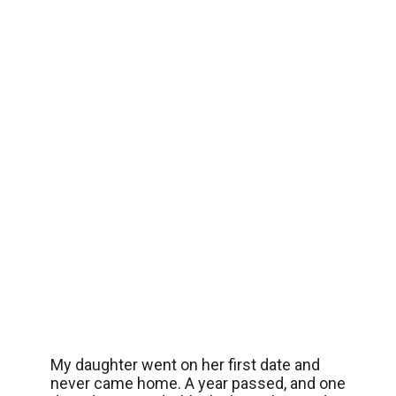
My daughter went on her first date and
never came home. A year passed, and one