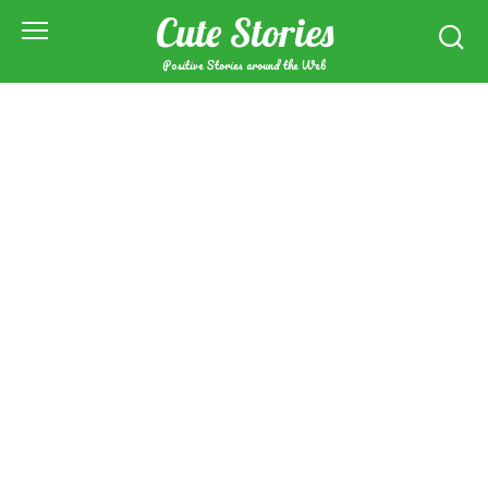
Skip
Cute Stories
to
content
Positive Stories around the Web