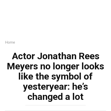
Home
Actor Jonathan Rees
Meyers no longer looks
like the symbol of
yesteryear: he’s
changed a lot