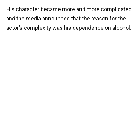
His character became more and more complicated
and the media announced that the reason for the
actor’s complexity was his dependence on alcohol.