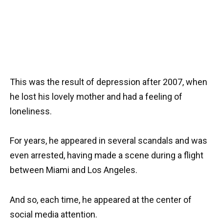
This was the result of depression after 2007, when
he lost his lovely mother and had a feeling of
loneliness.
For years, he appeared in several scandals and was
even arrested, having made a scene during a flight
between Miami and Los Angeles.
And so, each time, he appeared at the center of
social media attention.