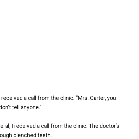
received a call from the clinic. “Mrs. Carter, you
n’t tell anyone.”
al, I received a call from the clinic. The doctor’s
rough clenched teeth.