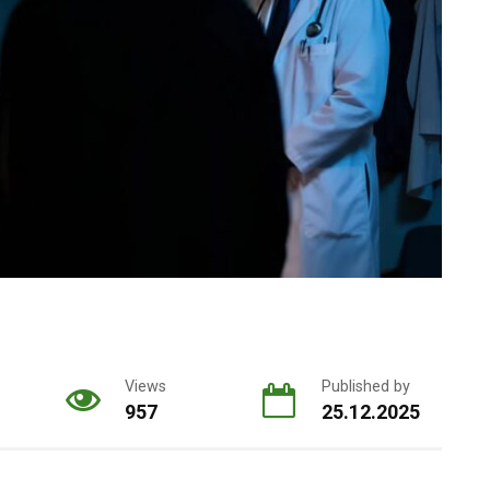
Views
Published by
957
25.12.2025