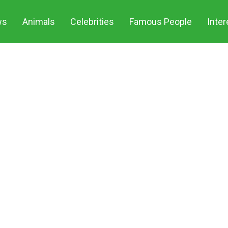
Share
ws
Animals
Celebrities
Famous People
Inter