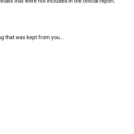
tails that were not included in the official report.
ng that was kept from you…