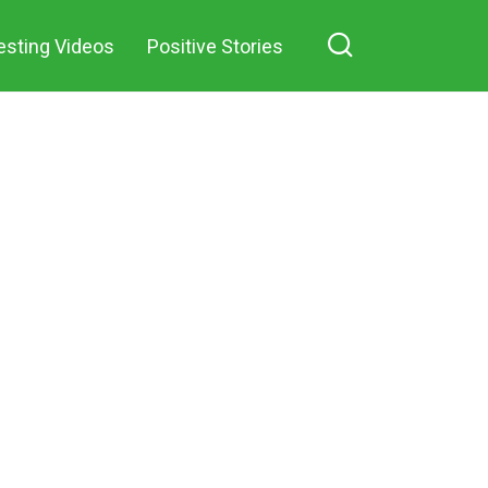
forgetting about my
 on Facebook
esting Videos
Positive Stories
own rest and the
well-deserved
peaceful life of
retirement