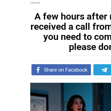
Home
A few hours after 
received a call from
you need to co
please don
Share on Facebook