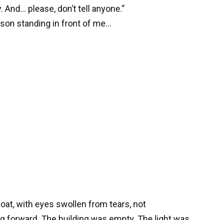
 And… please, don’t tell anyone.”
rson standing in front of me…
 coat, with eyes swollen from tears, not
g forward. The building was empty. The light was