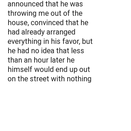
announced that he was
throwing me out of the
house, convinced that he
had already arranged
everything in his favor, but
he had no idea that less
than an hour later he
himself would end up out
on the street with nothing