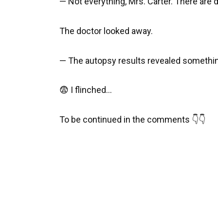
— Not everything, Mrs. Carter. There are de
The doctor looked away.
— The autopsy results revealed somethi
😨 I flinched…
To be continued in the comments 👇👇