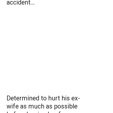
accident…
Determined to hurt his ex-
wife as much as possible