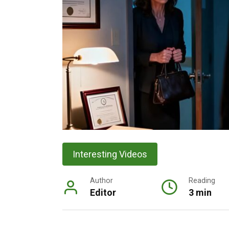
Interesting Videos
Author
Reading
Editor
3 min