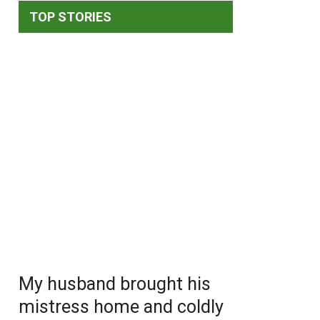
TOP STORIES
My husband brought his
mistress home and coldly