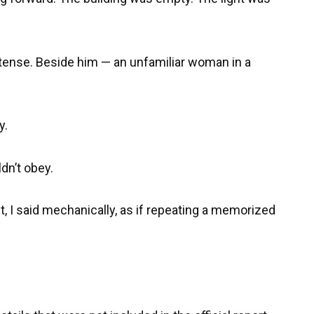
 tense. Beside him — an unfamiliar woman in a
y.
dn’t obey.
, I said mechanically, as if repeating a memorized
.