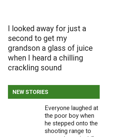
I looked away for just a
second to get my
grandson a glass of juice
when I heard a chilling
crackling sound
NEW STORIES
Everyone laughed at
the poor boy when
he stepped onto the
shooting range to