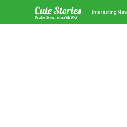
Skip
Cute Stories
to
Interesting Ne
content
Positive Stories around the Web