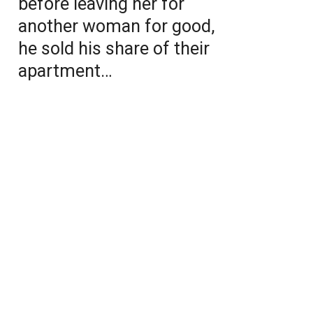
before leaving her for
another woman for good,
he sold his share of their
apartment…