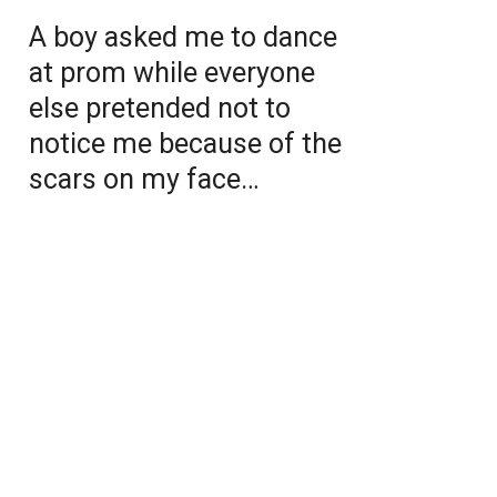
A boy asked me to dance
at prom while everyone
else pretended not to
notice me because of the
scars on my face…