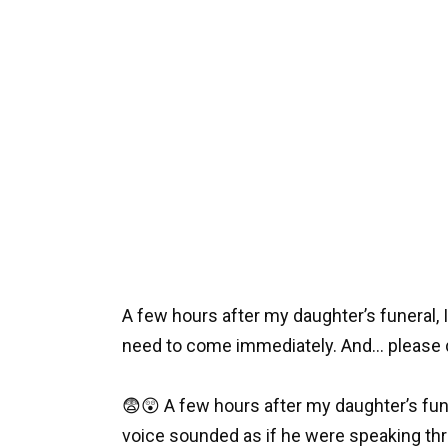
A few hours after my daughter’s funeral, I 
need to come immediately. And… please do
😨😲 A few hours after my daughter’s funer
voice sounded as if he were speaking th