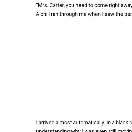
“Mrs. Carter, you need to come right away.
A chill ran through me when I saw the pe
I arrived almost automatically. In a black
understanding why I was even still movin