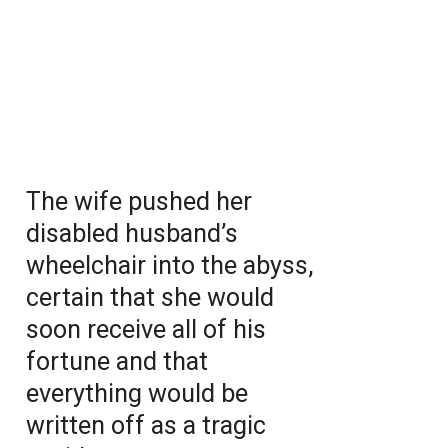
The wife pushed her
disabled husband’s
wheelchair into the abyss,
certain that she would
soon receive all of his
fortune and that
everything would be
written off as a tragic