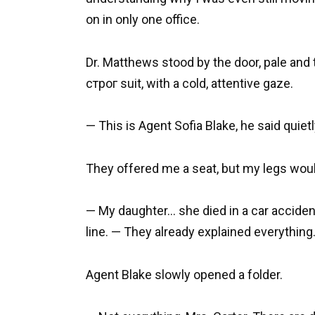
on in only one office.
Dr. Matthews stood by the door, pale and
строг suit, with a cold, attentive gaze.
— This is Agent Sofia Blake, he said quietl
They offered me a seat, but my legs woul
— My daughter… she died in a car accident
line. — They already explained everything
Agent Blake slowly opened a folder.