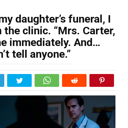
my daughter’s funeral, I
 the clinic. “Mrs. Carter,
me immediately. And…
’t tell anyone.”