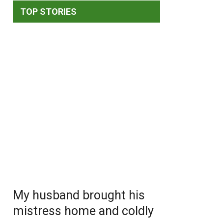
TOP STORIES
My husband brought his
mistress home and coldly