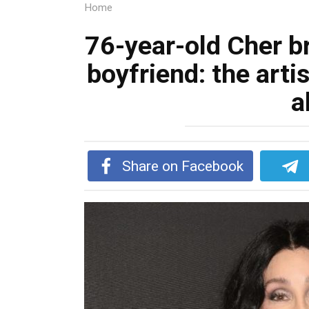
Home
76-year-old Cher b
boyfriend: the artis
a
Share on Facebook