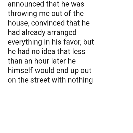
announced that he was
throwing me out of the
house, convinced that he
had already arranged
everything in his favor, but
he had no idea that less
than an hour later he
himself would end up out
on the street with nothing