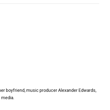
her boyfriend, music producer Alexander Edwards,
e media.