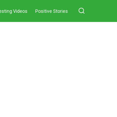
esting Videos
Positive Stories