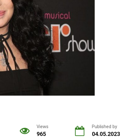
Views
Published by
965
04.05.2023