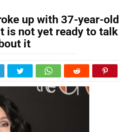
roke up with 37-year-old
t is not yet ready to talk
bout it