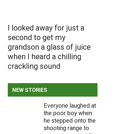
I looked away for just a
second to get my
grandson a glass of juice
when I heard a chilling
crackling sound
NEW STORIES
Everyone laughed at
the poor boy when
he stepped onto the
shooting range to