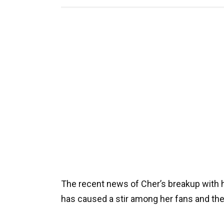
The recent news of Cher’s breakup with 
has caused a stir among her fans and th