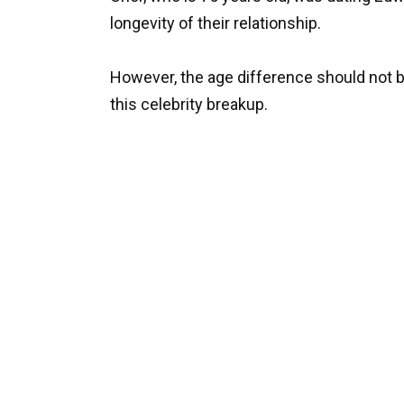
longevity of their relationship.
However, the age difference should not 
this celebrity breakup.