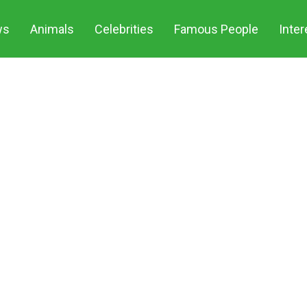
ws
Animals
Celebrities
Famous People
Inter