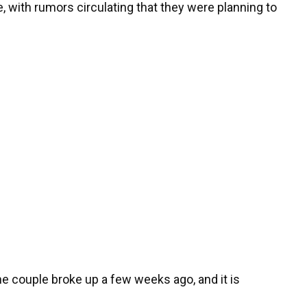
 with rumors circulating that they were planning to
he couple broke up a few weeks ago, and it is