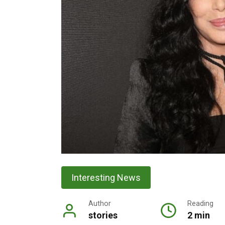
Interesting News
Author
Reading
stories
2 min