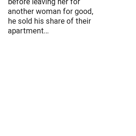
before leaving her for
another woman for good,
he sold his share of their
apartment…