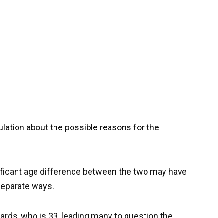
lation about the possible reasons for the
ficant age difference between the two may have
 separate ways.
ards, who is 33, leading many to question the