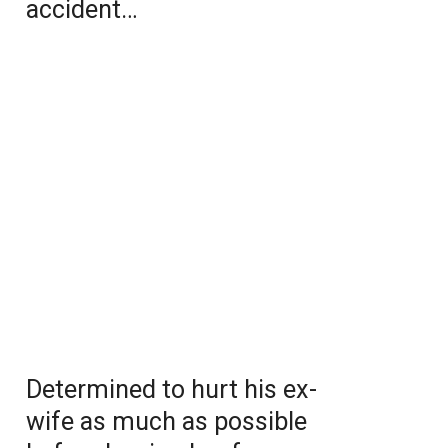
accident…
Determined to hurt his ex-
wife as much as possible