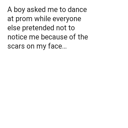
A boy asked me to dance
at prom while everyone
else pretended not to
notice me because of the
scars on my face…