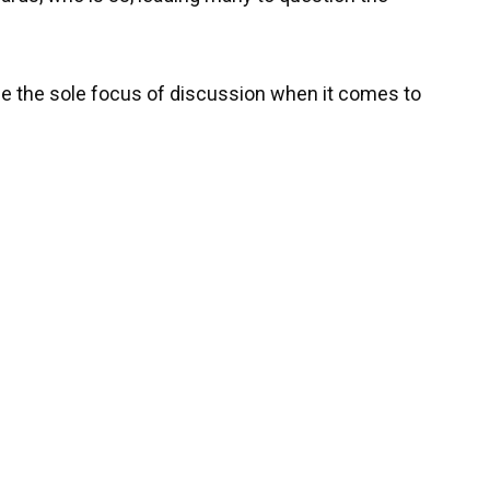
be the sole focus of discussion when it comes to