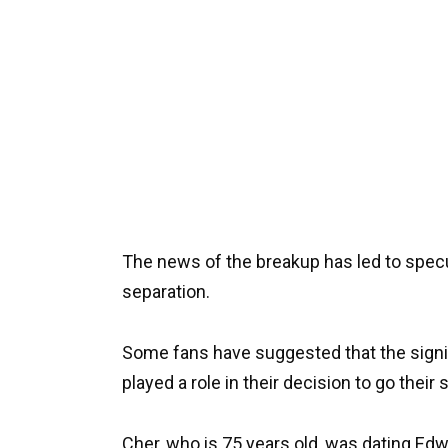
The news of the breakup has led to specu
separation.
Some fans have suggested that the signi
played a role in their decision to go their
Cher, who is 75 years old, was dating Edw