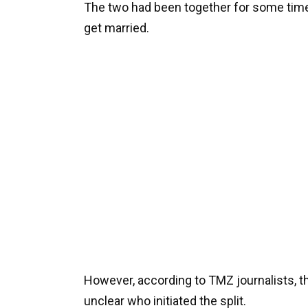
The two had been together for some time,
get married.
However, according to TMZ journalists, t
unclear who initiated the split.