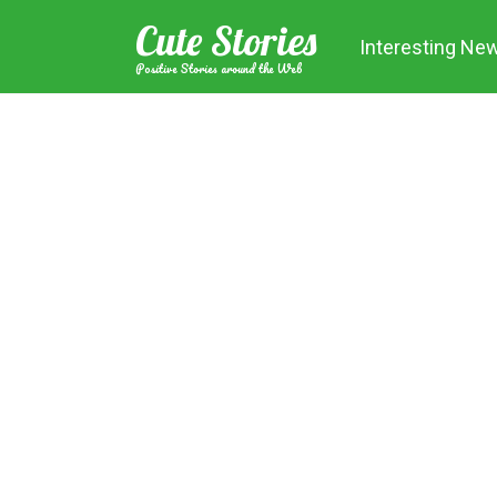
Skip
Cute Stories
to
Interesting Ne
content
Positive Stories around the Web