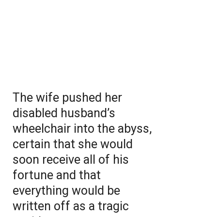
The wife pushed her
disabled husband’s
wheelchair into the abyss,
certain that she would
soon receive all of his
fortune and that
everything would be
written off as a tragic