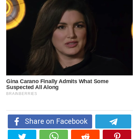
Share on Facebook