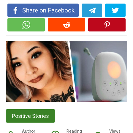
Share on Facebook
Positive Stories
Author
Reading
Views