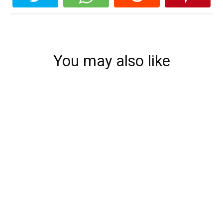
You may also like