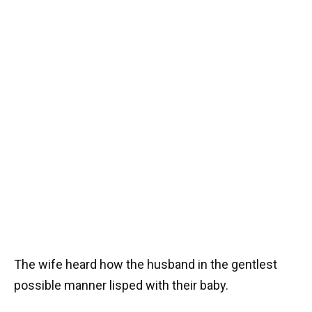
The wife heard how the husband in the gentlest
possible manner lisped with their baby.