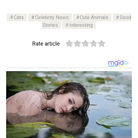
Cats
Celebrity News
Cute Animals
Good
Stories
Interesting
Rate article