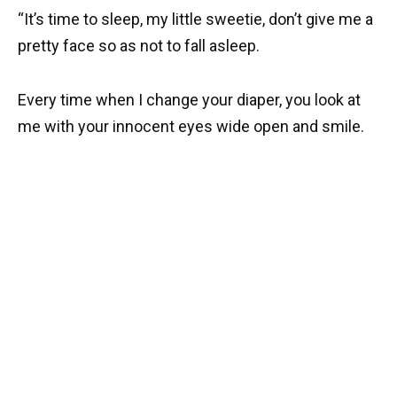
“It’s time to sleep, my little sweetie, don’t give me a
pretty face so as not to fall asleep.
Every time when I change your diaper, you look at
me with your innocent eyes wide open and smile.