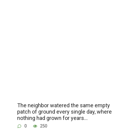
The neighbor watered the same empty
patch of ground every single day, where
nothing had grown for years…
0
250