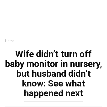
Home
Wife didn’t turn off
baby monitor in nursery,
but husband didn’t
know: See what
happened next