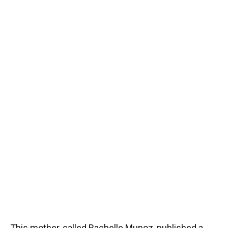
This mother, called Rachelle Munoz, published a