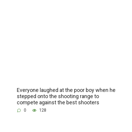
Everyone laughed at the poor boy when he
stepped onto the shooting range to
compete against the best shooters
0
128