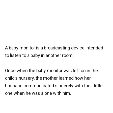
A baby monitor is a broadcasting device intended
to listen to a baby in another room.
Once when the baby monitor was left on in the
child’s nursery, the mother learned how her
husband communicated sincerely with their little
one when he was alone with him.