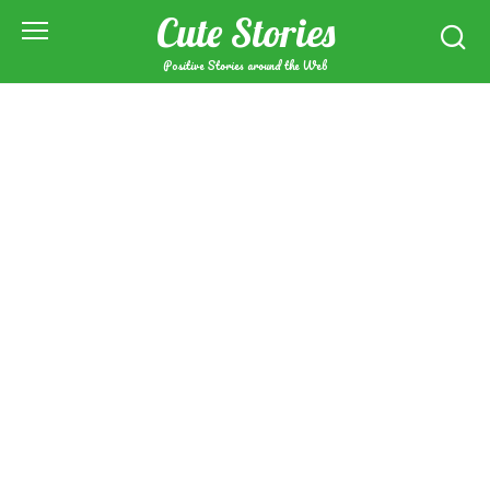
Skip
Cute Stories
to
content
Positive Stories around the Web