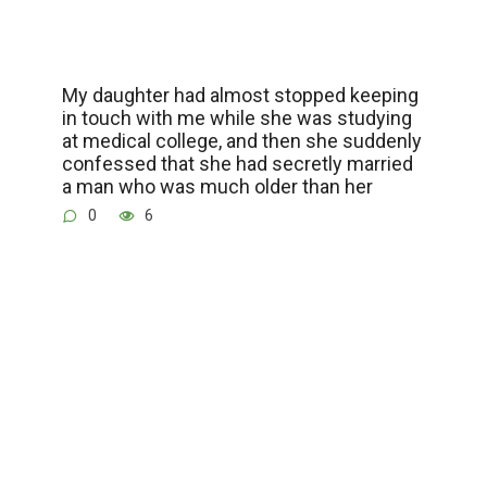
My daughter had almost stopped keeping
in touch with me while she was studying
at medical college, and then she suddenly
confessed that she had secretly married
a man who was much older than her
0
6