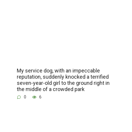
My service dog, with an impeccable
reputation, suddenly knocked a terrified
seven-year-old girl to the ground right in
the middle of a crowded park
0
6