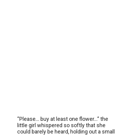
“Please… buy at least one flower…” the
little girl whispered so softly that she
could barely be heard, holding out a small