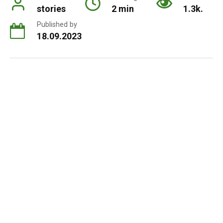
stories
2 min
1.3k.
Published by
18.09.2023