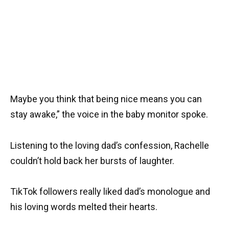
Maybe you think that being nice means you can
stay awake,” the voice in the baby monitor spoke.
Listening to the loving dad’s confession, Rachelle
couldn’t hold back her bursts of laughter.
TikTok followers really liked dad’s monologue and
his loving words melted their hearts.