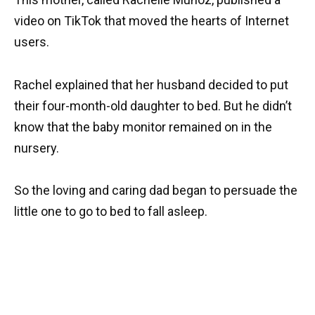
video on TikTok that moved the hearts of Internet
users.
Rachel explained that her husband decided to put
their four-month-old daughter to bed. But he didn’t
know that the baby monitor remained on in the
nursery.
So the loving and caring dad began to persuade the
little one to go to bed to fall asleep.