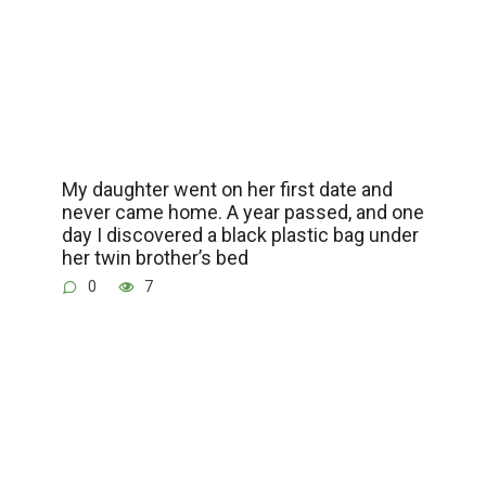
My daughter went on her first date and
never came home. A year passed, and one
day I discovered a black plastic bag under
her twin brother’s bed
0
7