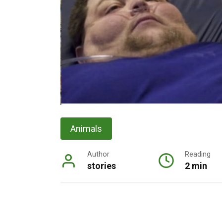
Animals
Author
Reading
stories
2 min