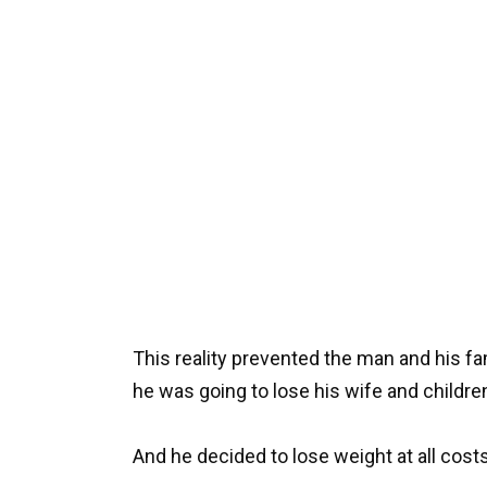
This reality prevented the man and his f
he was going to lose his wife and children
And he decided to lose weight at all costs