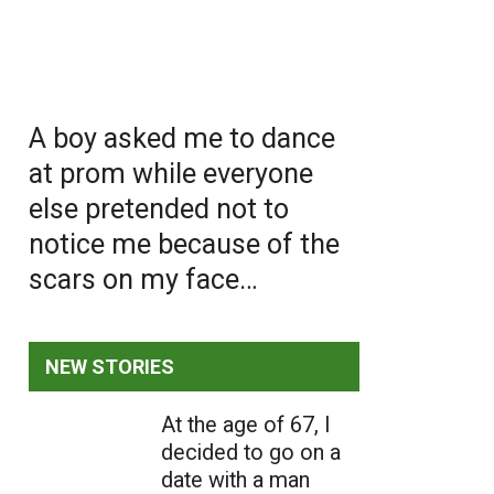
A boy asked me to dance
at prom while everyone
else pretended not to
notice me because of the
scars on my face…
NEW STORIES
At the age of 67, I
decided to go on a
date with a man