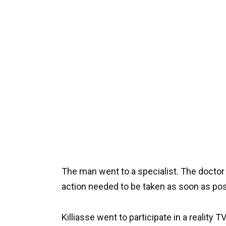
The man went to a specialist. The doctor
action needed to be taken as soon as pos
Killiasse went to participate in a reality 