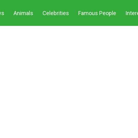
ws
Animals
Celebrities
Famous People
Inter