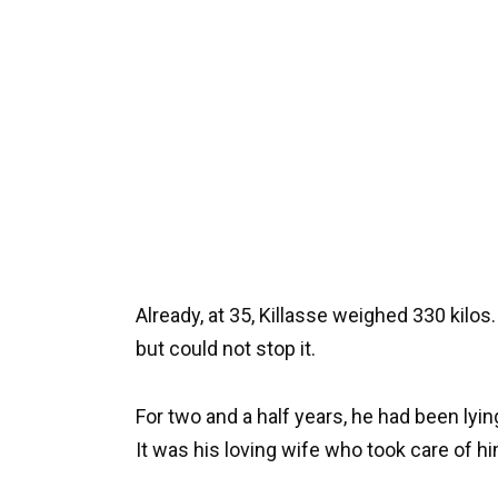
Already, at 35, Killasse weighed 330 kilo
but could not stop it.
For two and a half years, he had been lyi
It was his loving wife who took care of hi