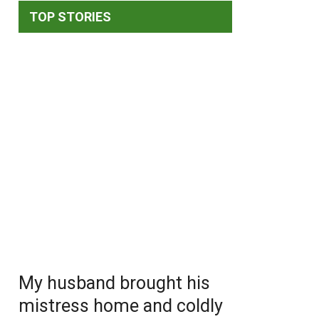
TOP STORIES
My husband brought his
mistress home and coldly