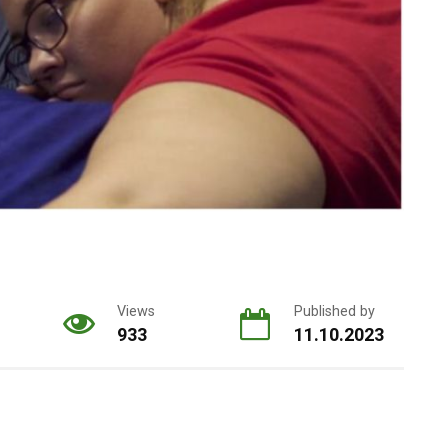
Views
Published by
933
11.10.2023