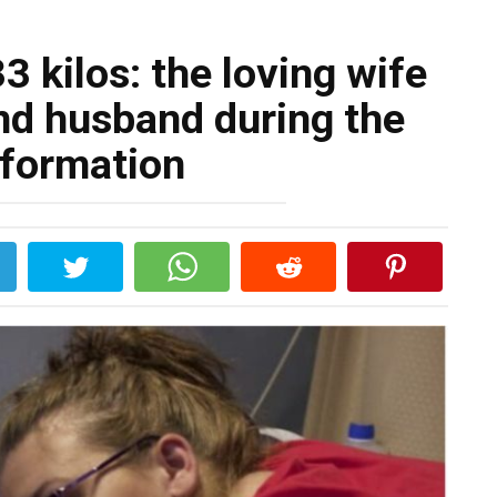
3 kilos: the loving wife
nd husband during the
sformation