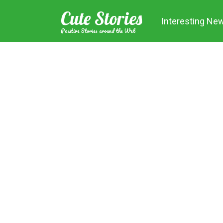
Skip
Cute Stories
to
Interesting Ne
content
Positive Stories around the Web