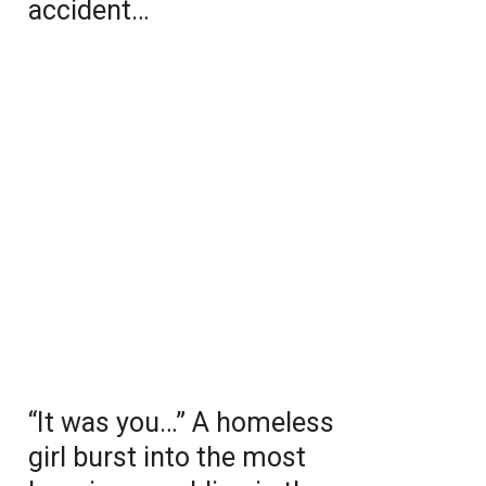
accident…
“It was you…” A homeless
girl burst into the most