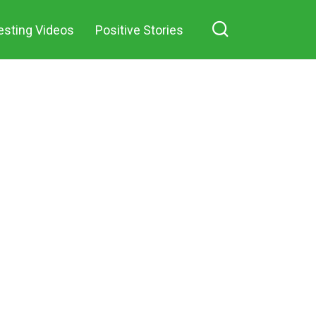
esting Videos
Positive Stories