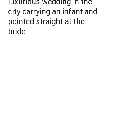
luxurious wedding in the
city carrying an infant and
pointed straight at the
bride