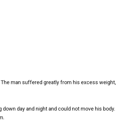
s. The man suffered greatly from his excess weight,
ng down day and night and could not move his body.
m.