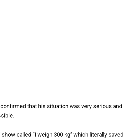
 confirmed that his situation was very serious and
sible.
TV show called “I weigh 300 kg” which literally saved