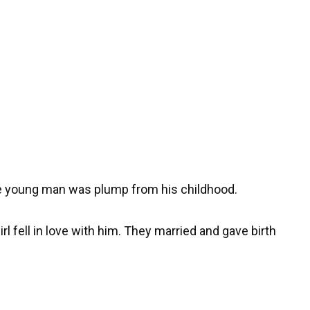
The young man was plump from his childhood.
rl fell in love with him. They married and gave birth