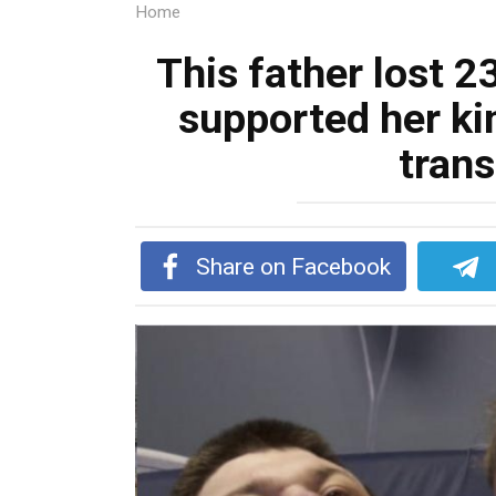
Home
This father lost 23
supported her ki
tran
Share on Facebook