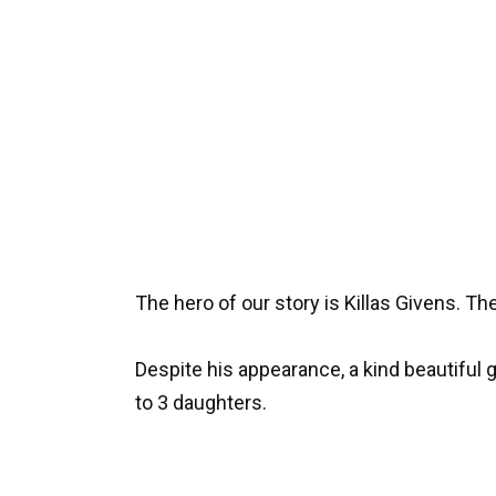
The hero of our story is Killas Givens. 
Despite his appearance, a kind beautiful gi
to 3 daughters.