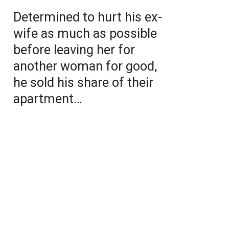
Determined to hurt his ex-
wife as much as possible
before leaving her for
another woman for good,
he sold his share of their
apartment…