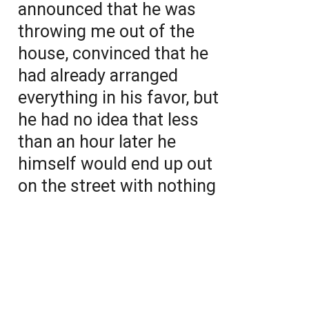
announced that he was
throwing me out of the
house, convinced that he
had already arranged
everything in his favor, but
he had no idea that less
than an hour later he
himself would end up out
on the street with nothing