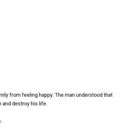
amily from feeling happy. The man understood that
 and destroy his life.
.