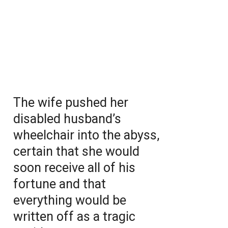
The wife pushed her
disabled husband’s
wheelchair into the abyss,
certain that she would
soon receive all of his
fortune and that
everything would be
written off as a tragic