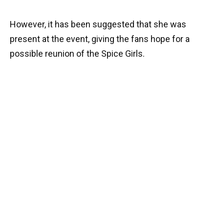
However, it has been suggested that she was
present at the event, giving the fans hope for a
possible reunion of the Spice Girls.