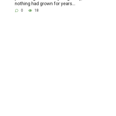
nothing had grown for years…
0
18