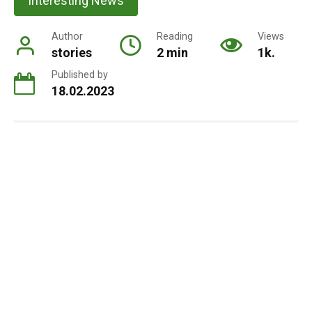
Interesting News
Author
Reading
Views
stories
2 min
1k.
Published by
18.02.2023