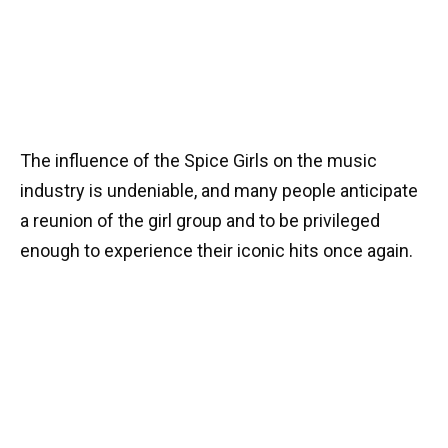
The influence of the Spice Girls on the music
industry is undeniable, and many people anticipate
a reunion of the girl group and to be privileged
enough to experience their iconic hits once again.