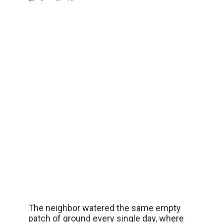
The neighbor watered the same empty
patch of ground every single day, where