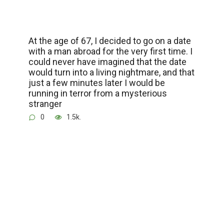
At the age of 67, I decided to go on a date
with a man abroad for the very first time. I
could never have imagined that the date
would turn into a living nightmare, and that
just a few minutes later I would be
running in terror from a mysterious
stranger
0
1.5k.