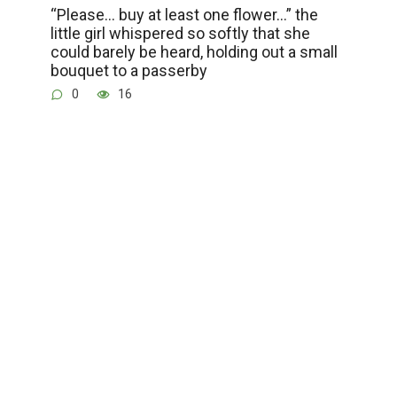
“Please… buy at least one flower…” the
little girl whispered so softly that she
could barely be heard, holding out a small
bouquet to a passerby
0
16