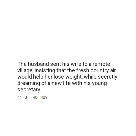
The husband sent his wife to a remote
village, insisting that the fresh country air
would help her lose weight, while secretly
dreaming of a new life with his young
secretary…
0
309