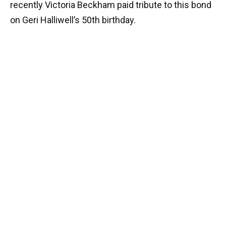
recently Victoria Beckham paid tribute to this bond
on Geri Halliwell’s 50th birthday.