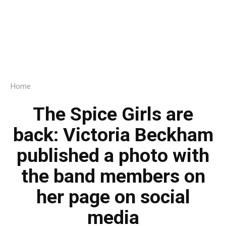
Home
The Spice Girls are
back: Victoria Beckham
published a photo with
the band members on
her page on social
media