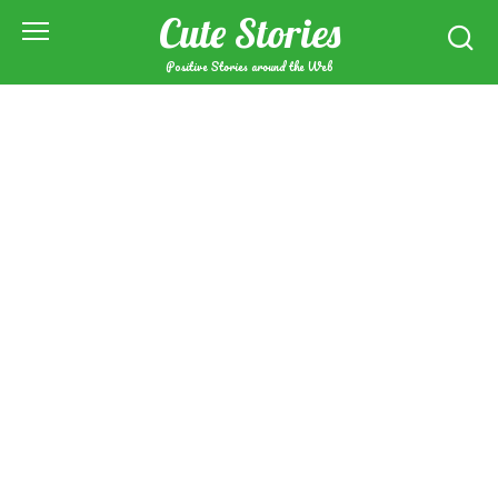
Skip
Cute Stories
to
content
Positive Stories around the Web