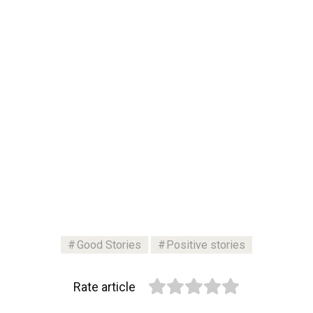
Good Stories
Positive stories
Rate article