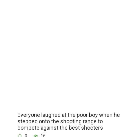
Everyone laughed at the poor boy when he
stepped onto the shooting range to
compete against the best shooters
0
16