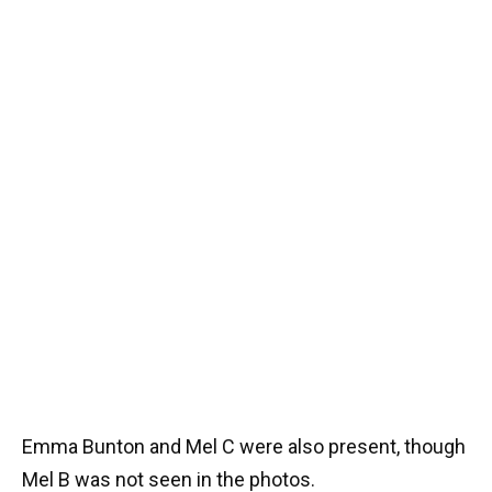
Emma Bunton and Mel C were also present, though
Mel B was not seen in the photos.