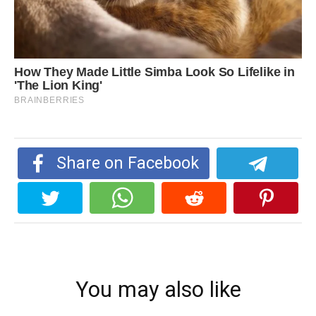
Share on Facebook
You may also like