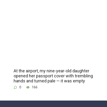
At the airport, my nine-year-old daughter
opened her passport cover with trembling
hands and turned pale — it was empty
0
166