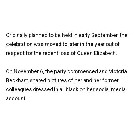
Originally planned to be held in early September, the
celebration was moved to later in the year out of
respect for the recent loss of Queen Elizabeth.
On November 6, the party commenced and Victoria
Beckham shared pictures of her and her former
colleagues dressed in all black on her social media
account.