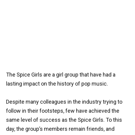
The Spice Girls are a girl group that have had a
lasting impact on the history of pop music.
Despite many colleagues in the industry trying to
follow in their footsteps, few have achieved the
same level of success as the Spice Girls. To this
day, the group’s members remain friends, and