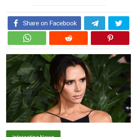
Share on Facebook